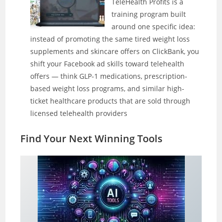
TeleHealth Profits is a
training program built
around one specific idea:
instead of promoting the same tired weight loss
supplements and skincare offers on ClickBank, you
shift your Facebook ad skills toward telehealth
offers — think GLP-1 medications, prescription-
based weight loss programs, and similar high-
ticket healthcare products that are sold through
licensed telehealth providers
Find Your Next Winning Tool
s