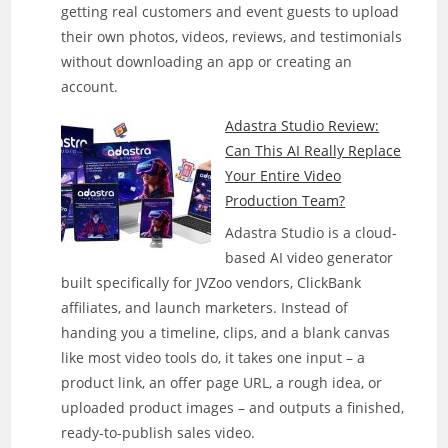
getting real customers and event guests to upload
Actually
their own photos, videos, reviews, and testimonials
Run
without downloading an app or creating an
Faceless
account.
YouTube
Channels
Adastra Studio Review:
On
Can This AI Really Replace
Its
Your Entire Video
Own?
Production Team?
Adastra Studio is a cloud-
based AI video generator
built specifically for JVZoo vendors, ClickBank
affiliates, and launch marketers. Instead of
handing you a timeline, clips, and a blank canvas
like most video tools do, it takes one input – a
product link, an offer page URL, a rough idea, or
uploaded product images – and outputs a finished,
ready-to-publish sales video.