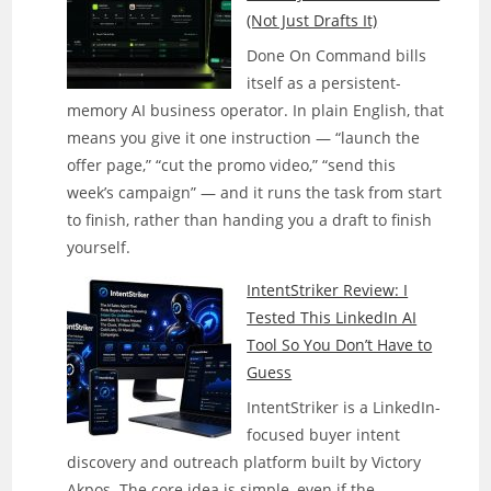
(Not Just Drafts It)
Done On Command bills
itself as a persistent-
memory AI business operator. In plain English, that
means you give it one instruction — “launch the
offer page,” “cut the promo video,” “send this
week’s campaign” — and it runs the task from start
to finish, rather than handing you a draft to finish
yourself.
IntentStriker Review: I
Tested This LinkedIn AI
Tool So You Don’t Have to
Guess
IntentStriker is a LinkedIn-
focused buyer intent
discovery and outreach platform built by Victory
Akpos. The core idea is simple, even if the