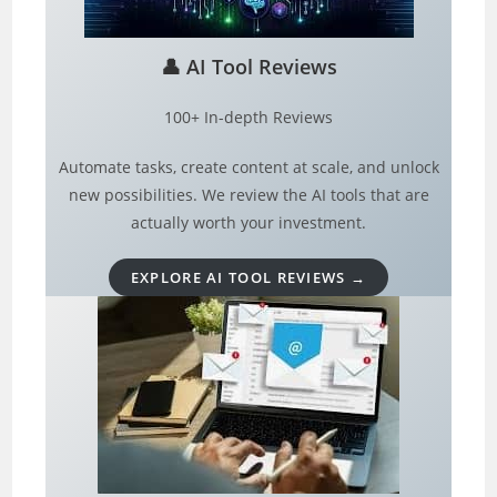
👤
AI Tool Reviews
100+ In-depth Reviews
Automate tasks, create content at scale, and unlock
new possibilities. We review the AI tools that are
actually worth your investment.
EXPLORE AI TOOL REVIEWS →