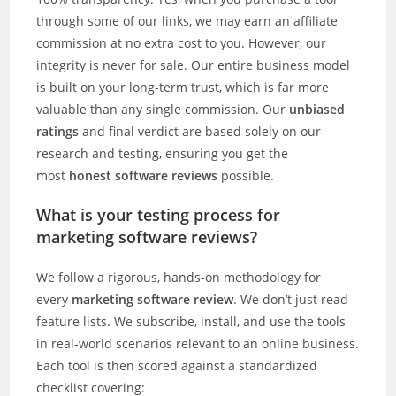
through some of our links, we may earn an affiliate
commission at no extra cost to you. However, our
integrity is never for sale. Our entire business model
is built on your long-term trust, which is far more
valuable than any single commission. Our
unbiased
ratings
and final verdict are based solely on our
research and testing, ensuring you get the
most
honest software reviews
possible.
What is your testing process for
marketing software reviews?
We follow a rigorous, hands-on methodology for
every
marketing software review
. We don’t just read
feature lists. We subscribe, install, and use the tools
in real-world scenarios relevant to an online business.
Each tool is then scored against a standardized
checklist covering: