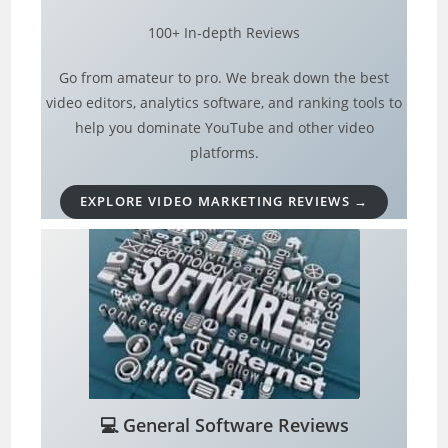
100+ In-depth Reviews
Go from amateur to pro. We break down the best
video editors, analytics software, and ranking tools to
help you dominate YouTube and other video
platforms.
EXPLORE VIDEO MARKETING REVIEWS →
💻
General Software Reviews