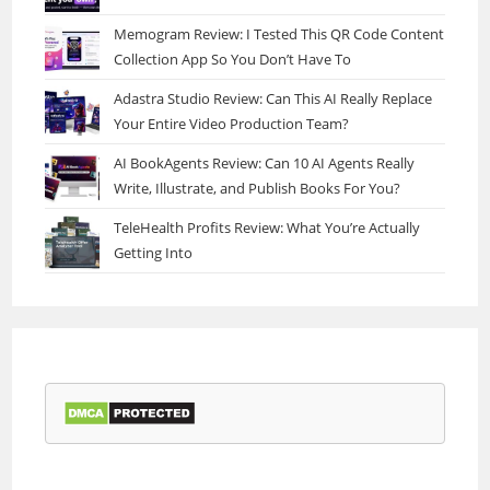
Memogram Review: I Tested This QR Code Content
Collection App So You Don’t Have To
Adastra Studio Review: Can This AI Really Replace
Your Entire Video Production Team?
AI BookAgents Review: Can 10 AI Agents Really
Write, Illustrate, and Publish Books For You?
TeleHealth Profits Review: What You’re Actually
Getting Into