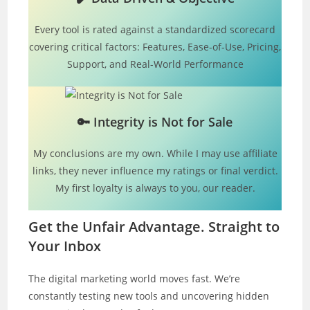
Every tool is rated against a standardized scorecard
covering critical factors: Features, Ease-of-Use, Pricing,
Support, and Real-World Performance
🔑
Integrity is Not for Sale
My conclusions are my own. While I may use affiliate
links, they never influence my ratings or final verdict.
My first loyalty is always to you, our reader.
Get the Unfair Advantage. Straight to
Your Inbox
The digital marketing world moves fast. We’re
constantly testing new tools and uncovering hidden