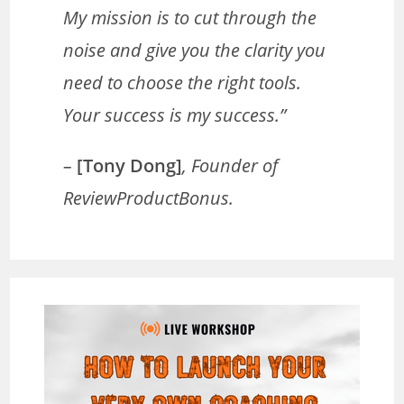
My mission is to cut through the
noise and give you the clarity you
need to choose the right tools.
Your success is my success.”
–
[Tony Dong]
, Founder of
ReviewProductBonus.