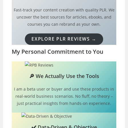
Fast-track your content creation with quality PLR. We
uncover the best sources for articles, ebooks, and
courses you can rebrand as your own.
EXPLORE PLR REVIEWS →
My Personal Commitment to You
🔎
We Actually Use the Tools
I am a beta user or buyer and use these products in
real-world business scenarios. No fluff, no theory –
just practical insights from hands-on experience.
✔️
Data-Driven & Objective