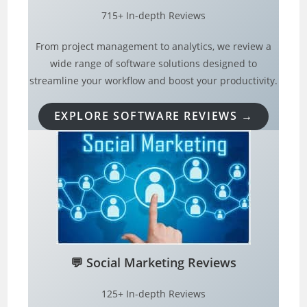
715+ In-depth Reviews
From project management to analytics, we review a
wide range of software solutions designed to
streamline your workflow and boost your productivity.
EXPLORE SOFTWARE REVIEWS →
💬
Social Marketing Reviews
125+ In-depth Reviews