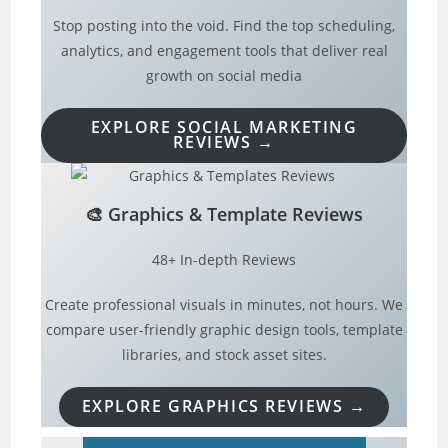
Stop posting into the void. Find the top scheduling,
analytics, and engagement tools that deliver real
growth on social media
EXPLORE SOCIAL MARKETING
REVIEWS →
🎨
Graphics & Template Reviews
48+ In-depth Reviews
Create professional visuals in minutes, not hours. We
compare user-friendly graphic design tools, template
libraries, and stock asset sites.
EXPLORE GRAPHICS REVIEWS →