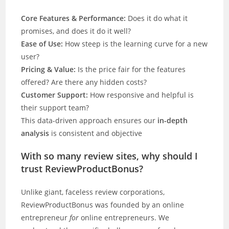
Core Features & Performance:
Does it do what it
promises, and does it do it well?
Ease of Use:
How steep is the learning curve for a new
user?
Pricing & Value:
Is the price fair for the features
offered? Are there any hidden costs?
Customer Support:
How responsive and helpful is
their support team?
This data-driven approach ensures our
in-depth
analysis
is consistent and objective
With so many review sites, why should I
trust ReviewProductBonus?
Unlike giant, faceless review corporations,
ReviewProductBonus was founded by an online
entrepreneur
for
online entrepreneurs. We