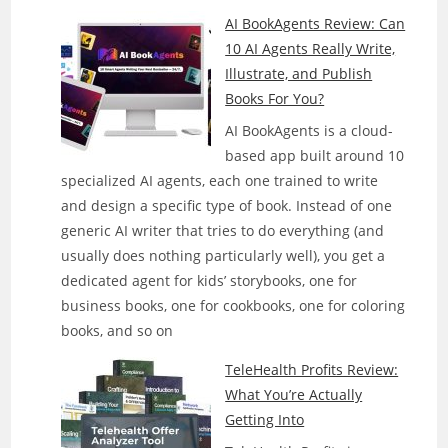
AI BookAgents Review: Can
10 AI Agents Really Write,
Illustrate, and Publish
Books For You?
AI BookAgents is a cloud-
based app built around 10
specialized AI agents, each one trained to write
and design a specific type of book. Instead of one
generic AI writer that tries to do everything (and
usually does nothing particularly well), you get a
dedicated agent for kids’ storybooks, one for
business books, one for cookbooks, one for coloring
books, and so on
TeleHealth Profits Review:
What You’re Actually
Getting Into