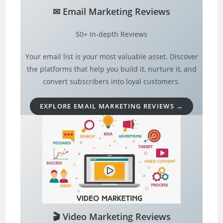
✉︎
Email Marketing
Reviews
50+ In-depth Reviews
Your email list is your most valuable asset. Discover
the platforms that help you build it, nurture it, and
convert subscribers into loyal customers.
EXPLORE EMAIL MARKETING REVIEWS →
🎬
Video Marketing Reviews