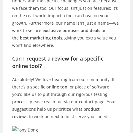
understand the specific challenges you face because
we face them too. Our focus isn’t just on features; it’s
on the real-world impact a tool can have on your
growth. Furthermore, our name isn’t just a name—we
work to secure
exclusive bonuses and deals
on
the
best marketing tools
, giving you extra value you
won’t find elsewhere.
Can I request a review for a specific
online tool?
Absolutely! We love hearing from our community. If
there’s a specific
online tool
or piece of software
you’d like us to put through our rigorous testing
process, please reach out via our contact page. Your
suggestions help us prioritize what
product
reviews
to work on next to best serve your needs.