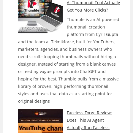
AI Thumbnail Tool Actually
Get You More Clicks?
Thumble is an AI-powered
thumbnail creation
platform from Cyril Gupta
and the team at Teknikforce, built for YouTubers,
marketers, agencies, and business owners who
need scroll-stopping thumbnails without hiring a
designer. Instead of starting from a blank canvas
or feeding vague prompts into ChatGPT and
hoping for the best, Thumble pulls from a massive
library of proven, high-performing thumbnail
styles and uses that data as a starting point for
original designs
Faceless Forge Review:
Does This AI Agent
Actually Run Faceless