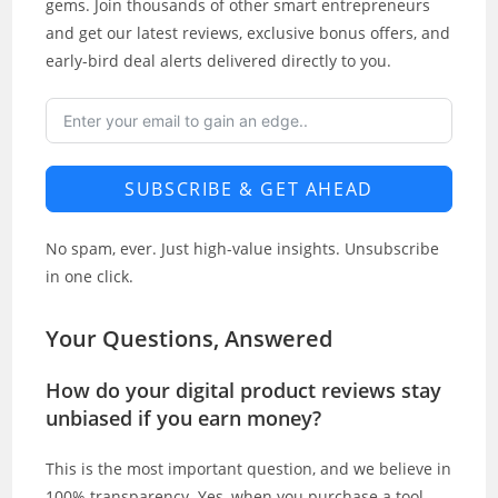
gems. Join thousands of other smart entrepreneurs
and get our latest reviews, exclusive bonus offers, and
early-bird deal alerts delivered directly to you.
SUBSCRIBE & GET AHEAD
No spam, ever. Just high-value insights. Unsubscribe
in one click.
Your Questions, Answered
How do your digital product reviews stay
unbiased if you earn money?
This is the most important question, and we believe in
100% transparency. Yes, when you purchase a tool