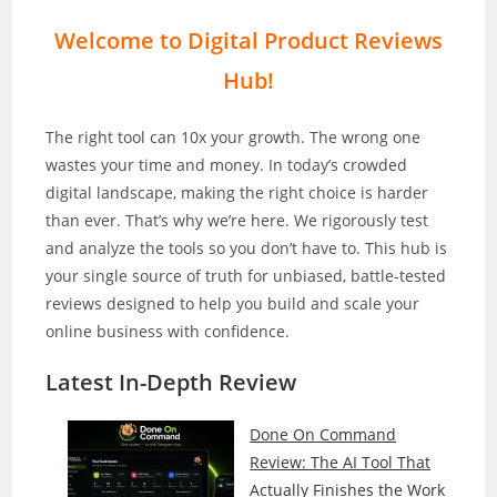
Welcome to Digital Product Reviews
Hub!
The right tool can 10x your growth. The wrong one
wastes your time and money. In today’s crowded
digital landscape, making the right choice is harder
than ever. That’s why we’re here. We rigorously test
and analyze the tools so you don’t have to. This hub is
your single source of truth for unbiased, battle-tested
reviews designed to help you build and scale your
online business with confidence.
Latest In-Depth
Review
Done On Command
Review: The AI Tool That
Actually Finishes the Work