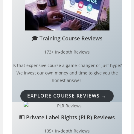
🎓
Training Course Reviews
173+ In-depth Reviews
Is that expensive course a game-changer or just hype?
We invest our own money and time to give you the
honest answer.
EXPLORE COURSE REVIEWS →
💵
Private Label Rights (PLR) Reviews
105+ In-depth Reviews