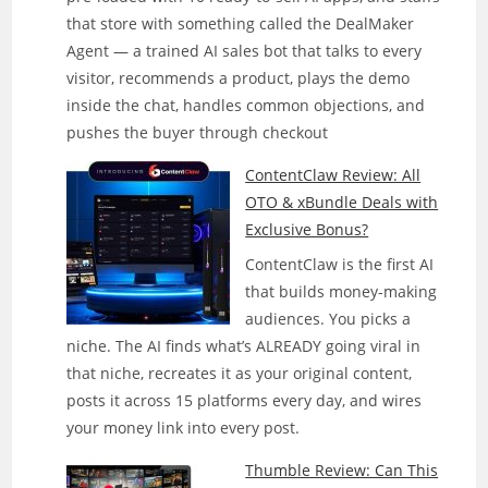
that store with something called the DealMaker
Agent — a trained AI sales bot that talks to every
visitor, recommends a product, plays the demo
inside the chat, handles common objections, and
pushes the buyer through checkout
ContentClaw Review: All
OTO & xBundle Deals with
Exclusive Bonus?
ContentClaw is the first AI
that builds money-making
audiences. You picks a
niche. The AI finds what’s ALREADY going viral in
that niche, recreates it as your original content,
posts it across 15 platforms every day, and wires
your money link into every post.
Thumble Review: Can This