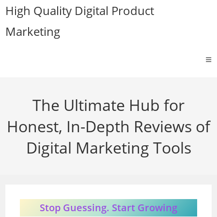
Skip
High Quality Digital Product
to
Marketing
content
The Ultimate Hub for
Honest, In-Depth Reviews of
Digital Marketing Tools
Stop Guessing. Start Growing