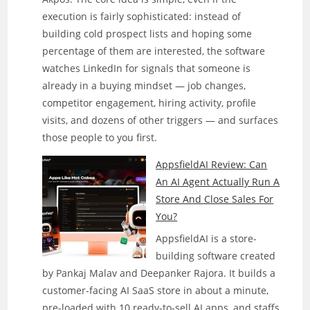
execution is fairly sophisticated: instead of
building cold prospect lists and hoping some
percentage of them are interested, the software
watches LinkedIn for signals that someone is
already in a buying mindset — job changes,
competitor engagement, hiring activity, profile
visits, and dozens of other triggers — and surfaces
those people to you first.
AppsfieldAI Review: Can
An AI Agent Actually Run A
Store And Close Sales For
You?
AppsfieldAI is a store-
building software created
by Pankaj Malav and Deepanker Rajora. It builds a
customer-facing AI SaaS store in about a minute,
pre-loaded with 10 ready-to-sell AI apps, and staffs