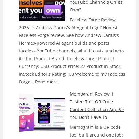
YouTube Channels On Its
Own?
Faceless Forge Review
2026: Is Andrew Darius's AI Agent Legit? Honest
Faceless Forge review. See how Andrew Darius’s
Hermes-powered AI agent builds and posts
faceless YouTube channels, what it costs, and who
it’s for. Product Brand: Faceless Forge Product
Currency: USD Product Price: 27 Product In-Stock:
InStock Editor's Rating: 4.8 Welcome to my Faceless
:
Forge…
Read more
Faceless
Memogram Review: I
Forge
Tested This QR Code
Review:
Content Collection App So
Does
You Don’t Have To
This
Memogram is a QR code
AI
tool built around one job:
Agent