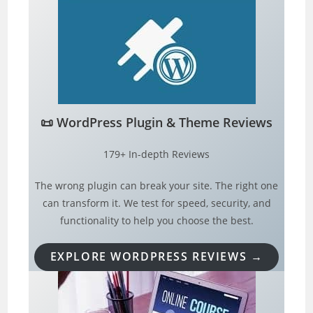
📜
WordPress Plugin & Theme Reviews
179+ In-depth Reviews
The wrong plugin can break your site. The right one
can transform it. We test for speed, security, and
functionality to help you choose the best.
EXPLORE WORDPRESS REVIEWS →