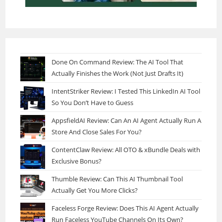
Done On Command Review: The AI Tool That
Actually Finishes the Work (Not Just Drafts It)
IntentStriker Review: I Tested This LinkedIn AI Tool
So You Don’t Have to Guess
AppsfieldAI Review: Can An AI Agent Actually Run A
Store And Close Sales For You?
ContentClaw Review: All OTO & xBundle Deals with
Exclusive Bonus?
Thumble Review: Can This AI Thumbnail Tool
Actually Get You More Clicks?
Faceless Forge Review: Does This AI Agent Actually
Run Faceless YouTube Channels On Its Own?