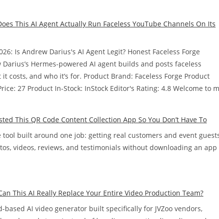
Does This AI Agent Actually Run Faceless YouTube Channels On Its
026: Is Andrew Darius's AI Agent Legit? Honest Faceless Forge
 Darius’s Hermes-powered AI agent builds and posts faceless
t costs, and who it’s for. Product Brand: Faceless Forge Product
ice: 27 Product In-Stock: InStock Editor's Rating: 4.8 Welcome to 
ted This QR Code Content Collection App So You Don’t Have To
ool built around one job: getting real customers and event guest
tos, videos, reviews, and testimonials without downloading an app
Can This AI Really Replace Your Entire Video Production Team?
d-based AI video generator built specifically for JVZoo vendors,