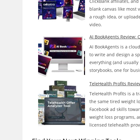
ClickBank affiliates, an
Faceless
blank canvas like most v
YouTube
a rough idea, or upload
Channels
video.
On
Its
AI BookAgents Review: Ca
Own?
AI BookAgents is a clou
to write and design a spe
everything (and usually 
storybooks, one for busi
TeleHealth Profits Revie
TeleHealth Profits is a 
the same tired weight l
Facebook ad skills towa
weight loss programs, a
licensed telehealth pro