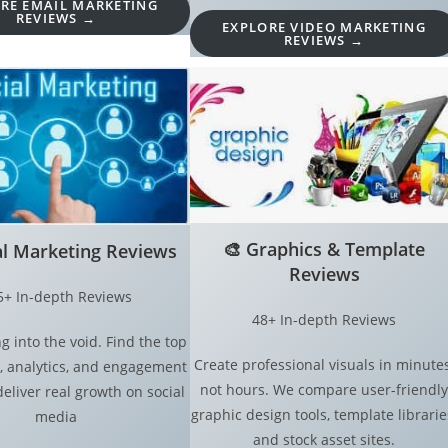
RE EMAIL MARKETING
REVIEWS →
EXPLORE VIDEO MARKETING
REVIEWS →
🎨
Graphics & Template
al Marketing Reviews
Reviews
5+ In-depth Reviews
48+ In-depth Reviews
g into the void. Find the top
Create professional visuals in minutes
, analytics, and engagement
not hours. We compare user-friendly
deliver real growth on social
graphic design tools, template librarie
media
and stock asset sites.