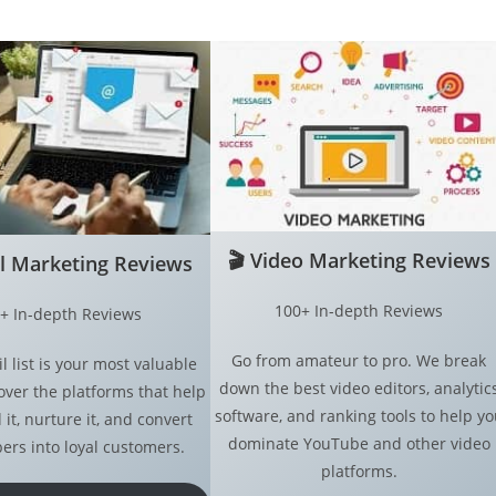
🎬
Video Marketing Reviews
l Marketing
Reviews
100+ In-depth Reviews
+ In-depth Reviews
Go from amateur to pro. We break
l list is your most valuable
down the best video editors, analytic
over the platforms that help
software, and ranking tools to help yo
 it, nurture it, and convert
dominate YouTube and other video
ers into loyal customers.
platforms.