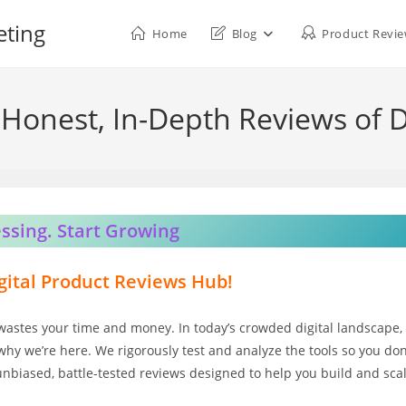
eting
Home
Blog
Product Revi
Honest, In-Depth Reviews of D
ssing. Start Growing
ital Product Reviews Hub!
wastes your time and money. In today’s crowded digital landscape,
why we’re here. We rigorously test and analyze the tools so you don
 unbiased, battle-tested reviews designed to help you build and sca