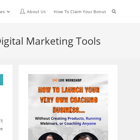
Toggle
ews
About Us
How To Claim Your Bonus
website
igital Marketing Tools
search
’t
le