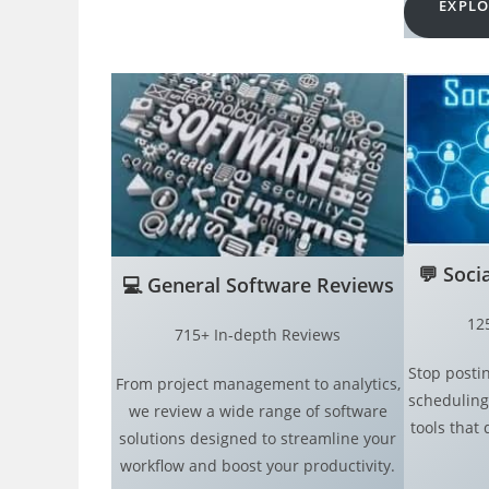
EXPLO
💬
Soci
💻
General Software Reviews
12
715+ In-depth Reviews
Stop postin
From project management to analytics,
scheduling
we review a wide range of software
tools that 
solutions designed to streamline your
workflow and boost your productivity.