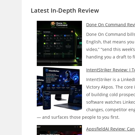
Latest In-Depth
Review
Done On Command Review:
Done On Command bills i
English, that means you 
video,” “send this week’
handing you a draft to f
IntentStriker Review: I 
IntentStriker is a Linke
Victory Akpos. The core i
of building cold prospe
software watches Linked
changes, competitor enga
— and surfaces those people to you first.
AppsfieldAI Review: Can