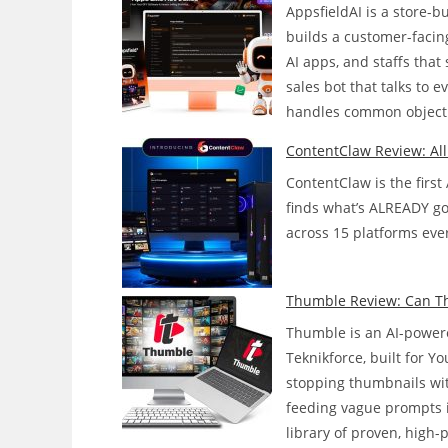
AppsfieldAI is a store-
builds a customer-facing
AI apps, and staffs tha
sales bot that talks to 
handles common objecti
ContentClaw Review: Al
ContentClaw is the first
finds what’s ALREADY goin
across 15 platforms ever
Thumble Review: Can Thi
Thumble is an AI-powere
Teknikforce, built for 
stopping thumbnails wit
feeding vague prompts 
library of proven, high-