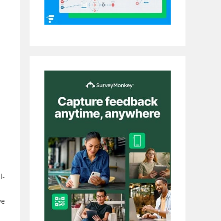
l-
ve