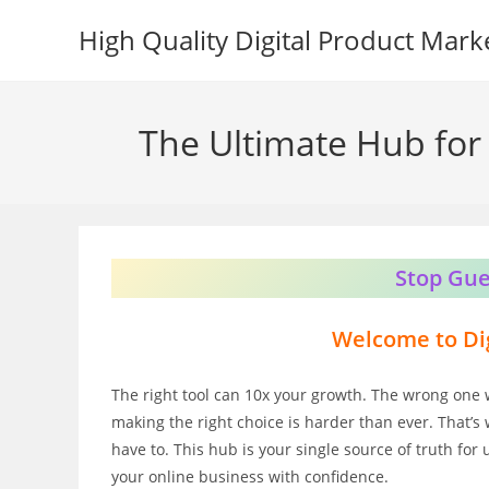
Skip
High Quality Digital Product Mark
to
content
The Ultimate Hub for 
Stop Gue
Welcome to Dig
The right tool can 10x your growth. The wrong one 
making the right choice is harder than ever. That’s 
have to. This hub is your single source of truth for
your online business with confidence.