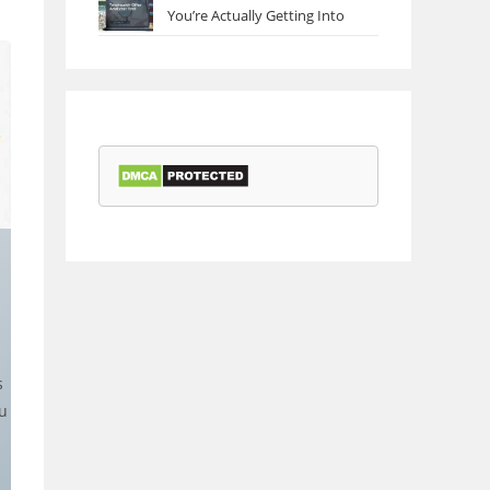
You’re Actually Getting Into
s
u