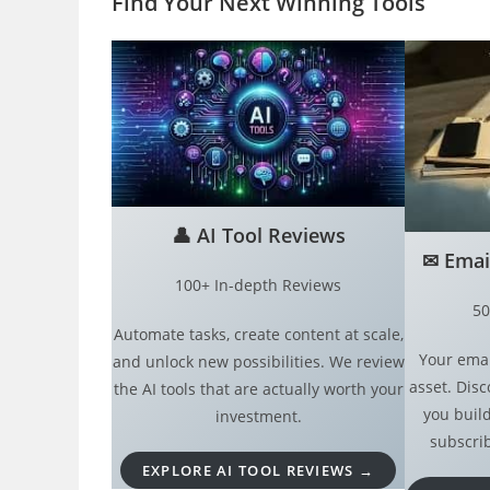
Find Your Next Winning Tool
s
👤
AI Tool Reviews
✉︎
Emai
100+ In-depth Reviews
50
Automate tasks, create content at scale,
Your emai
and unlock new possibilities. We review
asset. Disc
the AI tools that are actually worth your
you build
investment.
subscrib
EXPLORE AI TOOL REVIEWS →