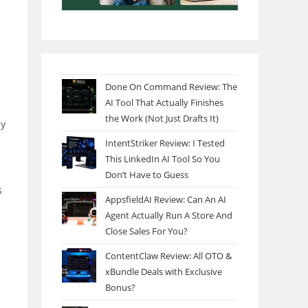
Done On Command Review: The
AI Tool That Actually Finishes
the Work (Not Just Drafts It)
my
IntentStriker Review: I Tested
This LinkedIn AI Tool So You
Don’t Have to Guess
s
AppsfieldAI Review: Can An AI
Agent Actually Run A Store And
Close Sales For You?
ContentClaw Review: All OTO &
xBundle Deals with Exclusive
Bonus?