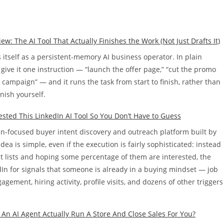
 The AI Tool That Actually Finishes the Work (Not Just Drafts It)
tself as a persistent-memory AI business operator. In plain
give it one instruction — “launch the offer page,” “cut the promo
s campaign” — and it runs the task from start to finish, rather than
inish yourself.
Tested This LinkedIn AI Tool So You Don’t Have to Guess
dIn-focused buyer intent discovery and outreach platform built by
dea is simple, even if the execution is fairly sophisticated: instead
ct lists and hoping some percentage of them are interested, the
In for signals that someone is already in a buying mindset — job
gement, hiring activity, profile visits, and dozens of other triggers
 An AI Agent Actually Run A Store And Close Sales For You?