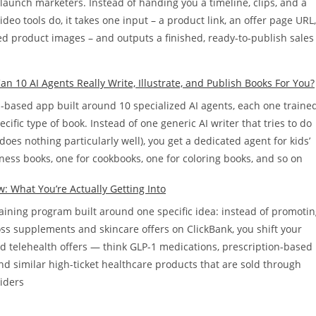
d launch marketers. Instead of handing you a timeline, clips, and a
ideo tools do, it takes one input – a product link, an offer page URL,
ed product images – and outputs a finished, ready-to-publish sales
n 10 AI Agents Really Write, Illustrate, and Publish Books For You?
d-based app built around 10 specialized AI agents, each one traine
cific type of book. Instead of one generic AI writer that tries to do
does nothing particularly well), you get a dedicated agent for kids’
ness books, one for cookbooks, one for coloring books, and so on
w: What You’re Actually Getting Into
training program built around one specific idea: instead of promoti
oss supplements and skincare offers on ClickBank, you shift your
rd telehealth offers — think GLP-1 medications, prescription-based
nd similar high-ticket healthcare products that are sold through
viders