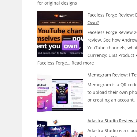
for original designs
Faceless Forge Review: 
Own?
Faceless Forge Review 2
review. See how Andrew
YouTube channels, what i
Currency: USD Product Pr
:
Faceless Forge…
Read more
Faceless
Memogram Review: I Tes
Forge
Memogram is a QR code t
Review:
to upload their own pho
Does
or creating an account.
This
AI
Agent
Adastra Studio Review: 
Actually
Adastra Studio is a clou
Run