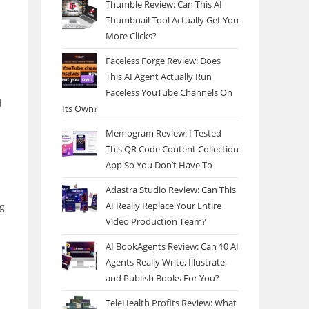
Thumble Review: Can This AI
Thumbnail Tool Actually Get You
More Clicks?
Faceless Forge Review: Does
This AI Agent Actually Run
Faceless YouTube Channels On
d
Its Own?
Memogram Review: I Tested
This QR Code Content Collection
App So You Don’t Have To
Adastra Studio Review: Can This
AI Really Replace Your Entire
ng
Video Production Team?
AI BookAgents Review: Can 10 AI
Agents Really Write, Illustrate,
and Publish Books For You?
TeleHealth Profits Review: What