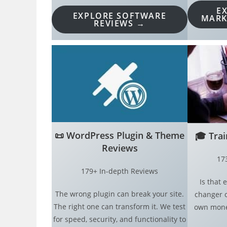
E
EXPLORE SOFTWARE
MARK
REVIEWS →
📜
WordPress Plugin & Theme
🎓
Tra
Reviews
17
179+ In-depth Reviews
Is that
The wrong plugin can break your site.
changer o
The right one can transform it. We test
own money
for speed, security, and functionality to