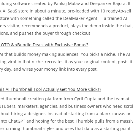
building software created by Pankaj Malav and Deepanker Rajora. It
 AI SaaS store in about a minute, pre-loaded with 10 ready-to-sell
t store with something called the DealMaker Agent — a trained AI
every visitor, recommends a product, plays the demo inside the chat,
ons, and pushes the buyer through checkout
l OTO & xBundle Deals with Exclusive Bonus?
 AI that builds money-making audiences. You picks a niche. The AI
g viral in that niche, recreates it as your original content, posts it
y day, and wires your money link into every post.
s AI Thumbnail Tool Actually Get You More Clicks?
d thumbnail creation platform from Cyril Gupta and the team at
YouTubers, marketers, agencies, and business owners who need scrol
hout hiring a designer. Instead of starting from a blank canvas or
into ChatGPT and hoping for the best, Thumble pulls from a massi
performing thumbnail styles and uses that data as a starting point