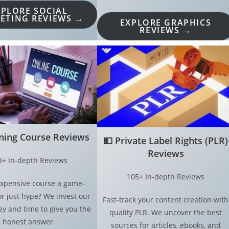
XPLORE SOCIAL
ETING REVIEWS →
EXPLORE GRAPHICS
REVIEWS →
ining Course Reviews
💵
Private Label Rights (PLR)
Reviews
3+ In-depth Reviews
105+ In-depth Reviews
 expensive course a game-
r just hype? We invest our
Fast-track your content creation with
 and time to give you the
quality PLR. We uncover the best
honest answer.
sources for articles, ebooks, and