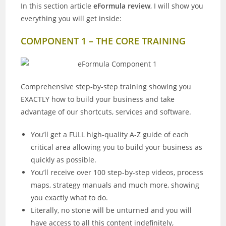
In this section article
eFormula review
, I will show you
everything you will get inside:
COMPONENT 1 – THE CORE TRAINING
Comprehensive step-by-step training showing you
EXACTLY how to build your business and take
advantage of our shortcuts, services and software.
You’ll get a FULL high-quality A-Z guide of each
critical area allowing you to build your business as
quickly as possible.
You’ll receive over 100 step-by-step videos, process
maps, strategy manuals and much more, showing
you exactly what to do.
Literally, no stone will be unturned and you will
have access to all this content indefinitely,