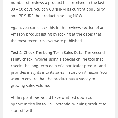
number of reviews a product has received in the last
30 – 60 days, you can CONFIRM its current popularity
and BE SURE the product is selling NOW.
Again, you can check this in the reviews section of an
Amazon product listing by looking at the dates that
the most recent reviews were published.
Test 2. Check The Long-Term Sales Data
: The second
sanity check involves using a special online tool that
checks the long-term data of a particular product and
provides insights into its sales history on Amazon. You
want to ensure that the product has a steady or
growing sales volume.
At this point, we would have whittled down our
opportunities list to ONE potential winning product to
start off with