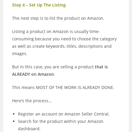
Step 4 – Set Up The Listing
The next step is to list the product on Amazon.
Listing a product on Amazon is usually time-
consuming because you need to choose the category
as well as create keywords, titles, descriptions and
images.
But in this case, you are selling a product
that is
ALREADY on Amazon
.
This means MOST OF THE WORK IS ALREADY DONE.
Here’s the process…
Register an account on Amazon Seller Central.
Search for the product within your Amazon
dashboard.