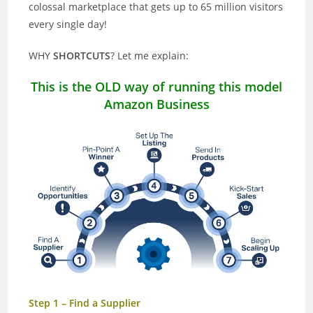
colossal marketplace that gets up to 65 million visitors
every single day!
WHY
SHORTCUTS
? Let me explain:
This is the OLD way of running this model
Amazon Business
Step 1 – Find a Supplier