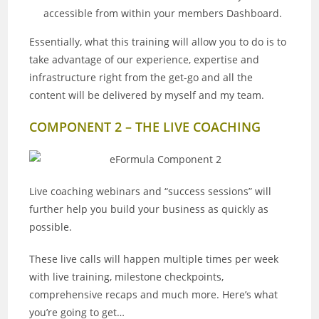
accessible from within your members Dashboard.
Essentially, what this training will allow you to do is to
take advantage of our experience, expertise and
infrastructure right from the get-go and all the
content will be delivered by myself and my team.
COMPONENT 2 – THE LIVE COACHING
Live coaching webinars and “success sessions” will
further help you build your business as quickly as
possible.
These live calls will happen multiple times per week
with live training, milestone checkpoints,
comprehensive recaps and much more. Here’s what
you’re going to get…