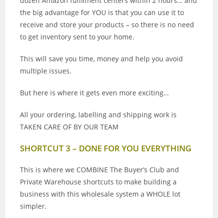
dozen Amazon fulfilment centers within 2 hours… and
the big advantage for YOU is that you can use it to
receive and store your products – so there is no need
to get inventory sent to your home.
This will save you time, money and help you avoid
multiple issues.
But here is where it gets even more exciting…
All your ordering, labelling and shipping work is
TAKEN CARE OF BY OUR TEAM
SHORTCUT 3 – DONE FOR YOU EVERYTHING
This is where we COMBINE The Buyer’s Club and
Private Warehouse shortcuts to make building a
business with this wholesale system a WHOLE lot
simpler.