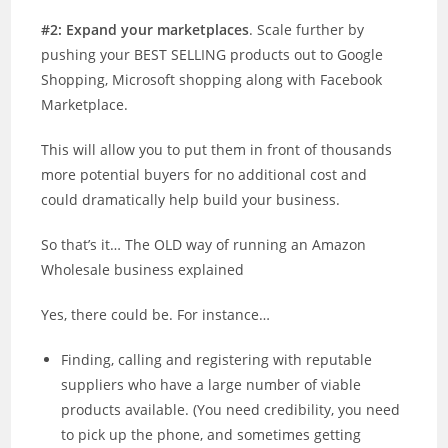
#2: Expand your marketplaces
. Scale further by
pushing your BEST SELLING products out to Google
Shopping, Microsoft shopping along with Facebook
Marketplace.
This will allow you to put them in front of thousands
more potential buyers for no additional cost and
could dramatically help build your business.
So that’s it… The OLD way of running an Amazon
Wholesale business explained
Yes, there could be. For instance…
Finding, calling and registering with reputable
suppliers who have a large number of viable
products available. (You need credibility, you need
to pick up the phone, and sometimes getting