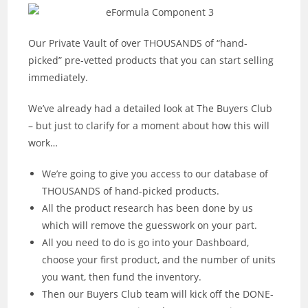
Our Private Vault of over THOUSANDS of “hand-
picked” pre-vetted products that you can start selling
immediately.
We’ve already had a detailed look at The Buyers Club
– but just to clarify for a moment about how this will
work…
We’re going to give you access to our database of
THOUSANDS of hand-picked products.
All the product research has been done by us
which will remove the guesswork on your part.
All you need to do is go into your Dashboard,
choose your first product, and the number of units
you want, then fund the inventory.
Then our Buyers Club team will kick off the DONE-