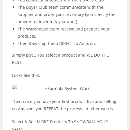
The Buyer Club team communicate with the
supplier and order your inventory (you specify the
amount of inventory you want)
The Warehouse team receive and prepare your
products.
Then they ship them DIRECT to Amazon.
Simply put… You select a product and WE DO THE
REST!
Looks like this:
Then once you have your first product live and selling
on Amazon, you REPEAT the process. In other words…
Select & Sell MORE Products To SNOWBALL YOUR
SALES