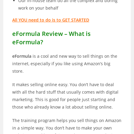
Our in-house team do all the complex and boring
work on your behalf
All YOU need to do is to GET STARTED
eFormula Review – What is
eFormula?
eFormula
is a cool and new way to sell things on the
internet, especially if you like using Amazon’s big
store.
It makes selling online easy. You don’t have to deal
with all the hard stuff that usually comes with digital
marketing. This is good for people just starting and
those who already know a lot about selling online.
The training program helps you sell things on Amazon
in a simple way. You don’t have to make your own