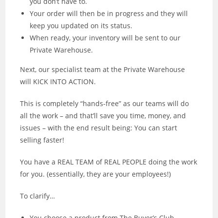
you don’t have to.
Your order will then be in progress and they will
keep you updated on its status.
When ready, your inventory will be sent to our
Private Warehouse.
Next, our specialist team at the Private Warehouse
will KICK INTO ACTION.
This is completely “hands-free” as our teams will do
all the work – and that’ll save you time, money, and
issues – with the end result being: You can start
selling faster!
You have a REAL TEAM of REAL PEOPLE doing the work
for you. (essentially, they are your employees!)
To clarify…
You choose a product from The Buyer’s Club