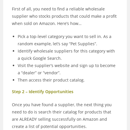
First of all, you need to find a reliable wholesale
supplier who stocks products that could make a profit
when sold on Amazon. Here’s how…
Pick a top-level category you want to sell in. As a
random example, let’s say “Pet Supplies”.
Identify wholesale suppliers for this category with
a quick Google Search.
Visit the supplier’s website and sign up to become
a “dealer” or “vendor”.
Then access their product catalog.
Step 2 – Identify Opportunities
Once you have found a supplier, the next thing you
need to do is search their catalog for products that
are ALREADY selling successfully on Amazon and
create a list of potential opportunities.