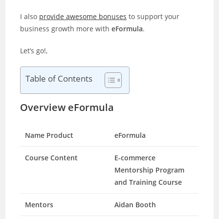
I also
provide awesome bonuses
to support your
business growth more with
eFormula
.
Let’s go!,
Table of Contents
Overview eFormula
Name Product
eFormula
Course Content
E-commerce
Mentorship Program
and Training Course
Mentors
Aidan Booth