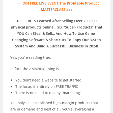
»»»
JOIN FREE LIVE EVENT The Profitable Product
MASTERCLASS
»»»
10 SECRETS Learned After Selling Over 200,000
physical products online… SIX “Super-Products” That
YOU Can Steal & Sell… And How To Use Game-
Changing Software & Shortcuts To Copy Our 3-Step
System And Build A Successful Business in 2024!
Yes, you’re reading true.
In fact, the AMAZING thing is…
You don’t need a website to get started
The focus is entirely on FREE TRAFFIC
There is no need to do any “marketing”
You only sell established high-margin products that
are in demand and best of all, you’re leveraging a