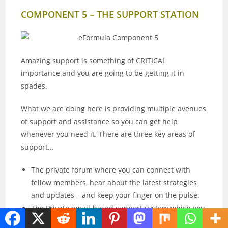
COMPONENT 5 – THE SUPPORT STATION
Amazing support is something of CRITICAL
importance and you are going to be getting it in
spades.
What we are doing here is providing multiple avenues
of support and assistance so you can get help
whenever you need it. There are three key areas of
support…
The private forum where you can connect with
fellow members, hear about the latest strategies
and updates – and keep your finger on the pulse.
The Private email-based support system which you
can use to ask for expert help, any time you need.