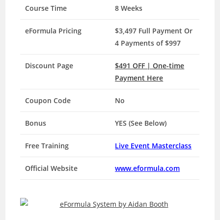
Course Time
8 Weeks
eFormula Pricing
$3,497 Full Payment Or
4 Payments of $997
Discount Page
$491 OFF | One-time
Payment Here
Coupon Code
No
Bonus
YES (See Below)
Free Training
Live Event Masterclass
Official Website
www.eformula.com