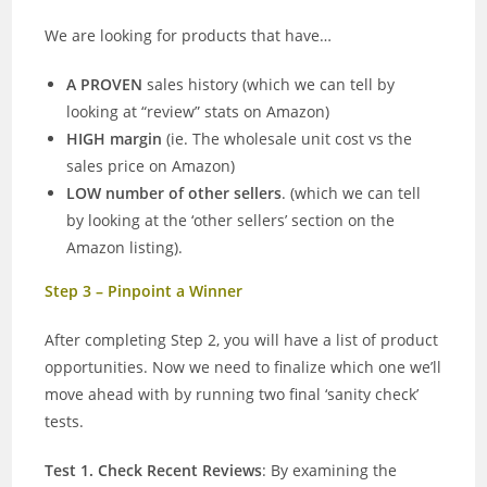
We are looking for products that have…
A PROVEN
sales history (which we can tell by
looking at “review” stats on Amazon)
HIGH margin
(ie. The wholesale unit cost vs the
sales price on Amazon)
LOW number of other sellers
. (which we can tell
by looking at the ‘other sellers’ section on the
Amazon listing).
Step 3 – Pinpoint a Winner
After completing Step 2, you will have a list of product
opportunities. Now we need to finalize which one we’ll
move ahead with by running two final ‘sanity check’
tests.
Test 1. Check Recent Reviews
: By examining the