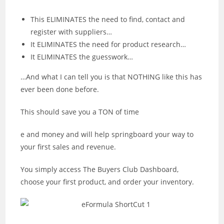
This ELIMINATES the need to find, contact and
register with suppliers…
It ELIMINATES the need for product research…
It ELIMINATES the guesswork…
…And what I can tell you is that NOTHING like this has
ever been done before.
This should save you a TON of time
e and money and will help springboard your way to
your first sales and revenue.
You simply access The Buyers Club Dashboard,
choose your first product, and order your inventory.