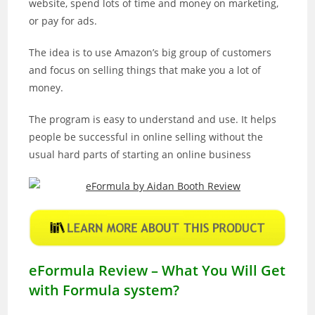
website, spend lots of time and money on marketing,
or pay for ads.
The idea is to use Amazon’s big group of customers
and focus on selling things that make you a lot of
money.
The program is easy to understand and use. It helps
people be successful in online selling without the
usual hard parts of starting an online business
eFormula Review – What You Will Get
with Formula system?