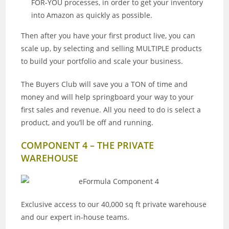
FOR-YOU processes, in order to get your inventory
into Amazon as quickly as possible.
Then after you have your first product live, you can
scale up, by selecting and selling MULTIPLE products
to build your portfolio and scale your business.
The Buyers Club will save you a TON of time and
money and will help springboard your way to your
first sales and revenue. All you need to do is select a
product, and you’ll be off and running.
COMPONENT 4 – THE PRIVATE
WAREHOUSE
Exclusive access to our 40,000 sq ft private warehouse
and our expert in-house teams.