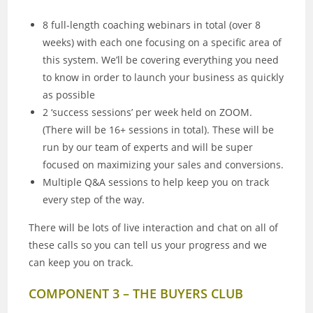
8 full-length coaching webinars in total (over 8
weeks) with each one focusing on a specific area of
this system. We’ll be covering everything you need
to know in order to launch your business as quickly
as possible
2 ‘success sessions’ per week held on ZOOM.
(There will be 16+ sessions in total). These will be
run by our team of experts and will be super
focused on maximizing your sales and conversions.
Multiple Q&A sessions to help keep you on track
every step of the way.
There will be lots of live interaction and chat on all of
these calls so you can tell us your progress and we
can keep you on track.
COMPONENT 3 – THE BUYERS CLUB