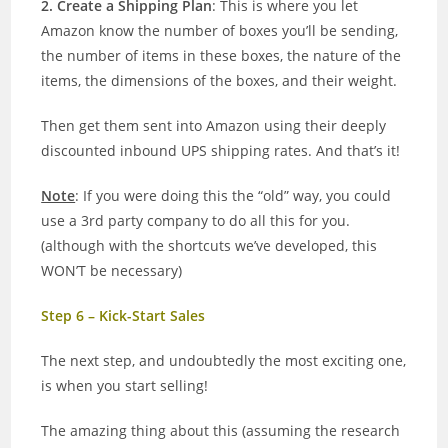
2. Create a Shipping Plan
: This is where you let
Amazon know the number of boxes you’ll be sending,
the number of items in these boxes, the nature of the
items, the dimensions of the boxes, and their weight.
Then get them sent into Amazon using their deeply
discounted inbound UPS shipping rates. And that’s it!
Note
: If you were doing this the “old” way, you could
use a 3rd party company to do all this for you.
(although with the shortcuts we’ve developed, this
WON’T be necessary)
Step 6 – Kick-Start Sales
The next step, and undoubtedly the most exciting one,
is when you start selling!
The amazing thing about this (assuming the research