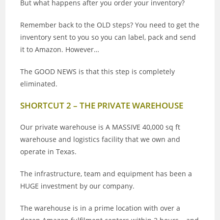
But what happens after you order your inventory?
Remember back to the OLD steps? You need to get the
inventory sent to you so you can label, pack and send
it to Amazon. However…
The GOOD NEWS is that this step is completely
eliminated.
SHORTCUT 2 – THE PRIVATE WAREHOUSE
Our private warehouse is A MASSIVE 40,000 sq ft
warehouse and logistics facility that we own and
operate in Texas.
The infrastructure, team and equipment has been a
HUGE investment by our company.
The warehouse is in a prime location with over a