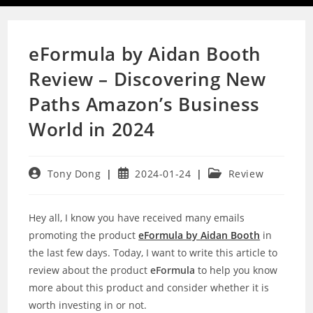
eFormula by Aidan Booth
Review – Discovering New
Paths Amazon’s Business
World in 2024
Post
Post
Post
Tony Dong
2024-01-24
Review
author:
published:
category:
Hey all, I know you have received many emails
promoting the product
eFormula by Aidan Booth
in
the last few days. Today, I want to write this article to
review about the product
eFormula
to help you know
more about this product and consider whether it is
worth investing in or not.