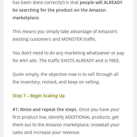
has been done correctly!) is that
people will ALREADY
be searching for the product on the Amazon
marketplace.
This means you simply take advantage of Amazon’s
existing customers and MONSTER traffic.
You don’t need to do any marketing whatsoever or pay
for ANY ads. The traffic EXISTS ALREADY and is FREE.
Quite simply, the objective now is to sell through all
the inventory, restock, and keep on selling.
Step 7 – Begin Scaling Up
#1: Rinse and repeat the steps
. Once you have your
first product live, identify ADDITIONAL products, get
them out to the Amazon marketplace, snowball your
sales and increase your revenue.