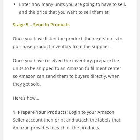
Enter how many units you are going to have to sell,
and the price that you want to sell them at.
Stage 5 – Send In Products
Once you have listed the product, the next step is to
purchase product inventory from the supplier.
Once you have received the inventory, prepare the
units to be shipped to an Amazon fulfillment center
so Amazon can send them to buyers directly, when
they get sold.
Here’s how…
1. Prepare Your Products
: Login to your Amazon
Seller account then print and attach the labels that
Amazon provides to each of the products.