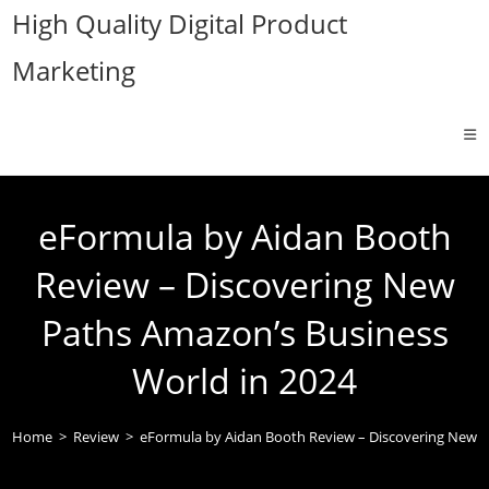
Skip
High Quality Digital Product
to
Marketing
content
eFormula by Aidan Booth
Review – Discovering New
Paths Amazon’s Business
World in 2024
Home
>
Review
>
eFormula by Aidan Booth Review – Discovering New P