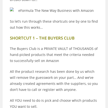
So let’s run through these shortcuts one by one to find
out how this works…
SHORTCUT 1 – THE BUYERS CLUB
The Buyers Club is a PRIVATE VAULT of THOUSANDS of
hand-picked products that meet the criteria needed
to successfully sell on Amazon
All the product research has been done by us which
will remove the guesswork on your part… And we’ve
already created agreements with the suppliers, so you
don’t have to call or register with anyone.
All YOU need to do is pick and choose which products
YOU want to sell.