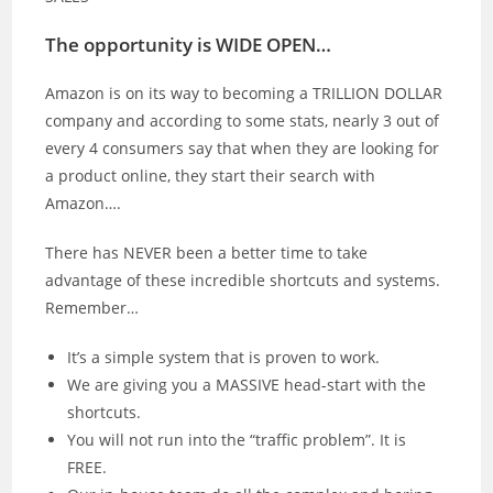
The opportunity is WIDE OPEN…
Amazon is on its way to becoming a TRILLION DOLLAR
company and according to some stats, nearly 3 out of
every 4 consumers say that when they are looking for
a product online, they start their search with
Amazon….
There has NEVER been a better time to take
advantage of these incredible shortcuts and systems.
Remember…
It’s a simple system that is proven to work.
We are giving you a MASSIVE head-start with the
shortcuts.
You will not run into the “traffic problem”. It is
FREE.