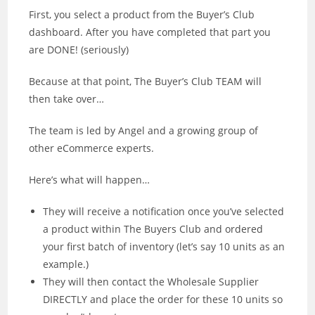
First, you select a product from the Buyer’s Club
dashboard. After you have completed that part you
are DONE! (seriously)
Because at that point, The Buyer’s Club TEAM will
then take over…
The team is led by Angel and a growing group of
other eCommerce experts.
Here’s what will happen…
They will receive a notification once you’ve selected
a product within The Buyers Club and ordered
your first batch of inventory (let’s say 10 units as an
example.)
They will then contact the Wholesale Supplier
DIRECTLY and place the order for these 10 units so