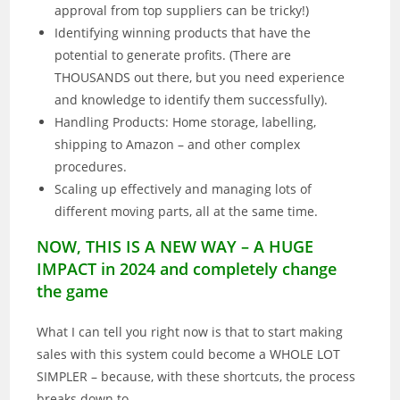
approval from top suppliers can be tricky!)
Identifying winning products that have the
potential to generate profits. (There are
THOUSANDS out there, but you need experience
and knowledge to identify them successfully).
Handling Products: Home storage, labelling,
shipping to Amazon – and other complex
procedures.
Scaling up effectively and managing lots of
different moving parts, all at the same time.
NOW, THIS IS A NEW WAY – A HUGE
IMPACT in 2024 and completely change
the game
What I can tell you right now is that to start making
sales with this system could become a WHOLE LOT
SIMPLER – because, with these shortcuts, the process
breaks down to…