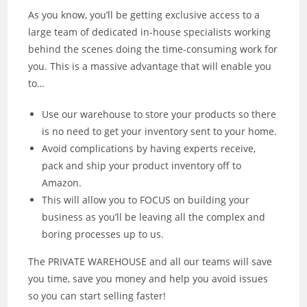
As you know, you’ll be getting exclusive access to a
large team of dedicated in-house specialists working
behind the scenes doing the time-consuming work for
you. This is a massive advantage that will enable you
to…
Use our warehouse to store your products so there
is no need to get your inventory sent to your home.
Avoid complications by having experts receive,
pack and ship your product inventory off to
Amazon.
This will allow you to FOCUS on building your
business as you’ll be leaving all the complex and
boring processes up to us.
The PRIVATE WAREHOUSE and all our teams will save
you time, save you money and help you avoid issues
so you can start selling faster!