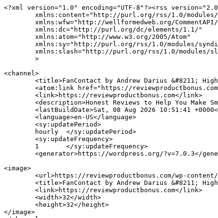
<?xml version="1.0" encoding="UTF-8"?><rss version="2.0
	xmlns:content="http://purl.org/rss/1.0/modules/content/"

	xmlns:wfw="http://wellformedweb.org/CommentAPI/"

	xmlns:dc="http://purl.org/dc/elements/1.1/"

	xmlns:atom="http://www.w3.org/2005/Atom"

	xmlns:sy="http://purl.org/rss/1.0/modules/syndication/"

	xmlns:slash="http://purl.org/rss/1.0/modules/slash/"

	>

<channel>

	<title>FanContact by Andrew Darius &#8211; High Quality Digital Product Marketing</title>

	<atom:link href="https://reviewproductbonus.com/tag/fancontact-by-andrew-darius/feed/" rel="self" type="application/rss+xml" />

	<link>https://reviewproductbonus.com</link>

	<description>Honest Reviews to Help You Make Smarter Decisions</description>

	<lastBuildDate>Sat, 08 Aug 2026 10:51:41 +0000</lastBuildDate>

	<language>en-US</language>

	<sy:updatePeriod>

	hourly	</sy:updatePeriod>

	<sy:updateFrequency>

	1	</sy:updateFrequency>

	<generator>https://wordpress.org/?v=7.0.3</generator>

<image>

	<url>https://reviewproductbonus.com/wp-content/uploads/2025/10/cropped-RPB-32x32.png</url>

	<title>FanContact by Andrew Darius &#8211; High Quality Digital Product Marketing</title>

	<link>https://reviewproductbonus.com</link>

	<width>32</width>

	<height>32</height>

</image> 
