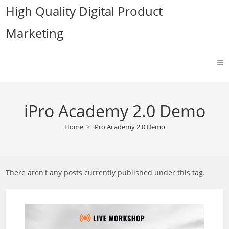
Skip
High Quality Digital Product
to
Marketing
content
iPro Academy 2.0 Demo
Home
>
iPro Academy 2.0 Demo
There aren't any posts currently published under this tag.