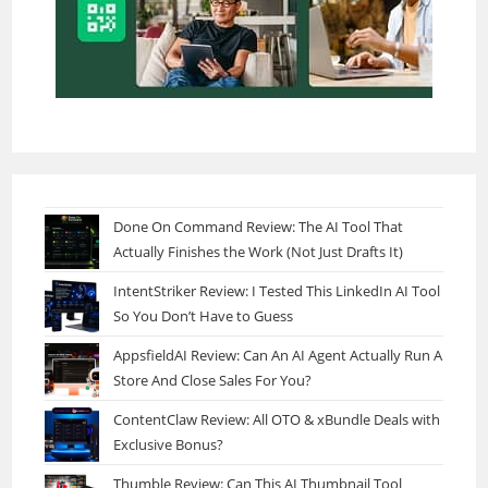
Done On Command Review: The AI Tool That
Actually Finishes the Work (Not Just Drafts It)
IntentStriker Review: I Tested This LinkedIn AI Tool
So You Don’t Have to Guess
AppsfieldAI Review: Can An AI Agent Actually Run A
Store And Close Sales For You?
ContentClaw Review: All OTO & xBundle Deals with
Exclusive Bonus?
Thumble Review: Can This AI Thumbnail Tool