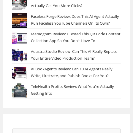
Actually Get You More Clicks?
Faceless Forge Review: Does This AI Agent Actually
Run Faceless YouTube Channels On Its Own?
Memogram Review: I Tested This QR Code Content
Collection App So You Don’t Have To
Adastra Studio Review: Can This AI Really Replace
Your Entire Video Production Team?
AI BookAgents Review: Can 10 AI Agents Really
Write, Illustrate, and Publish Books For You?
TeleHealth Profits Review: What You’re Actually
Getting Into