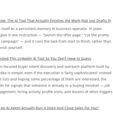
 The AI Tool That Actually Finishes the Work (Not Just Drafts It)
tself as a persistent-memory AI business operator. In plain
give it one instruction — “launch the offer page,” “cut the promo
s campaign” — and it runs the task from start to finish, rather than
inish yourself.
Tested This LinkedIn AI Tool So You Don’t Have to Guess
dIn-focused buyer intent discovery and outreach platform built by
dea is simple, even if the execution is fairly sophisticated: instead
ct lists and hoping some percentage of them are interested, the
In for signals that someone is already in a buying mindset — job
gement, hiring activity, profile visits, and dozens of other triggers
 An AI Agent Actually Run A Store And Close Sales For You?