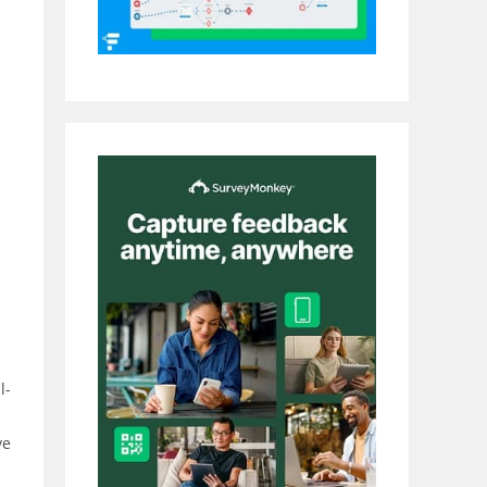
l-
ve