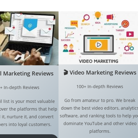
🎬
Video Marketing Reviews
l Marketing
Reviews
100+ In-depth Reviews
+ In-depth Reviews
Go from amateur to pro. We break
l list is your most valuable
down the best video editors, analytic
over the platforms that help
software, and ranking tools to help yo
 it, nurture it, and convert
dominate YouTube and other video
ers into loyal customers.
platforms.