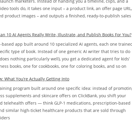
d launch marketers. Instead of handing you a timeline, clips, and a
ideo tools do, it takes one input – a product link, an offer page URL,
ed product images – and outputs a finished, ready-to-publish sales
n 10 AI Agents Really Write, Illustrate, and Publish Books For You?
d-based app built around 10 specialized AI agents, each one traine
cific type of book. Instead of one generic AI writer that tries to do
does nothing particularly well), you get a dedicated agent for kids’
ness books, one for cookbooks, one for coloring books, and so on
w: What You’re Actually Getting Into
training program built around one specific idea: instead of promoti
oss supplements and skincare offers on ClickBank, you shift your
rd telehealth offers — think GLP-1 medications, prescription-based
nd similar high-ticket healthcare products that are sold through
viders