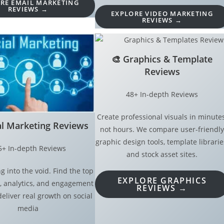
RE EMAIL MARKETING
REVIEWS →
EXPLORE VIDEO MARKETING
REVIEWS →
🎨
Graphics & Template
Reviews
48+ In-depth Reviews
Create professional visuals in minutes
al Marketing Reviews
not hours. We compare user-friendly
graphic design tools, template librarie
5+ In-depth Reviews
and stock asset sites.
g into the void. Find the top
EXPLORE GRAPHICS
, analytics, and engagement
REVIEWS →
deliver real growth on social
media