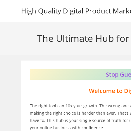
Skip
High Quality Digital Product Mark
to
content
The Ultimate Hub for 
Stop Gue
Welcome to Dig
The right tool can 10x your growth. The wrong one 
making the right choice is harder than ever. That’s 
have to. This hub is your single source of truth for
your online business with confidence.