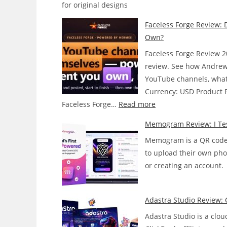
for original designs
Faceless Forge Review: 
Own?
Faceless Forge Review 2
review. See how Andrew
YouTube channels, what i
Currency: USD Product Pr
:
Faceless Forge…
Read more
Faceless
Memogram Review: I Tes
Forge
Memogram is a QR code t
Review:
to upload their own pho
Does
or creating an account.
This
AI
Agent
Adastra Studio Review: 
Actually
Adastra Studio is a clou
Run