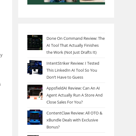
Done On Command Review: The
AI Tool That Actually Finishes
the Work (Not Just Drafts It)
my
IntentStriker Review: I Tested
This LinkedIn AI Tool So You
Don’t Have to Guess
s
AppsfieldAI Review: Can An AI
Agent Actually Run A Store And
Close Sales For You?
ContentClaw Review: All OTO &
xBundle Deals with Exclusive
Bonus?