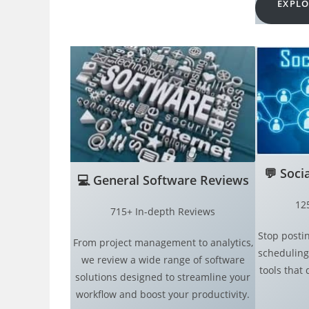
EXPLO
💬
Soci
💻
General Software Reviews
12
715+ In-depth Reviews
Stop postin
From project management to analytics,
scheduling
we review a wide range of software
tools that 
solutions designed to streamline your
workflow and boost your productivity.