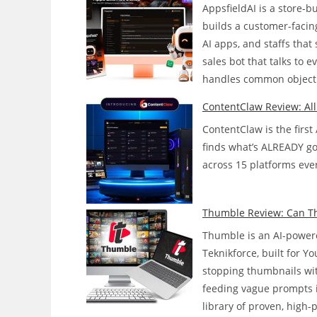
AppsfieldAI is a store-
builds a customer-facing
AI apps, and staffs tha
sales bot that talks to 
handles common objecti
ContentClaw Review: Al
ContentClaw is the first
finds what’s ALREADY goin
across 15 platforms ever
Thumble Review: Can Thi
Thumble is an AI-powere
Teknikforce, built for 
stopping thumbnails wit
feeding vague prompts 
library of proven, high-