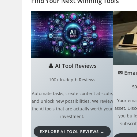
Find Your Next Winning Tool
s
👤
AI Tool Reviews
✉︎
Emai
100+ In-depth Reviews
50
Automate tasks, create content at scale,
Your emai
and unlock new possibilities. We review
asset. Disc
the AI tools that are actually worth your
you build
investment.
subscrib
EXPLORE AI TOOL REVIEWS →