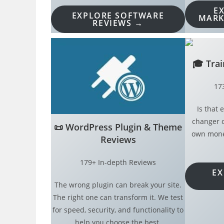
E
EXPLORE SOFTWARE
MARK
REVIEWS →
🎓
Tra
17
Is that
changer o
📜
WordPress Plugin & Theme
own money
Reviews
179+ In-depth Reviews
EX
The wrong plugin can break your site.
The right one can transform it. We test
for speed, security, and functionality to
help you choose the best.