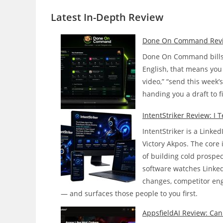
Latest In-Depth
Review
Done On Command Review:
Done On Command bills i
English, that means you 
video,” “send this week’
handing you a draft to f
IntentStriker Review: I 
IntentStriker is a Linke
Victory Akpos. The core i
of building cold prospe
software watches Linked
changes, competitor enga
— and surfaces those people to you first.
AppsfieldAI Review: Can