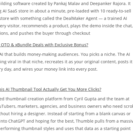
building software created by Pankaj Malav and Deepanker Rajora. It
 AI SaaS store in about a minute, pre-loaded with 10 ready-to-sell
t store with something called the DealMaker Agent — a trained AI
every visitor, recommends a product, plays the demo inside the chat,
ons, and pushes the buyer through checkout
l OTO & xBundle Deals with Exclusive Bonus?
 AI that builds money-making audiences. You picks a niche. The AI
g viral in that niche, recreates it as your original content, posts it
y day, and wires your money link into every post.
s AI Thumbnail Tool Actually Get You More Clicks?
d thumbnail creation platform from Cyril Gupta and the team at
YouTubers, marketers, agencies, and business owners who need scrol
hout hiring a designer. Instead of starting from a blank canvas or
into ChatGPT and hoping for the best, Thumble pulls from a massi
performing thumbnail styles and uses that data as a starting point