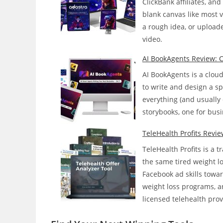
ClickBank affiliates, an
Faceless
blank canvas like most v
YouTube
a rough idea, or upload
Channels
video.
On
Its
AI BookAgents Review: Ca
Own?
AI BookAgents is a clou
to write and design a spe
everything (and usually 
storybooks, one for busi
TeleHealth Profits Revie
TeleHealth Profits is a 
the same tired weight l
Facebook ad skills towa
weight loss programs, a
licensed telehealth pro