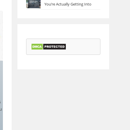
You’re Actually Getting Into
s
u