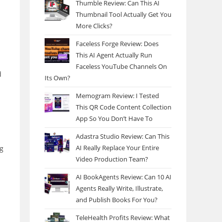
Thumble Review: Can This AI
Thumbnail Tool Actually Get You
More Clicks?
Faceless Forge Review: Does
This AI Agent Actually Run
Faceless YouTube Channels On
d
Its Own?
Memogram Review: I Tested
This QR Code Content Collection
App So You Don’t Have To
Adastra Studio Review: Can This
AI Really Replace Your Entire
ng
Video Production Team?
AI BookAgents Review: Can 10 AI
Agents Really Write, Illustrate,
and Publish Books For You?
TeleHealth Profits Review: What