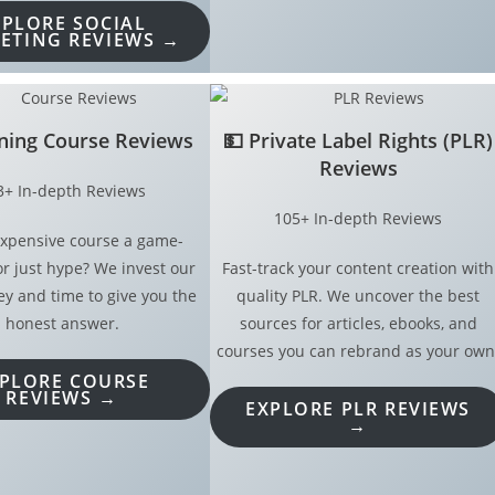
XPLORE SOCIAL
ETING REVIEWS →
ining Course Reviews
💵
Private Label Rights (PLR)
Reviews
3+ In-depth Reviews
105+ In-depth Reviews
 expensive course a game-
r just hype? We invest our
Fast-track your content creation with
 and time to give you the
quality PLR. We uncover the best
honest answer.
sources for articles, ebooks, and
courses you can rebrand as your own
PLORE COURSE
REVIEWS →
EXPLORE PLR REVIEWS
→