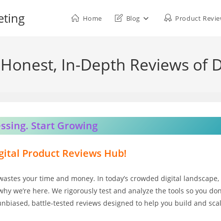
eting
Home
Blog
Product Revi
Honest, In-Depth Reviews of D
ssing. Start Growing
ital Product Reviews Hub!
wastes your time and money. In today’s crowded digital landscape,
why we’re here. We rigorously test and analyze the tools so you don
 unbiased, battle-tested reviews designed to help you build and sca