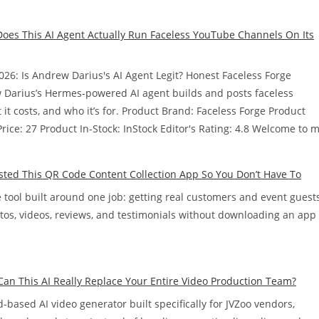
Does This AI Agent Actually Run Faceless YouTube Channels On Its
026: Is Andrew Darius's AI Agent Legit? Honest Faceless Forge
 Darius’s Hermes-powered AI agent builds and posts faceless
t costs, and who it’s for. Product Brand: Faceless Forge Product
ice: 27 Product In-Stock: InStock Editor's Rating: 4.8 Welcome to 
ted This QR Code Content Collection App So You Don’t Have To
ool built around one job: getting real customers and event guest
tos, videos, reviews, and testimonials without downloading an app
Can This AI Really Replace Your Entire Video Production Team?
d-based AI video generator built specifically for JVZoo vendors,