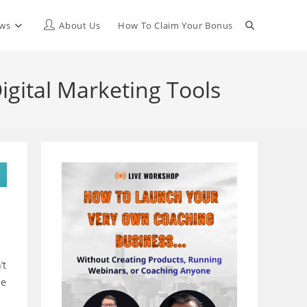
Toggle
ews
About Us
How To Claim Your Bonus
website
igital Marketing Tools
search
’t
le