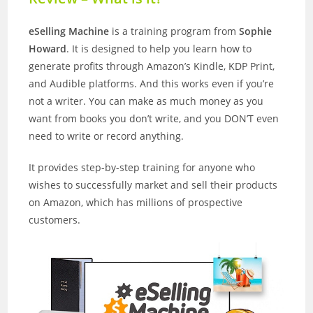
eSelling Machine
is a training program from
Sophie
Howard
. It is designed to help you learn how to
generate profits through Amazon’s Kindle, KDP Print,
and Audible platforms. And this works even if you’re
not a writer. You can make as much money as you
want from books you don’t write, and you DON’T even
need to write or record anything.
It provides step-by-step training for anyone who
wishes to successfully market and sell their products
on Amazon, which has millions of prospective
customers.