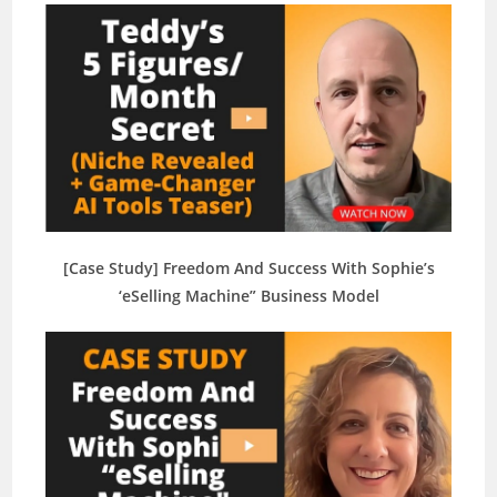
[Case Study] Freedom And Success With Sophie’s
‘eSelling Machine” Business Model