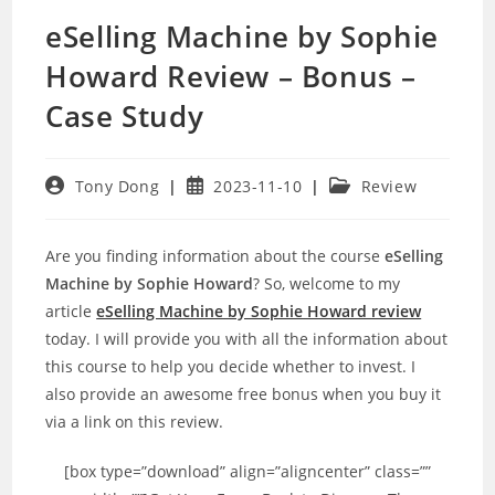
eSelling Machine by Sophie
Howard Review – Bonus –
Case Study
Post
Post
Post
Tony Dong
2023-11-10
Review
author:
published:
category:
Are you finding information about the course
eSelling
Machine by Sophie Howard
? So, welcome to my
article
eSelling Machine by Sophie Howard review
today. I will provide you with all the information about
this course to help you decide whether to invest. I
also provide an awesome free bonus when you buy it
via a link on this review.
[box type=”download” align=”aligncenter” class=””