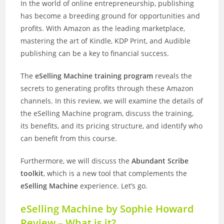
In the world of online entrepreneurship, publishing
has become a breeding ground for opportunities and
profits. With Amazon as the leading marketplace,
mastering the art of Kindle, KDP Print, and Audible
publishing can be a key to financial success.
The
eSelling Machine training program
reveals the
secrets to generating profits through these Amazon
channels. In this review, we will examine the details of
the eSelling Machine program, discuss the training,
its benefits, and its pricing structure, and identify who
can benefit from this course.
Furthermore, we will discuss the
Abundant Scribe
toolkit
, which is a new tool that complements the
eSelling Machine
experience. Let’s go.
eSelling Machine by Sophie Howard
Review – What is it?