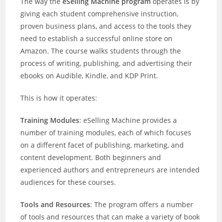
The way the
eSelling Machine program
operates is by
giving each student comprehensive instruction,
proven business plans, and access to the tools they
need to establish a successful online store on
Amazon. The course walks students through the
process of writing, publishing, and advertising their
ebooks on Audible, Kindle, and KDP Print.
This is how it operates:
Training Modules
: eSelling Machine provides a
number of training modules, each of which focuses
on a different facet of publishing, marketing, and
content development. Both beginners and
experienced authors and entrepreneurs are intended
audiences for these courses.
Tools and Resources
: The program offers a number
of tools and resources that can make a variety of book