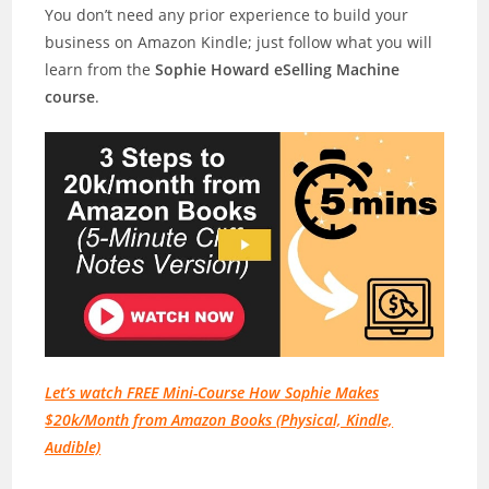
You don’t need any prior experience to build your
business on Amazon Kindle; just follow what you will
learn from the
Sophie Howard eSelling Machine
course
.
Let’s watch FREE Mini-Course How Sophie Makes
$20k/Month from Amazon Books (Physical, Kindle,
Audible)