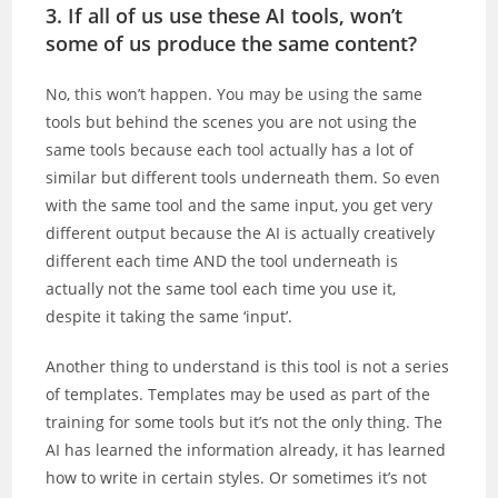
3. If all of us use these AI tools, won’t
some of us produce the same content?
No, this won’t happen. You may be using the same
tools but behind the scenes you are not using the
same tools because each tool actually has a lot of
similar but different tools underneath them. So even
with the same tool and the same input, you get very
different output because the AI is actually creatively
different each time AND the tool underneath is
actually not the same tool each time you use it,
despite it taking the same ‘input’.
Another thing to understand is this tool is not a series
of templates. Templates may be used as part of the
training for some tools but it’s not the only thing. The
AI has learned the information already, it has learned
how to write in certain styles. Or sometimes it’s not