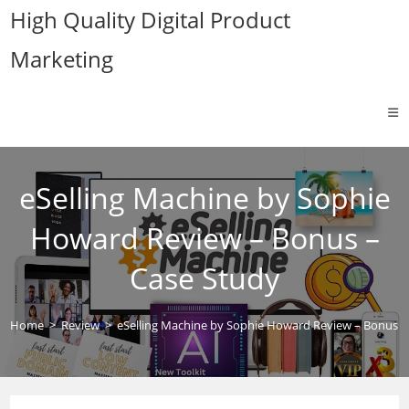
Skip
High Quality Digital Product
to
Marketing
content
eSelling Machine by Sophie
Howard Review – Bonus –
Case Study
Home
>
Review
>
eSelling Machine by Sophie Howard Review – Bonus –