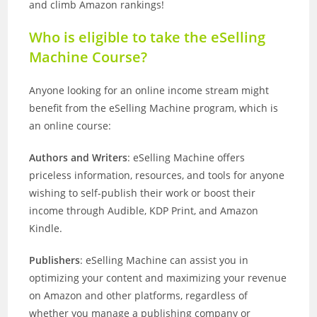
and climb Amazon rankings!
Who is eligible to take the eSelling
Machine Course?
Anyone looking for an online income stream might
benefit from the eSelling Machine program, which is
an online course:
Authors and Writers
: eSelling Machine offers
priceless information, resources, and tools for anyone
wishing to self-publish their work or boost their
income through Audible, KDP Print, and Amazon
Kindle.
Publishers
: eSelling Machine can assist you in
optimizing your content and maximizing your revenue
on Amazon and other platforms, regardless of
whether you manage a publishing company or