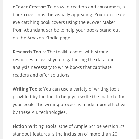
eCover Creator
: To draw in readers and consumers, a
book cover must be visually appealing. You can create
eye-catching book covers using the eCover Maker
from Abundant Scribe to help your books stand out
on the Amazon Kindle page.
Research Tools
: The toolkit comes with strong
resources to assist you in gathering the data and
analysis necessary to write books that captivate
readers and offer solutions.
Writing Tools
: You can use a variety of writing tools
provided by the tool to help you write the material for
your book. The writing process is made more effective
by these A.I. technologies.
Fiction Writing Tools
: One of Ample Scribe version 2’s
standout features is the inclusion of more than 20