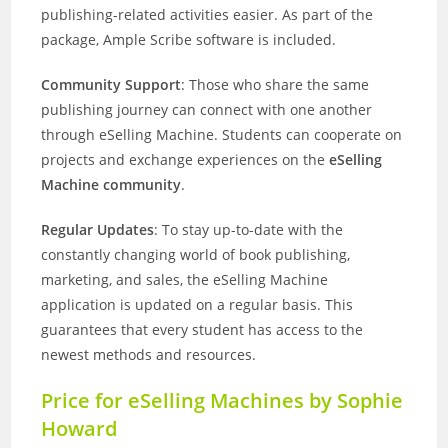
publishing-related activities easier. As part of the
package, Ample Scribe software is included.
Community Support
: Those who share the same
publishing journey can connect with one another
through eSelling Machine. Students can cooperate on
projects and exchange experiences on the
eSelling
Machine community
.
Regular Updates
: To stay up-to-date with the
constantly changing world of book publishing,
marketing, and sales, the eSelling Machine
application is updated on a regular basis. This
guarantees that every student has access to the
newest methods and resources.
Price for eSelling Machines by Sophie
Howard