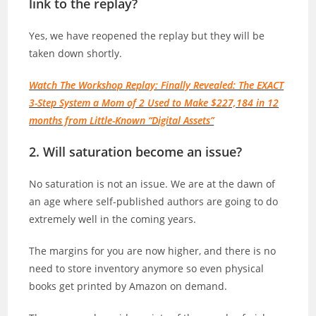
link to the replay?
Yes, we have reopened the replay but they will be
taken down shortly.
Watch The Workshop Replay: Finally Revealed: The EXACT
3-Step System a Mom of 2 Used to Make $227,184 in 12
months from Little-Known “Digital Assets”
2. Will saturation become an issue?
No saturation is not an issue. We are at the dawn of
an age where self-published authors are going to do
extremely well in the coming years.
The margins for you are now higher, and there is no
need to store inventory anymore so even physical
books get printed by Amazon on demand.