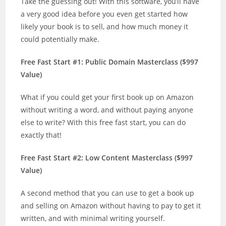
Take the guessing out! With this software, you’ll have
a very good idea before you even get started how
likely your book is to sell, and how much money it
could potentially make.
Free Fast Start #1: Public Domain Masterclass ($997
Value)
What if you could get your first book up on Amazon
without writing a word, and without paying anyone
else to write? With this free fast start, you can do
exactly that!
Free Fast Start #2: Low Content Masterclass ($997
Value)
A second method that you can use to get a book up
and selling on Amazon without having to pay to get it
written, and with minimal writing yourself.