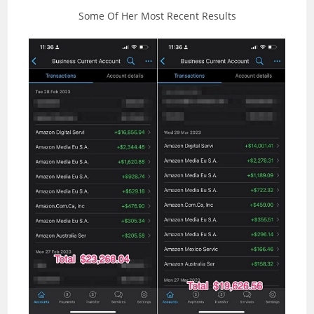
Some Of Her Most Recent Results