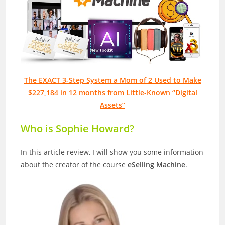
The EXACT 3-Step System a Mom of 2 Used to Make
$227,184 in 12 months from Little-Known “Digital
Assets”
Who is Sophie Howard?
In this article review, I will show you some information
about the creator of the course
eSelling Machine
.