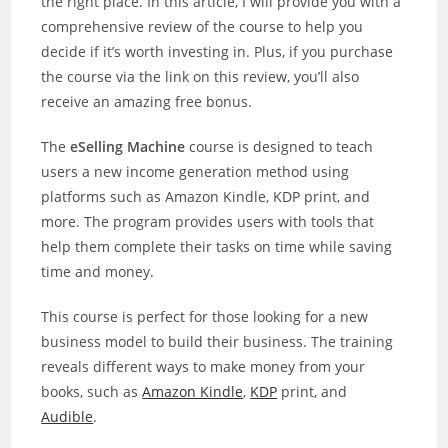
the right place. In this article, I will provide you with a
comprehensive review of the course to help you
decide if it’s worth investing in. Plus, if you purchase
the course via the link on this review, you’ll also
receive an amazing free bonus.
The
eSelling Machine
course is designed to teach
users a new income generation method using
platforms such as Amazon Kindle, KDP print, and
more. The program provides users with tools that
help them complete their tasks on time while saving
time and money.
This course is perfect for those looking for a new
business model to build their business. The training
reveals different ways to make money from your
books, such as
Amazon Kindle
,
KDP
print, and
Audible
.