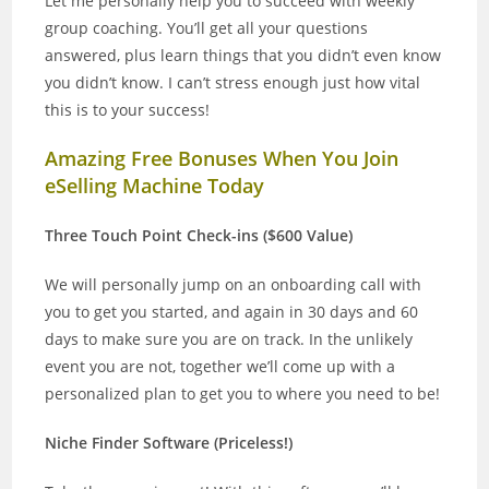
Let me personally help you to succeed with weekly
group coaching. You’ll get all your questions
answered, plus learn things that you didn’t even know
you didn’t know. I can’t stress enough just how vital
this is to your success!
Amazing Free Bonuses When You Join
eSelling Machine Today
Three Touch Point Check-ins ($600 Value)
We will personally jump on an onboarding call with
you to get you started, and again in 30 days and 60
days to make sure you are on track. In the unlikely
event you are not, together we’ll come up with a
personalized plan to get you to where you need to be!
Niche Finder Software (Priceless!)