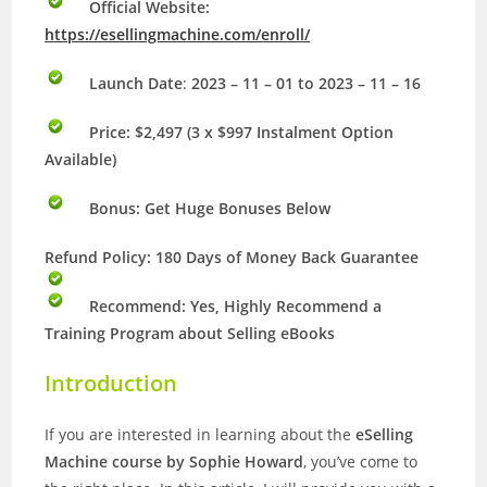
Official Website:
https://esellingmachine.com/enroll/
Launch Date
:
2023 – 11 – 01 to 2023 – 11 – 16
Price: $2,497 (3 x $997 Instalment Option
Available)
Bonus:
Get Huge Bonuses Below
Refund Policy: 180 Days of Money Back Guarantee
Recommend: Yes, Highly Recommend a
Training Program about Selling eBooks
Introduction
If you are interested in learning about the
eSelling
Machine course by Sophie Howard
, you’ve come to