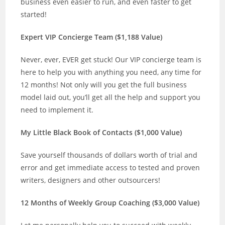
business even easier to run, and even faster to get
started!
Expert VIP Concierge Team ($1,188 Value)
Never, ever, EVER get stuck! Our VIP concierge team is
here to help you with anything you need, any time for
12 months! Not only will you get the full business
model laid out, you’ll get all the help and support you
need to implement it.
My Little Black Book of Contacts ($1,000 Value)
Save yourself thousands of dollars worth of trial and
error and get immediate access to tested and proven
writers, designers and other outsourcers!
12 Months of Weekly Group Coaching ($3,000 Value)