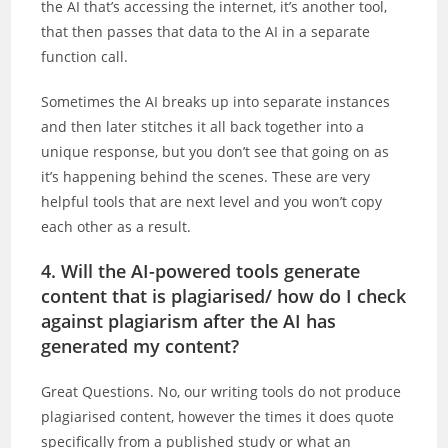
the AI that’s accessing the internet, it’s another tool,
that then passes that data to the AI in a separate
function call.
Sometimes the AI breaks up into separate instances
and then later stitches it all back together into a
unique response, but you don’t see that going on as
it’s happening behind the scenes. These are very
helpful tools that are next level and you won’t copy
each other as a result.
4. Will the AI-powered tools generate
content that is plagiarised/ how do I check
against plagiarism after the AI has
generated my content?
Great Questions. No, our writing tools do not produce
plagiarised content, however the times it does quote
specifically from a published study or what an