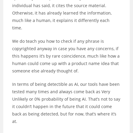
individual has said, it cites the source material.
Otherwise, it has already learned the information,
much like a human, it explains it differently each
time.
We do teach you how to check if any phrase is
copyrighted anyway in case you have any concerns, if
this happens it’s by rare coincidence, much like how a
human could come up with a product name idea that
someone else already thought of.
In terms of being detectible as AI, our tools have been
tested many times and always come back as Very
Unlikely or 0% probability of being AI. That’s not to say
it couldn’t happen in the future that it could come
back as being detected, but for now, that’s where it’s
at.