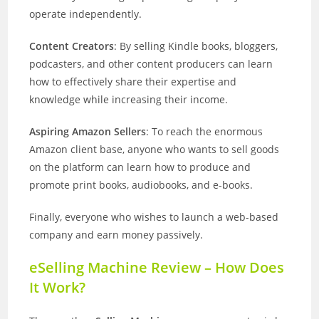
operate independently.
Content Creators
: By selling Kindle books, bloggers,
podcasters, and other content producers can learn
how to effectively share their expertise and
knowledge while increasing their income.
Aspiring Amazon Sellers
: To reach the enormous
Amazon client base, anyone who wants to sell goods
on the platform can learn how to produce and
promote print books, audiobooks, and e-books.
Finally, everyone who wishes to launch a web-based
company and earn money passively.
eSelling Machine Review – How Does
It Work?