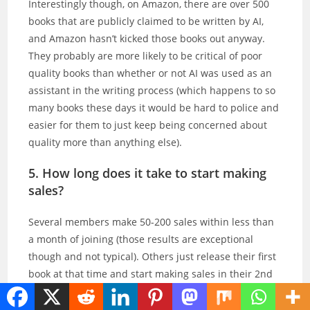
Interestingly though, on Amazon, there are over 500
books that are publicly claimed to be written by AI,
and Amazon hasn’t kicked those books out anyway.
They probably are more likely to be critical of poor
quality books than whether or not AI was used as an
assistant in the writing process (which happens to so
many books these days it would be hard to police and
easier for them to just keep being concerned about
quality more than anything else).
5. How long does it take to start making
sales?
Several members make 50-200 sales within less than
a month of joining (those results are exceptional
though and not typical). Others just release their first
book at that time and start making sales in their 2nd
month and beyond. So it’s different for everyone.