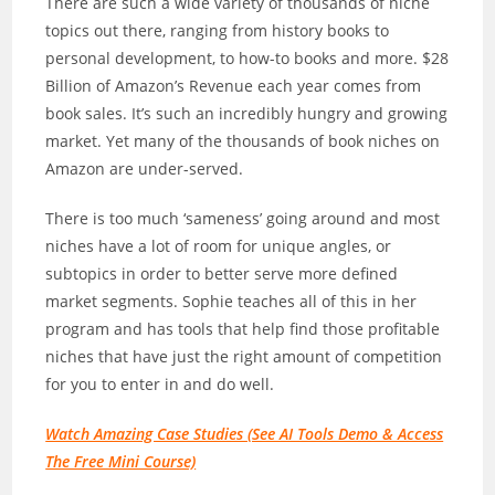
There are such a wide variety of thousands of niche
topics out there, ranging from history books to
personal development, to how-to books and more. $28
Billion of Amazon’s Revenue each year comes from
book sales. It’s such an incredibly hungry and growing
market. Yet many of the thousands of book niches on
Amazon are under-served.
There is too much ‘sameness’ going around and most
niches have a lot of room for unique angles, or
subtopics in order to better serve more defined
market segments. Sophie teaches all of this in her
program and has tools that help find those profitable
niches that have just the right amount of competition
for you to enter in and do well.
Watch Amazing Case Studies (See AI Tools Demo & Access
The Free Mini Course)