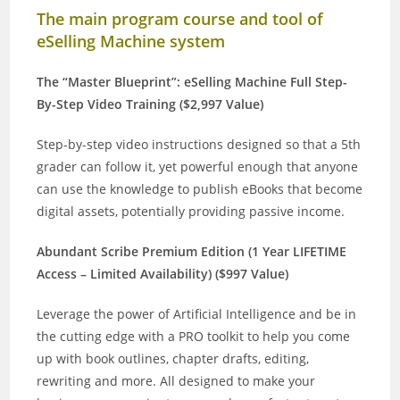
The main program course and tool of
eSelling Machine system
The “Master Blueprint”: eSelling Machine Full Step-
By-Step Video Training ($2,997 Value)
Step-by-step video instructions designed so that a 5th
grader can follow it, yet powerful enough that anyone
can use the knowledge to publish eBooks that become
digital assets, potentially providing passive income.
Abundant Scribe Premium Edition (1 Year LIFETIME
Access – Limited Availability) ($997 Value)
Leverage the power of Artificial Intelligence and be in
the cutting edge with a PRO toolkit to help you come
up with book outlines, chapter drafts, editing,
rewriting and more. All designed to make your