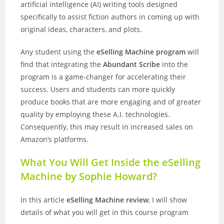
artificial intelligence (AI) writing tools designed
specifically to assist fiction authors in coming up with
original ideas, characters, and plots.
Any student using the
eSelling Machine program
will
find that integrating the
Abundant Scribe
into the
program is a game-changer for accelerating their
success. Users and students can more quickly
produce books that are more engaging and of greater
quality by employing these A.I. technologies.
Consequently, this may result in increased sales on
Amazon’s platforms.
What You Will Get Inside the eSelling
Machine by Sophie Howard?
In this article
eSelling Machine review
, I will show
details of what you will get in this course program