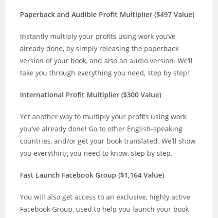
Paperback and Audible Profit Multiplier ($497 Value)
Instantly multiply your profits using work you’ve
already done, by simply releasing the paperback
version of your book, and also an audio version. We’ll
take you through everything you need, step by step!
International Profit Multiplier ($300 Value)
Yet another way to multiply your profits using work
you’ve already done! Go to other English-speaking
countries, and/or get your book translated. We’ll show
you everything you need to know, step by step.
Fast Launch Facebook Group ($1,164 Value)
You will also get access to an exclusive, highly active
Facebook Group, used to help you launch your book