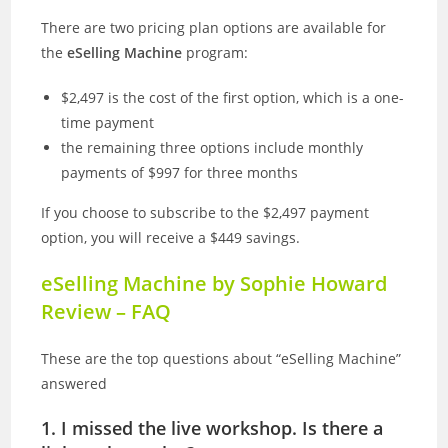
There are two pricing plan options are available for
the
eSelling Machine
program:
$2,497 is the cost of the first option, which is a one-
time payment
the remaining three options include monthly
payments of $997 for three months
If you choose to subscribe to the $2,497 payment
option, you will receive a $449 savings.
eSelling Machine by Sophie Howard
Review –
FAQ
These are the top questions about “eSelling Machine”
answered
1. I missed the live workshop. Is there a