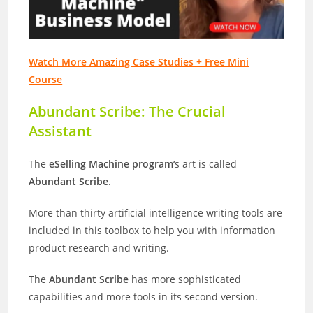
Watch More Amazing Case Studies + Free Mini
Course
Abundant Scribe: The Crucial
Assistant
The
eSelling Machine program
‘s art is called
Abundant Scribe
.
More than thirty artificial intelligence writing tools are
included in this toolbox to help you with information
product research and writing.
The
Abundant Scribe
has more sophisticated
capabilities and more tools in its second version.