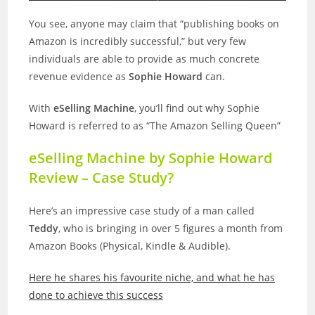
You see, anyone may claim that “publishing books on
Amazon is incredibly successful,” but very few
individuals are able to provide as much concrete
revenue evidence as
Sophie Howard
can.
With
eSelling Machine
, you’ll find out why Sophie
Howard is referred to as “The Amazon Selling Queen”
eSelling Machine by Sophie Howard
Review – Case Study?
Here’s an impressive case study of a man called
Teddy
, who is bringing in over 5 figures a month from
Amazon Books (Physical, Kindle & Audible).
Here he shares his favourite niche, and what he has
done to achieve this success