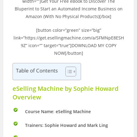
width=””]Get Your Free eBook to Discover The
Bluperint to Start an Automated Income Business on
Amazon (With No Physical Products)[/box]
[button color=”green” size=”big”
link=”https://get.esellingmachine.com/a/SFMNpE8ESH
9Z” icon=”” target=”true”]DOWNLOAD MY COPY
NOW[/button]
Table of Contents
eSelling Machine by Sophie Howard
Overview
Course Name
:
eSelling Machine
Trainers: Sophie Howard and Mark Ling