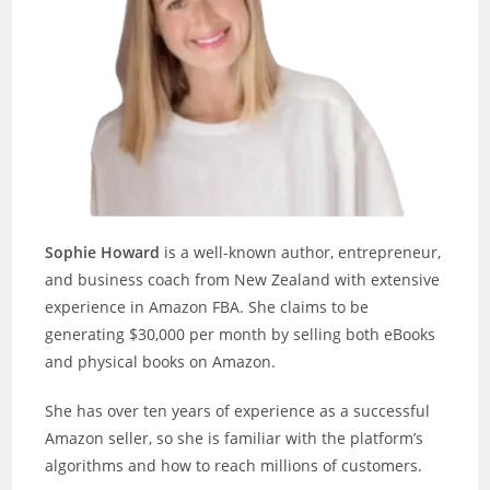
Sophie Howard
is a well-known author, entrepreneur,
and business coach from New Zealand with extensive
experience in Amazon FBA. She claims to be
generating $30,000 per month by selling both eBooks
and physical books on Amazon.
She has over ten years of experience as a successful
Amazon seller, so she is familiar with the platform’s
algorithms and how to reach millions of customers.