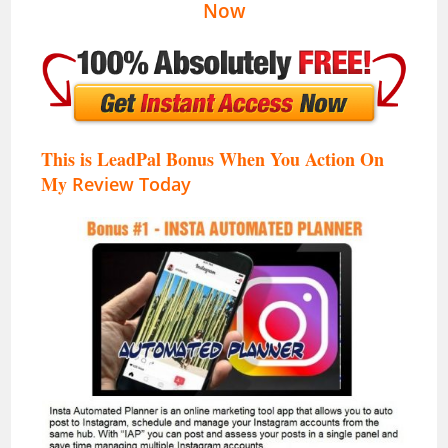
Now
This is LeadPal Bonus When You Action On
My
Review Today