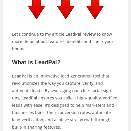
Let’s continue to my article
LeadPal review
to know
more detail about features, benefits and check your
bonus.
What is LeadPal?
LeadPal
is an innovative lead generation tool that
revolutionizes the way you capture, verify, and
automate leads. By leveraging one-click social sign-
ups,
LeadPal
ensures you collect high-quality, verified
leads with ease. It’s designed to help marketers and
businesses boost their conversion rates, automate
lead verification, and achieve viral growth through
built-in sharing features.