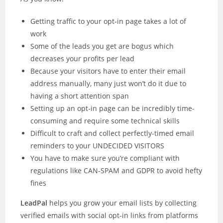
Getting traffic to your opt-in page takes a lot of
work
Some of the leads you get are bogus which
decreases your profits per lead
Because your visitors have to enter their email
address manually, many just won’t do it due to
having a short attention span
Setting up an opt-in page can be incredibly time-
consuming and require some technical skills
Difficult to craft and collect perfectly-timed email
reminders to your UNDECIDED VISITORS
You have to make sure you’re compliant with
regulations like CAN-SPAM and GDPR to avoid hefty
fines
LeadPal
helps you grow your email lists by collecting
verified emails with social opt-in links from platforms