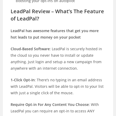
boosting your opt-ins on autopilot
LeadPal Review – What’s The Feature
of LeadPal?
LeadPal has awesome features that get you more
hot leads to put money on your pocket
Cloud-Based Software
: LeadPal is securely hosted in
the cloud so you never have to install or update
anything. Just login and setup a new campaign from
anywhere with an internet connection.
1-Click Opt-In
: There’s no typing in an email address
with LeadPal. Visitors will be able to opt-in to your list
with just a single click of the mouse.
Require Opt-in For Any Content You Choose
: With
LeadPal you can require an opt-in to access ANY