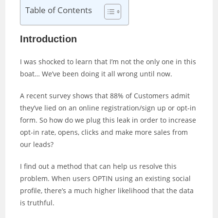
Table of Contents
Introduction
I was shocked to learn that I’m not the only one in this
boat… We’ve been doing it all wrong until now.
A recent survey shows that 88% of Customers admit
they’ve lied on an online registration/sign up or opt-in
form. So how do we plug this leak in order to increase
opt-in rate, opens, clicks and make more sales from
our leads?
I find out a method that can help us resolve this
problem. When users OPTIN using an existing social
profile, there’s a much higher likelihood that the data
is truthful.