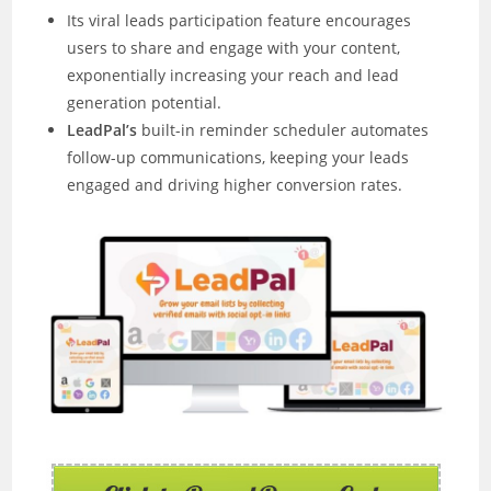
Its viral leads participation feature encourages
users to share and engage with your content,
exponentially increasing your reach and lead
generation potential.
LeadPal’s
built-in reminder scheduler automates
follow-up communications, keeping your leads
engaged and driving higher conversion rates.