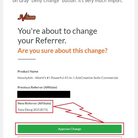
on Gray “
Deny Change
” button. It’s very much import.