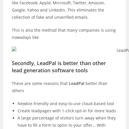
like Facebook, Apple, Microsoft, Twitter, Amazon,
Google, Yahoo and Linkedin. This eliminates the
collection of fake and unverified emails.
This is also the method that many companies is using
nowadays like
Secondly, LeadPal is better than other
lead generation software tools
These are some reasons that
LeadPal
better than
others
Newbie-friendly and easy-to-use cloud-based tool
Create leadpages with 1-click opt-in for more leads
A large percentage of visitors turn away when they
have to fill a form to optin to your offer… With