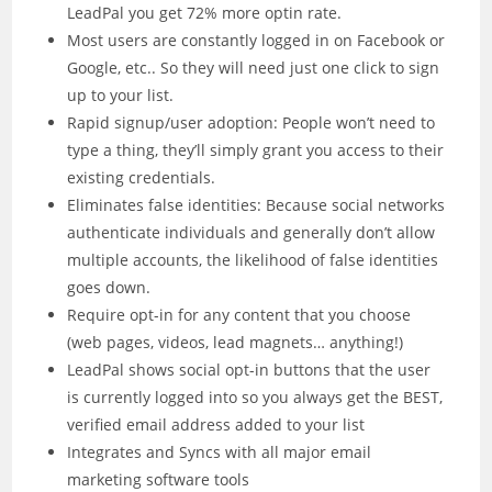
LeadPal you get 72% more optin rate.
Most users are constantly logged in on Facebook or
Google, etc.. So they will need just one click to sign
up to your list.
Rapid signup/user adoption: People won’t need to
type a thing, they’ll simply grant you access to their
existing credentials.
Eliminates false identities: Because social networks
authenticate individuals and generally don’t allow
multiple accounts, the likelihood of false identities
goes down.
Require opt-in for any content that you choose
(web pages, videos, lead magnets… anything!)
LeadPal shows social opt-in buttons that the user
is currently logged into so you always get the BEST,
verified email address added to your list
Integrates and Syncs with all major email
marketing software tools