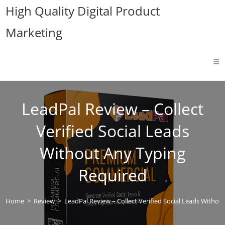
Skip
High Quality Digital Product
to
Marketing
content
LeadPal Review – Collect
Verified Social Leads
Without Any Typing
Required
Home
>
Review
>
LeadPal Review – Collect Verified Social Leads Witho