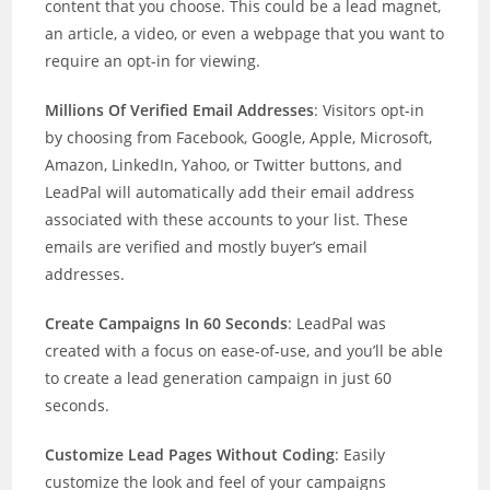
content that you choose. This could be a lead magnet,
an article, a video, or even a webpage that you want to
require an opt-in for viewing.
Millions Of Verified Email Addresses
: Visitors opt-in
by choosing from Facebook, Google, Apple, Microsoft,
Amazon, LinkedIn, Yahoo, or Twitter buttons, and
LeadPal will automatically add their email address
associated with these accounts to your list. These
emails are verified and mostly buyer’s email
addresses.
Create Campaigns In 60 Seconds
: LeadPal was
created with a focus on ease-of-use, and you’ll be able
to create a lead generation campaign in just 60
seconds.
Customize Lead Pages Without Coding
: Easily
customize the look and feel of your campaigns