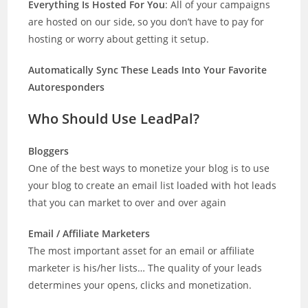
Everything Is Hosted For You
: All of your campaigns
are hosted on our side, so you don’t have to pay for
hosting or worry about getting it setup.
Automatically Sync These Leads Into Your Favorite
Autoresponders
Who Should Use LeadPal?
Bloggers
One of the best ways to monetize your blog is to use
your blog to create an email list loaded with hot leads
that you can market to over and over again
Email / Affiliate Marketers
The most important asset for an email or affiliate
marketer is his/her lists… The quality of your leads
determines your opens, clicks and monetization.