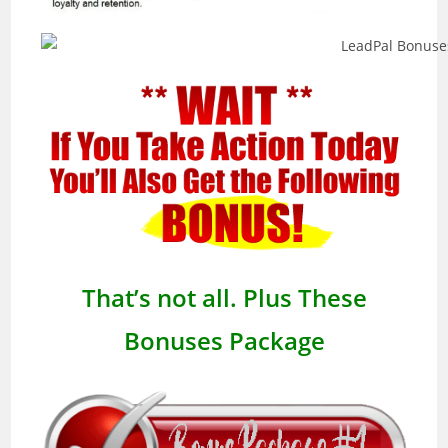
That’s not all. Plus These
Bonuses Package