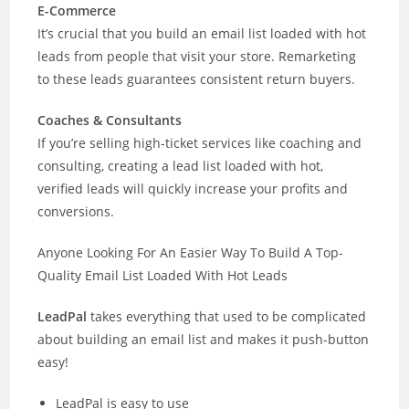
E-Commerce
It’s crucial that you build an email list loaded with hot
leads from people that visit your store. Remarketing
to these leads guarantees consistent return buyers.
Coaches & Consultants
If you’re selling high-ticket services like coaching and
consulting, creating a lead list loaded with hot,
verified leads will quickly increase your profits and
conversions.
Anyone Looking For An Easier Way To Build A Top-
Quality Email List Loaded With Hot Leads
LeadPal
takes everything that used to be complicated
about building an email list and makes it push-button
easy!
LeadPal is easy to use