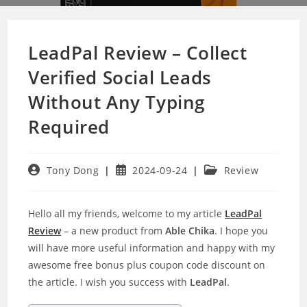
LeadPal Review – Collect
Verified Social Leads
Without Any Typing
Required
Post
Post
Post
Tony Dong
2024-09-24
Review
author:
published:
category:
Hello all my friends, welcome to my article
LeadPal
Review
– a new product from
Able Chika
. I hope you
will have more useful information and happy with my
awesome free bonus plus coupon code discount on
the article. I wish you success with
LeadPal
.