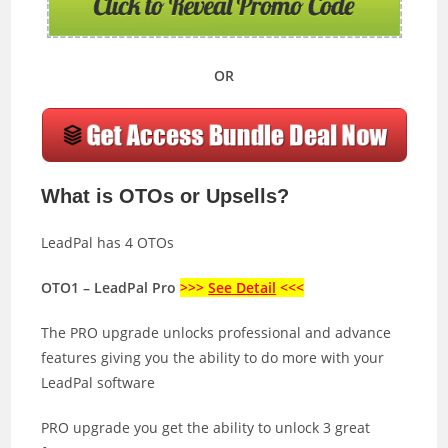
OR
What is OTOs or Upsells?
LeadPal has 4 OTOs
OTO1 – LeadPal Pro
>>>
See Detail
<<<
The PRO upgrade unlocks professional and advance
features giving you the ability to do more with your
LeadPal software
PRO upgrade you get the ability to unlock 3 great