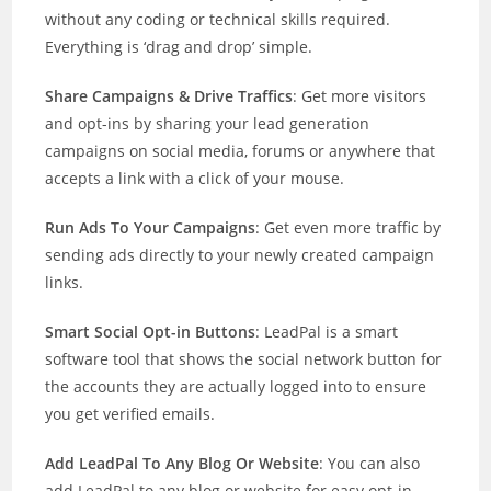
without any coding or technical skills required.
Everything is ‘drag and drop’ simple.
Share Campaigns & Drive Traffics
: Get more visitors
and opt-ins by sharing your lead generation
campaigns on social media, forums or anywhere that
accepts a link with a click of your mouse.
Run Ads To Your Campaigns
: Get even more traffic by
sending ads directly to your newly created campaign
links.
Smart Social Opt-in Buttons
: LeadPal is a smart
software tool that shows the social network button for
the accounts they are actually logged into to ensure
you get verified emails.
Add LeadPal To Any Blog Or Website
: You can also
add LeadPal to any blog or website for easy opt-in,