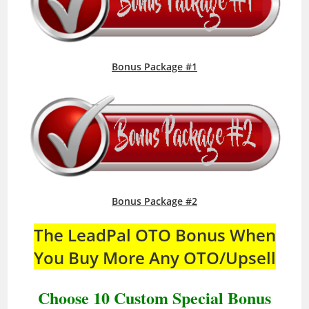
Bonus Package #1
Bonus Package #2
The LeadPal OTO Bonus When
You Buy More Any OTO/Upsell
Choose 10 Custom Special Bonus