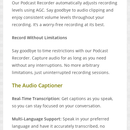
Our Podcast Recorder automatically adjusts recording
levels using AGC. Say goodbye to audio clipping and
enjoy consistent volume levels throughout your
recording. It’s a worry-free recording at its best.
Record Without Limitations
Say goodbye to time restrictions with our Podcast
Recorder. Capture audio for as long as you need
without any interruptions. No more arbitrary
limitations, just uninterrupted recording sessions.
The Audio Captioner
Real-Time Transcription:
Get captions as you speak,
so you can stay focused on your conversation.
Multi-Language Support:
Speak in your preferred
language and have it accurately transcribed, no