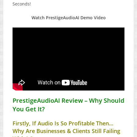
Seconds!
Watch PrestigeAudioAI Demo Video
PrestigeAudioAI Review – Why Should
You Get It?
Firstly, If Audio Is So Profitable Then…
Why Are Businesses & Clients Still Failing