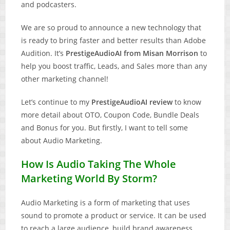
and podcasters.
We are so proud to announce a new technology that
is ready to bring faster and better results than Adobe
Audition. It’s
PrestigeAudioAI from Misan Morrison
to
help you boost traffic, Leads, and Sales more than any
other marketing channel!
Let’s continue to my
PrestigeAudioAI review
to know
more detail about OTO, Coupon Code, Bundle Deals
and Bonus for you. But firstly, I want to tell some
about Audio Marketing.
How Is Audio Taking The Whole
Marketing World By Storm?
Audio Marketing is a form of marketing that uses
sound to promote a product or service. It can be used
to reach a large audience, build brand awareness,