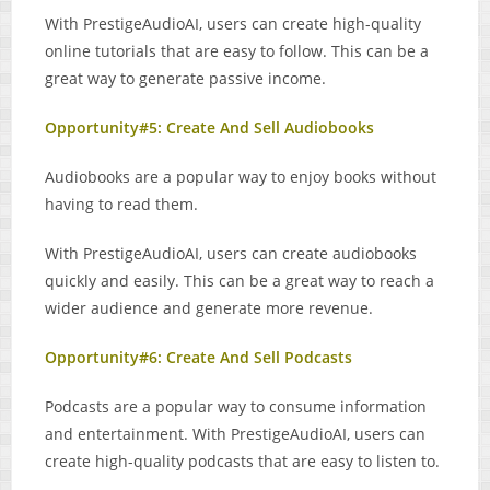
With PrestigeAudioAI, users can create high-quality
online tutorials that are easy to follow. This can be a
great way to generate passive income.
Opportunity#5: Create And Sell Audiobooks
Audiobooks are a popular way to enjoy books without
having to read them.
With PrestigeAudioAI, users can create audiobooks
quickly and easily. This can be a great way to reach a
wider audience and generate more revenue.
Opportunity#6: Create And Sell Podcasts
Podcasts are a popular way to consume information
and entertainment. With PrestigeAudioAI, users can
create high-quality podcasts that are easy to listen to.