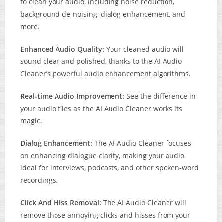
to clean your audio, including noise reduction,
background de-noising, dialog enhancement, and
more.
Enhanced Audio Quality:
Your cleaned audio will
sound clear and polished, thanks to the AI Audio
Cleaner’s powerful audio enhancement algorithms.
Real-time Audio Improvement:
See the difference in
your audio files as the AI Audio Cleaner works its
magic.
Dialog Enhancement:
The AI Audio Cleaner focuses
on enhancing dialogue clarity, making your audio
ideal for interviews, podcasts, and other spoken-word
recordings.
Click And Hiss Removal:
The AI Audio Cleaner will
remove those annoying clicks and hisses from your