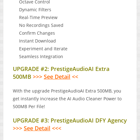
Octave Control
Dynamic Filters
Real-Time Preview
No Recordings Saved
Confirm Changes
Instant Download
Experiment and Iterate
Seamless Integration
UPGRADE #2: PrestigeAudioAI Extra
500MB
>>>
See Detail
<<
With the upgrade PrestigeAudioAI Extra 500MB, you
get instantly increase the AI Audio Cleaner Power to
500MB Per File!
UPGRADE #3: PrestigeAudioAI DFY Agency
>>>
See Detail
<<<