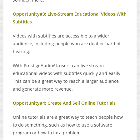
Opportunity#3: Live-Stream Educational Videos With
Subtitles
Videos with subtitles are accessible to a wider
audience, including people who are deaf or hard of
hearing.
With PrestigeAudioAI, users can live stream
educational videos with subtitles quickly and easily.
This can be a great way to reach a larger audience
and generate more revenue.
Opportunity#4: Create And Sell Online Tutorials
Online tutorials are a great way to teach people how
to do something, such as how to use a software
program or how to fix a problem.