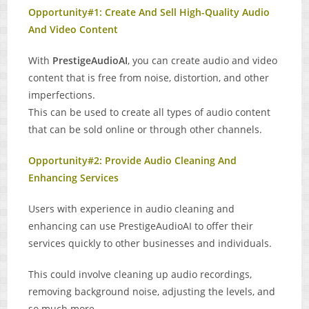
Opportunity#1: Create And Sell High-Quality Audio
And Video Content
With
PrestigeAudioAI
, you can create audio and video
content that is free from noise, distortion, and other
imperfections.
This can be used to create all types of audio content
that can be sold online or through other channels.
Opportunity#2: Provide Audio Cleaning And
Enhancing Services
Users with experience in audio cleaning and
enhancing can use PrestigeAudioAI to offer their
services quickly to other businesses and individuals.
This could involve cleaning up audio recordings,
removing background noise, adjusting the levels, and
so much more.