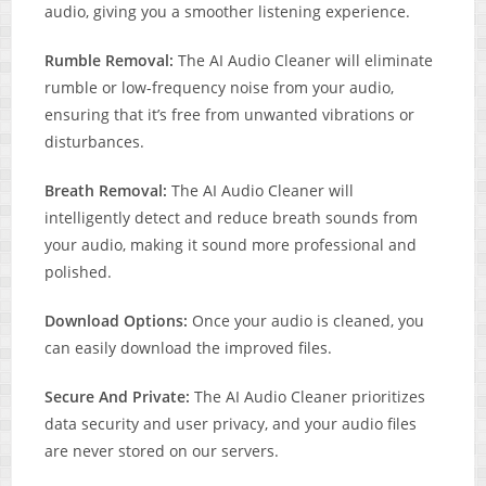
audio, giving you a smoother listening experience.
Rumble Removal:
The AI Audio Cleaner will eliminate
rumble or low-frequency noise from your audio,
ensuring that it’s free from unwanted vibrations or
disturbances.
Breath Removal:
The AI Audio Cleaner will
intelligently detect and reduce breath sounds from
your audio, making it sound more professional and
polished.
Download Options:
Once your audio is cleaned, you
can easily download the improved files.
Secure And Private:
The AI Audio Cleaner prioritizes
data security and user privacy, and your audio files
are never stored on our servers.