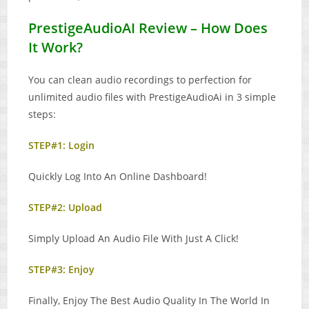
PrestigeAudioAI Review – How Does
It Work?
You can clean audio recordings to perfection for
unlimited audio files with PrestigeAudioAi in 3 simple
steps:
STEP#1: Login
Quickly Log Into An Online Dashboard!
STEP#2: Upload
Simply Upload An Audio File With Just A Click!
STEP#3: Enjoy
Finally, Enjoy The Best Audio Quality In The World In