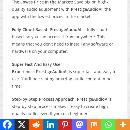
The Lowes Price In the Market:
Save big on high-
quality audio equipment with
PrestigeAudioAI
, the
app with the lowest prices in the market.
Fully Cloud-Based: PrestigeAudioAI
is fully cloud-
based, so you can access it from anywhere. This
means that you don’t need to install any software or
hardware on your computer.
Super Fast And Easy User
Experience: PrestigeAudioAI
is super fast and easy to
use. You’ll be creating amazing audio content in no
time!
Step-by-Step Process Approach:
PrestigeAudioAI’s
step-by-step process makes it easy to create high-
quality audio, even if you’re a beginner.
Workflow 100% Intuitive: PrestigeAudioAI’s
intuitive