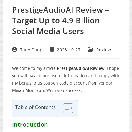
PrestigeAudioAI Review –
Target Up to 4.9 Billion
Social Media Users
Post
Post
Post
Tony Dong
2023-10-27
Review
author:
published:
category:
Welcome to my article
PrestigeAudioAI Review
. I hope
you will have more useful information and happy with
my bonus, plus coupon code discount from vendor
Misan Morrison
. Wish you success.
Table of Contents
Introduction