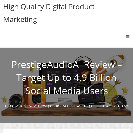
Skip
High Quality Digital Product
to
Marketing
content
PrestigeAudioAI Review –
Target Up to 4.9 Billion
Social Media Users
Home
>
Review
>
PrestigeAudioAI Review – Target Up to 4.9 Billion Soci