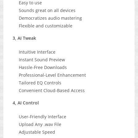
Easy to use
Sounds great on all devices
Democratizes audio mastering
Flexible and customizable
3, AI Tweak
Intuitive Interface
Instant Sound Preview
Hassle-Free Downloads
Professional-Level Enhancement
Tailored EQ Controls
Convenient Cloud-Based Access
4, AI Control
User-Friendly Interface
Upload Any .wav File
Adjustable Speed