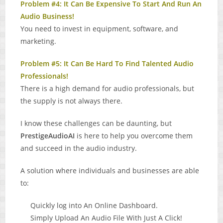
Problem #4: It Can Be Expensive To Start And Run An
Audio Business!
You need to invest in equipment, software, and
marketing.
Problem #5: It Can Be Hard To Find Talented Audio
Professionals!
There is a high demand for audio professionals, but
the supply is not always there.
I know these challenges can be daunting, but
PrestigeAudioAI
is here to help you overcome them
and succeed in the audio industry.
A solution where individuals and businesses are able
to:
Quickly log into An Online Dashboard.
Simply Upload An Audio File With Just A Click!