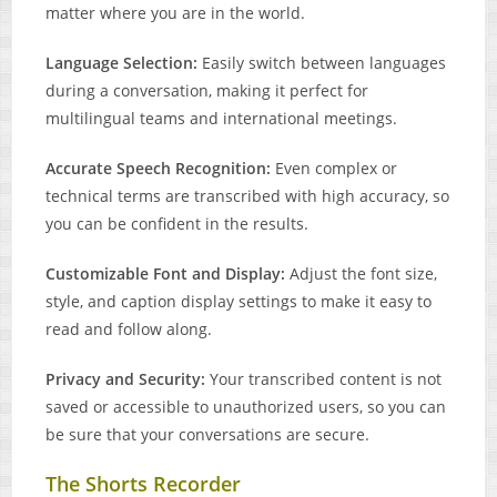
matter where you are in the world.
Language Selection:
Easily switch between languages
during a conversation, making it perfect for
multilingual teams and international meetings.
Accurate Speech Recognition:
Even complex or
technical terms are transcribed with high accuracy, so
you can be confident in the results.
Customizable Font and Display:
Adjust the font size,
style, and caption display settings to make it easy to
read and follow along.
Privacy and Security:
Your transcribed content is not
saved or accessible to unauthorized users, so you can
be sure that your conversations are secure.
The Shorts Recorder