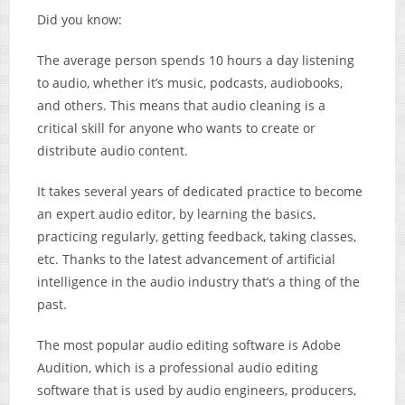
Did you know:
The average person spends 10 hours a day listening
to audio, whether it’s music, podcasts, audiobooks,
and others. This means that audio cleaning is a
critical skill for anyone who wants to create or
distribute audio content.
It takes several years of dedicated practice to become
an expert audio editor, by learning the basics,
practicing regularly, getting feedback, taking classes,
etc. Thanks to the latest advancement of artificial
intelligence in the audio industry that’s a thing of the
past.
The most popular audio editing software is Adobe
Audition, which is a professional audio editing
software that is used by audio engineers, producers,