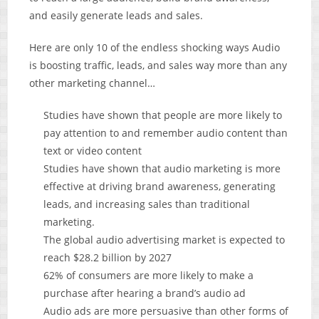
and easily generate leads and sales.
Here are only 10 of the endless shocking ways Audio
is boosting traffic, leads, and sales way more than any
other marketing channel…
Studies have shown that people are more likely to
pay attention to and remember audio content than
text or video content
Studies have shown that audio marketing is more
effective at driving brand awareness, generating
leads, and increasing sales than traditional
marketing.
The global audio advertising market is expected to
reach $28.2 billion by 2027
62% of consumers are more likely to make a
purchase after hearing a brand’s audio ad
Audio ads are more persuasive than other forms of