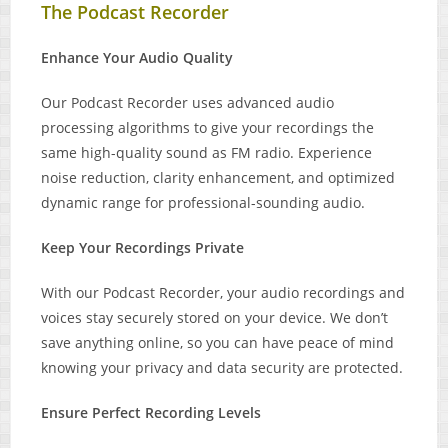
The Podcast Recorder
Enhance Your Audio Quality
Our Podcast Recorder uses advanced audio
processing algorithms to give your recordings the
same high-quality sound as FM radio. Experience
noise reduction, clarity enhancement, and optimized
dynamic range for professional-sounding audio.
Keep Your Recordings Private
With our Podcast Recorder, your audio recordings and
voices stay securely stored on your device. We don’t
save anything online, so you can have peace of mind
knowing your privacy and data security are protected.
Ensure Perfect Recording Levels