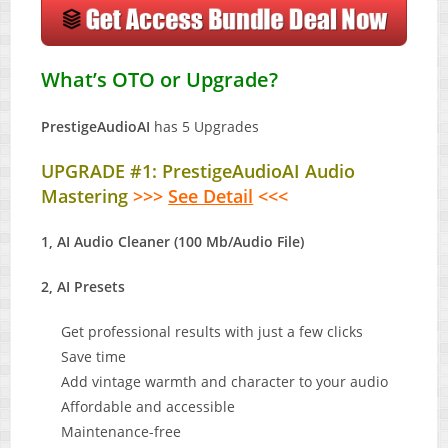
What’s OTO or Upgrade?
PrestigeAudioAI
has 5 Upgrades
UPGRADE #1: PrestigeAudioAI Audio
Mastering
>>>
See Detail
<<<
1, AI Audio Cleaner (100 Mb/Audio File)
2, AI Presets
Get professional results with just a few clicks
Save time
Add vintage warmth and character to your audio
Affordable and accessible
Maintenance-free