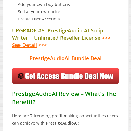
Add your own buy buttons
Sell at your own price
Create User Accounts
UPGRADE #5: PrestigeAudio AI Script
Writer + Unlimited Reseller License
>>>
See Detail
<<<
PrestigeAudioAI Bundle Deal
PrestigeAudioAI Review – What’s The
Benefit?
Here are 7 trending profit-making opportunities users
can achieve with
PrestigeAudioAI
: