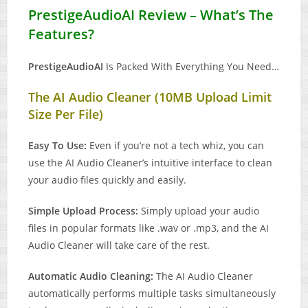
PrestigeAudioAI Review – What’s The
Features?
PrestigeAudioAI
Is Packed With Everything You Need…
The AI Audio Cleaner (10MB Upload Limit
Size Per File)
Easy To Use:
Even if you’re not a tech whiz, you can
use the AI Audio Cleaner’s intuitive interface to clean
your audio files quickly and easily.
Simple Upload Process:
Simply upload your audio
files in popular formats like .wav or .mp3, and the AI
Audio Cleaner will take care of the rest.
Automatic Audio Cleaning:
The AI Audio Cleaner
automatically performs multiple tasks simultaneously