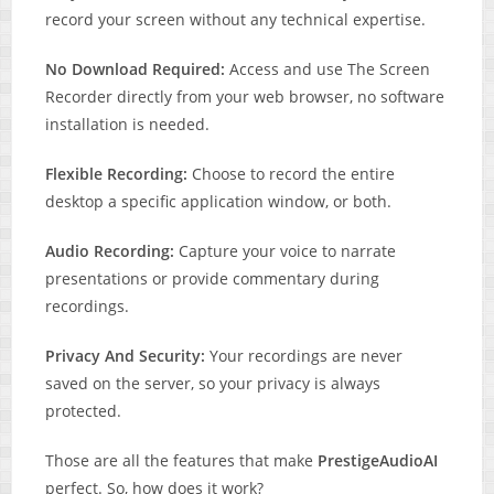
record your screen without any technical expertise.
No Download Required:
Access and use The Screen
Recorder directly from your web browser, no software
installation is needed.
Flexible Recording:
Choose to record the entire
desktop a specific application window, or both.
Audio Recording:
Capture your voice to narrate
presentations or provide commentary during
recordings.
Privacy And Security:
Your recordings are never
saved on the server, so your privacy is always
protected.
Those are all the features that make
PrestigeAudioAI
perfect. So, how does it work?