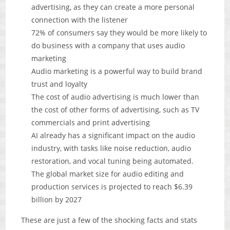
advertising, as they can create a more personal
connection with the listener
72% of consumers say they would be more likely to
do business with a company that uses audio
marketing
Audio marketing is a powerful way to build brand
trust and loyalty
The cost of audio advertising is much lower than
the cost of other forms of advertising, such as TV
commercials and print advertising
AI already has a significant impact on the audio
industry, with tasks like noise reduction, audio
restoration, and vocal tuning being automated.
The global market size for audio editing and
production services is projected to reach $6.39
billion by 2027
These are just a few of the shocking facts and stats