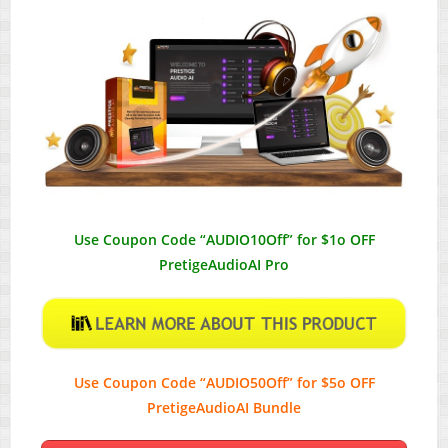
Use Coupon Code “AUDIO10Off” for $1o OFF
PretigeAudioAI Pro
Use Coupon Code “AUDIO50Off” for $5o OFF
PretigeAudioAI Bundle