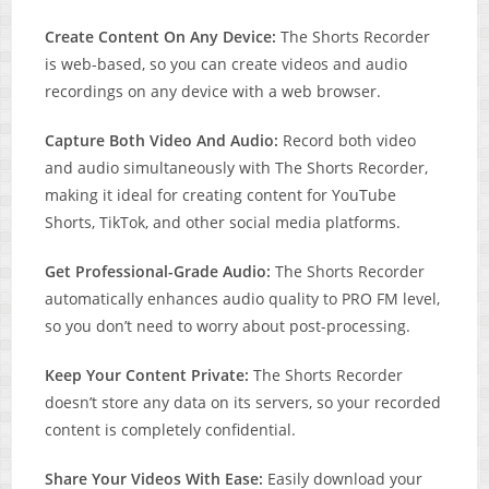
Create Content On Any Device:
The Shorts Recorder
is web-based, so you can create videos and audio
recordings on any device with a web browser.
Capture Both Video And Audio:
Record both video
and audio simultaneously with The Shorts Recorder,
making it ideal for creating content for YouTube
Shorts, TikTok, and other social media platforms.
Get Professional-Grade Audio:
The Shorts Recorder
automatically enhances audio quality to PRO FM level,
so you don’t need to worry about post-processing.
Keep Your Content Private:
The Shorts Recorder
doesn’t store any data on its servers, so your recorded
content is completely confidential.
Share Your Videos With Ease:
Easily download your