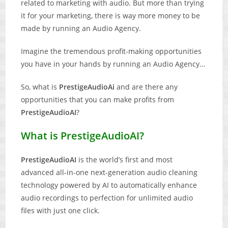
related to marketing with audio. But more than trying
it for your marketing, there is way more money to be
made by running an Audio Agency.
Imagine the tremendous profit-making opportunities
you have in your hands by running an Audio Agency…
So, what is
PrestigeAudioAi
and are there any
opportunities that you can make profits from
PrestigeAudioAI
?
What is PrestigeAudioAI?
PrestigeAudioAI
is the world’s first and most
advanced all-in-one next-generation audio cleaning
technology powered by AI to automatically enhance
audio recordings to perfection for unlimited audio
files with just one click.