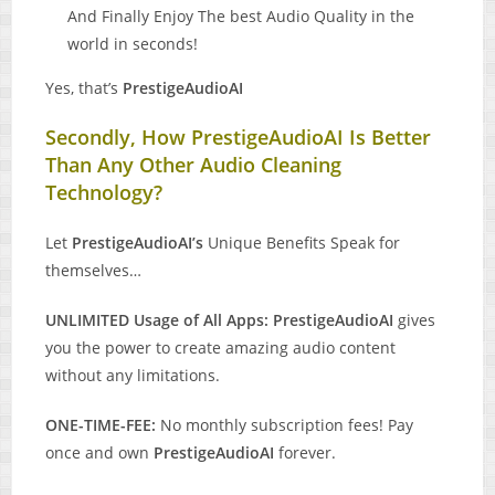
And Finally Enjoy The best Audio Quality in the
world in seconds!
Yes, that’s
PrestigeAudioAI
Secondly, How PrestigeAudioAI Is Better
Than Any Other Audio Cleaning
Technology?
Let
PrestigeAudioAI’s
Unique Benefits Speak for
themselves…
UNLIMITED Usage of All Apps: PrestigeAudioAI
gives
you the power to create amazing audio content
without any limitations.
ONE-TIME-FEE:
No monthly subscription fees! Pay
once and own
PrestigeAudioAI
forever.