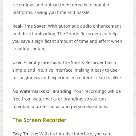
recordings and upload them directly to popular
platforms, saving you time and hassle.
Real-Time Saver:
With automatic audio enhancement
and direct uploading, The Shorts Recorder can help
you save a significant amount of time and effort when
creating content.
User-Friendly Interface:
The Shorts Recorder has a
simple and intuitive interface, making it easy to use
for beginners and experienced content creators alike.
No Watermarks Or Branding:
Your recordings will be
free from watermarks or branding, so you can
maintain a professional and personalized look.
The Screen Recorder
Easy To Use:
With its intuitive interface, you can