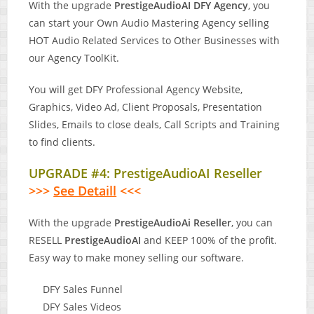
With the upgrade
PrestigeAudioAI DFY Agency
, you
can start your Own Audio Mastering Agency selling
HOT Audio Related Services to Other Businesses with
our Agency ToolKit.
You will get DFY Professional Agency Website,
Graphics, Video Ad, Client Proposals, Presentation
Slides, Emails to close deals, Call Scripts and Training
to find clients.
UPGRADE #4: PrestigeAudioAI Reseller
>>>
See Detaill
<<<
With the upgrade
PrestigeAudioAi Reseller
, you can
RESELL
PrestigeAudioAI
and KEEP 100% of the profit.
Easy way to make money selling our software.
DFY Sales Funnel
DFY Sales Videos