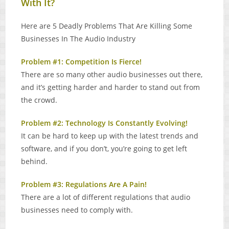
With It?
Here are 5 Deadly Problems That Are Killing Some
Businesses In The Audio Industry
Problem #1: Competition Is Fierce!
There are so many other audio businesses out there,
and it’s getting harder and harder to stand out from
the crowd.
Problem #2: Technology Is Constantly Evolving!
It can be hard to keep up with the latest trends and
software, and if you don’t, you’re going to get left
behind.
Problem #3: Regulations Are A Pain!
There are a lot of different regulations that audio
businesses need to comply with.