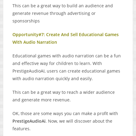
This can be a great way to build an audience and
generate revenue through advertising or
sponsorships
Opportunity#7: Create And Sell Educational Games
With Audio Narration
Educational games with audio narration can be a fun
and effective way for children to learn. With
PrestigeAudioAI, users can create educational games
with audio narration quickly and easily.
This can be a great way to reach a wider audience
and generate more revenue.
OK, those are some ways you can make a profit with
PrestigeAudioAi
. Now, we will discover about the
features.