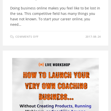
Doing business online makes you feel like to be lost in
the sea. This competitive field has many things you
have not known. To start your career online, you
need…
ON
COMMENTS OFF
2017-08-24
PLR
JACKPOT
REVIEW
&
BONUS