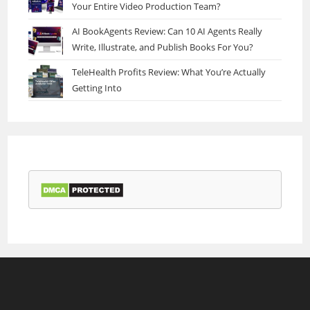
Your Entire Video Production Team?
AI BookAgents Review: Can 10 AI Agents Really
Write, Illustrate, and Publish Books For You?
TeleHealth Profits Review: What You’re Actually
Getting Into