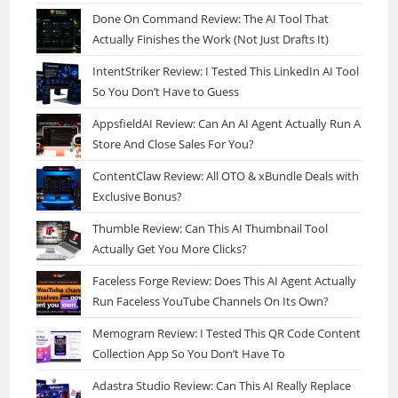
Done On Command Review: The AI Tool That
Actually Finishes the Work (Not Just Drafts It)
IntentStriker Review: I Tested This LinkedIn AI Tool
So You Don’t Have to Guess
AppsfieldAI Review: Can An AI Agent Actually Run A
Store And Close Sales For You?
ContentClaw Review: All OTO & xBundle Deals with
Exclusive Bonus?
Thumble Review: Can This AI Thumbnail Tool
Actually Get You More Clicks?
Faceless Forge Review: Does This AI Agent Actually
Run Faceless YouTube Channels On Its Own?
Memogram Review: I Tested This QR Code Content
Collection App So You Don’t Have To
Adastra Studio Review: Can This AI Really Replace