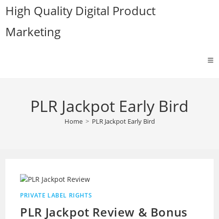
Skip
High Quality Digital Product
to
Marketing
content
PLR Jackpot Early Bird
Home
>
PLR Jackpot Early Bird
PRIVATE LABEL RIGHTS
PLR Jackpot Review & Bonus