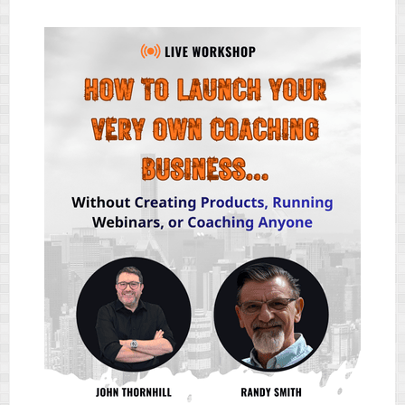
BONUS