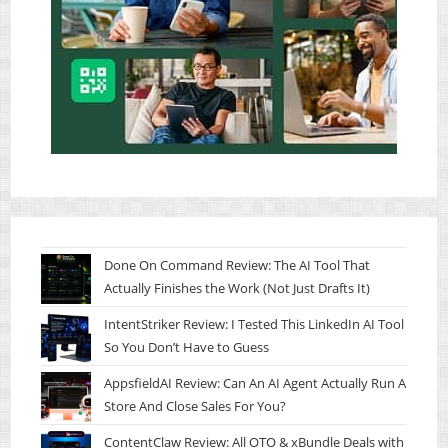
Done On Command Review: The AI Tool That
Actually Finishes the Work (Not Just Drafts It)
IntentStriker Review: I Tested This LinkedIn AI Tool
So You Don’t Have to Guess
AppsfieldAI Review: Can An AI Agent Actually Run A
Store And Close Sales For You?
ContentClaw Review: All OTO & xBundle Deals with