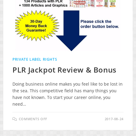
PRIVATE LABEL RIGHTS
PLR Jackpot Review & Bonus
Doing business online makes you feel like to be lost in
the sea. This competitive field has many things you
have not known. To start your career online, you
need…
ON
COMMENTS OFF
2017-08-24
PLR
JACKPOT
REVIEW
&