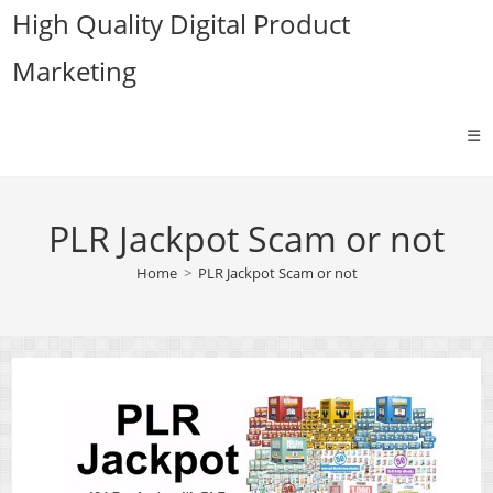
Skip
High Quality Digital Product
to
Marketing
content
PLR Jackpot Scam or not
Home
>
PLR Jackpot Scam or not