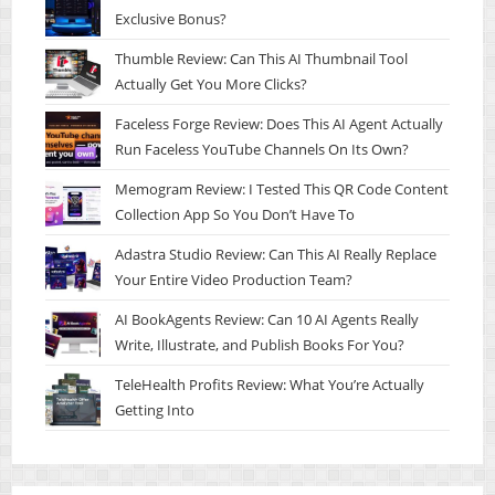
Exclusive Bonus?
Thumble Review: Can This AI Thumbnail Tool
Actually Get You More Clicks?
Faceless Forge Review: Does This AI Agent Actually
Run Faceless YouTube Channels On Its Own?
Memogram Review: I Tested This QR Code Content
Collection App So You Don’t Have To
Adastra Studio Review: Can This AI Really Replace
Your Entire Video Production Team?
AI BookAgents Review: Can 10 AI Agents Really
Write, Illustrate, and Publish Books For You?
TeleHealth Profits Review: What You’re Actually
Getting Into