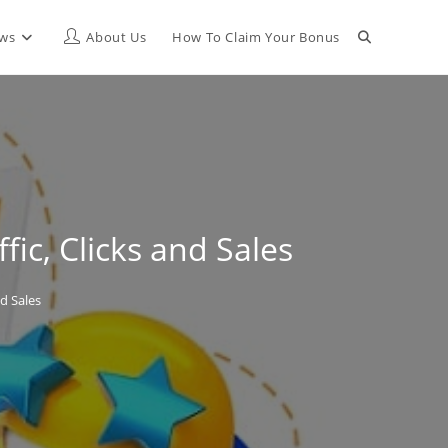
Toggle
ews
About Us
How To Claim Your Bonus
website
search
ic, Clicks and Sales
d Sales