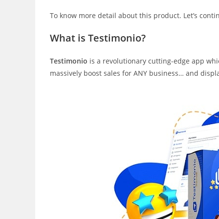
To know more detail about this product. Let’s cont
What is Testimonio?
Testimonio
is a revolutionary cutting-edge app whic
massively boost sales for ANY business… and displays