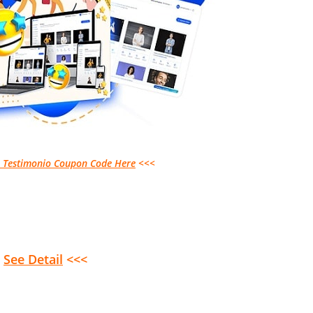
s Testimonio Coupon Code Here
<<<
>
See Detail
<<<