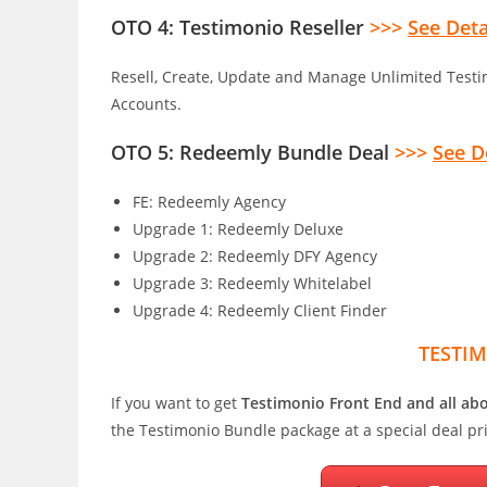
OTO 4: Testimonio Reseller
>>>
See Deta
Resell, Create, Update and Manage Unlimited Testi
Accounts.
OTO 5: Redeemly Bundle Deal
>>>
See D
FE: Redeemly Agency
Upgrade 1: Redeemly Deluxe
Upgrade 2: Redeemly DFY Agency
Upgrade 3: Redeemly Whitelabel
Upgrade 4: Redeemly Client Finder
TESTI
If you want to get
Testimonio Front End and all a
the Testimonio Bundle package at a special deal pr