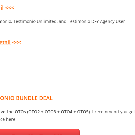
il
<<<
monio, Testimonio Unlimited, and Testimonio DFY Agency User
etail
<<<
MONIO BUNDLE DEAL
bove the OTOs (OTO2 + OTO3 + OTO4 + OTO5)
. I recommend you get
ice here