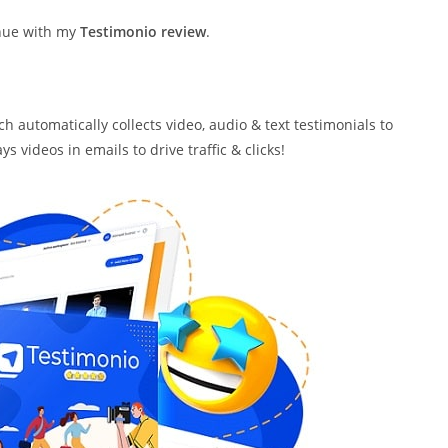
inue with my
Testimonio review
.
h automatically collects video, audio & text testimonials to
 videos in emails to drive traffic & clicks!