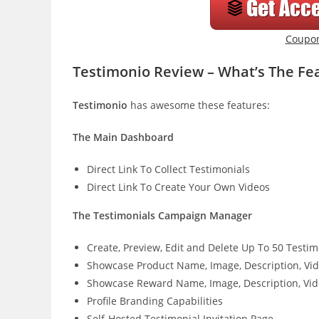
Coupo
Testimonio Review – What’s The Fe
Testimonio
has awesome these features:
The Main Dashboard
Direct Link To Collect Testimonials
Direct Link To Create Your Own Videos
The Testimonials Campaign Manager
Create, Preview, Edit and Delete Up To 50 Test
Showcase Product Name, Image, Description, Vi
Showcase Reward Name, Image, Description, Vid
Profile Branding Capabilities
Self-Hosted Testimonial Invitation Page