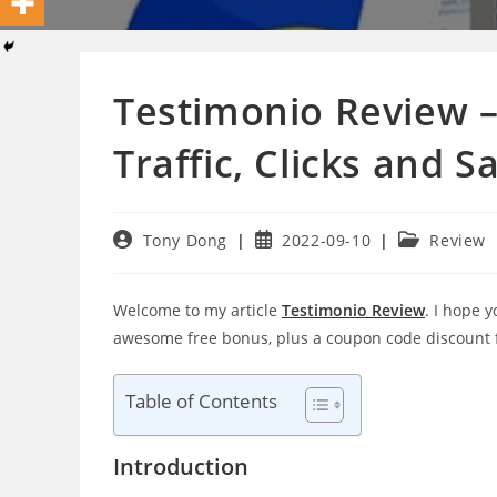
Testimonio Review –
Traffic, Clicks and S
Post
Post
Post
Tony Dong
2022-09-10
Review
author:
published:
category:
Welcome to my article
Testimonio Review
. I hope 
awesome free bonus, plus a coupon code discount
Table of Contents
Introduction