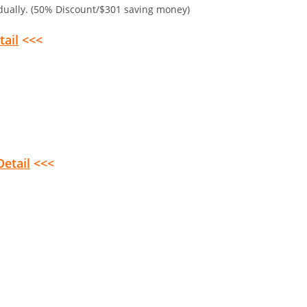
idually. (50% Discount/$301 saving money)
tail
<<<
Detail
<<<