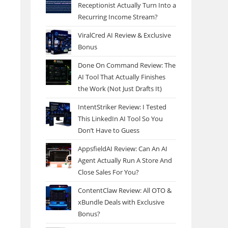
Receptionist Actually Turn Into a
Recurring Income Stream?
ViralCred AI Review & Exclusive
Bonus
Done On Command Review: The
AI Tool That Actually Finishes
the Work (Not Just Drafts It)
IntentStriker Review: I Tested
This LinkedIn AI Tool So You
Don’t Have to Guess
AppsfieldAI Review: Can An AI
Agent Actually Run A Store And
Close Sales For You?
ContentClaw Review: All OTO &
xBundle Deals with Exclusive
Bonus?