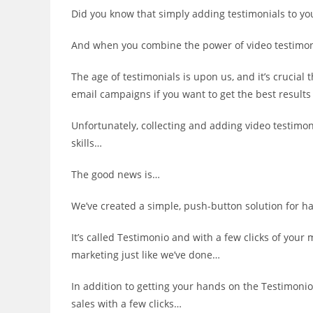
Did you know that simply adding testimonials to you
And when you combine the power of video testimoni
The age of testimonials is upon us, and it’s crucial
email campaigns if you want to get the best results
Unfortunately, collecting and adding video testimon
skills…
The good news is…
We’ve created a simple, push-button solution for h
It’s called Testimonio and with a few clicks of your
marketing just like we’ve done…
In addition to getting your hands on the Testimonio 
sales with a few clicks…