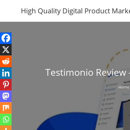
Skip
High Quality Digital Product Mark
to
content
Testimonio Review –
Home