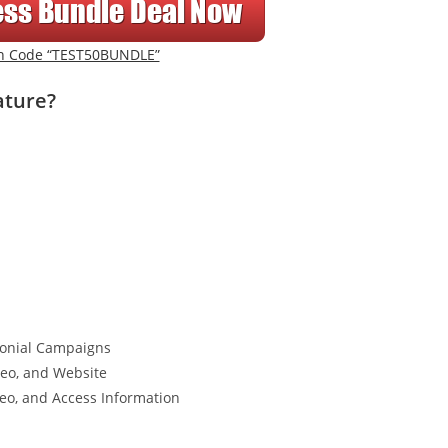
n Code “TEST50BUNDLE”
ature?
imonial Campaigns
deo, and Website
eo, and Access Information