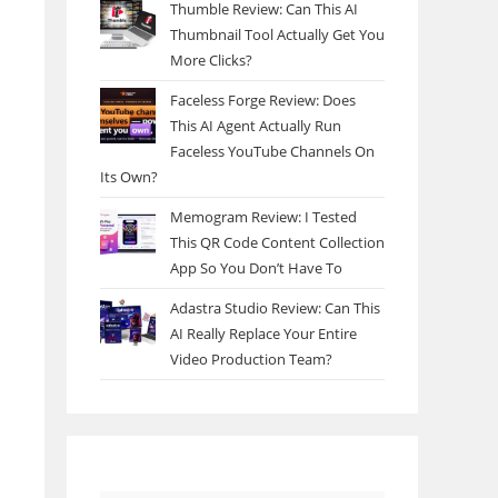
Thumble Review: Can This AI
Thumbnail Tool Actually Get You
More Clicks?
Faceless Forge Review: Does
This AI Agent Actually Run
Faceless YouTube Channels On
Its Own?
Memogram Review: I Tested
This QR Code Content Collection
App So You Don’t Have To
Adastra Studio Review: Can This
AI Really Replace Your Entire
Video Production Team?