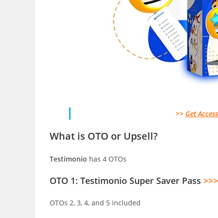
>>
Get Acces
What is OTO or Upsell?
Testimonio
has 4 OTOs
OTO 1: Testimonio Super Saver Pass
>>
OTOs 2, 3, 4, and 5 included