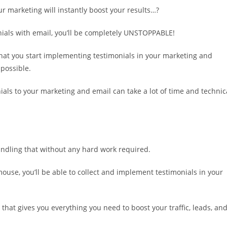
r marketing will instantly boost your results…?
als with email, you’ll be completely UNSTOPPABLE!
 that you start implementing testimonials in your marketing and
 possible.
ials to your marketing and email can take a lot of time and technic
andling that without any hard work required.
 mouse, you’ll be able to collect and implement testimonials in your
that gives you everything you need to boost your traffic, leads, an