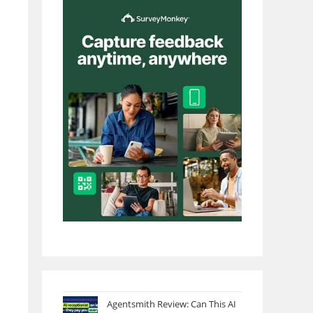
Agentsmith Review: Can This AI