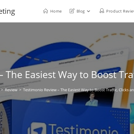
eting
Home
Blog
Product Revi
 The Easiest Way to Boost Traff
>
Review
>
Testimonio Review – The Easiest Way to Boost Traffic, Clicks an