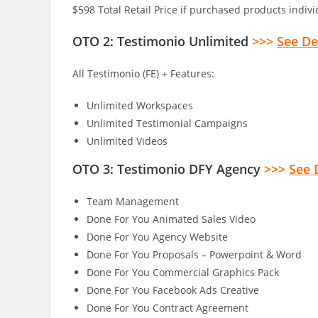
$598 Total Retail Price if purchased products indiv
OTO 2: Testimonio Unlimited
>>>
See De
All Testimonio (FE) + Features:
Unlimited Workspaces
Unlimited Testimonial Campaigns
Unlimited Videos
OTO 3: Testimonio DFY Agency
>>>
See 
Team Management
Done For You Animated Sales Video
Done For You Agency Website
Done For You Proposals – Powerpoint & Word
Done For You Commercial Graphics Pack
Done For You Facebook Ads Creative
Done For You Contract Agreement