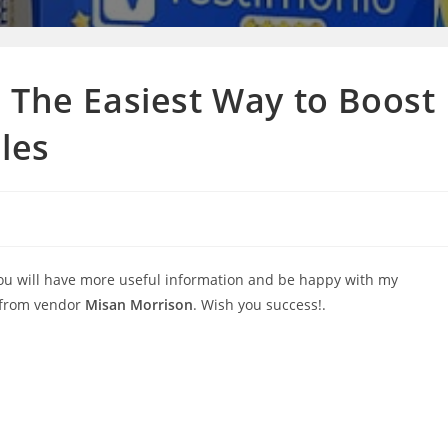
 The Easiest Way to Boost
ales
you will have more useful information and be happy with my
 from vendor
Misan Morrison
. Wish you success!.