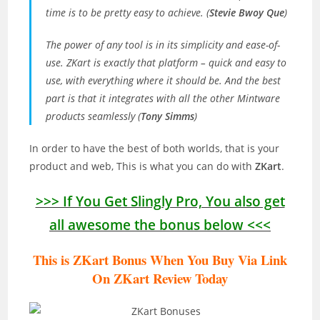
time is to be pretty easy to achieve. (
Stevie Bwoy Que
)
The power of any tool is in its simplicity and ease-of-
use. ZKart is exactly that platform – quick and easy to
use, with everything where it should be. And the best
part is that it integrates with all the other Mintware
products seamlessly (
Tony Simms
)
In order to have the best of both worlds, that is your
product and web, This is what you can do with
ZKart
.
>>> If You Get Slingly Pro, You also get
all awesome the bonus below <<<
This is ZKart Bonus When You Buy Via Link
On ZKart Review T
oday