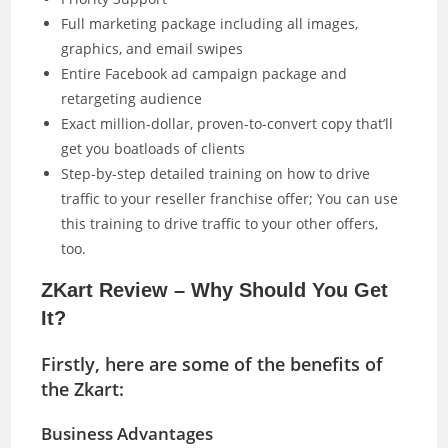
Full marketing package including all images,
graphics, and email swipes
Entire Facebook ad campaign package and
retargeting audience
Exact million-dollar, proven-to-convert copy that’ll
get you boatloads of clients
Step-by-step detailed training on how to drive
traffic to your reseller franchise offer; You can use
this training to drive traffic to your other offers,
too.
ZKart Review – Why Should You Get
It?
Firstly, here are some of the benefits of
the Zkart:
Business Advantages