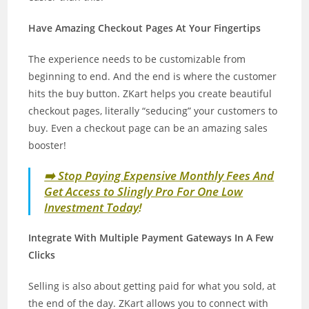
Have Amazing Checkout Pages At Your Fingertips
The experience needs to be customizable from
beginning to end. And the end is where the customer
hits the buy button. ZKart helps you create beautiful
checkout pages, literally “seducing” your customers to
buy. Even a checkout page can be an amazing sales
booster!
➡️ Stop Paying Expensive Monthly Fees And
Get Access to Slingly Pro For One Low
Investment Today
!
Integrate With Multiple Payment Gateways In A Few
Clicks
Selling is also about getting paid for what you sold, at
the end of the day. ZKart allows you to connect with