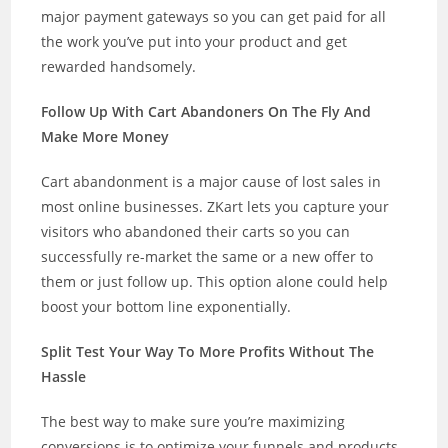
major payment gateways so you can get paid for all
the work you’ve put into your product and get
rewarded handsomely.
Follow Up With Cart Abandoners On The Fly And
Make More Money
Cart abandonment is a major cause of lost sales in
most online businesses. ZKart lets you capture your
visitors who abandoned their carts so you can
successfully re-market the same or a new offer to
them or just follow up. This option alone could help
boost your bottom line exponentially.
Split Test Your Way To More Profits Without The
Hassle
The best way to make sure you’re maximizing
conversions is to optimize your funnels and products.