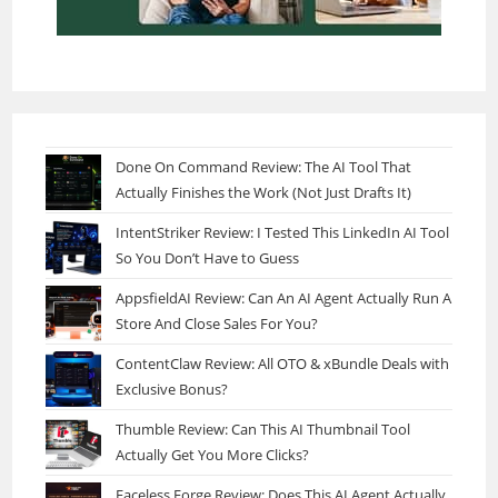
Done On Command Review: The AI Tool That
Actually Finishes the Work (Not Just Drafts It)
IntentStriker Review: I Tested This LinkedIn AI Tool
So You Don’t Have to Guess
AppsfieldAI Review: Can An AI Agent Actually Run A
Store And Close Sales For You?
ContentClaw Review: All OTO & xBundle Deals with
Exclusive Bonus?
Thumble Review: Can This AI Thumbnail Tool
Actually Get You More Clicks?
Faceless Forge Review: Does This AI Agent Actually