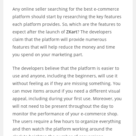
Any online seller searching for the best e-commerce
platform should start by researching the key features
each platform provides. So, which are the features to
expect after the launch of
ZKart
? The developers
claim that the platform will provide numerous
features that will help reduce the money and time
you spend on your marketing part.
The developers believe that the platform is easier to
use and anyone, including the beginners, will use it
without feeling as if they are missing something. You
can move items around if you need a different visual
appeal, including during your first use. Moreover, you
will not need to be present throughout the day to
monitor the performance of your e-commerce shop.
The users require a few hours to organize everything
and then watch the platform working around the