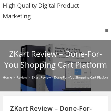
Skip
High Quality Digital Product
to
Marketing
content
ZKart Review – Done-For-
You Shopping Cart Platform
Home
>
Review
>
ZKart Review – Done-For-You Shopping Cart Platform
ZKart Review – Done-For-