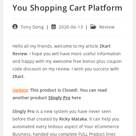
You Shopping Cart Platform
Post
Post
Post
Tony Dong
2020-06-13
Review
author:
published:
category:
Hello all my friends, welcome to my article
ZKart
Review
. I hope you will have more useful information
and happy with my awesome free bonus plus coupon
code discount on my review. I wish you success with
ZKart
.
Update
: This product is Closed!. You can read
another product
Slingly Pro
here
Slingly Pro
is a new system you have never seen
before that created by
Ricky Mataka
. It can help you
automated every tedious aspect of Your eCommerce
Business, handed you complete FULL Product lines