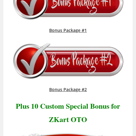
Bonus Package #1
Bonus Package #2
Plus 10 Custom Special Bonus for
ZKart OTO