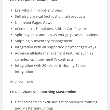
Everything in Front-end plus:
Sell also physical (not just digital) products
Unlimited Pages Views
eCommerce Templates, Add-to-Cart Feature
Split-payment and Pay-as-you-go payment options
Shipping & Inventory management
Integration with all supported payment gateways
Advance affiliate management features such as
complex, split-payment JV contracts
Integration with 20+ Apps, including Zapier
integration
And lots more
OTO2 – ZKart VIP Coaching Mastermind
Get access to an exclusive set of business training
and Mastermind group