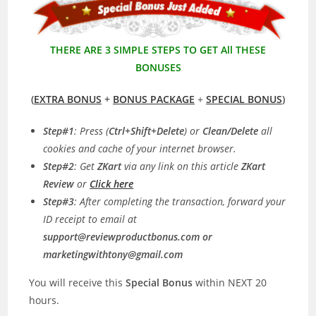
THERE ARE 3 SIMPLE STEPS TO GET All THESE
BONUSES
(
EXTRA BONUS
+
BONUS PACKAGE
+
SPECIAL BONUS
)
Step#1
: Press (
Ctrl+Shift+Delete
) or
Clean/Delete
all
cookies and cache of your internet browser.
Step#2
: Get
ZKart
via any link on this article
ZKart
Review
or
Click here
Step#3
: After completing the transaction, forward your
ID receipt to email at
support@reviewproductbonus.com
or
marketingwithtony@gmail.com
You will receive this
Special Bonus
within NEXT 20
hours.