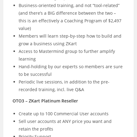
Business-oriented training, and not “tool-related”
(and there’s a BIG difference between the two –
this is an effectively a Coaching Program of $2,497
value)
Members will learn step-by-step how to build and
grow a business using ZKart
Access to Mastermind group to further amplify
learning
Hand-holding by our experts so members are sure
to be successful
Periodic live sessions, in addition to the pre-
recorded training, incl. live Q&A
OTO3 – ZKart Platinum Reseller
Create up to 100 Commercial User accounts
Sell user accounts at ANY price you want and
retain the profits
Priority Support