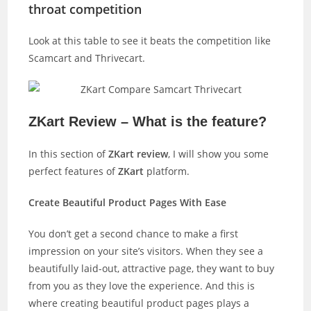
throat competition
Look at this table to see it beats the competition like
Scamcart and Thrivecart.
ZKart Review – What is the feature?
In this section of
ZKart review
, I will show you some
perfect features of
ZKart
platform.
Create Beautiful Product Pages With Ease
You don’t get a second chance to make a first
impression on your site’s visitors. When they see a
beautifully laid-out, attractive page, they want to buy
from you as they love the experience. And this is
where creating beautiful product pages plays a