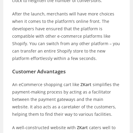
clock to heighten the number of conversions.
After the launch, merchants will have more choices
when it comes to the platform’s online front. The
developers have ensured that the platform is
compatible with other e-commerce platforms like
Shopify. You can switch from any other platform – you
can transfer an entire Shopify store to the new
platform effortlessly within a few seconds.
Customer Advantages
An eCommerce shopping cart like
ZKart
simplifies the
payment-making process by acting as a facilitator
between the payment gateways and the main
website. It also acts as a caretaker of the customers,
helping them to find their way to various facilities.
A well-constructed website with
ZKart
caters well to