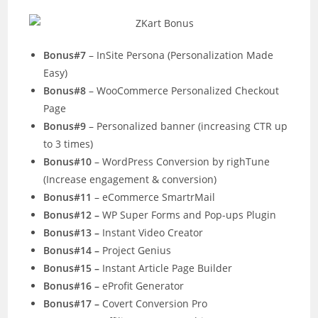
Bonus#7
– InSite Persona (Personalization Made
Easy)
Bonus#8
– WooCommerce Personalized Checkout
Page
Bonus#9
– Personalized banner (increasing CTR up
to 3 times)
Bonus#10
– WordPress Conversion by righTune
(Increase engagement & conversion)
Bonus#11
– eCommerce SmartrMail
Bonus#12 –
WP Super Forms and Pop-ups Plugin
Bonus#13 –
Instant Video Creator
Bonus#14 –
Project Genius
Bonus#15 –
Instant Article Page Builder
Bonus#16 –
eProfit Generator
Bonus#17 –
Covert Conversion Pro