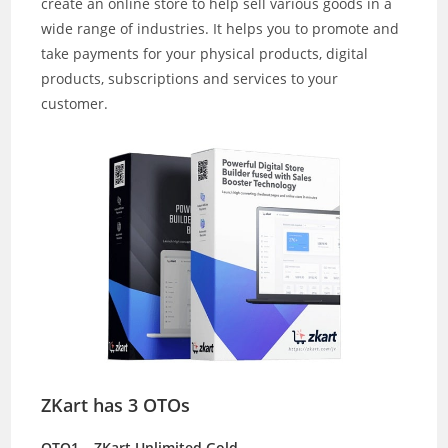
create an online store to help sell various goods in a
wide range of industries. It helps you to promote and
take payments for your physical products, digital
products, subscriptions and services to your
customer.
ZKart
has 3 OTOs
OTO1 – ZKart Unlimited Gold