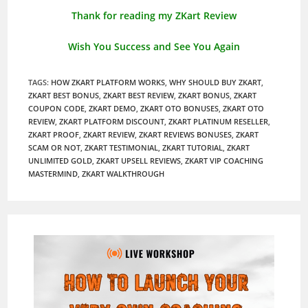
Thank for reading my ZKart Review
Wish You Success and See You Again
TAGS
:
HOW ZKART PLATFORM WORKS
,
WHY SHOULD BUY ZKART
,
ZKART BEST BONUS
,
ZKART BEST REVIEW
,
ZKART BONUS
,
ZKART
COUPON CODE
,
ZKART DEMO
,
ZKART OTO BONUSES
,
ZKART OTO
REVIEW
,
ZKART PLATFORM DISCOUNT
,
ZKART PLATINUM RESELLER
,
ZKART PROOF
,
ZKART REVIEW
,
ZKART REVIEWS BONUSES
,
ZKART
SCAM OR NOT
,
ZKART TESTIMONIAL
,
ZKART TUTORIAL
,
ZKART
UNLIMITED GOLD
,
ZKART UPSELL REVIEWS
,
ZKART VIP COACHING
MASTERMIND
,
ZKART WALKTHROUGH