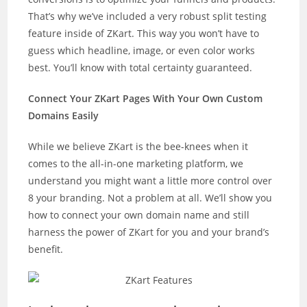
That’s why we’ve included a very robust split testing
feature inside of ZKart. This way you won’t have to
guess which headline, image, or even color works
best. You’ll know with total certainty guaranteed.
Connect Your ZKart Pages With Your Own Custom
Domains Easily
While we believe ZKart is the bee-knees when it
comes to the all-in-one marketing platform, we
understand you might want a little more control over
8 your branding. Not a problem at all. We’ll show you
how to connect your own domain name and still
harness the power of ZKart for you and your brand’s
benefit.