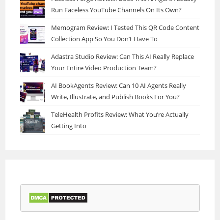
Run Faceless YouTube Channels On Its Own?
Memogram Review: I Tested This QR Code Content
Collection App So You Don’t Have To
Adastra Studio Review: Can This AI Really Replace
Your Entire Video Production Team?
AI BookAgents Review: Can 10 AI Agents Really
Write, Illustrate, and Publish Books For You?
TeleHealth Profits Review: What You’re Actually
Getting Into