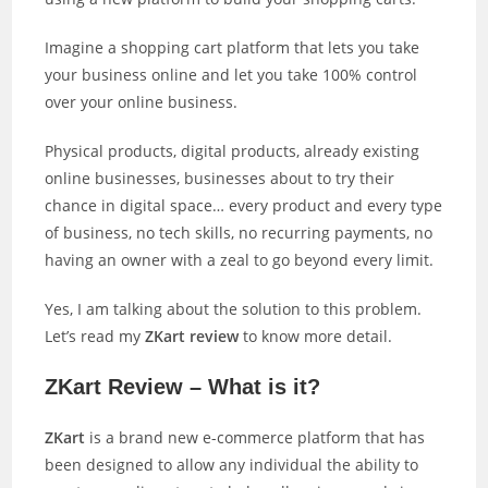
Imagine a shopping cart platform that lets you take
your business online and let you take 100% control
over your online business.
Physical products, digital products, already existing
online businesses, businesses about to try their
chance in digital space… every product and every type
of business, no tech skills, no recurring payments, no
having an owner with a zeal to go beyond every limit.
Yes, I am talking about the solution to this problem.
Let’s read my
ZKart review
to know more detail.
ZKart Review – What is it?
ZKart
is a brand new e-commerce platform that has
been designed to allow any individual the ability to