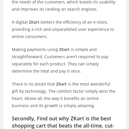
the needs of the customers, which boosts its usability
and improves its ranking on search engines.
A digital
ZKart
betters the efficiency of an e-store,
providing a rich and unparalleled user experience to
online consumers.
Making payments using
ZKart
is simple and
straightforward. Customers aren’t required to pay
separately for each product. They can simply
determine the total and pay it once.
There is no doubt that
ZKart
is the most wonderful
gift by technology. The comfort factor simply wins the
heart. Above all, the way it benefits an online
business and its growth is simply amazing.
Secondly, Find out why ZKart is the best
shopping cart that beats the all-time, cut-