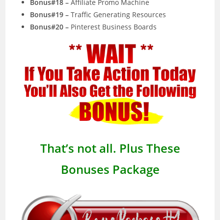
Bonus#18 –
Affiliate Promo Machine
Bonus#19 –
Traffic Generating Resources
Bonus#20 –
Pinterest Business Boards
That’s not all. Plus These
Bonuses Package