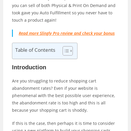
you can sell of both Physical & Print On Demand and
took gave you Auto Fulfillment so you never have to
touch a product again!
Read more Slingly Pro review and check your bonus
Table of Contents
Introduction
Are you struggling to reduce shopping cart
abandonment rates? Even if your website is
phenomenal with the best possible user experience,
the abandonment rate is too high and this is all
because your shopping cart is shoddy.
If this is the case, then perhaps it is time to consider
using a new platform to build your shopping carts.