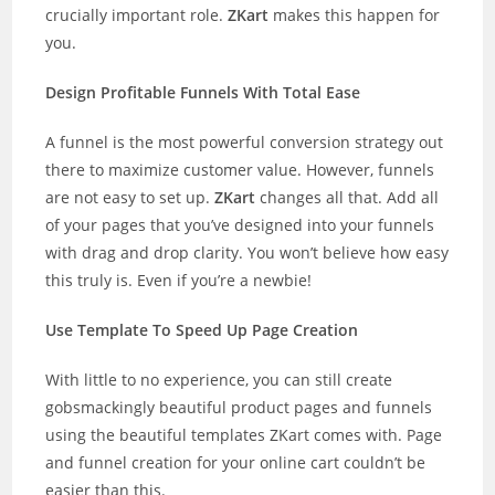
crucially important role.
ZKart
makes this happen for
you.
Design Profitable Funnels With Total Ease
A funnel is the most powerful conversion strategy out
there to maximize customer value. However, funnels
are not easy to set up.
ZKart
changes all that. Add all
of your pages that you’ve designed into your funnels
with drag and drop clarity. You won’t believe how easy
this truly is. Even if you’re a newbie!
Use Template To Speed Up Page Creation
With little to no experience, you can still create
gobsmackingly beautiful product pages and funnels
using the beautiful templates ZKart comes with. Page
and funnel creation for your online cart couldn’t be
easier than this.