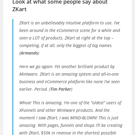
Look at what some people say about
ZKart
ZKart is an unbelievably intuitive platform to use. I’ve
been around in the eCommerce scene for a while and
seen a LOT of products. ZKart at right at the top –
competing, if at all, only the biggest of big names.
(
Armando
)
Here we go again- Yet another brilliant product by
Mintware. ZKart is an amazing system and all-in-one
business and eCommerce platform like none I’ve seen
earlier. Period. (
Tim Parker
)
Whoa! This is amazing. I’m one of the “oldest” users of
XFunnels and other Mintware products. And the
moment I saw ZKart, I was MIND-BLOWN! This is just
amazing. With pages, funnels and shops I’ll be creating
with ZKart, $50k in revenue in the shortest possible