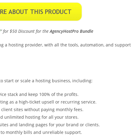
E
” for $50 Discount for the
AgencyHostPro Bundle
g a hosting provider, with all the tools, automation, and support
 start or scale a hosting business, including:
ice stack and keep 100% of the profits.
ting as a high-ticket upsell or recurring service.
client sites without paying monthly fees.
 unlimited hosting for all your stores.
ites and landing pages for your brand or clients.
to monthly bills and unreliable support.