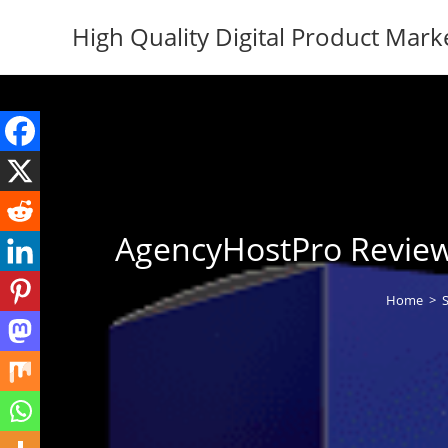
Skip
High Quality Digital Product Mark
to
content
AgencyHostPro Review 
Home
>