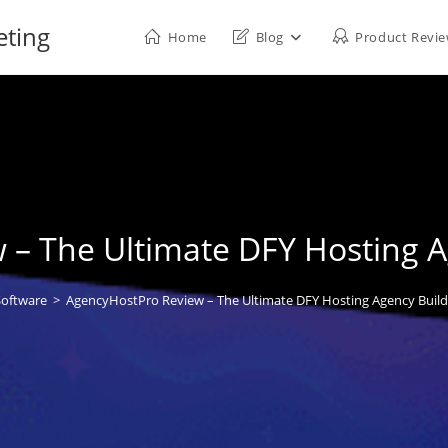
eting
Home
Blog
Product Revi
– The Ultimate DFY Hosting A
Software
>
AgencyHostPro Review – The Ultimate DFY Hosting Agency Builde