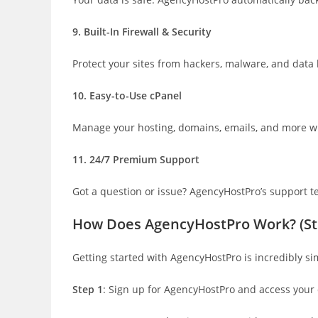
9. Built-In Firewall & Security
Protect your sites from hackers, malware, and data
10. Easy-to-Use cPanel
Manage your hosting, domains, emails, and more with
11. 24/7 Premium Support
Got a question or issue? AgencyHostPro’s support te
How Does AgencyHostPro Work? (St
Getting started with AgencyHostPro is incredibly s
Step 1
: Sign up for AgencyHostPro and access your