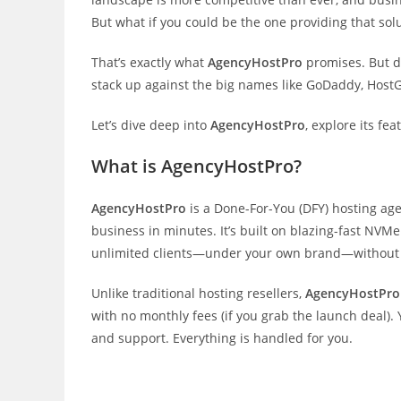
But what if you could be the one providing that sol
That’s exactly what
AgencyHostPro
promises. But do
stack up against the big names like GoDaddy, Host
Let’s dive deep into
AgencyHostPro
, explore its fea
What is AgencyHostPro?
AgencyHostPro
is a Done-For-You (DFY) hosting ag
business in minutes. It’s built on blazing-fast NVMe
unlimited clients—under your own brand—without 
Unlike traditional hosting resellers,
AgencyHostPro
with no monthly fees (if you grab the launch deal). 
and support. Everything is handled for you.