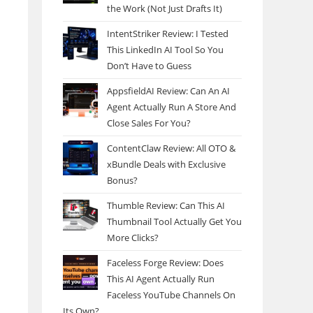
the Work (Not Just Drafts It)
IntentStriker Review: I Tested
This LinkedIn AI Tool So You
Don’t Have to Guess
AppsfieldAI Review: Can An AI
Agent Actually Run A Store And
Close Sales For You?
ContentClaw Review: All OTO &
xBundle Deals with Exclusive
Bonus?
Thumble Review: Can This AI
Thumbnail Tool Actually Get You
More Clicks?
Faceless Forge Review: Does
This AI Agent Actually Run
Faceless YouTube Channels On
Its Own?