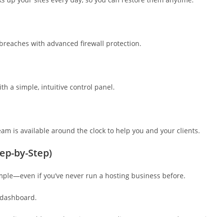
 breaches with advanced firewall protection.
 a simple, intuitive control panel.
am is available around the clock to help you and your clients.
ep-by-Step)
imple—even if you’ve never run a hosting business before.
 dashboard.