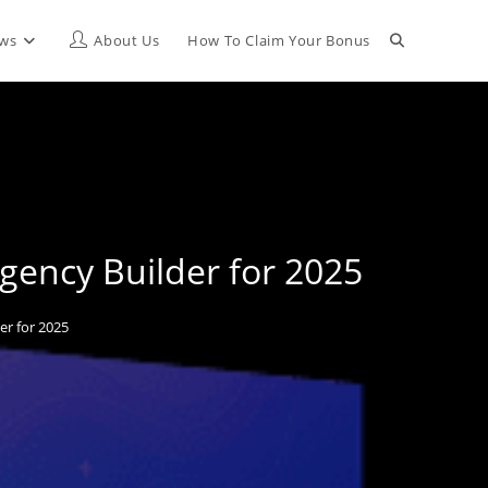
Toggle
ews
About Us
How To Claim Your Bonus
website
search
gency Builder for 2025
r for 2025