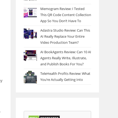
Memogram Review: I Tested
This QR Code Content Collection
App So You Don’t Have To
Adastra Studio Review: Can This
AI Really Replace Your Entire
Video Production Team?
AI BookAgents Review: Can 10 AI
Agents Really Write, Illustrate,
and Publish Books For You?
TeleHealth Profits Review: What
You’re Actually Getting Into
ay
.