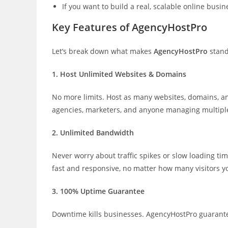
If you want to build a real, scalable online busi
Key Features of AgencyHostPro
Let’s break down what makes
AgencyHostPro
stand
1. Host Unlimited Websites & Domains
No more limits. Host as many websites, domains, a
agencies, marketers, and anyone managing multiple
2. Unlimited Bandwidth
Never worry about traffic spikes or slow loading ti
fast and responsive, no matter how many visitors y
3. 100% Uptime Guarantee
Downtime kills businesses. AgencyHostPro guarantees 