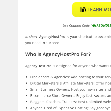
Use Coupon Code “
AHPBUNDL
In short
,
AgencyHostPro
is your shortcut to becomin
you need to succeed.
Who Is AgencyHostPro For?
AgencyHostPro
is designed for anyone who wants to
Freelancers & Agencies: Add hosting to your serv
Digital Marketers & Affiliate Marketers: Offer hos
Small Business Owners: Host your own sites and 
E-commerce Store Owners: Enjoy fast, secure, and
Bloggers, Coaches, Trainers: Host unlimited webs
Anyone Tired of Expensive Hosting: Say goodbye 