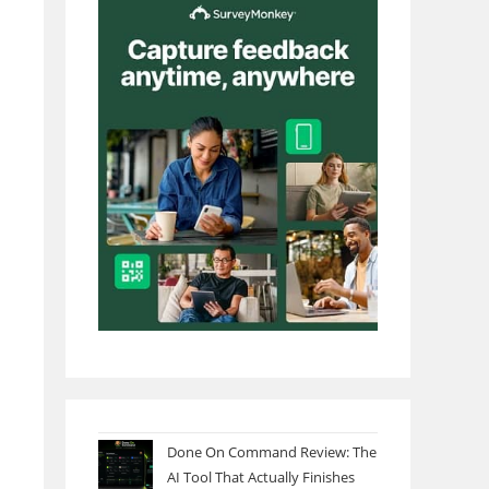
Done On Command Review: The
AI Tool That Actually Finishes