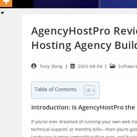
AgencyHostPro Revi
Hosting Agency Buil
Post
Post
Post
Tony Dong
2025-08-04
Softwar
author:
published:
category:
Table of Contents
Introduction: Is AgencyHostPro th
If you’ve ever dreamed of running your own web h
technical support, or monthly bills—then you’re goi
landscape is more competitive than ever, and busine