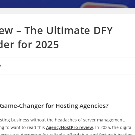
ew – The Ultimate DFY
der for 2025
e
e Game-Changer for Hosting Agencies?
osting business without the headaches of server management,
ng to want to read this
AgencyHostPro review
. In 2025, the digital
sses are desperate for reliable, affordable, and fast web hosting.