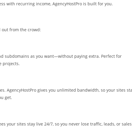
ness with recurring income, AgencyHostPro is built for you.
 out from the crowd:
nd subdomains as you want—without paying extra. Perfect for
 projects.
mes. AgencyHostPro gives you unlimited bandwidth, so your sites st
ou get.
your sites stay live 24/7, so you never lose traffic, leads, or sales