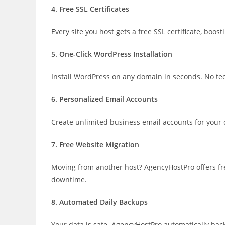
4. Free SSL Certificates
Every site you host gets a free SSL certificate, boo
5. One-Click WordPress Installation
Install WordPress on any domain in seconds. No tech
6. Personalized Email Accounts
Create unlimited business email accounts for you
7. Free Website Migration
Moving from another host? AgencyHostPro offers fre
downtime.
8. Automated Daily Backups
Your data is safe. AgencyHostPro automatically back