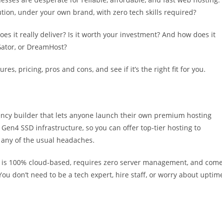
ution, under your own brand, with zero tech skills required?
es it really deliver? Is it worth your investment? And how does it
Gator, or DreamHost?
tures, pricing, pros and cons, and see if it’s the right fit for you.
ency builder that lets anyone launch their own premium hosting
 Gen4 SSD infrastructure, so you can offer top-tier hosting to
any of the usual headaches.
is 100% cloud-based, requires zero server management, and com
You don’t need to be a tech expert, hire staff, or worry about uptim