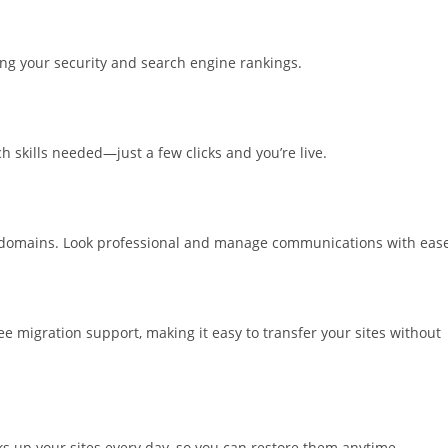
sting your security and search engine rankings.
 skills needed—just a few clicks and you’re live.
r domains. Look professional and manage communications with ease
e migration support, making it easy to transfer your sites without
s up your sites every day, so you can restore them anytime.