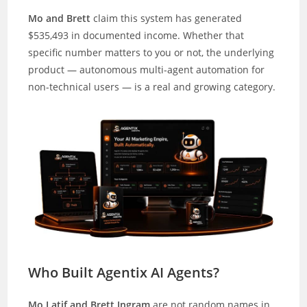
Mo and Brett
claim this system has generated
$535,493 in documented income. Whether that
specific number matters to you or not, the underlying
product — autonomous multi-agent automation for
non-technical users — is a real and growing category.
Who Built Agentix AI Agents?
Mo Latif and Brett Ingram
are not random names in