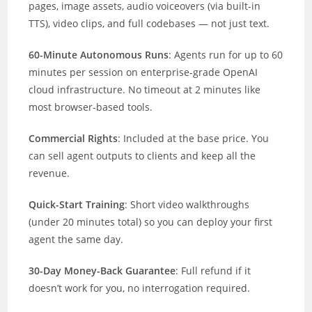
pages, image assets, audio voiceovers (via built-in
TTS), video clips, and full codebases — not just text.
60-Minute Autonomous Runs
: Agents run for up to 60
minutes per session on enterprise-grade OpenAI
cloud infrastructure. No timeout at 2 minutes like
most browser-based tools.
Commercial Rights
: Included at the base price. You
can sell agent outputs to clients and keep all the
revenue.
Quick-Start Training
: Short video walkthroughs
(under 20 minutes total) so you can deploy your first
agent the same day.
30-Day Money-Back Guarantee
: Full refund if it
doesn’t work for you, no interrogation required.