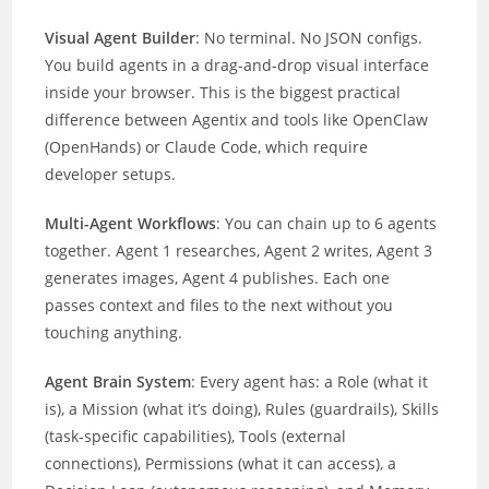
Visual Agent Builder
: No terminal. No JSON configs.
You build agents in a drag-and-drop visual interface
inside your browser. This is the biggest practical
difference between Agentix and tools like OpenClaw
(OpenHands) or Claude Code, which require
developer setups.
Multi-Agent Workflows
: You can chain up to 6 agents
together. Agent 1 researches, Agent 2 writes, Agent 3
generates images, Agent 4 publishes. Each one
passes context and files to the next without you
touching anything.
Agent Brain System
: Every agent has: a Role (what it
is), a Mission (what it’s doing), Rules (guardrails), Skills
(task-specific capabilities), Tools (external
connections), Permissions (what it can access), a