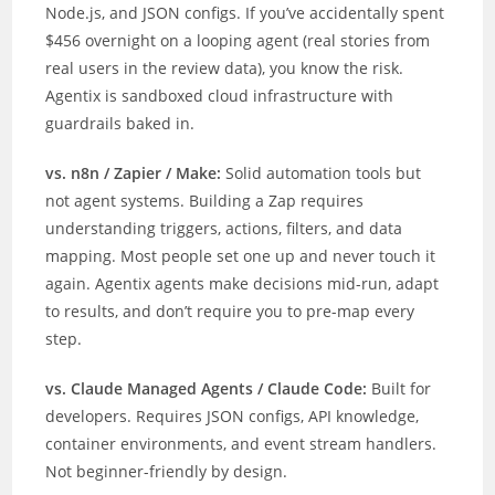
Node.js, and JSON configs. If you’ve accidentally spent
$456 overnight on a looping agent (real stories from
real users in the review data), you know the risk.
Agentix is sandboxed cloud infrastructure with
guardrails baked in.
vs. n8n / Zapier / Make:
Solid automation tools but
not agent systems. Building a Zap requires
understanding triggers, actions, filters, and data
mapping. Most people set one up and never touch it
again. Agentix agents make decisions mid-run, adapt
to results, and don’t require you to pre-map every
step.
vs. Claude Managed Agents / Claude Code:
Built for
developers. Requires JSON configs, API knowledge,
container environments, and event stream handlers.
Not beginner-friendly by design.