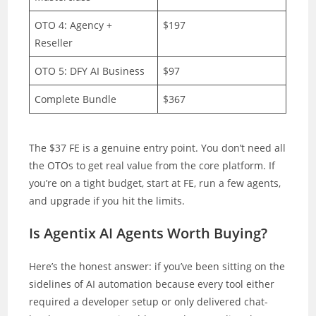
OTO 4: Agency +
$197
Reseller
OTO 5: DFY AI Business
$97
Complete Bundle
$367
The $37 FE is a genuine entry point. You don’t need all
the OTOs to get real value from the core platform. If
you’re on a tight budget, start at FE, run a few agents,
and upgrade if you hit the limits.
Is Agentix AI Agents Worth Buying?
Here’s the honest answer: if you’ve been sitting on the
sidelines of AI automation because every tool either
required a developer setup or only delivered chat-