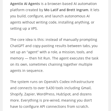
Agentix AI Agents
is a browser-based AI automation
platform created by
Mo Latif and Brett Ingram
. It lets
you build, configure, and launch autonomous AI
agents without writing code, installing anything, or
setting up a VPS.
The core idea is this: instead of manually prompting
ChatGPT and copy-pasting results between tabs, you
set up an “agent” with a role, a mission, tools, and
memory — then hit Run. The agent executes the task
on its own, sometimes chaining together multiple
agents in sequence.
The system runs on OpenAI’s Codex infrastructure
and connects to over 9,430 tools including Gmail,
Shopify, Zapier, WordPress, HubSpot, and dozens
more. Everything is pre-wired, meaning you don’t
have to configure API connections from scratch.