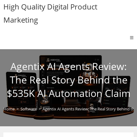
Skip
High Quality Digital Product
to
Marketing
content
Agentix AI Agents Review:
The Real Story Behind the
$535K AI Automation Claim
Home
>
Software
>
Agentix AI Agents Review: The Real Story Behind th