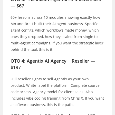
— $67
60+ lessons across 10 modules showing exactly how
Mo and Brett built their AI agent business. Specific
agent configs, which workflows made money, which
ones they dropped, how they scaled from single to
multi-agent campaigns. If you want the strategic layer
behind the tool, this is it.
OTO 4: Agentix AI Agency + Reseller —
$197
Full reseller rights to sell Agentix as your own
product. White-label the platform. Complete source
code access. Agency model for client sales. Also
includes vibe coding training from Chris X. If you want
a software business, this is the path.