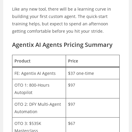
Like any new tool, there will be a learning curve in
building your first custom agent. The quick-start
training helps, but expect to spend an afternoon
getting comfortable before you hit your stride.
Agentix AI Agents Pricing Summary
Product
Price
FE: Agentix AI Agents
$37 one-time
OTO 1: 800-Hours
$97
Autopilot
OTO 2: DFY Multi-Agent
$97
Automation
OTO 3: $535K
$67
Masterclass