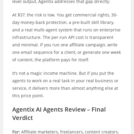
level output, Agentix addresses that gap directly.
At $37, the risk is low. You get commercial rights, 30-
day money-back protection, a pre-built skill library,
and a real multi-agent system that runs on enterprise
infrastructure. The per-run API cost is transparent
and minimal. If you run one affiliate campaign, write
one email sequence for a client, or generate one week
of content, the platform pays for itself.
It’s not a magic income machine. But if you put the
agents to work on a real task in your real business or
service, it delivers more than almost anything else at
this price point.
Agentix AI Agents Review – Final
Verdict
For:
Affiliate marketers, freelancers, content creators,