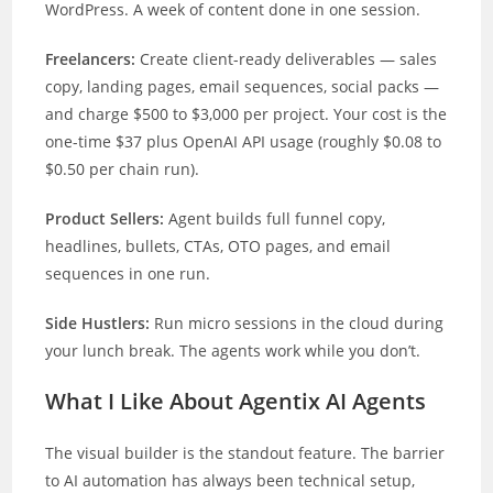
WordPress. A week of content done in one session.
Freelancers:
Create client-ready deliverables — sales
copy, landing pages, email sequences, social packs —
and charge $500 to $3,000 per project. Your cost is the
one-time $37 plus OpenAI API usage (roughly $0.08 to
$0.50 per chain run).
Product Sellers:
Agent builds full funnel copy,
headlines, bullets, CTAs, OTO pages, and email
sequences in one run.
Side Hustlers:
Run micro sessions in the cloud during
your lunch break. The agents work while you don’t.
What I Like About Agentix AI Agents
The visual builder is the standout feature. The barrier
to AI automation has always been technical setup,