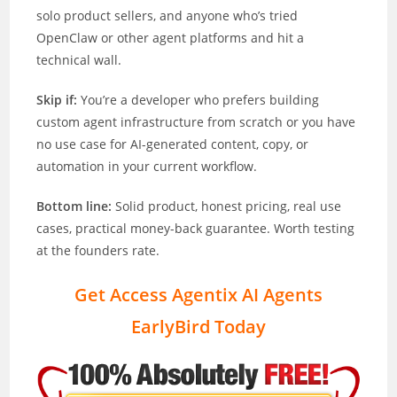
solo product sellers, and anyone who’s tried
OpenClaw or other agent platforms and hit a
technical wall.
Skip if:
You’re a developer who prefers building
custom agent infrastructure from scratch or you have
no use case for AI-generated content, copy, or
automation in your current workflow.
Bottom line:
Solid product, honest pricing, real use
cases, practical money-back guarantee. Worth testing
at the founders rate.
Get Access Agentix AI Agents
EarlyBird Today