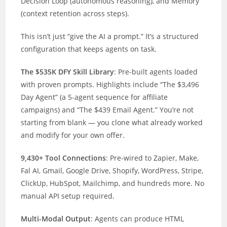
Decision Loop (autonomous reasoning), and Memory
(context retention across steps).
This isn’t just “give the AI a prompt.” It’s a structured
configuration that keeps agents on task.
The $535K DFY Skill Library
: Pre-built agents loaded
with proven prompts. Highlights include “The $3,496
Day Agent” (a 5-agent sequence for affiliate
campaigns) and “The $439 Email Agent.” You’re not
starting from blank — you clone what already worked
and modify for your own offer.
9,430+ Tool Connections
: Pre-wired to Zapier, Make,
Fal AI, Gmail, Google Drive, Shopify, WordPress, Stripe,
ClickUp, HubSpot, Mailchimp, and hundreds more. No
manual API setup required.
Multi-Modal Output
: Agents can produce HTML