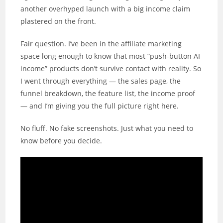
another overhyped launch with a big income claim
plastered on the front.
Fair question. I’ve been in the affiliate marketing
space long enough to know that most “push-button AI
income” products don’t survive contact with reality. So
I went through everything — the sales page, the
funnel breakdown, the feature list, the income proof
— and I’m giving you the full picture right here.
No fluff. No fake screenshots. Just what you need to
know before you decide.