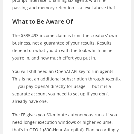
prompt interface. Chaining six agents with file-
passing and memory retention is a level above that.
What to Be Aware Of
The $535,493 income claim is from the creators’ own
business, not a guarantee of your results. Results
depend on what you do with the tool, which niche
you’re in, and how much effort you put in.
You will still need an OpenAI API key to run agents.
This is not an additional subscription through Agentix
— you pay OpenAI directly for usage — but it is a
separate account you need to set up if you don’t
already have one.
The FE gives you 60-minute autonomous runs. If you
need longer execution windows or higher volume,
that’s in OTO 1 (800-Hour Autopilot). Plan accordingly.