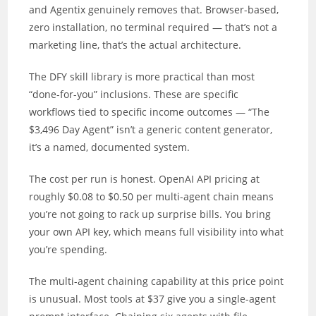
and Agentix genuinely removes that. Browser-based,
zero installation, no terminal required — that’s not a
marketing line, that’s the actual architecture.
The DFY skill library is more practical than most
“done-for-you” inclusions. These are specific
workflows tied to specific income outcomes — “The
$3,496 Day Agent” isn’t a generic content generator,
it’s a named, documented system.
The cost per run is honest. OpenAI API pricing at
roughly $0.08 to $0.50 per multi-agent chain means
you’re not going to rack up surprise bills. You bring
your own API key, which means full visibility into what
you’re spending.
The multi-agent chaining capability at this price point
is unusual. Most tools at $37 give you a single-agent