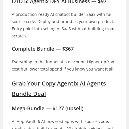
OTO 5: Agentix DFY AI Business — $97
A production-ready AI chatbot builder SaaS with full
source code. Deploy and brand as your own product.
Entry point into selling AI SaaS without building from
scratch.
Complete Bundle — $367
Everything in the funnel at a discount. Higher upfront
cost but lower total spend if you know you want it all.
Grab Your Copy Agentix AI Agents
Bundle Deal
Mega-Bundle — $127 (upsell)
AI App Vault. 6 AI-powered apps with source code,
resell rights, build prompts, 20+ training videos, and