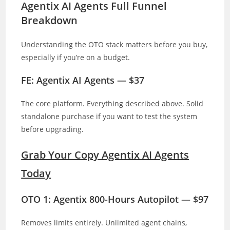
Agentix AI Agents Full Funnel
Breakdown
Understanding the OTO stack matters before you buy,
especially if you’re on a budget.
FE: Agentix AI Agents — $37
The core platform. Everything described above. Solid
standalone purchase if you want to test the system
before upgrading.
Grab Your Copy Agentix AI Agents
Today
OTO 1: Agentix 800-Hours Autopilot — $97
Removes limits entirely. Unlimited agent chains,