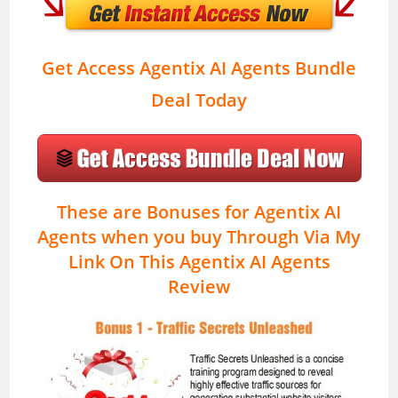
Get Access Agentix AI Agents Bundle
Deal Today
These are Bonuses for Agentix AI
Agents when you buy Through Via My
Link On This Agentix AI Agents
Review