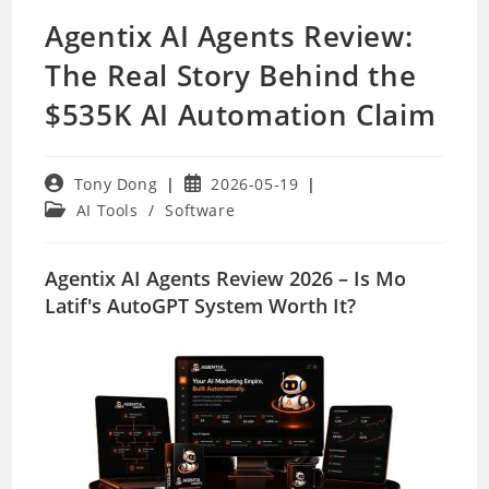
Agentix AI Agents Review:
The Real Story Behind the
$535K AI Automation Claim
Post
Post
Tony Dong
2026-05-19
author:
published:
Post
AI Tools
/
Software
category:
Agentix AI Agents Review 2026 – Is Mo
Latif's AutoGPT System Worth It?