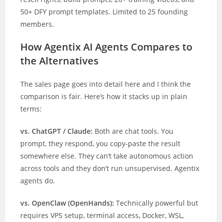
50+ DFY prompt templates. Limited to 25 founding
members.
How Agentix AI Agents Compares to
the Alternatives
The sales page goes into detail here and I think the
comparison is fair. Here’s how it stacks up in plain
terms:
vs. ChatGPT / Claude:
Both are chat tools. You
prompt, they respond, you copy-paste the result
somewhere else. They can’t take autonomous action
across tools and they don’t run unsupervised. Agentix
agents do.
vs. OpenClaw (OpenHands):
Technically powerful but
requires VPS setup, terminal access, Docker, WSL,