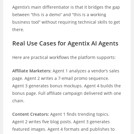
Agentix’s main differentiator is that it bridges the gap
between “this is a demo” and “this is a working
business tool” without requiring technical skills to get
there.
Real Use Cases for Agentix AI Agents
Here are practical workflows the platform supports:
Affiliate Marketers:
Agent 1 analyzes a vendor’s sales
page. Agent 2 writes a 7-email promo sequence.
Agent 3 generates bonus mockups. Agent 4 builds the
bonus page. Full affiliate campaign delivered with one
chain.
Content Creators:
Agent 1 finds trending topics.
Agent 2 writes five blog posts. Agent 3 generates
featured images. Agent 4 formats and publishes to