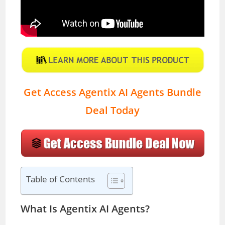
Get Access Agentix AI Agents Bundle
Deal Today
Table of Contents
What Is Agentix AI Agents?