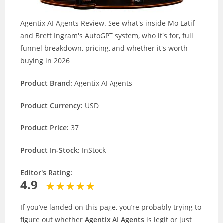
Agentix AI Agents Review. See what's inside Mo Latif
and Brett Ingram's AutoGPT system, who it's for, full
funnel breakdown, pricing, and whether it's worth
buying in 2026
Product Brand:
Agentix AI Agents
Product Currency:
USD
Product Price:
37
Product In-Stock:
InStock
Editor's Rating:
4.9
If you’ve landed on this page, you’re probably trying to
figure out whether
Agentix AI Agents
is legit or just