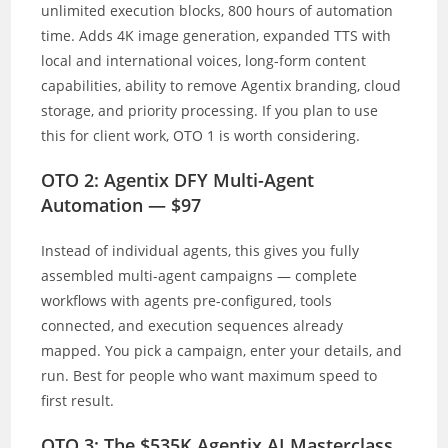
unlimited execution blocks, 800 hours of automation
time. Adds 4K image generation, expanded TTS with
local and international voices, long-form content
capabilities, ability to remove Agentix branding, cloud
storage, and priority processing. If you plan to use
this for client work, OTO 1 is worth considering.
OTO 2: Agentix DFY Multi-Agent
Automation — $97
Instead of individual agents, this gives you fully
assembled multi-agent campaigns — complete
workflows with agents pre-configured, tools
connected, and execution sequences already
mapped. You pick a campaign, enter your details, and
run. Best for people who want maximum speed to
first result.
OTO 3: The $535K Agentix AI Masterclass