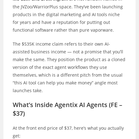
the JVZoo/WarriorPlus space. They’ve been launching
products in the digital marketing and AI tools niche
for years and have a reputation for putting out
functional software rather than pure vaporware.
The $535K income claim refers to their own AI-
assisted business income — not a promise that you’ll
make the same. They position the product as a cloned
version of the exact agent workflows they use
themselves, which is a different pitch from the usual
“this AI tool can help you make money” angle most
launches take.
What’s Inside Agentix AI Agents (FE –
$37)
At the front end price of $37, here’s what you actually
get: