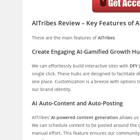
AITribes Review – Key Features of A
These are the main features of
AITribes
Create Engaging AI-Gamified Growth H
We can effortlessly build interactive sites with
DFY 
single click. These hubs are designed to facilitate 
one place. Customization is a breeze with options t
our brand identity.
AI Auto-Content and Auto-Posting
AITribes’
AI-powered content generation
allows us
We can schedule content to be posted around the 
manual effort. This feature ensures our community 