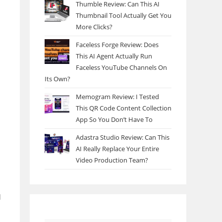
Thumble Review: Can This AI
Thumbnail Tool Actually Get You
More Clicks?
Faceless Forge Review: Does
This AI Agent Actually Run
Faceless YouTube Channels On
Its Own?
Memogram Review: I Tested
This QR Code Content Collection
App So You Don’t Have To
Adastra Studio Review: Can This
AI Really Replace Your Entire
Video Production Team?
d