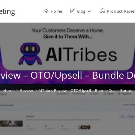
eting
Home
Blog
Product Revi
eview – OTO/Upsell – Bundle D
Home
>
Review
>
AITribes Review – OTO/Upsell – Bundle Deal – Bonus