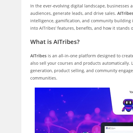
In the ever-evolving digital landscape, businesses
audiences, generate leads, and drive sales.
AITribe
intelligence, gamification, and community building
into AITribes’ features, benefits, and how it stands
What is AITribes?
AITribes
is an all-in-one platform designed to crea
also sell your courses and products automatically. 
generation, product selling, and community engage
communities.