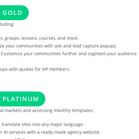
S GOLD
luding:
, groups, lessons, courses, and more.
e your communities with ads and lead capture popups.
Customize your communities further and segment your audience
oups with quotas for VIP members.
S PLATINUM
nal markets and accessing monthly templates:
 translate sites into any major language.
er AI services with a ready-made agency website.