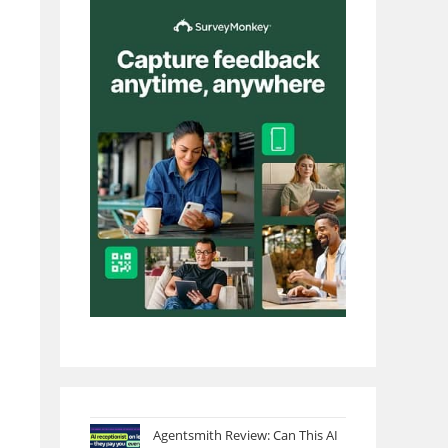
Agentsmith Review: Can This AI