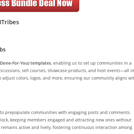
ITribes
ubs
(Done-For-You) templates
, enabling us to set up communities in a
discussions, sell courses, showcase products, and host events—all i
o adjust colors, logos, and more, ensuring our community aligns wi
 to prepopulate communities with engaging posts and comments.
clock, keeping members engaged and attracting new ones without
remains active and lively, fostering continuous interaction among