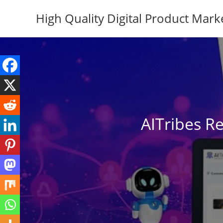
Skip
High Quality Digital Product Mark
to
content
AITribes R