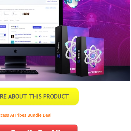
cess AITribes Bundle Deal