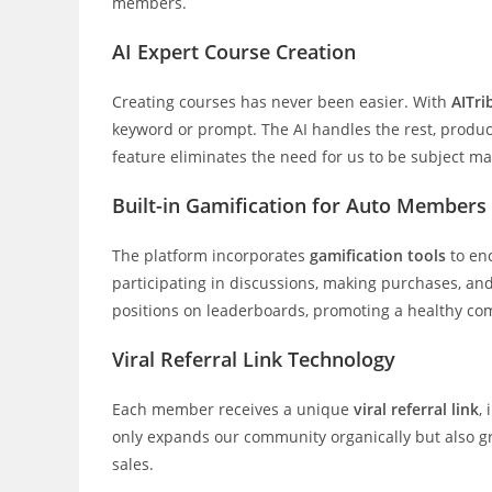
members.
AI Expert Course Creation
Creating courses has never been easier. With
AITri
keyword or prompt. The AI handles the rest, produc
feature eliminates the need for us to be subject ma
Built-in Gamification for Auto Members
The platform incorporates
gamification tools
to en
participating in discussions, making purchases, and
positions on leaderboards, promoting a healthy co
Viral Referral Link Technology
Each member receives a unique
viral referral link
,
only expands our community organically but also gr
sales.