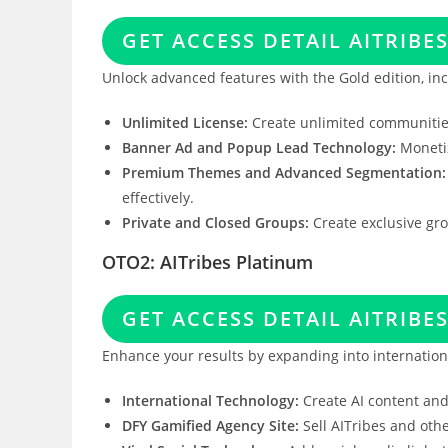
GET ACCESS DETAIL AITRIBE
Unlock advanced features with the Gold edition, inc
Unlimited License:
Create unlimited communities
Banner Ad and Popup Lead Technology:
Monetiz
Premium Themes and Advanced Segmentation:
effectively.
Private and Closed Groups:
Create exclusive gr
OTO2: AITribes Platinum
GET ACCESS DETAIL AITRIBE
Enhance your results by expanding into internatio
International Technology:
Create AI content and
DFY Gamified Agency Site:
Sell AITribes and oth