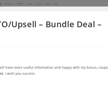
TO/Upsell – Bundle Deal –
 will have more useful information and happy with my bonus, coup
ni
. I wish you success.