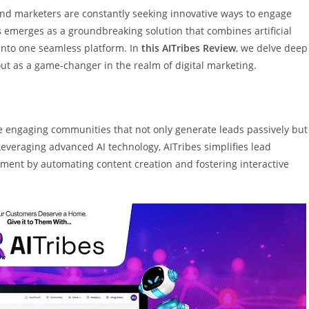
 and marketers are constantly seeking innovative ways to engage
s
emerges as a groundbreaking solution that combines artificial
 into one seamless platform. In
this AITribes Review
, we delve deep
 out as a game-changer in the realm of digital marketing.
te engaging communities that not only generate leads passively but
Leveraging advanced AI technology, AITribes simplifies lead
ment by automating content creation and fostering interactive