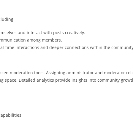
cluding:
elves and interact with posts creatively.
 communication among members.
al-time interactions and deeper connections within the community
nced moderation tools. Assigning administrator and moderator rol
 space. Detailed analytics provide insights into community growt
apabilities: