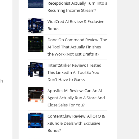
Receptionist Actually Turn Into a
Recurring Income Stream?
ViralCred AI Review & Exclusive
Bonus
Done On Command Review: The
AI Tool That Actually Finishes
the Work (Not Just Drafts It)
IntentStriker Review: I Tested
This LinkedIn AI Tool So You
n
Don’t Have to Guess
th
AppsfieldAI Review: Can An AI
Agent Actually Run A Store And
Close Sales For You?
ContentClaw Review: All OTO &
xBundle Deals with Exclusive
Bonus?