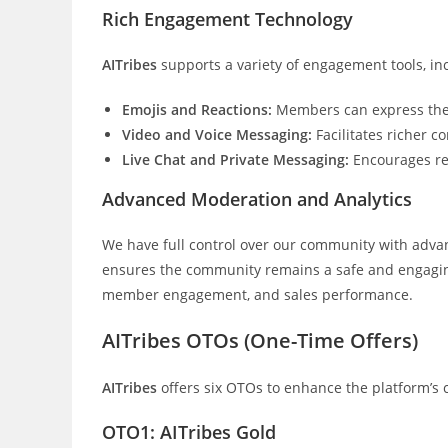
Rich Engagement Technology
AITribes
supports a variety of engagement tools, in
Emojis and Reactions:
Members can express thems
Video and Voice Messaging:
Facilitates richer
Live Chat and Private Messaging:
Encourages re
Advanced Moderation and Analytics
We have full control over our community with adva
ensures the community remains a safe and engaging
member engagement, and sales performance.
AITribes OTOs (One-Time Offers)
AITribes
offers six OTOs to enhance the platform’s c
OTO1: AITribes Gold