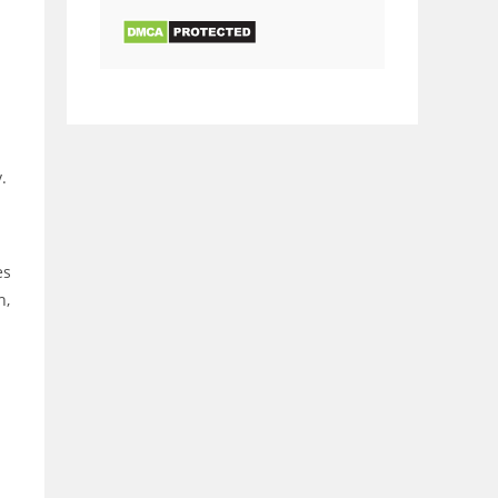
.
es
h,