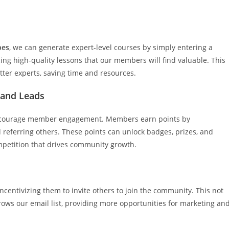
bes
, we can generate expert-level courses by simply entering a
ing high-quality lessons that our members will find valuable. This
tter experts, saving time and resources.
 and Leads
courage member engagement. Members earn points by
 referring others. These points can unlock badges, prizes, and
mpetition that drives community growth.
 incentivizing them to invite others to join the community. This not
ows our email list, providing more opportunities for marketing an