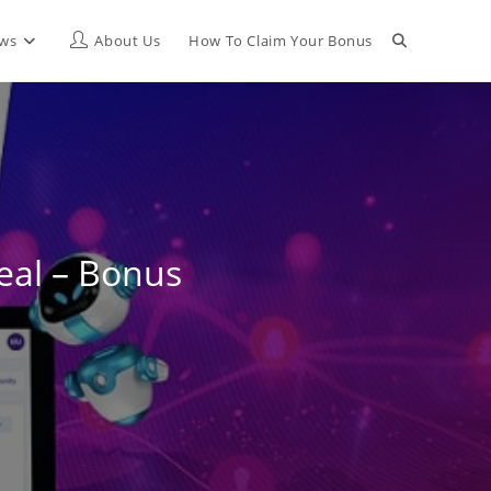
Toggle
ews
About Us
How To Claim Your Bonus
website
search
eal – Bonus