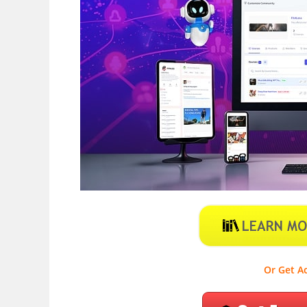
Or Get Ac