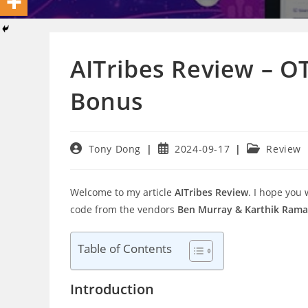
AITribes Review – O
Bonus
Post
Post
Post
Tony Dong
2024-09-17
Review
author:
published:
category:
Welcome to my article
AITribes Review
. I hope you
code from the vendors
Ben Murray & Karthik Rama
Table of Contents
Introduction