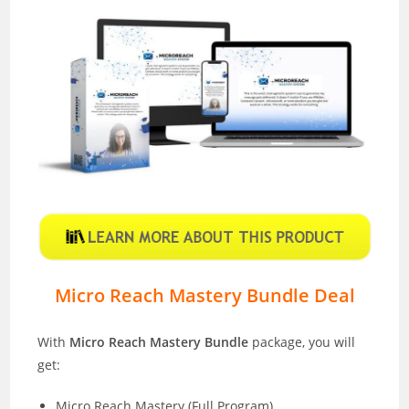
Micro Reach Mastery Bundle Deal
With
Micro Reach Mastery Bundle
package, you will
get:
Micro Reach Mastery (Full Program)