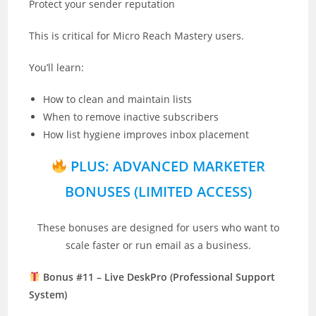
Protect your sender reputation
This is critical for Micro Reach Mastery users.
You’ll learn:
How to clean and maintain lists
When to remove inactive subscribers
How list hygiene improves inbox placement
PLUS: ADVANCED MARKETER
BONUSES (LIMITED ACCESS)
These bonuses are designed for users who want to
scale faster or run email as a business.
Bonus #11 – Live DeskPro (Professional Support
System)