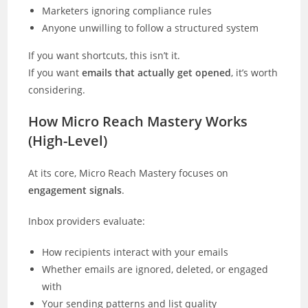
Marketers ignoring compliance rules
Anyone unwilling to follow a structured system
If you want shortcuts, this isn’t it.
If you want
emails that actually get opened
, it’s worth
considering.
How Micro Reach Mastery Works
(High-Level)
At its core, Micro Reach Mastery focuses on
engagement signals
.
Inbox providers evaluate:
How recipients interact with your emails
Whether emails are ignored, deleted, or engaged
with
Your sending patterns and list quality