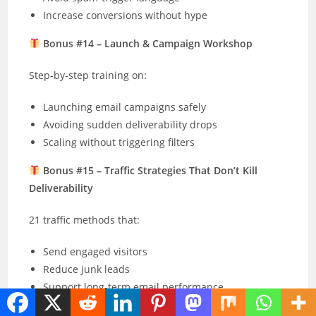
Increase conversions without hype
Bonus #14 – Launch & Campaign Workshop
Step-by-step training on:
Launching email campaigns safely
Avoiding sudden deliverability drops
Scaling without triggering filters
Bonus #15 – Traffic Strategies That Don’t Kill
Deliverability
21 traffic methods that:
Send engaged visitors
Reduce junk leads
Support long-term email performance
Bonus #16 – Budget-Friendly List Building