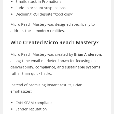
Emails stuck in Promotions
Sudden account suspensions
Declining ROI despite “good copy”
Micro Reach Mastery was designed specifically to
address these modern realities.
Who Created Micro Reach Mastery?
Micro Reach Mastery was created by
Brian Anderson
,
a long-time email marketer known for focusing on
deliverability, compliance, and sustainable systems
rather than quick hacks.
Instead of promising instant results, Brian
emphasizes:
CAN-SPAM compliance
Sender reputation