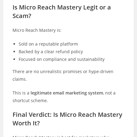
Is Micro Reach Mastery Legit or a
Scam?
Micro Reach Mastery is:
Sold on a reputable platform
Backed by a clear refund policy
Focused on compliance and sustainability
There are no unrealistic promises or hype-driven
claims.
This is a
legitimate email marketing system
, not a
shortcut scheme.
Final Verdict: Is Micro Reach Mastery
Worth It?