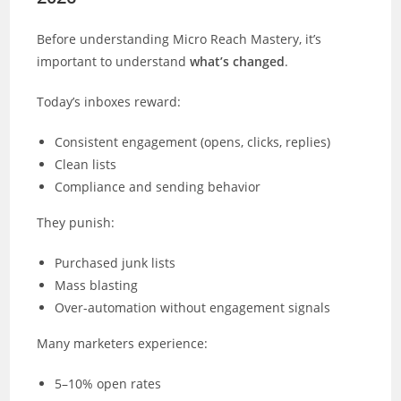
Before understanding Micro Reach Mastery, it’s
important to understand
what’s changed
.
Today’s inboxes reward:
Consistent engagement (opens, clicks, replies)
Clean lists
Compliance and sending behavior
They punish:
Purchased junk lists
Mass blasting
Over-automation without engagement signals
Many marketers experience:
5–10% open rates