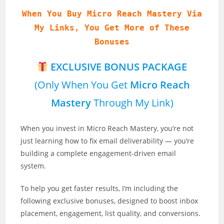
When You Buy Micro Reach Mastery Via
My Links, You Get More of These
Bonuses
EXCLUSIVE BONUS PACKAGE
(Only When You Get
Micro Reach
Mastery
Through My Link)
When you invest in Micro Reach Mastery, you’re not
just learning how to fix email deliverability — you’re
building a complete engagement-driven email
system.
To help you get faster results, I’m including the
following exclusive bonuses, designed to boost inbox
placement, engagement, list quality, and conversions.