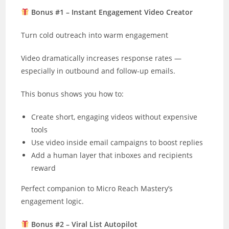
Bonus #1 – Instant Engagement Video Creator
Turn cold outreach into warm engagement
Video dramatically increases response rates —
especially in outbound and follow-up emails.
This bonus shows you how to:
Create short, engaging videos without expensive
tools
Use video inside email campaigns to boost replies
Add a human layer that inboxes and recipients
reward
Perfect companion to Micro Reach Mastery’s
engagement logic.
Bonus #2 – Viral List Autopilot