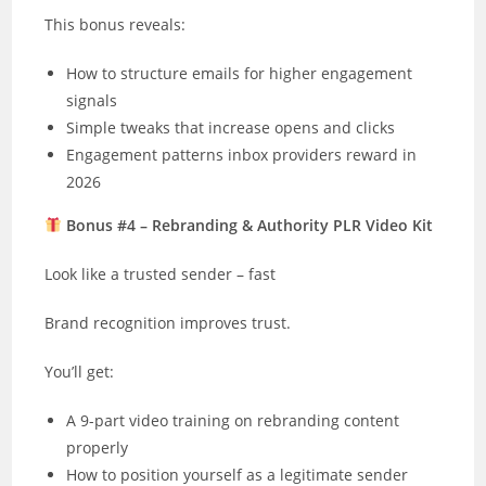
This bonus reveals:
How to structure emails for higher engagement
signals
Simple tweaks that increase opens and clicks
Engagement patterns inbox providers reward in
2026
Bonus #4 – Rebranding & Authority PLR Video Kit
Look like a trusted sender – fast
Brand recognition improves trust.
You’ll get:
A 9-part video training on rebranding content
properly
How to position yourself as a legitimate sender