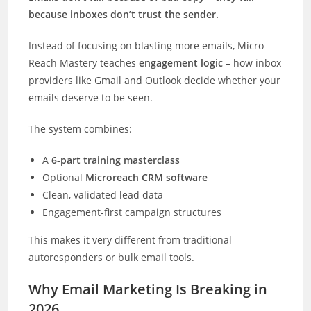
because inboxes don’t trust the sender.
Instead of focusing on blasting more emails, Micro
Reach Mastery teaches
engagement logic
– how inbox
providers like Gmail and Outlook decide whether your
emails deserve to be seen.
The system combines:
A
6-part training masterclass
Optional
Microreach CRM software
Clean, validated lead data
Engagement-first campaign structures
This makes it very different from traditional
autoresponders or bulk email tools.
Why Email Marketing Is Breaking in
2026