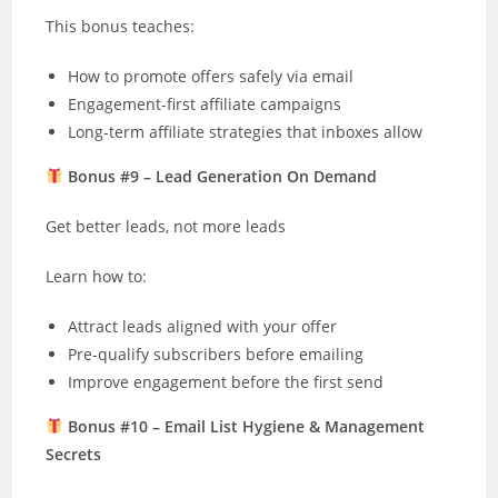
This bonus teaches:
How to promote offers safely via email
Engagement-first affiliate campaigns
Long-term affiliate strategies that inboxes allow
Bonus #9 – Lead Generation On Demand
Get better leads, not more leads
Learn how to:
Attract leads aligned with your offer
Pre-qualify subscribers before emailing
Improve engagement before the first send
Bonus #10 – Email List Hygiene & Management
Secrets