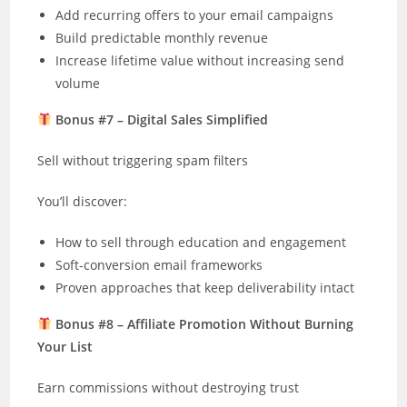
Add recurring offers to your email campaigns
Build predictable monthly revenue
Increase lifetime value without increasing send
volume
Bonus #7 – Digital Sales Simplified
Sell without triggering spam filters
You’ll discover:
How to sell through education and engagement
Soft-conversion email frameworks
Proven approaches that keep deliverability intact
Bonus #8 – Affiliate Promotion Without Burning
Your List
Earn commissions without destroying trust