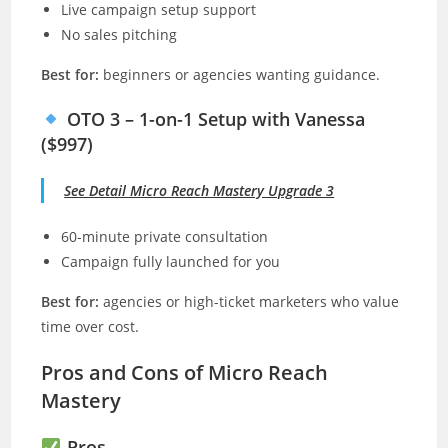
Live campaign setup support
No sales pitching
Best for:
beginners or agencies wanting guidance.
OTO 3 – 1-on-1 Setup with Vanessa
($997)
See Detail Micro Reach Mastery Upgrade 3
60-minute private consultation
Campaign fully launched for you
Best for:
agencies or high-ticket marketers who value
time over cost.
Pros and Cons of Micro Reach
Mastery
Pros