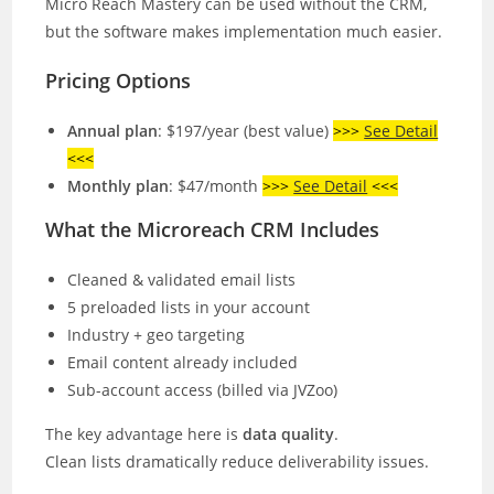
Micro Reach Mastery can be used without the CRM,
but the software makes implementation much easier.
Pricing Options
Annual plan
: $197/year (best value)
>>>
See Detail
<<<
Monthly plan
: $47/month
>>>
See Detail
<<<
What the Microreach CRM Includes
Cleaned & validated email lists
5 preloaded lists in your account
Industry + geo targeting
Email content already included
Sub-account access (billed via JVZoo)
The key advantage here is
data quality
.
Clean lists dramatically reduce deliverability issues.