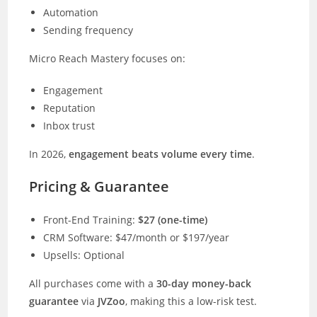
Automation
Sending frequency
Micro Reach Mastery focuses on:
Engagement
Reputation
Inbox trust
In 2026,
engagement beats volume every time
.
Pricing & Guarantee
Front-End Training:
$27 (one-time)
CRM Software: $47/month or $197/year
Upsells: Optional
All purchases come with a
30-day money-back
guarantee
via
JVZoo
, making this a low-risk test.