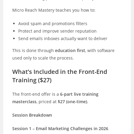
Micro Reach Mastery teaches you how to:
Avoid spam and promotions filters
Protect and improve sender reputation
Send emails inboxes actually want to deliver
This is done through
education first
, with software
used only to scale the process.
What’s Included in the Front-End
Training ($27)
The front-end offer is a
6-part live training
masterclass
, priced at
$27 (one-time)
.
Session Breakdown
Session 1 – Email Marketing Challenges in 2026