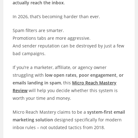
actually reach the inbox
.
In 2026, that’s becoming harder than ever.
Spam filters are smarter.
Promotions tabs are more aggressive.
And sender reputation can be destroyed by just a few
bad campaigns.
If you’re a marketer, affiliate, or agency owner
struggling with
low open rates, poor engagement, or
emails landing in spam
, this
Micro Reach Mastery
Review
will help you decide whether this system is
worth your time and money.
Micro Reach Mastery claims to be a
system-first email
marketing solution
designed specifically for modern
inbox rules – not outdated tactics from 2018.