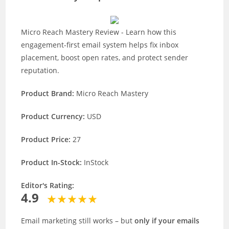
Micro Reach Mastery Review - Learn how this
engagement-first email system helps fix inbox
placement, boost open rates, and protect sender
reputation.
Product Brand:
Micro Reach Mastery
Product Currency:
USD
Product Price:
27
Product In-Stock:
InStock
Editor's Rating:
4.9
Email marketing still works – but
only if your emails