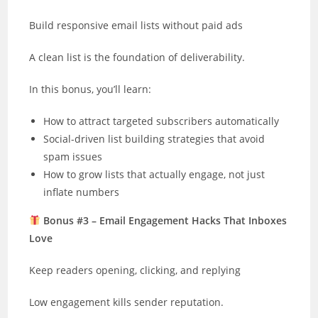
Build responsive email lists without paid ads
A clean list is the foundation of deliverability.
In this bonus, you’ll learn:
How to attract targeted subscribers automatically
Social-driven list building strategies that avoid
spam issues
How to grow lists that actually engage, not just
inflate numbers
Bonus #3 – Email Engagement Hacks That Inboxes
Love
Keep readers opening, clicking, and replying
Low engagement kills sender reputation.