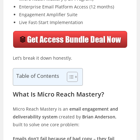
Enterprise Email Platform Access (12 months)
Engagement Amplifier Suite
Live Fast-Start Implementation
Let’s break it down honestly.
Table of Contents
What Is Micro Reach Mastery?
Micro Reach Mastery is an
email engagement and
deliverability system
created by
Brian Anderson
,
built to solve one core problem:
Emails don’t fail because of bad copy – they fail