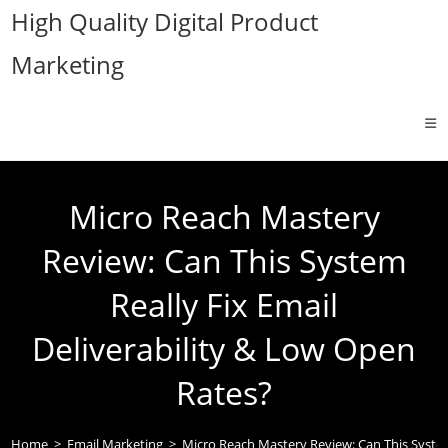
Skip
High Quality Digital Product
to
Marketing
content
Micro Reach Mastery
Review: Can This System
Really Fix Email
Deliverability & Low Open
Rates?
Home
>
Email Marketing
>
Micro Reach Mastery Review: Can This System