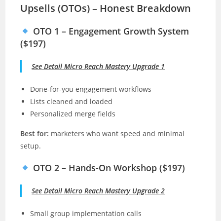
Upsells (OTOs) – Honest Breakdown
OTO 1 – Engagement Growth System
($197)
See Detail Micro Reach Mastery Upgrade 1
Done-for-you engagement workflows
Lists cleaned and loaded
Personalized merge fields
Best for:
marketers who want speed and minimal
setup.
OTO 2 – Hands-On Workshop ($197)
See Detail Micro Reach Mastery Upgrade 2
Small group implementation calls