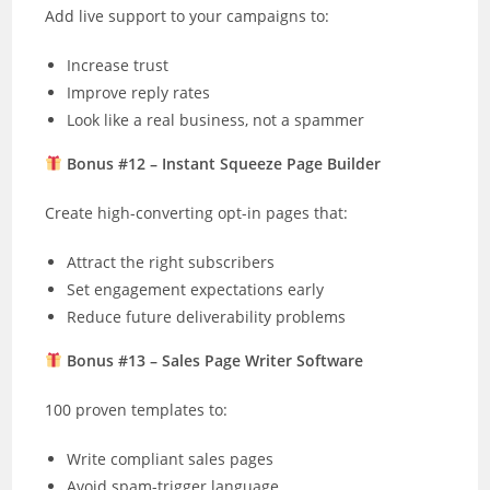
Add live support to your campaigns to:
Increase trust
Improve reply rates
Look like a real business, not a spammer
Bonus #12 – Instant Squeeze Page Builder
Create high-converting opt-in pages that:
Attract the right subscribers
Set engagement expectations early
Reduce future deliverability problems
Bonus #13 – Sales Page Writer Software
100 proven templates to:
Write compliant sales pages
Avoid spam-trigger language