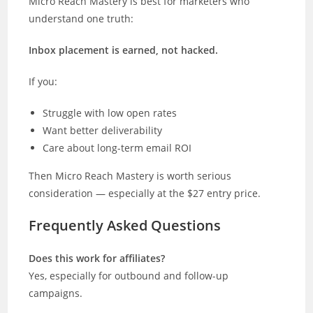
Micro Reach Mastery is best for marketers who
understand one truth:
Inbox placement is earned, not hacked.
If you:
Struggle with low open rates
Want better deliverability
Care about long-term email ROI
Then Micro Reach Mastery is worth serious
consideration — especially at the $27 entry price.
Frequently Asked Questions
Does this work for affiliates?
Yes, especially for outbound and follow-up
campaigns.