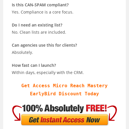
Is this CAN-SPAM compliant?
Yes. Compliance is a core focus.
Do I need an existing list?
No. Clean lists are included.
Can agencies use this for clients?
Absolutely.
How fast can I launch?
Within days, especially with the CRM.
Get Access Micro Reach Mastery
EarlyBird Discount Today