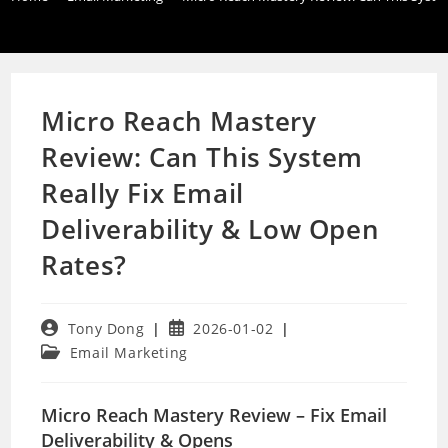
Micro Reach Mastery
Review: Can This System
Really Fix Email
Deliverability & Low Open
Rates?
Post
Post
Tony Dong
2026-01-02
author:
published:
Post
Email Marketing
category:
Micro Reach Mastery Review – Fix Email
Deliverability & Opens