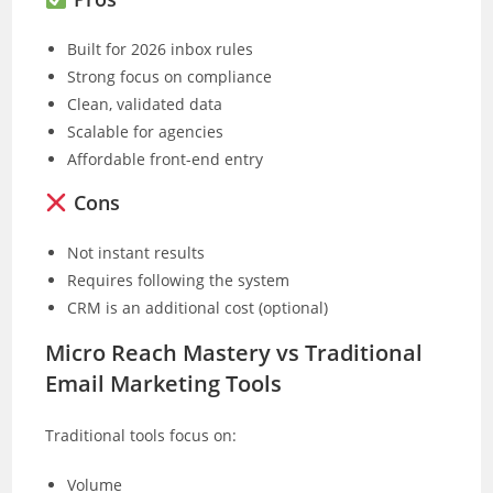
Built for 2026 inbox rules
Strong focus on compliance
Clean, validated data
Scalable for agencies
Affordable front-end entry
Cons
Not instant results
Requires following the system
CRM is an additional cost (optional)
Micro Reach Mastery vs Traditional
Email Marketing Tools
Traditional tools focus on:
Volume