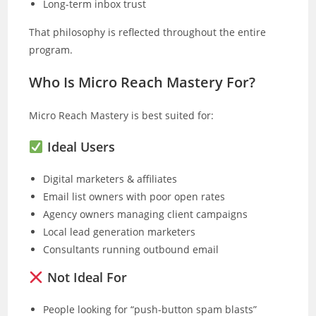
Long-term inbox trust
That philosophy is reflected throughout the entire
program.
Who Is Micro Reach Mastery For?
Micro Reach Mastery is best suited for:
Ideal Users
Digital marketers & affiliates
Email list owners with poor open rates
Agency owners managing client campaigns
Local lead generation marketers
Consultants running outbound email
Not Ideal For
People looking for “push-button spam blasts”