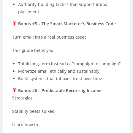
Authority-building tactics that support inbox
placement
Bonus #5 – The Smart Marketer’s Business Code
Turn email into a real business asset
This guide helps you:
Think long-term instead of “campaign to campaign”
Monetize email ethically and sustainably
Build systems that inboxes trust over time
Bonus #6 – Predictable Recurring Income
Strategies
Stability beats spikes
Learn how to: