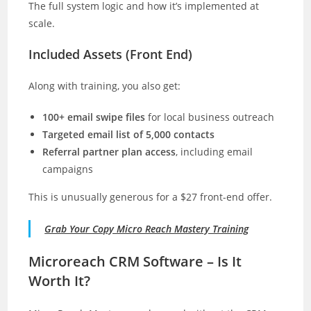
The full system logic and how it’s implemented at
scale.
Included Assets (Front End)
Along with training, you also get:
100+ email swipe files
for local business outreach
Targeted email list of 5,000 contacts
Referral partner plan access
, including email
campaigns
This is unusually generous for a $27 front-end offer.
Grab Your Copy Micro Reach Mastery Training
Microreach CRM Software – Is It
Worth It?