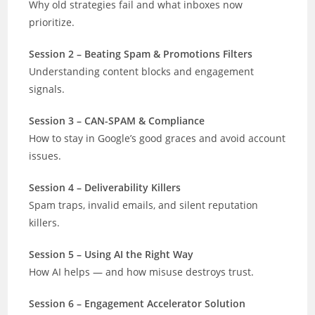
Why old strategies fail and what inboxes now
prioritize.
Session 2 – Beating Spam & Promotions Filters
Understanding content blocks and engagement
signals.
Session 3 – CAN-SPAM & Compliance
How to stay in Google’s good graces and avoid account
issues.
Session 4 – Deliverability Killers
Spam traps, invalid emails, and silent reputation
killers.
Session 5 – Using AI the Right Way
How AI helps — and how misuse destroys trust.
Session 6 – Engagement Accelerator Solution