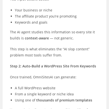
Your business or niche
The affiliate product you’re promoting
Keywords and goals
The AI agent studies this information so every site it
builds is
context-aware
— not generic.
This step is what eliminates the “AI slop content”
problem most tools suffer from.
Step 2: Auto-Build a WordPress Site From Keywords
Once trained, OmniSitesAI can generate:
A full WordPress website
From a single keyword or niche idea
Using one of
thousands of premium templates