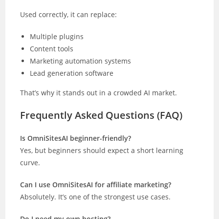
Used correctly, it can replace:
Multiple plugins
Content tools
Marketing automation systems
Lead generation software
That’s why it stands out in a crowded AI market.
Frequently Asked Questions (FAQ)
Is OmniSitesAI beginner-friendly?
Yes, but beginners should expect a short learning
curve.
Can I use OmniSitesAI for affiliate marketing?
Absolutely. It’s one of the strongest use cases.
Do I need my own hosting?