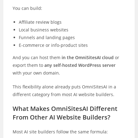
You can build:
Affiliate review blogs
Local business websites
Funnels and landing pages
E-commerce or info-product sites
And you can host them
in the OmniSitesAI cloud
or
export them to
any self-hosted WordPress server
with your own domain.
This flexibility alone already puts OmniSitesAI in a
different category from most AI website builders.
What Makes OmniSitesAI Different
From Other AI Website Builders?
Most AI site builders follow the same formula: