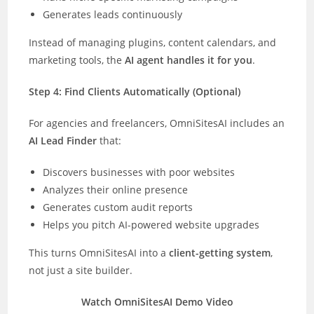
Generates leads continuously
Instead of managing plugins, content calendars, and
marketing tools, the
AI agent handles it for you
.
Step 4: Find Clients Automatically (Optional)
For agencies and freelancers, OmniSitesAI includes an
AI Lead Finder
that:
Discovers businesses with poor websites
Analyzes their online presence
Generates custom audit reports
Helps you pitch AI-powered website upgrades
This turns OmniSitesAI into a
client-getting system
,
not just a site builder.
Watch OmniSitesAI Demo Video