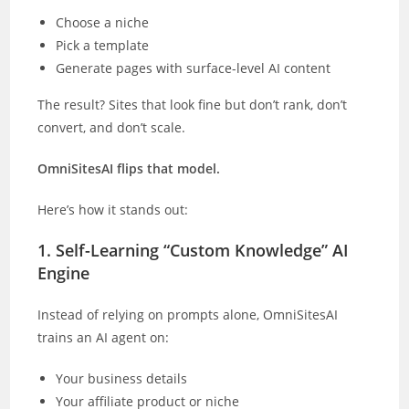
Choose a niche
Pick a template
Generate pages with surface-level AI content
The result? Sites that look fine but don’t rank, don’t
convert, and don’t scale.
OmniSitesAI flips that model.
Here’s how it stands out:
1. Self-Learning “Custom Knowledge” AI
Engine
Instead of relying on prompts alone, OmniSitesAI
trains an AI agent on:
Your business details
Your affiliate product or niche