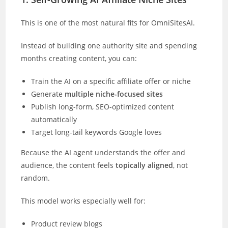
This is one of the most natural fits for OmniSitesAI.
Instead of building one authority site and spending
months creating content, you can:
Train the AI on a specific affiliate offer or niche
Generate
multiple niche-focused sites
Publish long-form, SEO-optimized content
automatically
Target long-tail keywords Google loves
Because the AI agent understands the offer and
audience, the content feels
topically aligned
, not
random.
This model works especially well for:
Product review blogs