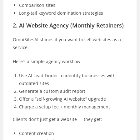
Comparison sites
Long-tail keyword domination strategies
2. AI Website Agency (Monthly Retainers)
OmniSitesAI shines if you want to sell websites as a
service.
Here’s a simple agency workflow:
Use AI Lead Finder to identify businesses with
outdated sites
Generate a custom audit report
Offer a “self-growing AI website” upgrade
Charge a setup fee + monthly management
Clients don’t just get a website — they get:
Content creation