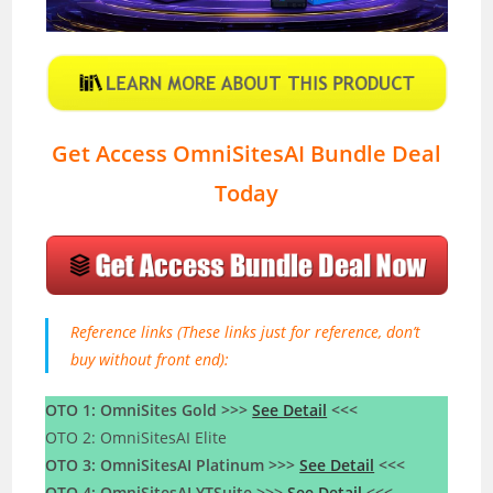
Get Access OmniSitesAI Bundle Deal
Today
Reference links (These links just for reference, don’t
buy without front end):
OTO 1: OmniSites Gold >>>
See Detail
<<<
OTO 2: OmniSitesAI Elite
OTO 3: OmniSitesAI Platinum >>>
See Detail
<<<
OTO 4: OmniSitesAI YTSuite >>>
See Detail
<<<