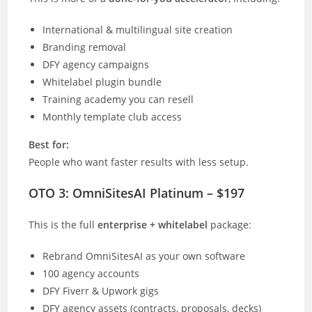
International & multilingual site creation
Branding removal
DFY agency campaigns
Whitelabel plugin bundle
Training academy you can resell
Monthly template club access
Best for:
People who want faster results with less setup.
OTO 3: OmniSitesAI Platinum – $197
This is the full
enterprise + whitelabel
package:
Rebrand OmniSitesAI as your own software
100 agency accounts
DFY Fiverr & Upwork gigs
DFY agency assets (contracts, proposals, decks)