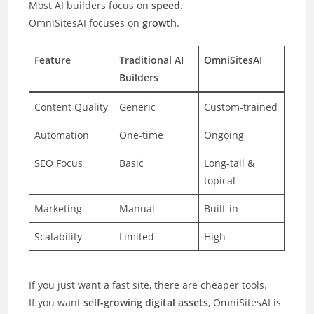
Most AI builders focus on
speed
.
OmniSitesAI focuses on
growth
.
Feature
Traditional AI
OmniSitesAI
Builders
Content Quality
Generic
Custom-trained
Automation
One-time
Ongoing
SEO Focus
Basic
Long-tail &
topical
Marketing
Manual
Built-in
Scalability
Limited
High
If you just want a fast site, there are cheaper tools.
If you want
self-growing digital assets
, OmniSitesAI is