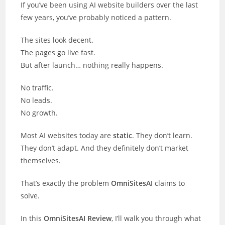
If you’ve been using AI website builders over the last
few years, you’ve probably noticed a pattern.
The sites look decent.
The pages go live fast.
But after launch… nothing really happens.
No traffic.
No leads.
No growth.
Most AI websites today are
static
. They don’t learn.
They don’t adapt. And they definitely don’t market
themselves.
That’s exactly the problem
OmniSitesAI
claims to
solve.
In this
OmniSitesAI Review
, I’ll walk you through what