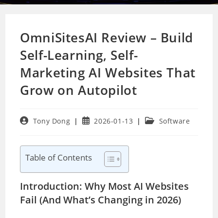
OmniSitesAI Review – Build
Self-Learning, Self-
Marketing AI Websites That
Grow on Autopilot
Post
Post
Post
Tony Dong
2026-01-13
Software
author:
published:
category:
Table of Contents
Introduction: Why Most AI Websites
Fail (And What’s Changing in 2026)