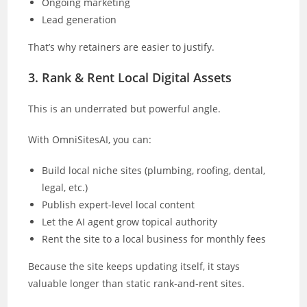
Ongoing marketing
Lead generation
That’s why retainers are easier to justify.
3. Rank & Rent Local Digital Assets
This is an underrated but powerful angle.
With OmniSitesAI, you can:
Build local niche sites (plumbing, roofing, dental,
legal, etc.)
Publish expert-level local content
Let the AI agent grow topical authority
Rent the site to a local business for monthly fees
Because the site keeps updating itself, it stays
valuable longer than static rank-and-rent sites.