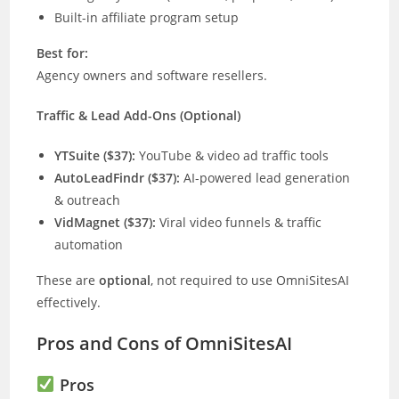
Built-in affiliate program setup
Best for:
Agency owners and software resellers.
Traffic & Lead Add-Ons (Optional)
YTSuite ($37):
YouTube & video ad traffic tools
AutoLeadFindr ($37):
AI-powered lead generation
& outreach
VidMagnet ($37):
Viral video funnels & traffic
automation
These are
optional
, not required to use OmniSitesAI
effectively.
Pros and Cons of OmniSitesAI
Pros