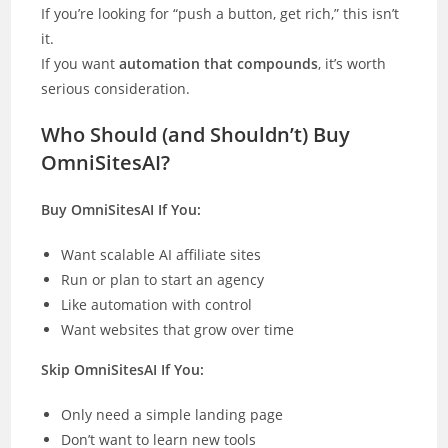
If you’re looking for “push a button, get rich,” this isn’t
it.
If you want
automation that compounds
, it’s worth
serious consideration.
Who Should (and Shouldn’t) Buy
OmniSitesAI?
Buy OmniSitesAI If You:
Want scalable AI affiliate sites
Run or plan to start an agency
Like automation with control
Want websites that grow over time
Skip OmniSitesAI If You:
Only need a simple landing page
Don’t want to learn new tools