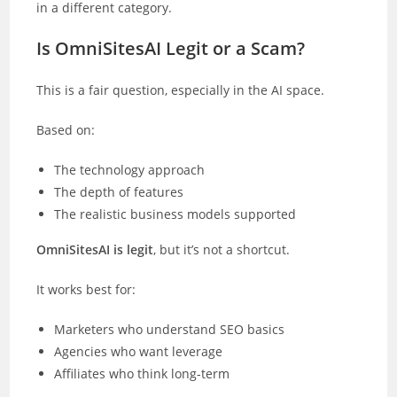
in a different category.
Is OmniSitesAI Legit or a Scam?
This is a fair question, especially in the AI space.
Based on:
The technology approach
The depth of features
The realistic business models supported
OmniSitesAI is legit
, but it’s not a shortcut.
It works best for:
Marketers who understand SEO basics
Agencies who want leverage
Affiliates who think long-term