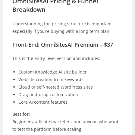
OmniSitesAI Pricing & Funnel
Breakdown
Understanding the pricing structure is important,
especially if you’re buying with a long-term plan.
Front-End: OmniSitesAI Premium – $37
This is the entry-level version and includes:
Custom Knowledge AI site builder
Website creation from keywords
Cloud or self-hosted WordPress sites
Drag-and-drop customization
Core AI content features
Best for:
Beginners, affiliate marketers, and anyone who wants
to test the platform before scaling.