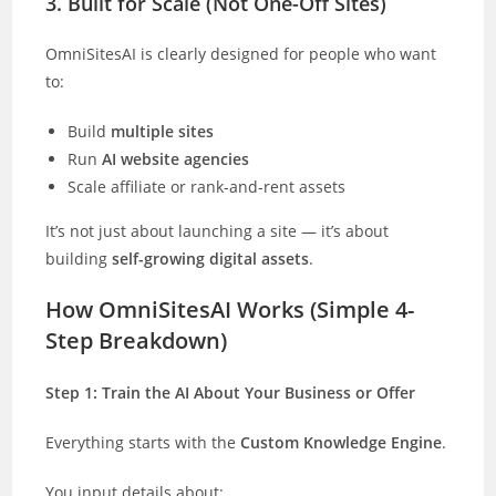
3. Built for Scale (Not One-Off Sites)
OmniSitesAI is clearly designed for people who want
to:
Build
multiple sites
Run
AI website agencies
Scale affiliate or rank-and-rent assets
It’s not just about launching a site — it’s about
building
self-growing digital assets
.
How OmniSitesAI Works (Simple 4-
Step Breakdown)
Step 1: Train the AI About Your Business or Offer
Everything starts with the
Custom Knowledge Engine
.
You input details about: