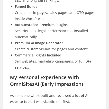
SEO and long-tail rankings.
Funnel Builder
Create opt-in pages, sales pages, and OTO pages
inside WordPress.
Auto-Installed Premium Plugins
Security, SEO, legal, performance — installed
automatically.
Premium AI Image Generator
Create custom visuals for pages and content.
Commercial Rights Included
Sell websites, marketing campaigns, or full DFY
services.
My Personal Experience With
OmniSitesAI (Early Impression)
As someone who’s built and reviewed
a lot of AI
website tools
, I was skeptical at first.