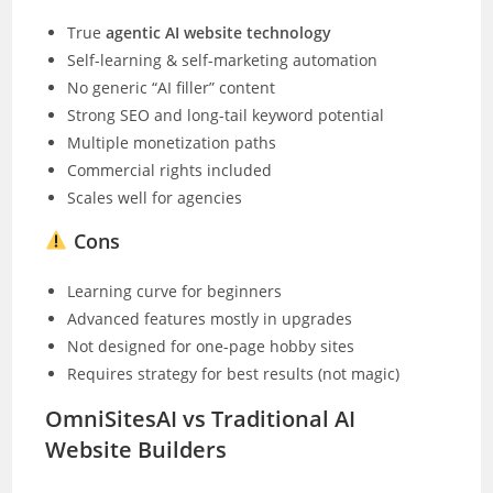
True
agentic AI website technology
Self-learning & self-marketing automation
No generic “AI filler” content
Strong SEO and long-tail keyword potential
Multiple monetization paths
Commercial rights included
Scales well for agencies
Cons
Learning curve for beginners
Advanced features mostly in upgrades
Not designed for one-page hobby sites
Requires strategy for best results (not magic)
OmniSitesAI vs Traditional AI
Website Builders