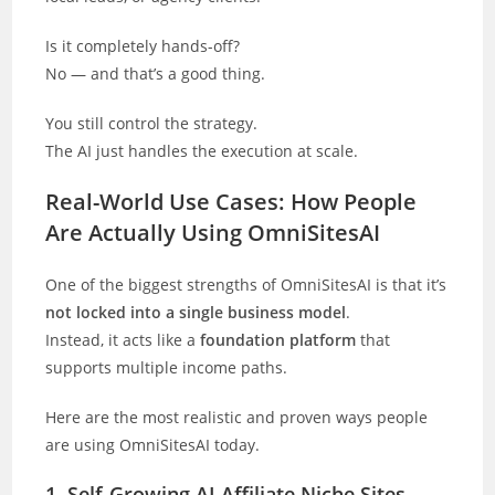
Is it completely hands-off?
No — and that’s a good thing.
You still control the strategy.
The AI just handles the execution at scale.
Real-World Use Cases: How People
Are Actually Using OmniSitesAI
One of the biggest strengths of OmniSitesAI is that it’s
not locked into a single business model
.
Instead, it acts like a
foundation platform
that
supports multiple income paths.
Here are the most realistic and proven ways people
are using OmniSitesAI today.
1. Self-Growing AI Affiliate Niche Sites