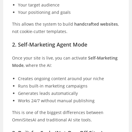
Your target audience
Your positioning and goals
This allows the system to build
handcrafted websites
,
not cookie-cutter templates.
2. Self-Marketing Agent Mode
Once your site is live, you can activate
Self-Marketing
Mode
, where the AI:
Creates ongoing content around your niche
Runs built-in marketing campaigns
Generates leads automatically
Works 24/7 without manual publishing
This is one of the biggest differences between
OmniSitesAI and traditional AI site tools.