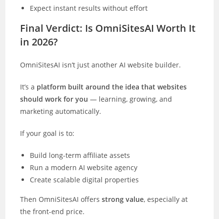
Expect instant results without effort
Final Verdict: Is OmniSitesAI Worth It
in 2026?
OmniSitesAI isn’t just another AI website builder.
It’s a
platform built around the idea that websites
should work for you
— learning, growing, and
marketing automatically.
If your goal is to:
Build long-term affiliate assets
Run a modern AI website agency
Create scalable digital properties
Then OmniSitesAI offers
strong value
, especially at
the front-end price.