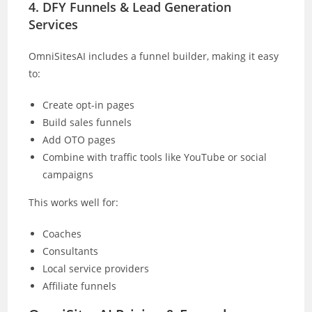
4. DFY Funnels & Lead Generation
Services
OmniSitesAI includes a funnel builder, making it easy
to:
Create opt-in pages
Build sales funnels
Add OTO pages
Combine with traffic tools like YouTube or social
campaigns
This works well for:
Coaches
Consultants
Local service providers
Affiliate funnels