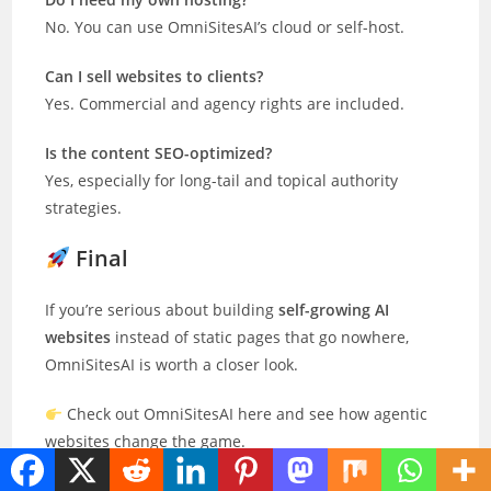
No. You can use OmniSitesAI’s cloud or self-host.
Can I sell websites to clients?
Yes. Commercial and agency rights are included.
Is the content SEO-optimized?
Yes, especially for long-tail and topical authority
strategies.
Final
If you’re serious about building
self-growing AI
websites
instead of static pages that go nowhere,
OmniSitesAI is worth a closer look.
Check out OmniSitesAI here and see how agentic
websites change the game.