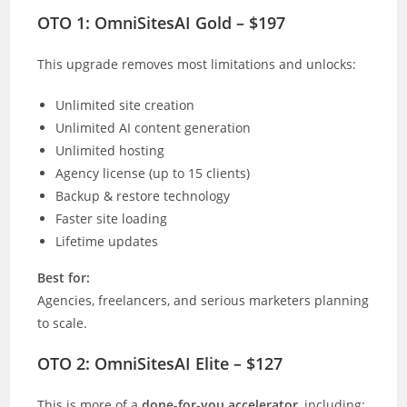
OTO 1: OmniSitesAI Gold – $197
This upgrade removes most limitations and unlocks:
Unlimited site creation
Unlimited AI content generation
Unlimited hosting
Agency license (up to 15 clients)
Backup & restore technology
Faster site loading
Lifetime updates
Best for:
Agencies, freelancers, and serious marketers planning
to scale.
OTO 2: OmniSitesAI Elite – $127
This is more of a
done-for-you accelerator
, including: