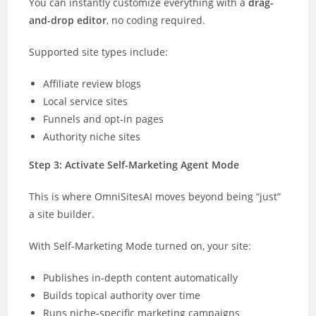
You can instantly customize everything with a
drag-
and-drop editor
, no coding required.
Supported site types include:
Affiliate review blogs
Local service sites
Funnels and opt-in pages
Authority niche sites
Step 3: Activate Self-Marketing Agent Mode
This is where OmniSitesAI moves beyond being “just”
a site builder.
With Self-Marketing Mode turned on, your site:
Publishes in-depth content automatically
Builds topical authority over time
Runs niche-specific marketing campaigns