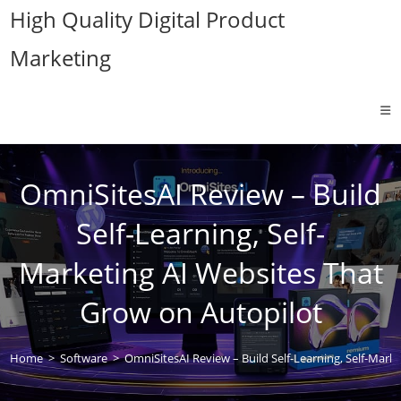
Skip
High Quality Digital Product
to
Marketing
content
OmniSitesAI Review – Build
Self-Learning, Self-
Marketing AI Websites That
Grow on Autopilot
Home
>
Software
>
OmniSitesAI Review – Build Self-Learning, Self-Mark