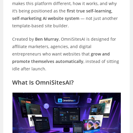
makes this platform different, how it works, and why
it’s being positioned as the
first true self-learning,
self-marketing AI website system
— not just another
template-based site builder.
Created by
Ben Murray
, OmniSitesAI is designed for
affiliate marketers, agencies, and digital
entrepreneurs who want websites that
grow and
promote themselves automatically
, instead of sitting
idle after launch.
What Is OmniSitesAI?