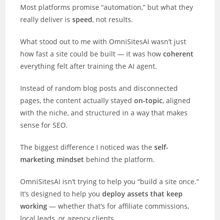
Most platforms promise “automation,” but what they
really deliver is
speed
, not results.
What stood out to me with OmniSitesAI wasn’t just
how fast a site could be built — it was how
coherent
everything felt after training the AI agent.
Instead of random blog posts and disconnected
pages, the content actually stayed
on-topic
, aligned
with the niche, and structured in a way that makes
sense for SEO.
The biggest difference I noticed was the
self-
marketing mindset
behind the platform.
OmniSitesAI isn’t trying to help you “build a site once.”
It’s designed to help you
deploy assets that keep
working
— whether that’s for affiliate commissions,
local leads, or agency clients.