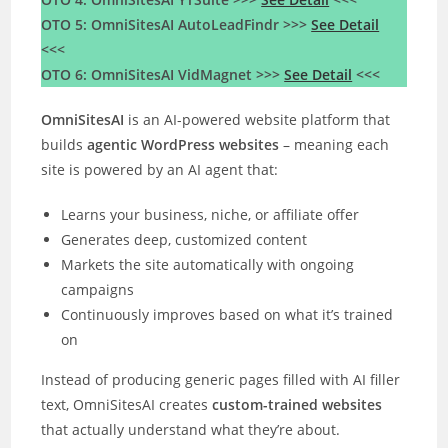
OTO 5: OmniSitesAI AutoLeadFindr >>>
See Detail
<<<
OTO 6: OmniSitesAI VidMagnet >>>
See Detail
<<<
OmniSitesAI
is an AI-powered website platform that
builds
agentic WordPress websites
– meaning each
site is powered by an AI agent that:
Learns your business, niche, or affiliate offer
Generates deep, customized content
Markets the site automatically with ongoing
campaigns
Continuously improves based on what it’s trained
on
Instead of producing generic pages filled with AI filler
text, OmniSitesAI creates
custom-trained websites
that actually understand what they’re about.