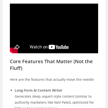
Core Features That Matter (Not the
Fluff)
Here are the features that actually move the needle:
Long-Form AI Content Writer
Generates deep, expert-style content (similar to
authority marketers like Neil Patel), optimized for