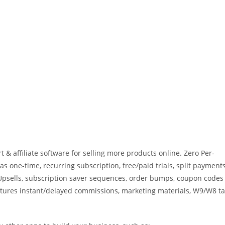
t & affiliate software for selling more products online. Zero Per-
as one-time, recurring subscription, free/paid trials, split payments
k Upsells, subscription saver sequences, order bumps, coupon codes
atures instant/delayed commissions, marketing materials, W9/W8 t