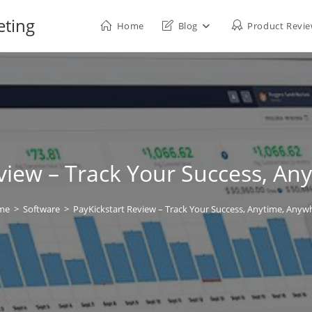
eting
Home
Blog
Product Revi
view – Track Your Success, A
me
>
Software
>
PayKickstart Review – Track Your Success, Anytime, Anyw