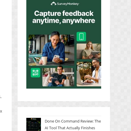
,
ax
Done On Command Review: The
AI Tool That Actually Finishes