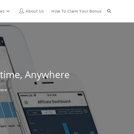
Toggle
ews
About Us
How To Claim Your Bonus
website
search
nytime, Anywhere
here