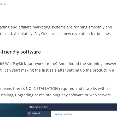
ucts
rading and affiliate marketing systems are running smoothly and
reased. Absolutely! PayKickstart is a new revolution for business
-friendly software
ie! Will PayKickstart work for me? And I found the stunning answer
t I can start making the first sale after setting up the product in a
s means there’s NO INSTALLATION required and it works with all
nstalling, upgrading or maintaining any software or web servers.