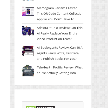
Memogram Review: I Tested
This QR Code Content Collection
App So You Don’t Have To
Adastra Studio Review: Can This
AI Really Replace Your Entire
Video Production Team?
AI BookAgents Review: Can 10 AI
Agents Really Write, Illustrate,
and Publish Books For You?
TeleHealth Profits Review: What
You’re Actually Getting Into