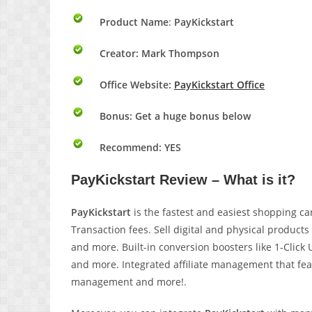
Product Name
:
PayKickstart
Creator: Mark Thompson
Office Website:
PayKickstart Office
Bonus:
Get a huge bonus below
Recommend: YES
PayKickstart Review – What is it?
PayKickstart
is the fastest and easiest shopping car
Transaction fees. Sell digital and physical products 
and more. Built-in conversion boosters like 1-Clic
and more. Integrated affiliate management that fe
management and more!.