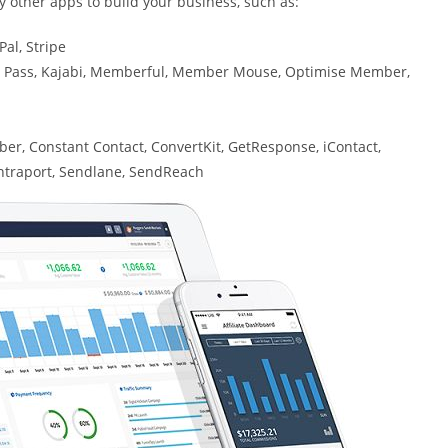
 other apps to build your business, such as:
al, Stripe
s Pass, Kajabi, Memberful, Member Mouse, Optimise Member,
er, Constant Contact, ConvertKit, GetResponse, iContact,
Ontraport, Sendlane, SendReach