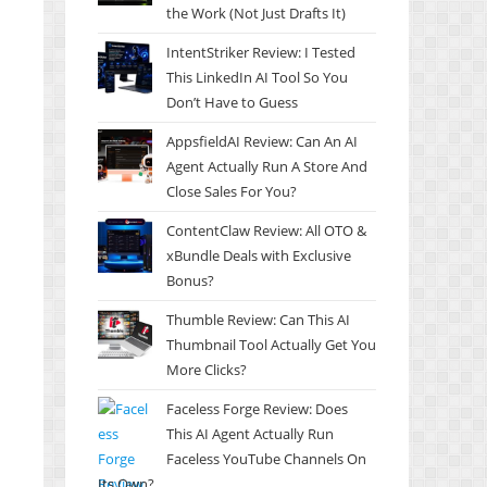
the Work (Not Just Drafts It)
IntentStriker Review: I Tested
This LinkedIn AI Tool So You
Don’t Have to Guess
AppsfieldAI Review: Can An AI
Agent Actually Run A Store And
Close Sales For You?
ContentClaw Review: All OTO &
xBundle Deals with Exclusive
Bonus?
Thumble Review: Can This AI
Thumbnail Tool Actually Get You
More Clicks?
Faceless Forge Review: Does
This AI Agent Actually Run
Faceless YouTube Channels On
Its Own?