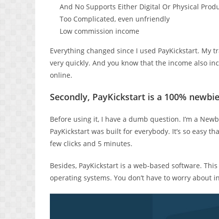
And No Supports Either Digital Or Physical Prod
Too Complicated, even unfriendly
Low commission income
Everything changed since I used PayKickstart. My t
very quickly. And you know that the income also inc
online.
Secondly, PayKickstart is a 100% newbie
Before using it, I have a dumb question. I’m a Newb
PayKickstart was built for everybody. It’s so easy tha
few clicks and 5 minutes.
Besides, PayKickstart is a web-based software. Thi
operating systems. You don’t have to worry about i