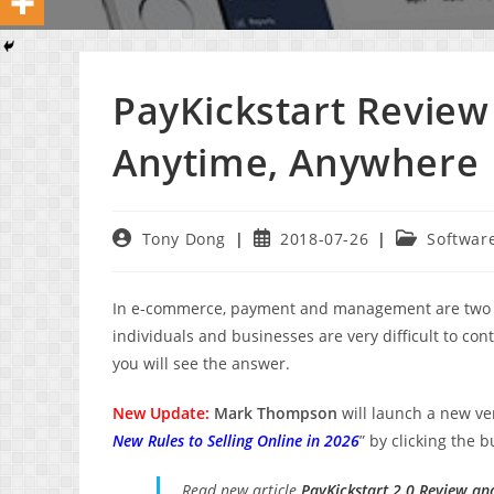
PayKickstart Review
Anytime, Anywhere
Post
Post
Post
Tony Dong
2018-07-26
Softwar
author:
published:
category:
In e-commerce, payment and management are two fact
individuals and businesses are very difficult to con
you will see the answer.
New Update:
Mark Thompson
will launch a new v
New Rules to Selling Online in 2026
” by clicking the 
Read new article
PayKickstart 2.0 Review an