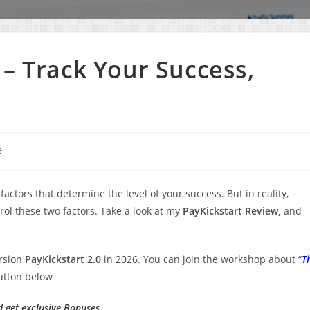
 – Track Your Success,
e
ors that determine the level of your success. But in reality,
trol these two factors. Take a look at my
PayKickstart Review,
and
ersion
PayKickstart 2.0
in 2026. You can join the workshop about “
T
button below
d get exclusive Bonuses