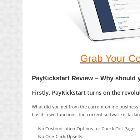
Grab Your Co
PayKickstart Review – Why should y
Firstly, PayKickstart turns on the revo
What did you get from the current online business s
has its own functions, the current software is lackin
No Customisation Options for Check Out Pages
No One-Click-Upsells.