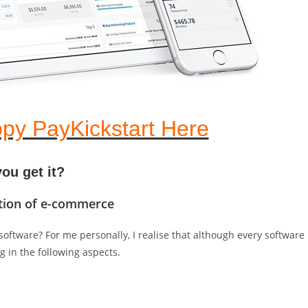
py PayKickstart Here
ou get it?
lution of e-commerce
oftware? For me personally, I realise that although every software
g in the following aspects.