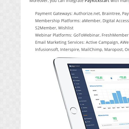
Moreover, you can integrate
PayKickstart
with many
Payment Gateways: Authorize.net, Braintree, PayP
Membership Platforms: aMember, Digital Acces
S2Member, Wishlist
Webinar Platforms: GoToWebinar, FreshMember
Email Marketing Services: Active Campaign, AWeb
Infusionsoft, Interspire, MailChimp, Maropost, 