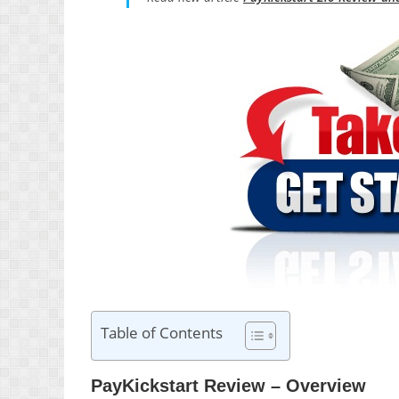
Table of Contents
PayKickstart Review – Overview