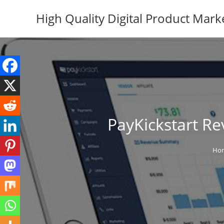
Skip
High Quality Digital Product Mark
to
content
PayKickstart Re
Ho