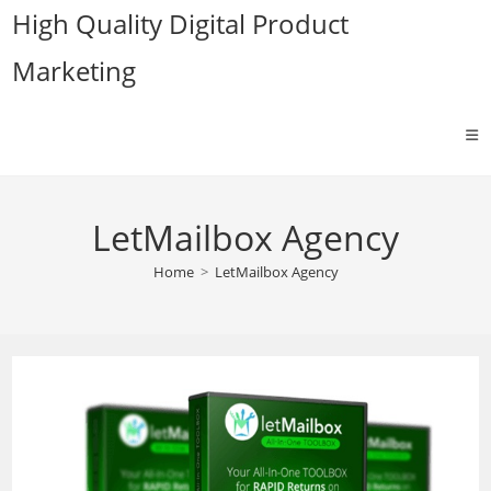
Skip
High Quality Digital Product
to
Marketing
content
LetMailbox Agency
Home
>
LetMailbox Agency