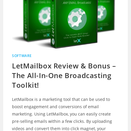
SOFTWARE
LetMailbox Review & Bonus –
The All-In-One Broadcasting
Toolkit!
LetMailbox is a marketing tool that can be used to
boost engagement and conversions of email
marketing. Using LetMailbox, you can easily create
pre-selling emails within a few clicks. By uploading
videos and convert them into click magnet, your