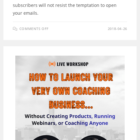
subscribers will not resist the temptation to open
your emails.
ON
COMMENTS OFF
2018-04-26
LETMAILBOX
REVIEW
&
BONUS
–
THE
ALL-
IN-
ONE
BROADCASTING
TOOLKIT!