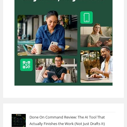
Done On Command Review: The AI Tool That
Actually Finishes the Work (Not Just Drafts It)