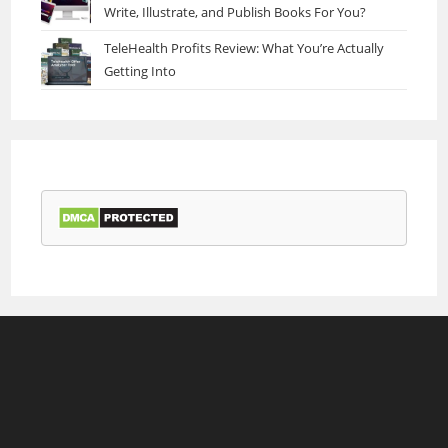
Write, Illustrate, and Publish Books For You?
TeleHealth Profits Review: What You’re Actually
Getting Into