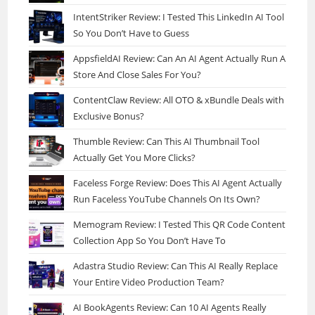
IntentStriker Review: I Tested This LinkedIn AI Tool
So You Don’t Have to Guess
AppsfieldAI Review: Can An AI Agent Actually Run A
Store And Close Sales For You?
ContentClaw Review: All OTO & xBundle Deals with
Exclusive Bonus?
Thumble Review: Can This AI Thumbnail Tool
Actually Get You More Clicks?
Faceless Forge Review: Does This AI Agent Actually
Run Faceless YouTube Channels On Its Own?
Memogram Review: I Tested This QR Code Content
Collection App So You Don’t Have To
Adastra Studio Review: Can This AI Really Replace
Your Entire Video Production Team?
AI BookAgents Review: Can 10 AI Agents Really