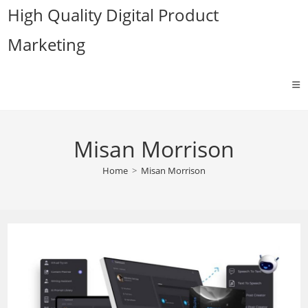
Skip
High Quality Digital Product
to
Marketing
content
Misan Morrison
Home
>
Misan Morrison