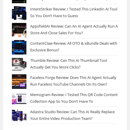
IntentStriker Review: I Tested This LinkedIn AI Tool
So You Don’t Have to Guess
AppsfieldAI Review: Can An AI Agent Actually Run A
Store And Close Sales For You?
ContentClaw Review: All OTO & xBundle Deals with
Exclusive Bonus?
Thumble Review: Can This AI Thumbnail Tool
Actually Get You More Clicks?
Faceless Forge Review: Does This AI Agent Actually
Run Faceless YouTube Channels On Its Own?
Memogram Review: I Tested This QR Code Content
Collection App So You Don’t Have To
Adastra Studio Review: Can This AI Really Replace
Your Entire Video Production Team?