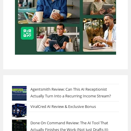
Agentsmith Review: Can This AI Receptionist
Actually Turn Into a Recurring Income Stream?
ViralCred AI Review & Exclusive Bonus
Done On Command Review: The AI Tool That
Actually Finishes the Work (Not Just Drafts It)