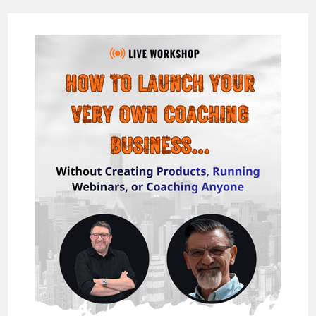
SUITE
REVIEW:
THE
NO-
CODE
WAY
TO
LAUNCH,
REBRAND,
AND
RESELL
100+
AI
TOOLS