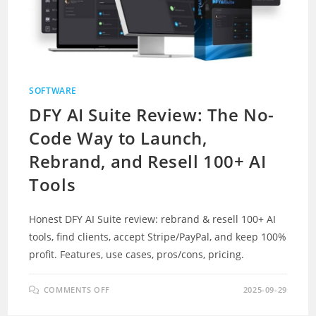
SOFTWARE
DFY AI Suite Review: The No-
Code Way to Launch,
Rebrand, and Resell 100+ AI
Tools
Honest DFY AI Suite review: rebrand & resell 100+ AI
tools, find clients, accept Stripe/PayPal, and keep 100%
profit. Features, use cases, pros/cons, pricing.
ON
COMMENTS OFF
2025-09-29
DFY
AI