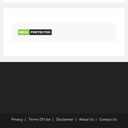
Privacy
Terms Of Use
Disclaimer
About Us
Contact Us