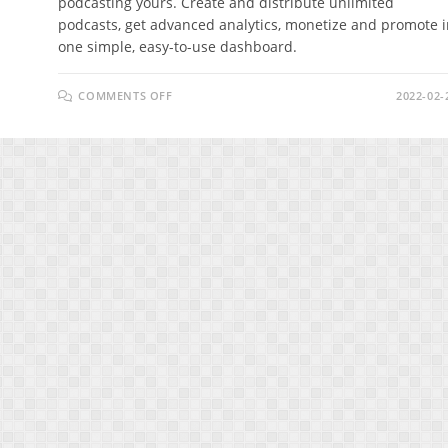
podcasting yours. Create and distribute unlimited
podcasts, get advanced analytics, monetize and promote i
one simple, easy-to-use dashboard.
ON
COMMENTS OFF
2022-02-
PODCENTRIC
REVIEW
–
THE
EASIEST
WAY
TO
GET
TRAFFIC
FROM
PODCASTS