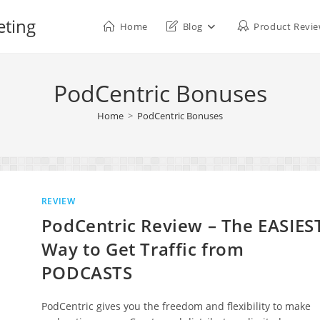
eting
Home
Blog
Product Revi
PodCentric Bonuses
Home
>
PodCentric Bonuses
REVIEW
PodCentric Review – The EASIES
Way to Get Traffic from
PODCASTS
PodCentric gives you the freedom and flexibility to make