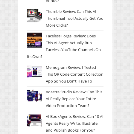
Bonus?
Thumble Review: Can This AI
Thumbnail Tool Actually Get You
More Clicks?
Faceless Forge Review: Does
This AI Agent Actually Run
Faceless YouTube Channels On
Its Own?
Memogram Review: I Tested
This QR Code Content Collection
App So You Don’t Have To
Adastra Studio Review: Can This
AI Really Replace Your Entire
Video Production Team?
AI BookAgents Review: Can 10 AI
Agents Really Write, Illustrate,
and Publish Books For You?