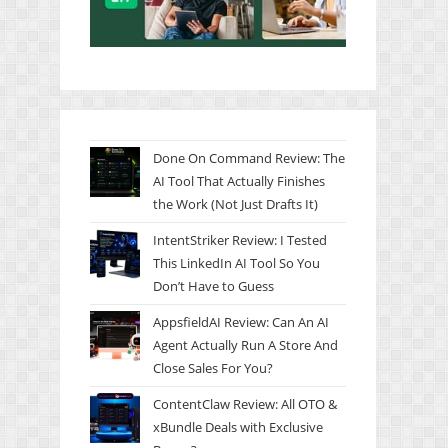
Done On Command Review: The
AI Tool That Actually Finishes
the Work (Not Just Drafts It)
IntentStriker Review: I Tested
This LinkedIn AI Tool So You
Don’t Have to Guess
AppsfieldAI Review: Can An AI
Agent Actually Run A Store And
Close Sales For You?
ContentClaw Review: All OTO &
xBundle Deals with Exclusive