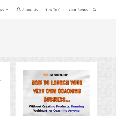
Toggle
ews
About Us
How To Claim Your Bonus
website
search
T