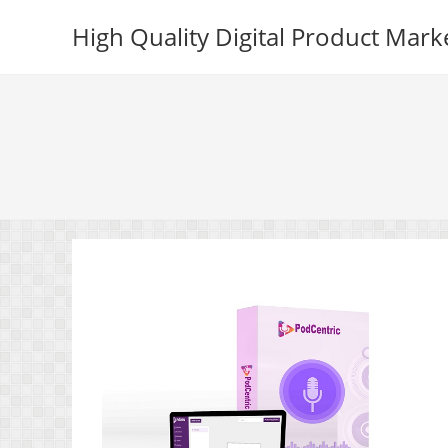
Skip
High Quality Digital Product Mark
to
content