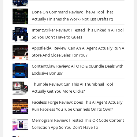
Done On Command Review: The AI Tool That
Actually Finishes the Work (Not Just Drafts It)
IntentStriker Review: I Tested This LinkedIn AI Tool
So You Don’t Have to Guess
AppsfieldAI Review: Can An AI Agent Actually Run A
Store And Close Sales For You?
ContentClaw Review: All OTO & xBundle Deals with
Exclusive Bonus?
Thumble Review: Can This AI Thumbnail Tool
Actually Get You More Clicks?
Faceless Forge Review: Does This AI Agent Actually
Run Faceless YouTube Channels On Its Own?
Memogram Review: I Tested This QR Code Content
Collection App So You Don’t Have To