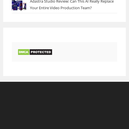
Adastra Studio Review: Can This AI Really Replace
Your Entire Video Production Team?