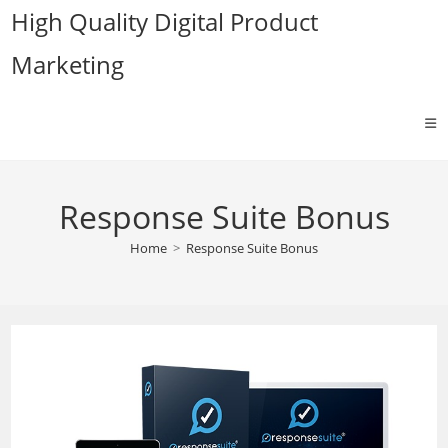
Skip
High Quality Digital Product
to
Marketing
content
Response Suite Bonus
Home
>
Response Suite Bonus