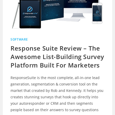
SOFTWARE
Response Suite Review – The
Awesome List-Building Survey
Platform Built For Marketers
ResponseSuite is the most complete, all-in-one lead
generation, segmentation & conversion tool on the
market that created by Rob and Kennedy. It helps you
creates stunning surveys that hook up directly into
your autoresponder or CRM and then segments
people based on their answers to survey questions