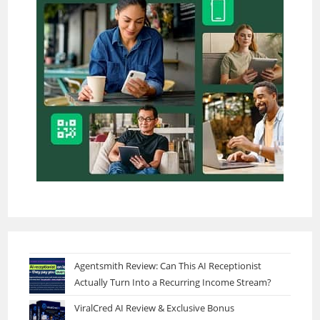
Agentsmith Review: Can This AI Receptionist
Actually Turn Into a Recurring Income Stream?
ViralCred AI Review & Exclusive Bonus