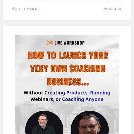
1 COMMENT
2018-04-04