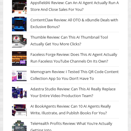
AppsfieldAI Review: Can An AI Agent Actually Run A
Store And Close Sales For You?
ContentClaw Review: All OTO & xBundle Deals with
Exclusive Bonus?
Thumble Review: Can This AI Thumbnail Tool
Actually Get You More Clicks?
Faceless Forge Review: Does This AI Agent Actually
Run Faceless YouTube Channels On Its Own?
Memogram Review: I Tested This QR Code Content
Collection App So You Don’t Have To
Adastra Studio Review: Can This AI Really Replace
Your Entire Video Production Team?
AI BookAgents Review: Can 10 AI Agents Really
Write, Illustrate, and Publish Books For You?
TeleHealth Profits Review: What You’re Actually
Getting Into