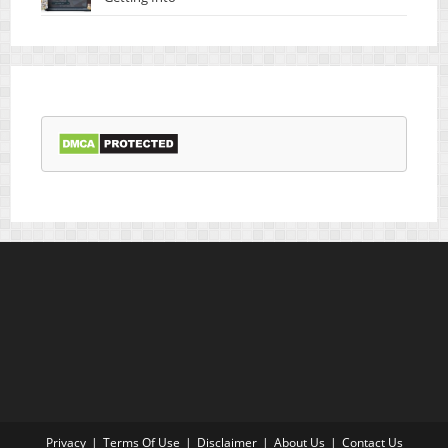
Privacy
Terms Of Use
Disclaimer
About Us
Contact Us