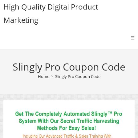
Skip
High Quality Digital Product
to
Marketing
content
Slingly Pro Coupon Code
Home
>
Slingly Pro Coupon Code