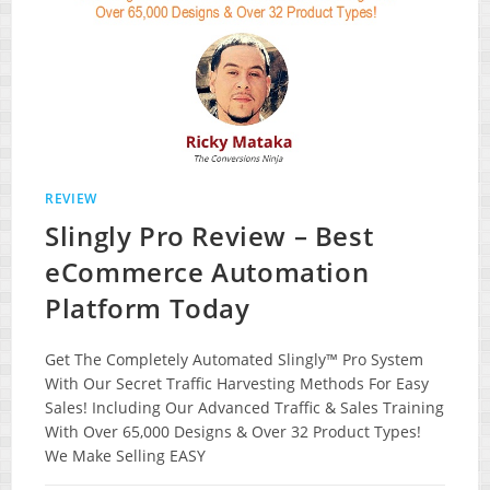
REVIEW
Slingly Pro Review – Best
eCommerce Automation
Platform Today
Get The Completely Automated Slingly™ Pro System
With Our Secret Traffic Harvesting Methods For Easy
Sales! Including Our Advanced Traffic & Sales Training
With Over 65,000 Designs & Over 32 Product Types!
We Make Selling EASY