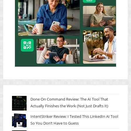
Done On Command Review: The AI Tool That
Actually Finishes the Work (Not Just Drafts It)
IntentStriker Review: I Tested This LinkedIn AI Tool
So You Don’t Have to Guess