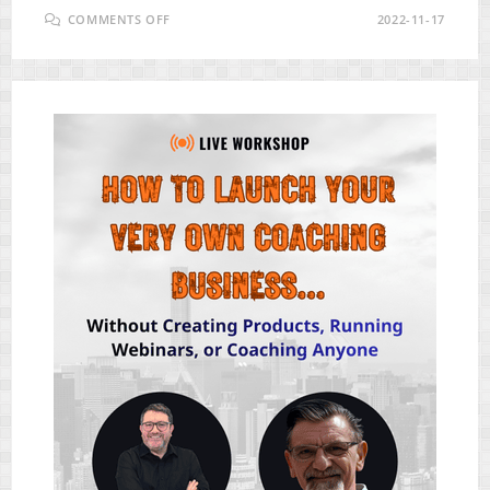
ON
COMMENTS OFF
2022-11-17
SLINGLY
PRO
REVIEW
–
BEST
ECOMMERCE
AUTOMATION
PLATFORM
TODAY