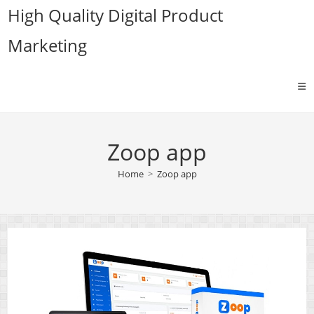
Skip
High Quality Digital Product
to
Marketing
content
Zoop app
Home
>
Zoop app