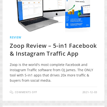
REVIEW
Zoop Review – 5-in1 Facebook
& Instagram Traffic App
Zoop is the world's most complete Facebook and
Instagram Traffic software from OJ James. The ONLY
tool with 5-in1 apps that drives 20x more traffic &
buyers from social media.
ON
COMMENTS OFF
2021-12-03
ZOOP
REVIEW
–
5-