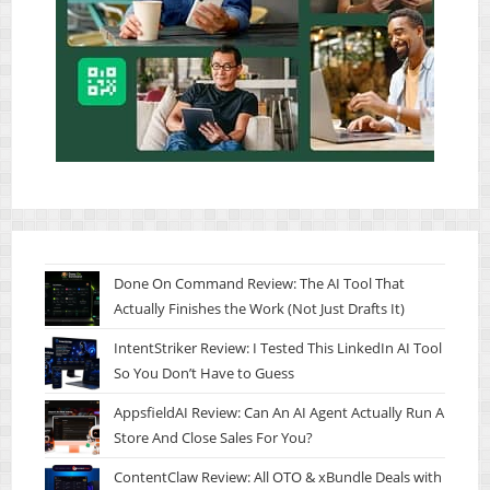
Done On Command Review: The AI Tool That
Actually Finishes the Work (Not Just Drafts It)
IntentStriker Review: I Tested This LinkedIn AI Tool
So You Don’t Have to Guess
AppsfieldAI Review: Can An AI Agent Actually Run A
Store And Close Sales For You?
ContentClaw Review: All OTO & xBundle Deals with