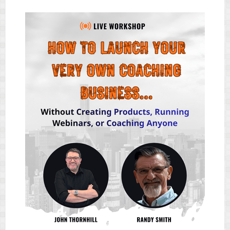
IN1
FACEBOOK
&
INSTAGRAM
TRAFFIC
APP