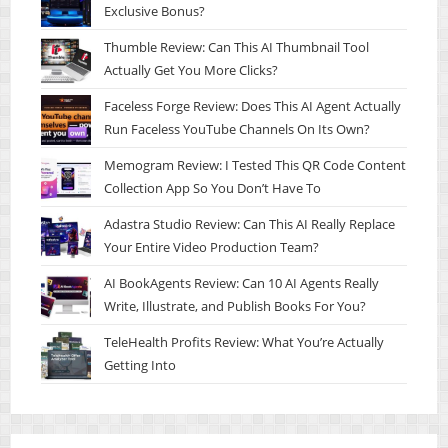
Exclusive Bonus?
Thumble Review: Can This AI Thumbnail Tool
Actually Get You More Clicks?
Faceless Forge Review: Does This AI Agent Actually
Run Faceless YouTube Channels On Its Own?
Memogram Review: I Tested This QR Code Content
Collection App So You Don’t Have To
Adastra Studio Review: Can This AI Really Replace
Your Entire Video Production Team?
AI BookAgents Review: Can 10 AI Agents Really
Write, Illustrate, and Publish Books For You?
TeleHealth Profits Review: What You’re Actually
Getting Into