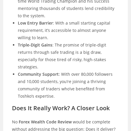
time World Trading Champion and his success
mentoring thousands of students lend credibility
to the system.
Low Entry Barrier
: With a small starting capital
requirement, it’s accessible to almost anyone
willing to learn.
Triple-Digit Gains
: The promise of triple-digit
returns through safe trading is a big draw,
especially for those tired of risky, high-stakes
strategies.
Community Support
: With over 80,000 followers
and 10,000 students, you’re joining a thriving
community of traders who’ve benefited from
Toshko’s expertise.
Does It Really Work? A Closer Look
No
Forex Wealth Code Review
would be complete
without addressing the big question: Does it deliver?