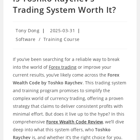
Trading System Worth It?
Post
Post
Tony Dong
2025-03-31
author:
published:
Post
Software
/
Training Course
category:
If you’ve been searching for a reliable way to break
into the world of
Forex trading
or improve your
current results, you’ve likely come across the
Forex
Wealth Code by Toshko Raychev
. This trading system
and training program promises to simplify the
complex world of currency trading, offering a proven
strategy that claims to deliver consistent profits with
minimal effort. But does it live up to the hype? In this
comprehensive
Forex Wealth Code Review
, we’ll dive
deep into what this system offers, who
Toshko
Raychev
is, and whether it’s the right choice for you.