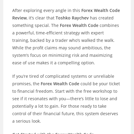
After exploring every angle in this
Forex Wealth Code
Review
, it’s clear that
Toshko Raychev
has created
something special. The
Forex Wealth Code
combines
a powerful, time-efficient strategy with expert
training, backed by a trader who’s walked the walk.
While the profit claims may sound ambitious, the
system’s focus on minimizing risk and maximizing
ease of use makes it a compelling option.
If you’re tired of complicated systems or unreliable
promises, the
Forex Wealth Code
could be your ticket
to financial freedom. Start with the free workshop to
see if it resonates with you—there’s little to lose and
potentially a lot to gain. For those ready to take
control of their financial future, this system deserves
a serious look.