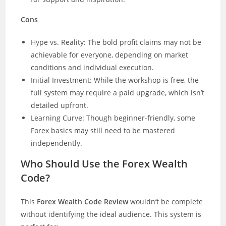
Cons
Hype vs. Reality: The bold profit claims may not be
achievable for everyone, depending on market
conditions and individual execution.
Initial Investment: While the workshop is free, the
full system may require a paid upgrade, which isn’t
detailed upfront.
Learning Curve: Though beginner-friendly, some
Forex basics may still need to be mastered
independently.
Who Should Use the Forex Wealth
Code?
This
Forex Wealth Code Review
wouldn’t be complete
without identifying the ideal audience. This system is