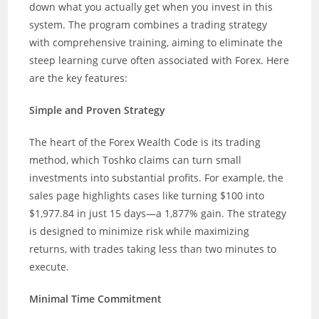
down what you actually get when you invest in this
system. The program combines a trading strategy
with comprehensive training, aiming to eliminate the
steep learning curve often associated with Forex. Here
are the key features:
Simple and Proven Strategy
The heart of the Forex Wealth Code is its trading
method, which Toshko claims can turn small
investments into substantial profits. For example, the
sales page highlights cases like turning $100 into
$1,977.84 in just 15 days—a 1,877% gain. The strategy
is designed to minimize risk while maximizing
returns, with trades taking less than two minutes to
execute.
Minimal Time Commitment