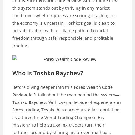
In this
Forex Wealth Code Review
, we’ll explore how
this system stands out by thriving in any market
condition—whether prices are soaring, crashing, or
the economy is uncertain. Toshko’s goal is clear: to
provide traders with a reliable path to financial
freedom through safe, responsible, and profitable
trading.
Who Is Toshko Raychev?
Before diving deeper into this
Forex Wealth Code
Review
, let’s talk about the man behind the system—
Toshko Raychev
. With over a decade of experience in
Forex trading, Toshko has earned a stellar reputation
as a three-time World Trading Champion. His
mission? To help struggling traders turn their
fortunes around by sharing his proven methods.