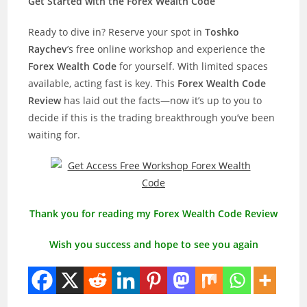
Get Started with the Forex Wealth Code
Ready to dive in? Reserve your spot in
Toshko
Raychev
’s free online workshop and experience the
Forex Wealth Code
for yourself. With limited spaces
available, acting fast is key. This
Forex Wealth Code
Review
has laid out the facts—now it’s up to you to
decide if this is the trading breakthrough you’ve been
waiting for.
Thank you for reading my Forex Wealth Code Review
Wish you success and hope to see you again