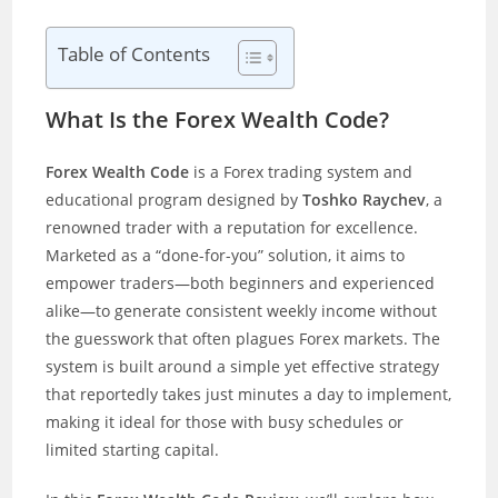
Table of Contents
What Is the Forex Wealth Code?
Forex Wealth Code
is a Forex trading system and
educational program designed by
Toshko Raychev
, a
renowned trader with a reputation for excellence.
Marketed as a “done-for-you” solution, it aims to
empower traders—both beginners and experienced
alike—to generate consistent weekly income without
the guesswork that often plagues Forex markets. The
system is built around a simple yet effective strategy
that reportedly takes just minutes a day to implement,
making it ideal for those with busy schedules or
limited starting capital.