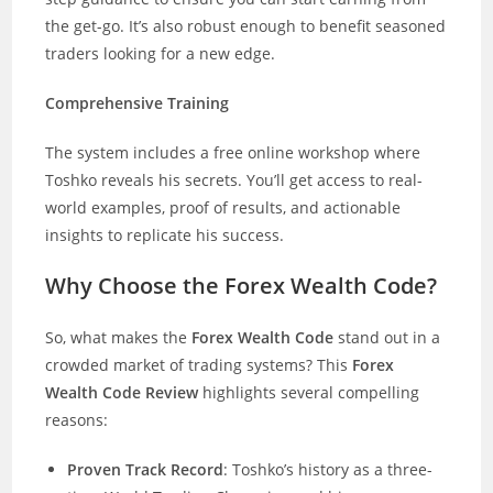
the get-go. It’s also robust enough to benefit seasoned
traders looking for a new edge.
Comprehensive Training
The system includes a free online workshop where
Toshko reveals his secrets. You’ll get access to real-
world examples, proof of results, and actionable
insights to replicate his success.
Why Choose the Forex Wealth Code?
So, what makes the
Forex Wealth Code
stand out in a
crowded market of trading systems? This
Forex
Wealth Code Review
highlights several compelling
reasons:
Proven Track Record
: Toshko’s history as a three-