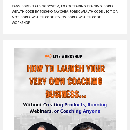
TAGS
:
FOREX TRADING SYSTEM
,
FOREX TRADING TRAINING
,
FOREX
WEALTH CODE BY TOSHKO RAYCHEV
,
FOREX WEALTH CODE LEGIT OR
NOT
,
FOREX WEALTH CODE REVIEW
,
FOREX WEALTH CODE
WORKSHOP