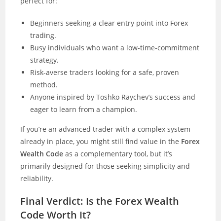
perfect for:
Beginners seeking a clear entry point into Forex
trading.
Busy individuals who want a low-time-commitment
strategy.
Risk-averse traders looking for a safe, proven
method.
Anyone inspired by Toshko Raychev’s success and
eager to learn from a champion.
If you’re an advanced trader with a complex system
already in place, you might still find value in the
Forex
Wealth Code
as a complementary tool, but it’s
primarily designed for those seeking simplicity and
reliability.
Final Verdict: Is the Forex Wealth
Code Worth It?