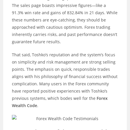
The sales page boasts impressive figures—like a
91.3% win rate and gains of 832.84% in 21 days. While
these numbers are eye-catching, they should be
approached with cautious optimism. Forex trading
inherently carries risks, and past performance doesn’t
guarantee future results.
That said, Toshko’s reputation and the system’s focus
on simplicity and risk management are strong selling
points. The emphasis on quick, responsible trades
aligns with his philosophy of financial success without
complication. Many users in the Forex community
have reported positive experiences with Toshko’s
previous systems, which bodes well for the
Forex
Wealth Code
.