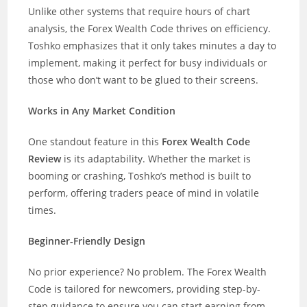
Unlike other systems that require hours of chart
analysis, the Forex Wealth Code thrives on efficiency.
Toshko emphasizes that it only takes minutes a day to
implement, making it perfect for busy individuals or
those who don’t want to be glued to their screens.
Works in Any Market Condition
One standout feature in this
Forex Wealth Code
Review
is its adaptability. Whether the market is
booming or crashing, Toshko’s method is built to
perform, offering traders peace of mind in volatile
times.
Beginner-Friendly Design
No prior experience? No problem. The Forex Wealth
Code is tailored for newcomers, providing step-by-
step guidance to ensure you can start earning from