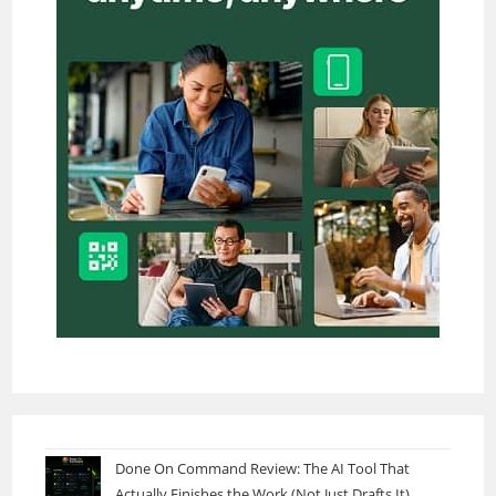
Done On Command Review: The AI Tool That
Actually Finishes the Work (Not Just Drafts It)