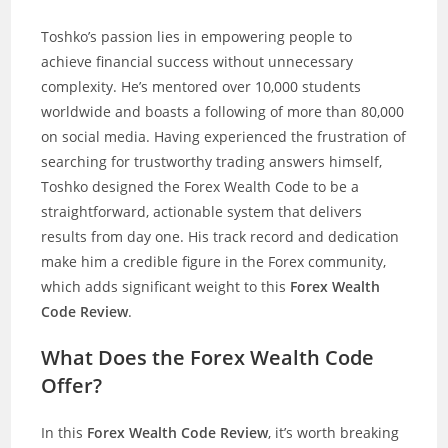
Toshko’s passion lies in empowering people to
achieve financial success without unnecessary
complexity. He’s mentored over 10,000 students
worldwide and boasts a following of more than 80,000
on social media. Having experienced the frustration of
searching for trustworthy trading answers himself,
Toshko designed the Forex Wealth Code to be a
straightforward, actionable system that delivers
results from day one. His track record and dedication
make him a credible figure in the Forex community,
which adds significant weight to this
Forex Wealth
Code Review
.
What Does the Forex Wealth Code
Offer?
In this
Forex Wealth Code Review
, it’s worth breaking