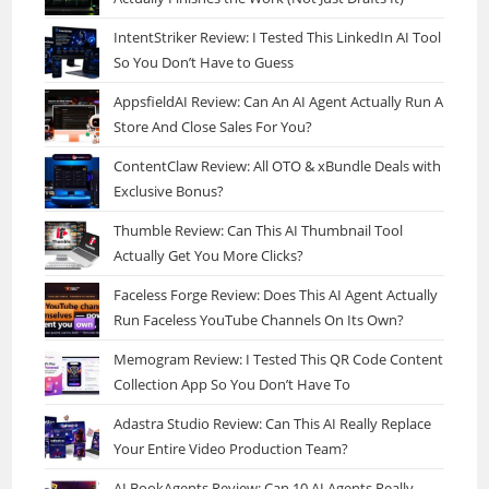
IntentStriker Review: I Tested This LinkedIn AI Tool
So You Don’t Have to Guess
AppsfieldAI Review: Can An AI Agent Actually Run A
Store And Close Sales For You?
ContentClaw Review: All OTO & xBundle Deals with
Exclusive Bonus?
Thumble Review: Can This AI Thumbnail Tool
Actually Get You More Clicks?
Faceless Forge Review: Does This AI Agent Actually
Run Faceless YouTube Channels On Its Own?
Memogram Review: I Tested This QR Code Content
Collection App So You Don’t Have To
Adastra Studio Review: Can This AI Really Replace
Your Entire Video Production Team?
AI BookAgents Review: Can 10 AI Agents Really