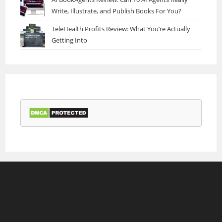
Write, Illustrate, and Publish Books For You?
TeleHealth Profits Review: What You’re Actually
Getting Into