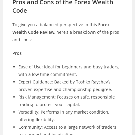
Pros and Cons of the Forex Wealth
Code
To give you a balanced perspective in this
Forex
Wealth Code Review
, here’s a breakdown of the pros
and cons:
Pros
Ease of Use: Ideal for beginners and busy traders,
with a low time commitment.
Expert Guidance: Backed by Toshko Raychev’s
proven expertise and championship pedigree.
Risk Management: Focuses on safe, responsible
trading to protect your capital.
Versatility: Performs in any market condition,
offering flexibility.
Community: Access to a large network of traders
for support and inspiration.