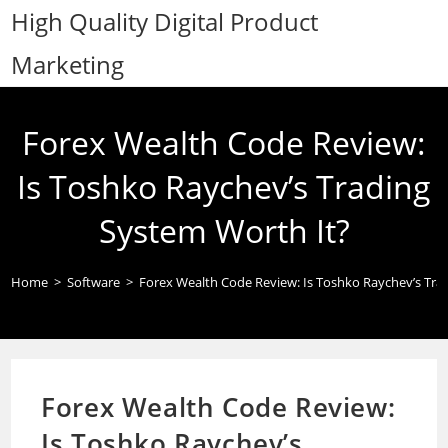
Skip
High Quality Digital Product
to
Marketing
content
Forex Wealth Code Review:
Is Toshko Raychev’s Trading
System Worth It?
Home
>
Software
>
Forex Wealth Code Review: Is Toshko Raychev’s Tra
Forex Wealth Code Review:
Is Toshko Raychev’s