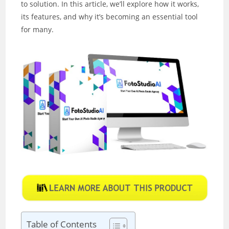
to solution. In this article, we’ll explore how it works,
its features, and why it’s becoming an essential tool
for many.
Table of Contents