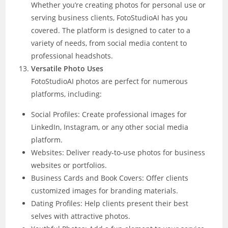
Whether you’re creating photos for personal use or
serving business clients, FotoStudioAI has you
covered. The platform is designed to cater to a
variety of needs, from social media content to
professional headshots.
Versatile Photo Uses
FotoStudioAI photos are perfect for numerous
platforms, including:
Social Profiles: Create professional images for
LinkedIn, Instagram, or any other social media
platform.
Websites: Deliver ready-to-use photos for business
websites or portfolios.
Business Cards and Book Covers: Offer clients
customized images for branding materials.
Dating Profiles: Help clients present their best
selves with attractive photos.