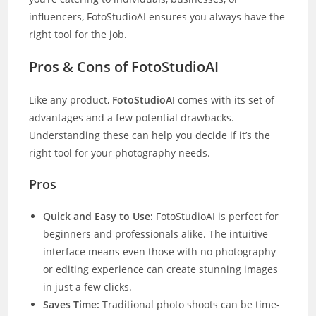
influencers, FotoStudioAI ensures you always have the
right tool for the job.
Pros & Cons of FotoStudioAI
Like any product,
FotoStudioAI
comes with its set of
advantages and a few potential drawbacks.
Understanding these can help you decide if it’s the
right tool for your photography needs.
Pros
Quick and Easy to Use:
FotoStudioAI is perfect for
beginners and professionals alike. The intuitive
interface means even those with no photography
or editing experience can create stunning images
in just a few clicks.
Saves Time:
Traditional photo shoots can be time-