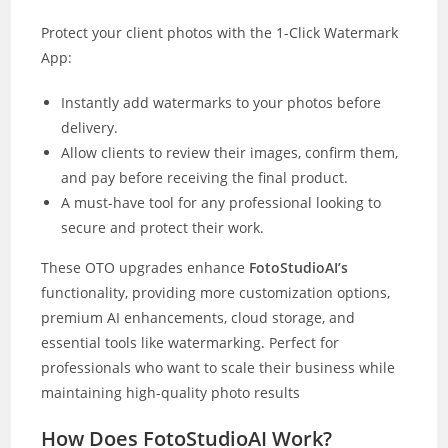
Protect your client photos with the 1-Click Watermark
App:
Instantly add watermarks to your photos before
delivery.
Allow clients to review their images, confirm them,
and pay before receiving the final product.
A must-have tool for any professional looking to
secure and protect their work.
These OTO upgrades enhance
FotoStudioAI’s
functionality, providing more customization options,
premium AI enhancements, cloud storage, and
essential tools like watermarking. Perfect for
professionals who want to scale their business while
maintaining high-quality photo results
How Does FotoStudioAI Work?