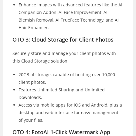
Enhance images with advanced features like the AI
Companion Addon, AI Face Improvement, AI
Blemish Removal, AI TrueFace Technology, and AI
Hair Enhancer.
OTO 3: Cloud Storage for Client Photos
Securely store and manage your client photos with
this Cloud Storage solution:
20GB of storage, capable of holding over 10,000
client photos.
Features Unlimited Sharing and Unlimited
Downloads.
Access via mobile apps for iOS and Android, plus a
desktop and web interface for easy management
of your files.
OTO 4: FotoAI 1-Click Watermark App