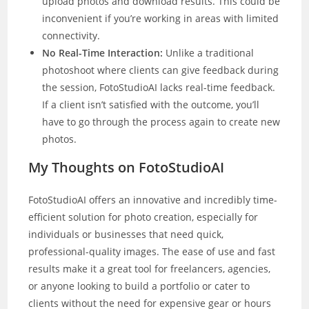
upload photos and download results. This could be
inconvenient if you’re working in areas with limited
connectivity.
No Real-Time Interaction:
Unlike a traditional
photoshoot where clients can give feedback during
the session, FotoStudioAI lacks real-time feedback.
If a client isn’t satisfied with the outcome, you’ll
have to go through the process again to create new
photos.
My Thoughts on FotoStudioAI
FotoStudioAI offers an innovative and incredibly time-
efficient solution for photo creation, especially for
individuals or businesses that need quick,
professional-quality images. The ease of use and fast
results make it a great tool for freelancers, agencies,
or anyone looking to build a portfolio or cater to
clients without the need for expensive gear or hours