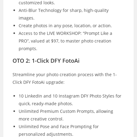
customized looks.
Anti-Blur Technology for sharp, high-quality
images.
Create photos in any pose, location, or action.
Access to the LIVE WORKSHOP: “Prompt Like a
PRO”, valued at $97, to master photo creation
prompts.
OTO 2: 1-Click DFY FotoAi
Streamline your photo creation process with the 1-
Click DFY FotoAi upgrade:
10 LinkedIn and 10 Instagram DFY Photo Styles for
quick, ready-made photos.
Unlimited Premium Custom Prompts, allowing
more creative control.
Unlimited Pose and Face Prompting for
personalized adjustments.