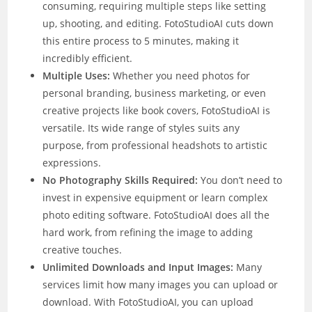
consuming, requiring multiple steps like setting
up, shooting, and editing. FotoStudioAI cuts down
this entire process to 5 minutes, making it
incredibly efficient.
Multiple Uses:
Whether you need photos for
personal branding, business marketing, or even
creative projects like book covers, FotoStudioAI is
versatile. Its wide range of styles suits any
purpose, from professional headshots to artistic
expressions.
No Photography Skills Required:
You don’t need to
invest in expensive equipment or learn complex
photo editing software. FotoStudioAI does all the
hard work, from refining the image to adding
creative touches.
Unlimited Downloads and Input Images:
Many
services limit how many images you can upload or
download. With FotoStudioAI, you can upload