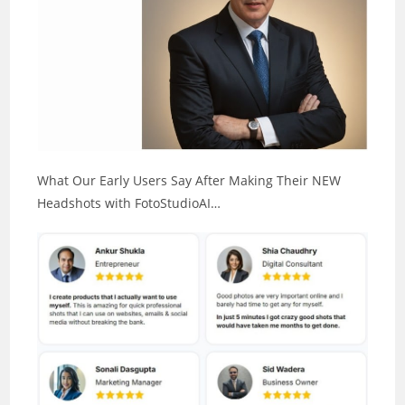
What Our Early Users Say After Making Their NEW
Headshots with FotoStudioAI…