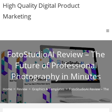
Skip
High Quality Digital Product
to
Marketing
content
FotoStudioAI Review – The
Future of Professional
Photography in Minutes
Home
>
Review
>
Graphics & Templates
>
FotoStudioAI Review – The F