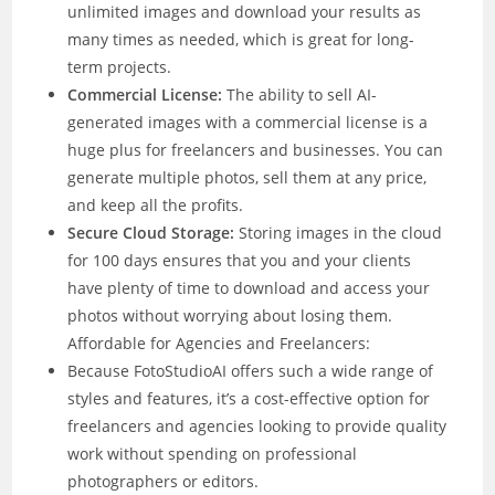
unlimited images and download your results as
many times as needed, which is great for long-
term projects.
Commercial License:
The ability to sell AI-
generated images with a commercial license is a
huge plus for freelancers and businesses. You can
generate multiple photos, sell them at any price,
and keep all the profits.
Secure Cloud Storage:
Storing images in the cloud
for 100 days ensures that you and your clients
have plenty of time to download and access your
photos without worrying about losing them.
Affordable for Agencies and Freelancers:
Because FotoStudioAI offers such a wide range of
styles and features, it’s a cost-effective option for
freelancers and agencies looking to provide quality
work without spending on professional
photographers or editors.