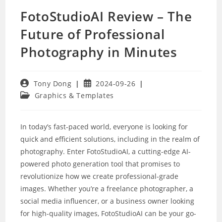
FotoStudioAI Review – The
Future of Professional
Photography in Minutes
Post
Post
Tony Dong
2024-09-26
author:
published:
Post
Graphics & Templates
category:
In today’s fast-paced world, everyone is looking for
quick and efficient solutions, including in the realm of
photography. Enter FotoStudioAI, a cutting-edge AI-
powered photo generation tool that promises to
revolutionize how we create professional-grade
images. Whether you’re a freelance photographer, a
social media influencer, or a business owner looking
for high-quality images, FotoStudioAI can be your go-