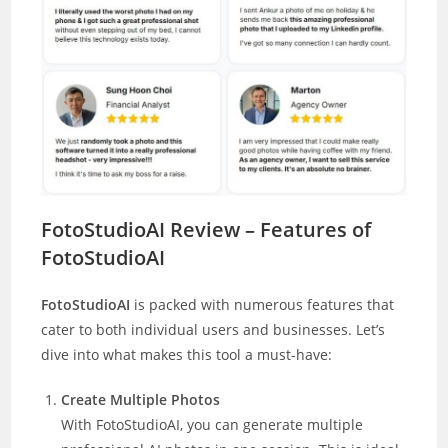
FotoStudioAI Review – Features of
FotoStudioAI
FotoStudioAI
is packed with numerous features that
cater to both individual users and businesses. Let’s
dive into what makes this tool a must-have:
Create Multiple Photos
With FotoStudioAI, you can generate multiple