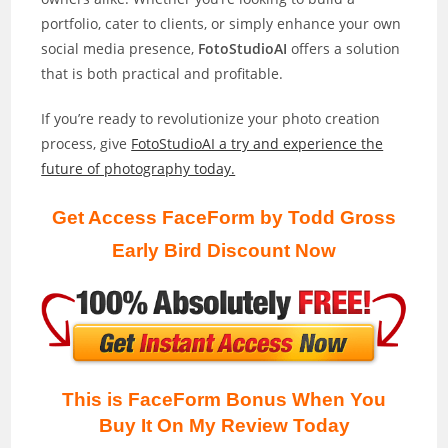
portfolio, cater to clients, or simply enhance your own
social media presence,
FotoStudioAI
offers a solution
that is both practical and profitable.
If you’re ready to revolutionize your photo creation
process, give
FotoStudioAI a try and experience the
future of photography today.
Get Access FaceForm by Todd Gross
Early Bird Discount Now
This is FaceForm Bonus When You
Buy It On My Review
Today