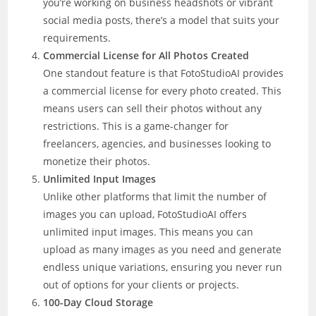
you’re working on business headshots or vibrant
social media posts, there’s a model that suits your
requirements.
Commercial License for All Photos Created
One standout feature is that FotoStudioAI provides
a commercial license for every photo created. This
means users can sell their photos without any
restrictions. This is a game-changer for
freelancers, agencies, and businesses looking to
monetize their photos.
Unlimited Input Images
Unlike other platforms that limit the number of
images you can upload, FotoStudioAI offers
unlimited input images. This means you can
upload as many images as you need and generate
endless unique variations, ensuring you never run
out of options for your clients or projects.
100-Day Cloud Storage