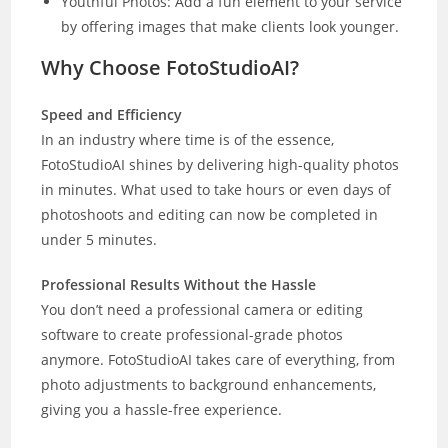
Youthful Photos: Add a fun element to your service
by offering images that make clients look younger.
Why Choose FotoStudioAI?
Speed and Efficiency
In an industry where time is of the essence,
FotoStudioAI shines by delivering high-quality photos
in minutes. What used to take hours or even days of
photoshoots and editing can now be completed in
under 5 minutes.
Professional Results Without the Hassle
You don’t need a professional camera or editing
software to create professional-grade photos
anymore. FotoStudioAI takes care of everything, from
photo adjustments to background enhancements,
giving you a hassle-free experience.