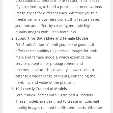
professional AI photos in one session. This is ideal
if you’re looking to build a portfolio or need various
image styles for different uses. Whether you’re a
freelancer or a business owner, this feature saves
you time and effort by creating multiple high-
quality images with just a few clicks.
Support for Both Male and Female Models
FotoStudioAI doesn’t limit you to one gender. It
offers the capability to generate images for both
male and female models, which expands the
service potential for photographers and
businesses alike. This diversity allows users to
cater to a wider range of clients, enhancing the
flexibility and value of the platform.
10 Expertly Trained AI Models
FotoStudioAI comes with 10 trained AI models.
These models are designed to create unique, high-
quality images tailored to different needs. Whether