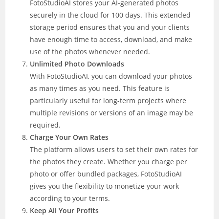
FotoStudioAI stores your AI-generated photos
securely in the cloud for 100 days. This extended
storage period ensures that you and your clients
have enough time to access, download, and make
use of the photos whenever needed.
Unlimited Photo Downloads
With FotoStudioAI, you can download your photos
as many times as you need. This feature is
particularly useful for long-term projects where
multiple revisions or versions of an image may be
required.
Charge Your Own Rates
The platform allows users to set their own rates for
the photos they create. Whether you charge per
photo or offer bundled packages, FotoStudioAI
gives you the flexibility to monetize your work
according to your terms.
Keep All Your Profits