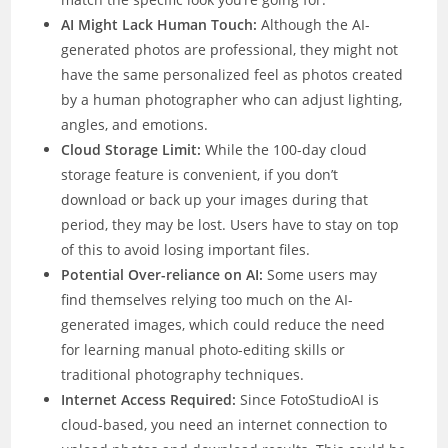
AI Might Lack Human Touch:
Although the AI-
generated photos are professional, they might not
have the same personalized feel as photos created
by a human photographer who can adjust lighting,
angles, and emotions.
Cloud Storage Limit:
While the 100-day cloud
storage feature is convenient, if you don’t
download or back up your images during that
period, they may be lost. Users have to stay on top
of this to avoid losing important files.
Potential Over-reliance on AI:
Some users may
find themselves relying too much on the AI-
generated images, which could reduce the need
for learning manual photo-editing skills or
traditional photography techniques.
Internet Access Required:
Since FotoStudioAI is
cloud-based, you need an internet connection to