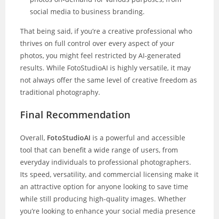
social media to business branding.
That being said, if you’re a creative professional who
thrives on full control over every aspect of your
photos, you might feel restricted by AI-generated
results. While FotoStudioAI is highly versatile, it may
not always offer the same level of creative freedom as
traditional photography.
Final Recommendation
Overall,
FotoStudioAI
is a powerful and accessible
tool that can benefit a wide range of users, from
everyday individuals to professional photographers.
Its speed, versatility, and commercial licensing make it
an attractive option for anyone looking to save time
while still producing high-quality images. Whether
you’re looking to enhance your social media presence