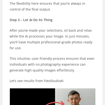
The flexibility here ensures that you’re always in
control of the final output.
Step 3 – Let AI Do Its Thing
After you’ve made your selections, sit back and relax
while the AI processes your image. In just minutes,
you’ll have multiple professional-grade photos ready
for use.
This intuitive, user-friendly process ensures that even
individuals with no photography experience can
generate high-quality images effortlessly.
Let’s see results from FotoStudioAI