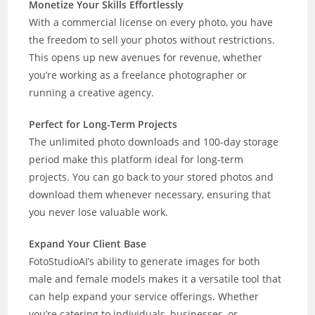
Monetize Your Skills Effortlessly
With a commercial license on every photo, you have
the freedom to sell your photos without restrictions.
This opens up new avenues for revenue, whether
you’re working as a freelance photographer or
running a creative agency.
Perfect for Long-Term Projects
The unlimited photo downloads and 100-day storage
period make this platform ideal for long-term
projects. You can go back to your stored photos and
download them whenever necessary, ensuring that
you never lose valuable work.
Expand Your Client Base
FotoStudioAI’s ability to generate images for both
male and female models makes it a versatile tool that
can help expand your service offerings. Whether
you’re catering to individuals, businesses, or