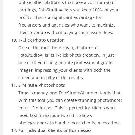
Unlike other platforms that take a cut from your
earnings, FotoStudioAI lets you keep 100% of your
profits. This is a significant advantage for
freelancers and agencies who want to maximize
their revenue without paying commission fees.
1-Click Photo Creation
One of the most time-saving features of
FotoStudioAI is its 1-click photo creation. In just
one click, you can generate professional-grade
images, impressing your clients with both the
speed and quality of the results.
5-Minute Photoshoots
Time is money, and FotoStudioAI understands that.
With this tool, you can create stunning photoshoots
in just 5 minutes. This is perfect for clients who
need fast turnarounds, and it allows
photographers to handle more clients in less time.
For Individual Clients or Businesses