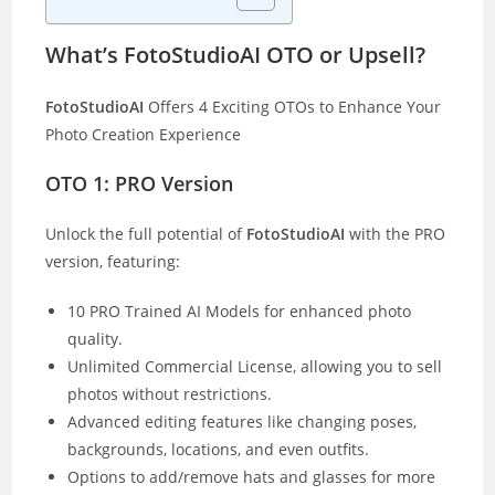
What’s FotoStudioAI OTO or Upsell?
FotoStudioAI
Offers 4 Exciting OTOs to Enhance Your
Photo Creation Experience
OTO 1: PRO Versio
n
Unlock the full potential of
FotoStudioAI
with the PRO
version, featuring:
10 PRO Trained AI Models for enhanced photo
quality.
Unlimited Commercial License, allowing you to sell
photos without restrictions.
Advanced editing features like changing poses,
backgrounds, locations, and even outfits.
Options to add/remove hats and glasses for more