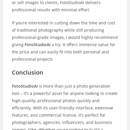
or sell images to clients, FotoStudioAI delivers
professional results with minimal effort.
If you’re interested in cutting down the time and cost
of traditional photography while still producing
professional-grade images, I would highly recommend
giving
FotoStudioAI
a try. It offers immense value for
the price and can easily fit into both personal and
professional projects
Conclusion
FotoStudioAI
is more than just a photo generation
tool – it’s a powerful asset for anyone looking to create
high-quality, professional photos quickly and
efficiently. With its user-friendly interface, extensive
features, and commercial license, it’s perfect for
photographers, agencies, influencers, and business
owners alike. Whether you’re looking to build a