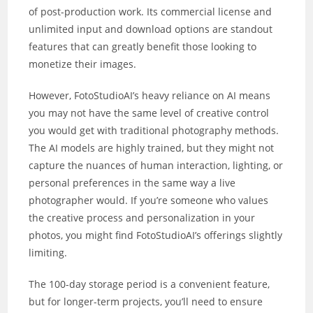
of post-production work. Its commercial license and
unlimited input and download options are standout
features that can greatly benefit those looking to
monetize their images.
However, FotoStudioAI’s heavy reliance on AI means
you may not have the same level of creative control
you would get with traditional photography methods.
The AI models are highly trained, but they might not
capture the nuances of human interaction, lighting, or
personal preferences in the same way a live
photographer would. If you’re someone who values
the creative process and personalization in your
photos, you might find FotoStudioAI’s offerings slightly
limiting.
The 100-day storage period is a convenient feature,
but for longer-term projects, you’ll need to ensure