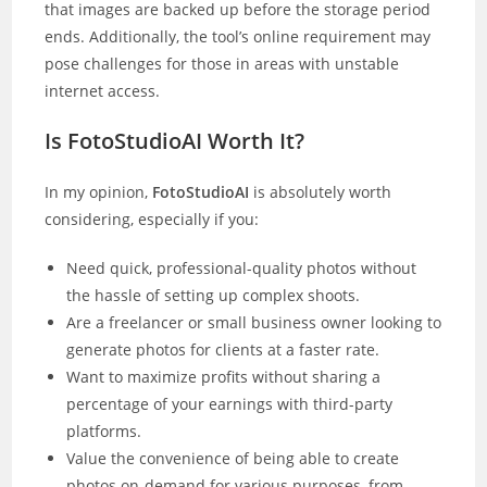
that images are backed up before the storage period
ends. Additionally, the tool’s online requirement may
pose challenges for those in areas with unstable
internet access.
Is FotoStudioAI Worth It?
In my opinion,
FotoStudioAI
is absolutely worth
considering, especially if you:
Need quick, professional-quality photos without
the hassle of setting up complex shoots.
Are a freelancer or small business owner looking to
generate photos for clients at a faster rate.
Want to maximize profits without sharing a
percentage of your earnings with third-party
platforms.
Value the convenience of being able to create
photos on-demand for various purposes, from