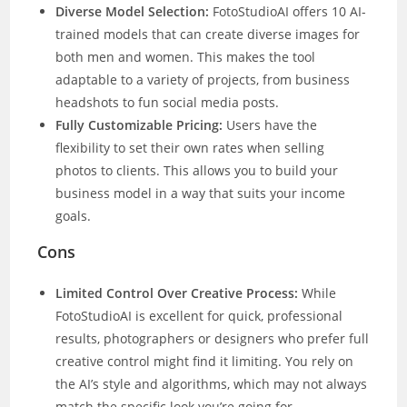
Diverse Model Selection:
FotoStudioAI offers 10 AI-
trained models that can create diverse images for
both men and women. This makes the tool
adaptable to a variety of projects, from business
headshots to fun social media posts.
Fully Customizable Pricing:
Users have the
flexibility to set their own rates when selling
photos to clients. This allows you to build your
business model in a way that suits your income
goals.
Cons
Limited Control Over Creative Process:
While
FotoStudioAI is excellent for quick, professional
results, photographers or designers who prefer full
creative control might find it limiting. You rely on
the AI’s style and algorithms, which may not always
match the specific look you’re going for.