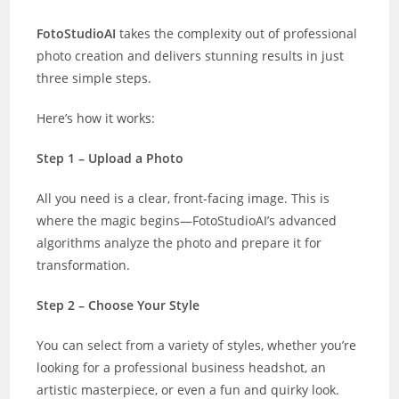
FotoStudioAI
takes the complexity out of professional
photo creation and delivers stunning results in just
three simple steps.
Here’s how it works:
Step 1 – Upload a Photo
All you need is a clear, front-facing image. This is
where the magic begins—FotoStudioAI’s advanced
algorithms analyze the photo and prepare it for
transformation.
Step 2 – Choose Your Style
You can select from a variety of styles, whether you’re
looking for a professional business headshot, an
artistic masterpiece, or even a fun and quirky look.