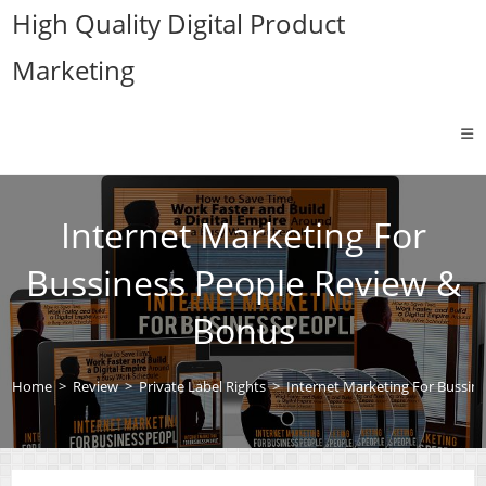
Skip
High Quality Digital Product
to
Marketing
content
Internet Marketing For
Bussiness People Review &
Bonus
Home
>
Review
>
Private Label Rights
>
Internet Marketing For Bussin