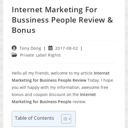
Internet Marketing For
Bussiness People Review &
Bonus
Post
Post
Tony Dong
2017-08-02
author:
published:
Post
Private Label Rights
category:
Hello all my friends, welcome to my article
Internet
Marketing for Business People Review
Today. I hope
you will happy with my information, awesome free
bonus and coupon discount on the
Internet
Marketing for Business People
review.
Table of Contents