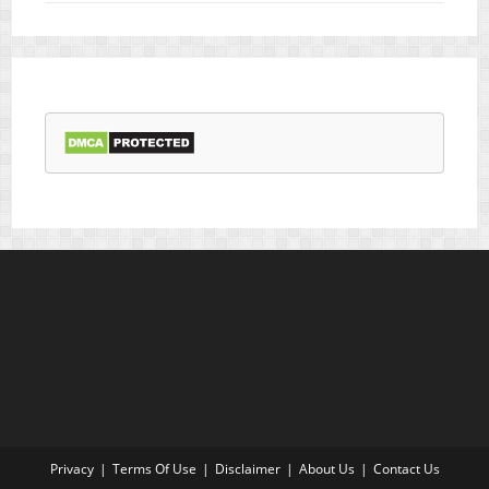
Privacy
Terms Of Use
Disclaimer
About Us
Contact Us