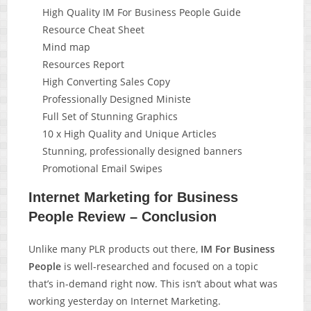
High Quality IM For Business People Guide
Resource Cheat Sheet
Mind map
Resources Report
High Converting Sales Copy
Professionally Designed Ministe
Full Set of Stunning Graphics
10 x High Quality and Unique Articles
Stunning, professionally designed banners
Promotional Email Swipes
Internet Marketing for Business
People Review – Conclusion
Unlike many PLR products out there,
IM For Business
People
is well-researched and focused on a topic
that’s in-demand right now. This isn’t about what was
working yesterday on Internet Marketing.