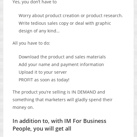
Yes, you don’t have to
Worry about product creation or product research.
Write tedious sales copy or deal with graphic
design of any kind…
All you have to do:
Download the product and sales materials
Add your name and payment information
Upload it to your server
PROFIT as soon as today!
The product you’re selling is IN DEMAND and
something that marketers will gladly spend their
money on.
In addition to, with IM For Business
People, you will get all