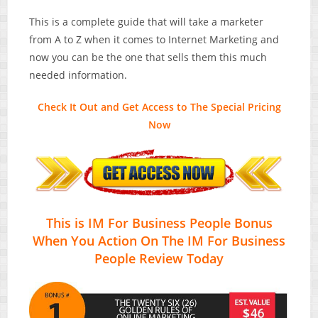
This is a complete guide that will take a marketer
from A to Z when it comes to Internet Marketing and
now you can be the one that sells them this much
needed information.
Check It Out and Get Access to The Special Pricing
Now
This is IM For Business People Bonus
When You Action On The IM For Business
People Review Today