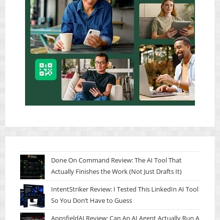
Done On Command Review: The AI Tool That
Actually Finishes the Work (Not Just Drafts It)
IntentStriker Review: I Tested This LinkedIn AI Tool
So You Don’t Have to Guess
AppsfieldAI Review: Can An AI Agent Actually Run A