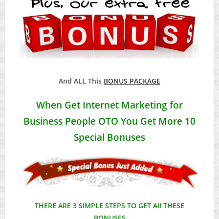
And ALL This
BONUS PACKAGE
When Get
Internet Marketing for
Business People
OTO You Get More 10
Special Bonuses
THERE ARE 3 SIMPLE STEPS TO GET All THESE
BONUSES