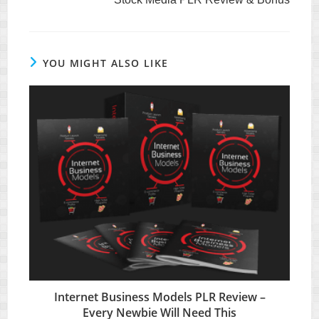
articles
YOU MIGHT ALSO LIKE
Internet Business Models PLR Review –
Every Newbie Will Need This