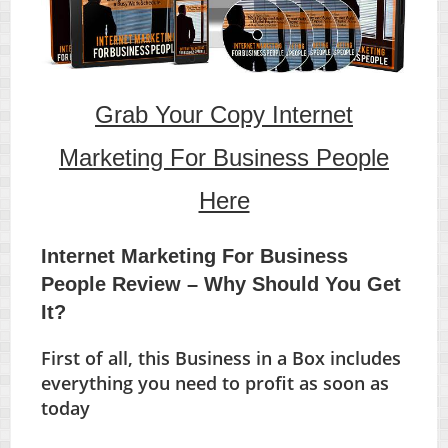
Grab Your Copy Internet
Marketing For Business People
Here
Internet Marketing For Business
People Review – Why Should You Get
It?
First of all, this Business in a Box includes
everything you need to profit as soon as
today