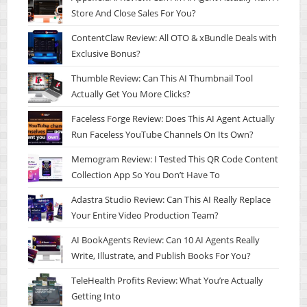
Store And Close Sales For You?
ContentClaw Review: All OTO & xBundle Deals with
Exclusive Bonus?
Thumble Review: Can This AI Thumbnail Tool
Actually Get You More Clicks?
Faceless Forge Review: Does This AI Agent Actually
Run Faceless YouTube Channels On Its Own?
Memogram Review: I Tested This QR Code Content
Collection App So You Don’t Have To
Adastra Studio Review: Can This AI Really Replace
Your Entire Video Production Team?
AI BookAgents Review: Can 10 AI Agents Really
Write, Illustrate, and Publish Books For You?
TeleHealth Profits Review: What You’re Actually
Getting Into