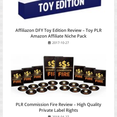
Affiliazon DFY Toy Edition Review – Toy PLR
Amazon Affiliate Niche Pack
2017-10-27
PLR Commission Fire Review – High Quality
Private Label Rights
2018-04-27