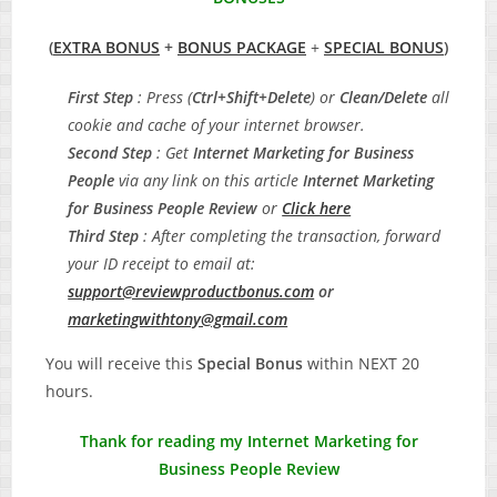
(
EXTRA BONUS
+
BONUS PACKAGE
+
SPECIAL BONUS
)
First Step
: Press (
Ctrl+Shift+Delete
) or
Clean/Delete
all
cookie and cache of your internet browser.
Second Step
: Get
Internet Marketing for Business
People
via any link on this article
Internet Marketing
for Business People
Review
or
Click here
Third Step
: After completing the transaction, forward
your ID receipt to email at:
support@reviewproductbonus.com
or
marketingwithtony@gmail.com
You will receive this
Special Bonus
within NEXT 20
hours.
Thank for reading my Internet Marketing for
Business People Review