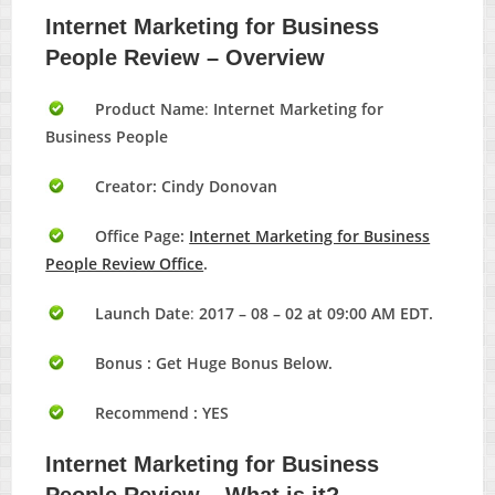
Internet Marketing for Business
People Review – Overview
Product Name
:
Internet Marketing for
Business People
Creator: Cindy Donovan
Office Page:
Internet Marketing for Business
People Review Office
.
Launch Date
:
2017 – 08 – 02 at 09:00 AM EDT.
Bonus :
Get Huge Bonus Below.
Recommend : YES
Internet Marketing for Business