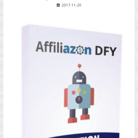
2017-11-20