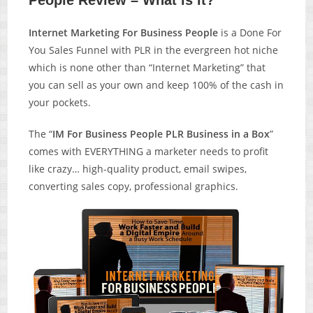
People Review – What is it?
Internet Marketing For Business People
is a Done For
You Sales Funnel with PLR in the evergreen hot niche
which is none other than “Internet Marketing” that
you can sell as your own and keep 100% of the cash in
your pockets.
The “
IM For Business People PLR Business in a Box
”
comes with EVERYTHING a marketer needs to profit
like crazy… high-quality product, email swipes,
converting sales copy, professional graphics.