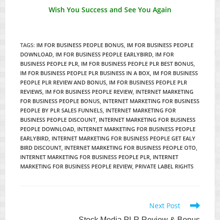
Wish You Success and See You Again
TAGS
:
IM FOR BUSINESS PEOPLE BONUS
,
IM FOR BUSINESS PEOPLE
DOWNLOAD
,
IM FOR BUSINESS PEOPLE EARLYBIRD
,
IM FOR
BUSINESS PEOPLE PLR
,
IM FOR BUSINESS PEOPLE PLR BEST BONUS
,
IM FOR BUSINESS PEOPLE PLR BUSINESS IN A BOX
,
IM FOR BUSINESS
PEOPLE PLR REVIEW AND BONUS
,
IM FOR BUSINESS PEOPLE PLR
REVIEWS
,
IM FOR BUSINESS PEOPLE REVIEW
,
INTERNET MARKETING
FOR BUSINESS PEOPLE BONUS
,
INTERNET MARKETING FOR BUSINESS
PEOPLE BY PLR SALES FUNNELS
,
INTERNET MARKETING FOR
BUSINESS PEOPLE DISCOUNT
,
INTERNET MARKETING FOR BUSINESS
PEOPLE DOWNLOAD
,
INTERNET MARKETING FOR BUSINESS PEOPLE
EARLYBIRD
,
INTERNET MARKETING FOR BUSINESS PEOPLE GET EALY
BIRD DISCOUNT
,
INTERNET MARKETING FOR BUSINESS PEOPLE OTO
,
INTERNET MARKETING FOR BUSINESS PEOPLE PLR
,
INTERNET
MARKETING FOR BUSINESS PEOPLE REVIEW
,
PRIVATE LABEL RIGHTS
Read
Next Post
more
Stock Media PLR Review & Bonus