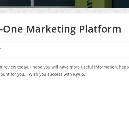
In-One Marketing Platform
e
io
review today. I hope you will have more useful information, hap
unt for you. I Wish you success with
Kyvio
.