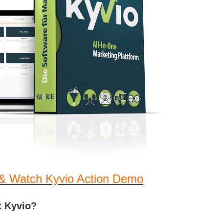
& Watch Kyvio Action Demo
t Kyvio?