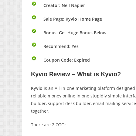
Creator: Neil Napier
Sale Page:
Kyvio Home Page
Bonus:
Get Huge Bonus Below
Recommend: Yes
Coupon Code: Expired
Kyvio Review – What is Kyvio?
Kyvio
is an All-in-one marketing platform designed 
reliable money online in one stupidly simple inter
builder, support desk builder, email mailing servic
together.
There are 2 OTO: