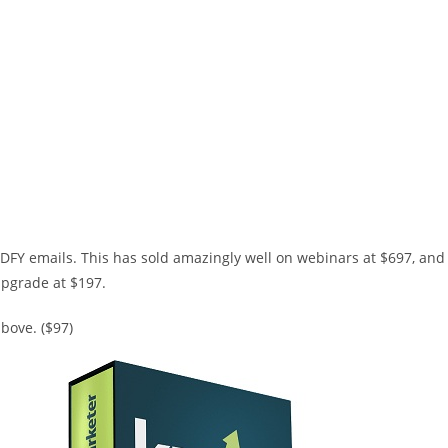
DFY emails. This has sold amazingly well on webinars at $697, and
 upgrade at $197.
bove. ($97)