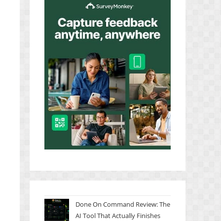
Done On Command Review: The
AI Tool That Actually Finishes