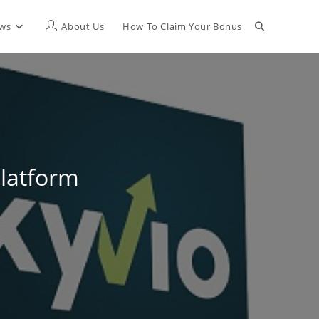
Toggle
ews
About Us
How To Claim Your Bonus
website
search
Platform