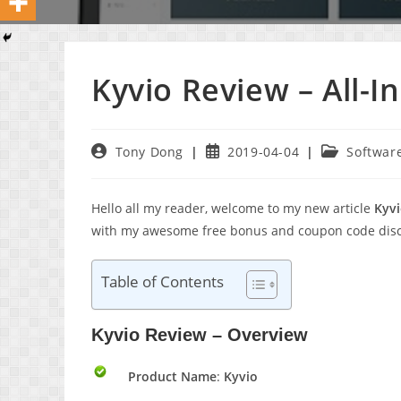
Kyvio Review – All-
Post
Post
Post
Tony Dong
2019-04-04
Softwar
author:
published:
category:
Hello all my reader, welcome to my new article
Kyv
with my awesome free bonus and coupon code disco
Table of Contents
Kyvio Review – Overview
Product Name
:
Kyvio