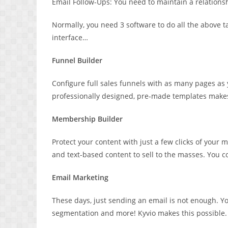
Email Follow-Ups: You need to maintain a relations
Normally, you need 3 software to do all the above ta
interface…
Funnel Builder
Configure full sales funnels with as many pages as
professionally designed, pre-made templates makes 
Membership Builder
Protect your content with just a few clicks of your
and text-based content to sell to the masses. You c
Email Marketing
These days, just sending an email is not enough.
segmentation and more! Kyvio makes this possible.