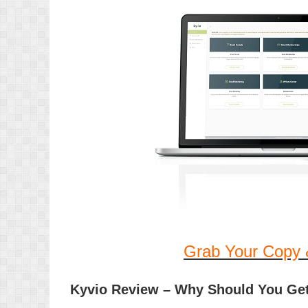
Grab Your Copy 
Kyvio Review – Why Should You Ge