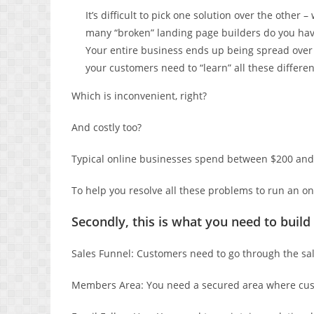
It’s difficult to pick one solution over the othe
many “broken” landing page builders do you hav
Your entire business ends up being spread over 
your customers need to “learn” all these differen
Which is inconvenient, right?
And costly too?
Typical online businesses spend between $200 and
To help you resolve all these problems to run an o
Secondly, this is what you need to build
Sales Funnel: Customers need to go through the sal
Members Area: You need a secured area where cust