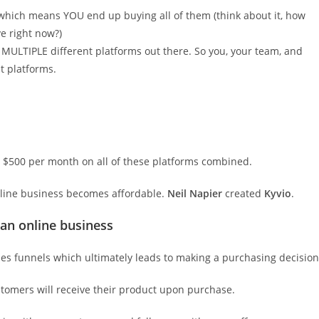
r – which means YOU end up buying all of them (think about it, how
e right now?)
MULTIPLE different platforms out there. So you, your team, and
t platforms.
 $500 per month on all of these platforms combined.
nline business becomes affordable.
Neil Napier
created
Kyvio
.
 an online business
es funnels which ultimately leads to making a purchasing decision
omers will receive their product upon purchase.