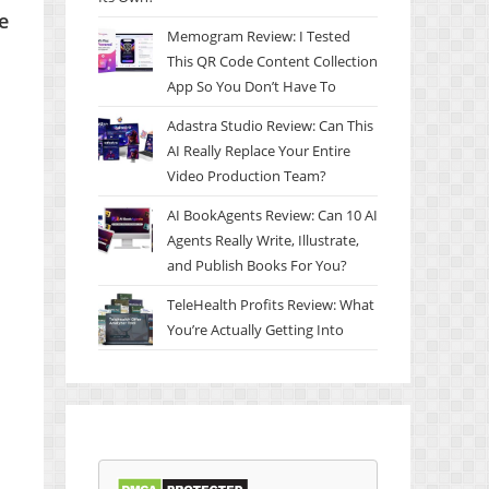
e
Memogram Review: I Tested
This QR Code Content Collection
App So You Don’t Have To
Adastra Studio Review: Can This
AI Really Replace Your Entire
Video Production Team?
AI BookAgents Review: Can 10 AI
Agents Really Write, Illustrate,
and Publish Books For You?
TeleHealth Profits Review: What
You’re Actually Getting Into