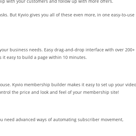
hip with your customers and follow up with more offers.
sks. But Kyvio gives you all of these even more, in one easy-to-use
 your business needs. Easy drag-and-drop interface with over 200+
it easy to build a page within 10 minutes.
 mouse. Kyvio membership builder makes it easy to set up your vide
ontrol the price and look and feel of your membership site!
 You need advanced ways of automating subscriber movement,