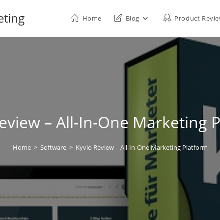
eting
Home
Blog
Product Revi
eview – All-In-One Marketing 
Home
>
Software
>
Kyvio Review – All-In-One Marketing Platform