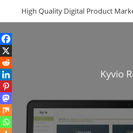
Skip
High Quality Digital Product Mark
to
content
Kyvio R