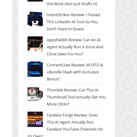
the Work (Not Just Drafts It)
IntentStriker Review: I Tested
This LinkedIn AI Tool So You
Don’t Have to Guess
AppsfieldAI Review: Can An AI
Agent Actually Run A Store And
Close Sales For You?
ContentClaw Review: All OTO &
xBundle Deals with Exclusive
Bonus?
Thumble Review: Can This AI
Thumbnail Tool Actually Get You
More Clicks?
Faceless Forge Review: Does
This AI Agent Actually Run
Faceless YouTube Channels On
Its Own?