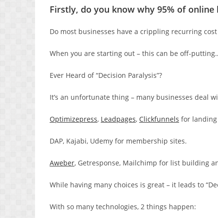
Firstly, do you know why 95% of online 
Do most businesses have a crippling recurring cos
When you are starting out – this can be off-puttin
Ever Heard of “Decision Paralysis”?
It’s an unfortunate thing – many businesses deal wi
Optimizepress
,
Leadpages
,
Clickfunnels
for landing
DAP, Kajabi, Udemy for membership sites.
Aweber
, Getresponse, Mailchimp for list building 
While having many choices is great – it leads to “De
With so many technologies, 2 things happen: