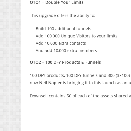
OTO1 – Double Your Limits
This upgrade offers the ability to:
Build 100 additional funnels
Add 100,000 Unique Visitors to your limits
Add 10,000 extra contacts
And add 10,000 extra members
OTO2 – 100 DFY Products & Funnels
100 DFY products, 100 DFY funnels and 300 (3×100) 
now
Neil Napier
is bringing it to this launch as an
Downsell contains 50 of each of the assets shared a