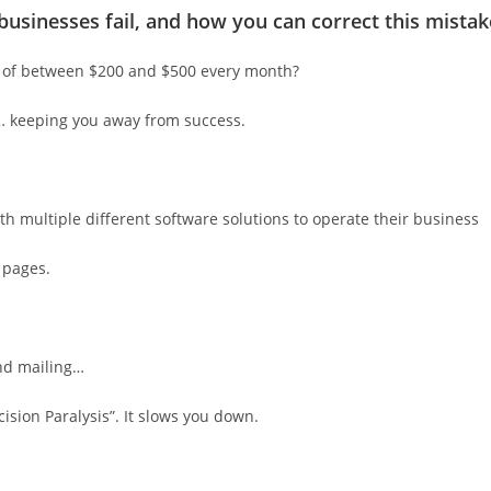
businesses fail, and how you can correct this mistak
t of between $200 and $500 every month?
g… keeping you away from success.
th multiple different software solutions to operate their business
 pages.
and mailing…
cision Paralysis”. It slows you down.