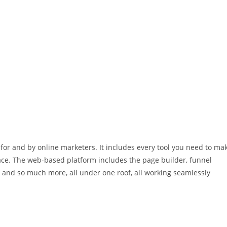
for and by online marketers. It includes every tool you need to ma
face. The web-based platform includes the page builder, funnel
e and so much more, all under one roof, all working seamlessly