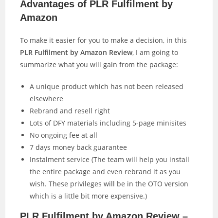
Advantages of PLR Fulfilment by
Amazon
To make it easier for you to make a decision, in this
PLR Fulfilment by Amazon Review
, I am going to
summarize what you will gain from the package:
A unique product which has not been released
elsewhere
Rebrand and resell right
Lots of DFY materials including 5-page minisites
No ongoing fee at all
7 days money back guarantee
Instalment service (The team will help you install
the entire package and even rebrand it as you
wish. These privileges will be in the OTO version
which is a little bit more expensive.)
PLR Fulfilment by Amazon Review –