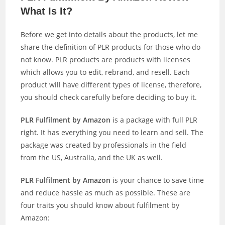
What Is It?
Before we get into details about the products, let me
share the definition of PLR products for those who do
not know. PLR products are products with licenses
which allows you to edit, rebrand, and resell. Each
product will have different types of license, therefore,
you should check carefully before deciding to buy it.
PLR Fulfilment by Amazon
is a package with full PLR
right. It has everything you need to learn and sell. The
package was created by professionals in the field
from the US, Australia, and the UK as well.
PLR Fulfilment by Amazon
is your chance to save time
and reduce hassle as much as possible. These are
four traits you should know about fulfilment by
Amazon: