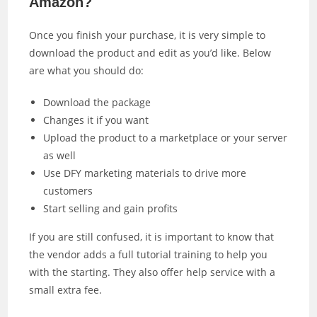
Amazon?
Once you finish your purchase, it is very simple to
download the product and edit as you’d like. Below
are what you should do:
Download the package
Changes it if you want
Upload the product to a marketplace or your server
as well
Use DFY marketing materials to drive more
customers
Start selling and gain profits
If you are still confused, it is important to know that
the vendor adds a full tutorial training to help you
with the starting. They also offer help service with a
small extra fee.