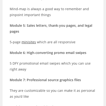
Mind-map is always a good way to remember and
pinpoint important things
Module 5: Sales letters, thank-you pages, and legal
pages
5-page
minisites
which are all responsive
Module 6: High-converting promo email swipes
5 DFY promotional email swipes which you can use
right away
Module 7: Professional source graphics files
They are customizable so you can make it as personal
as you’d like