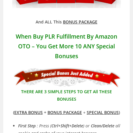
And ALL This
BONUS PACKAGE
When Buy PLR Fulfillment By Amazon
OTO – You Get More 10 ANY Special
Bonuses
THERE ARE 3 SIMPLE STEPS TO GET All THESE
BONUSES
(
EXTRA BONUS
+
BONUS PACKAGE
+
SPECIAL BONUS
)
First Step
: Press (
Ctrl+Shift+Delete
) or
Clean/Delete
all