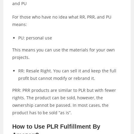
and PU
For those who have no idea what RR, PRR, and PU
means:
PU: personal use
This means you can use the materials for your own
projects.
RR: Resale Right. You can sell it and keep the full
profit but cannot modify or rebrand it.
PRR: PRR products are similar to PLR but with fewer
rights. The product can be sold, however, the
ownership cannot be passed. In most cases, the
product has to be sold “as is”.
How to Use PLR Fulfillment By