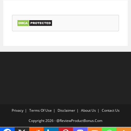
Privacy
Terms Of Use
Disclaimer
About Us
Contact Us
Copyright 2026 - @ReviewProductBonus.Com