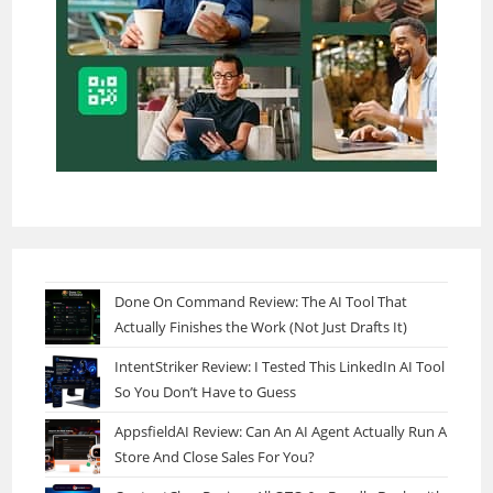
Done On Command Review: The AI Tool That
Actually Finishes the Work (Not Just Drafts It)
IntentStriker Review: I Tested This LinkedIn AI Tool
So You Don’t Have to Guess
AppsfieldAI Review: Can An AI Agent Actually Run A
Store And Close Sales For You?