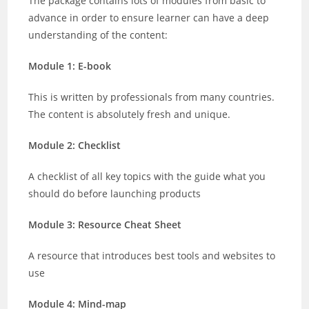
The package contains lots of modules from basic to
advance in order to ensure learner can have a deep
understanding of the content:
Module 1: E-book
This is written by professionals from many countries.
The content is absolutely fresh and unique.
Module 2: Checklist
A checklist of all key topics with the guide what you
should do before launching products
Module 3: Resource Cheat Sheet
A resource that introduces best tools and websites to
use
Module 4: Mind-map