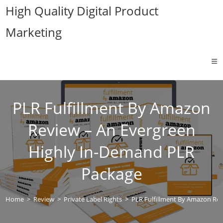
Skip
High Quality Digital Product
to
Marketing
content
PLR Fulfillment By Amazon
Review – An Evergreen
Highly In-Demand PLR
Package
Home
>
Review
>
Private Label Rights
>
PLR Fulfillment By Amazon Re