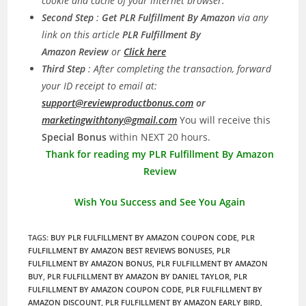
cookie and cache of your internet browser.
Second Step
:
Get PLR Fulfillment By Amazon
via any
link on this article
PLR Fulfillment By
Amazon Review
or
Click here
Third Step
: After completing the transaction, forward
your ID receipt to email at:
support@reviewproductbonus.com
or
marketingwithtony@gmail.com
You will receive this
Special Bonus
within NEXT 20 hours.
Thank for reading my PLR Fulfillment By Amazon
Review
Wish You Success and See You Again
TAGS
:
BUY PLR FULFILLMENT BY AMAZON COUPON CODE
,
PLR
FULFILLMENT BY AMAZON BEST REVIEWS BONUSES
,
PLR
FULFILLMENT BY AMAZON BONUS
,
PLR FULFILLMENT BY AMAZON
BUY
,
PLR FULFILLMENT BY AMAZON BY DANIEL TAYLOR
,
PLR
FULFILLMENT BY AMAZON COUPON CODE
,
PLR FULFILLMENT BY
AMAZON DISCOUNT
,
PLR FULFILLMENT BY AMAZON EARLY BIRD
,