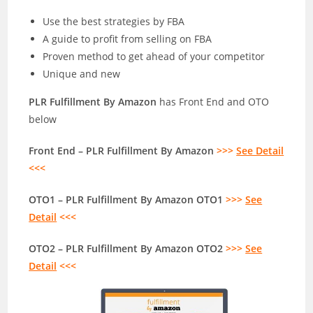
Use the best strategies by FBA
A guide to profit from selling on FBA
Proven method to get ahead of your competitor
Unique and new
PLR Fulfillment By Amazon
has Front End and OTO
below
Front End – PLR Fulfillment By Amazon
>>>
See Detail
<<<
OTO1 – PLR Fulfillment By Amazon OTO1
>>>
See
Detail
<<<
OTO2 – PLR Fulfillment By Amazon OTO2
>>>
See
Detail
<<<