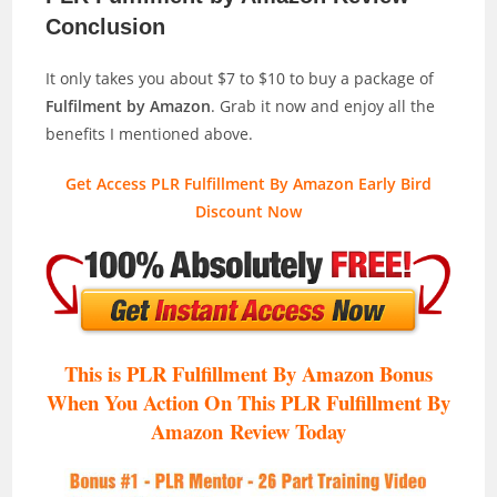
Conclusion
It only takes you about $7 to $10 to buy a package of
Fulfilment by Amazon
. Grab it now and enjoy all the
benefits I mentioned above.
Get Access PLR Fulfillment By Amazon Early Bird
Discount Now
This is PLR Fulfillment By Amazon Bonus
When You Action On This PLR Fulfillment By
Amazon
Review Today