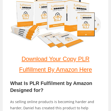
Download Your Copy PLR
Fulfillment By Amazon Here
What Is PLR Fulfilment by Amazon
Designed for?
As selling online products is becoming harder and
harder, Daniel has created this product to help