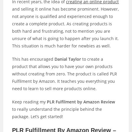
In recent years, the idea of
creating an online product
and selling it online has become prominent. However,
not anyone is qualified and experienced enough to
create a complete product. As creating products is
both hard and frustrating, not to mention you are
unsure of what is going to happen after you launch it.
This situation is much harder for newbies as well.
This has encouraged
Danial Taylor
to create a
product that allows you to have your own products
without creating from zero. The product is called PLR
Fulfilment by Amazon. It teaches you everything you
need to learn to sell more products online.
Keep reading my
PLR Fulfilment by Amazon Review
to really understand the principle behind the
package. Let’s get started!
PLR Fulfillment By Amazon Review –