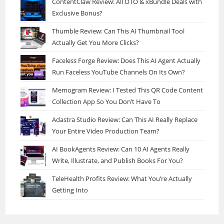
ContentClaw Review: All OTO & xBundle Deals with
Exclusive Bonus?
Thumble Review: Can This AI Thumbnail Tool
Actually Get You More Clicks?
Faceless Forge Review: Does This AI Agent Actually
Run Faceless YouTube Channels On Its Own?
Memogram Review: I Tested This QR Code Content
Collection App So You Don’t Have To
Adastra Studio Review: Can This AI Really Replace
Your Entire Video Production Team?
AI BookAgents Review: Can 10 AI Agents Really
Write, Illustrate, and Publish Books For You?
TeleHealth Profits Review: What You’re Actually
Getting Into