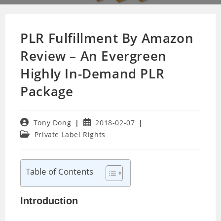
PLR Fulfillment By Amazon
Review – An Evergreen
Highly In-Demand PLR
Package
Post
Post
Tony Dong
2018-02-07
author:
published:
Post
Private Label Rights
category:
Table of Contents
Introduction