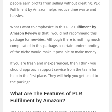
people earn profits from selling without creating. PLR
Fulfilment by Amazon helps reduce time waste and
hassles.
What I want to emphasize in this
PLR Fulfilment by
Amazon Review
is that I would not recommend this
package for newbies. Although there is nothing much
complicated in this package, a certain understanding
of the niche would make it possible to make money.
If you are fresh and inexperienced, then I think you
should approach support service from the team for
help in the first place. They will help you get used to
the package.
What Are The Features of PLR
Fulfilment by Amazon?