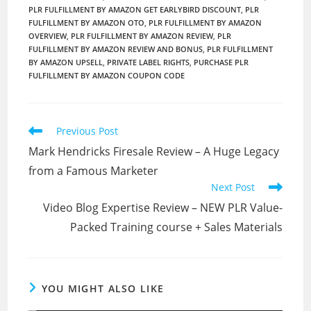
PLR FULFILLMENT BY AMAZON GET EARLYBIRD DISCOUNT
,
PLR
FULFILLMENT BY AMAZON OTO
,
PLR FULFILLMENT BY AMAZON
OVERVIEW
,
PLR FULFILLMENT BY AMAZON REVIEW
,
PLR
FULFILLMENT BY AMAZON REVIEW AND BONUS
,
PLR FULFILLMENT
BY AMAZON UPSELL
,
PRIVATE LABEL RIGHTS
,
PURCHASE PLR
FULFILLMENT BY AMAZON COUPON CODE
Read
Previous Post
more
Mark Hendricks Firesale Review – A Huge Legacy
articles
from a Famous Marketer
Next Post
Video Blog Expertise Review – NEW PLR Value-
Packed Training course + Sales Materials
YOU MIGHT ALSO LIKE