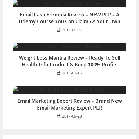
Email Cash Formula Review – NEW PLR – A
Udemy Course You Can Claim As Your Own
2018-09-07
Weight Loss Mantra Review – Ready To Sell
Health-Info Product & Keep 100% Profits
2018-03-16
Email Marketing Expert Review – Brand New
Email Marketing Expert PLR
2017-09-28