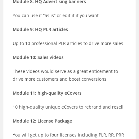
Module 8: HQ Advertising banners
You can use it “as is” or edit it if you want
Module 9: HQ PLR articles
Up to 10 professional PLR articles to drive more sales
Module 10: Sales videos
These videos would serve as a great enticement to
drive more customers and boost conversions
Module 11: high-quality eCovers
10 high-quality unique eCovers to rebrand and resell
Module 12: License Package
You will get up to four licenses including PLR, RR, PRR