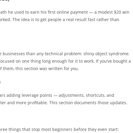
 path he used to earn his first online payment — a modest $20 win
orked. The idea is to get people a real result fast rather than
ne businesses than any technical problem: shiny object syndrome.
focused on one thing long enough for it to work. If you’ve bought a
 them, this section was written for you.
)
ars adding leverage points — adjustments, shortcuts, and
er and more profitable. This section documents those updates.
three things that stop most beginners before they even start: