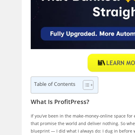
Table of Contents
What Is ProfitPress?
If you’ve been in the make-money-online space for e
that promise the world and deliver nothing. So wh
blueprint — I did what I always do: I dug in before 