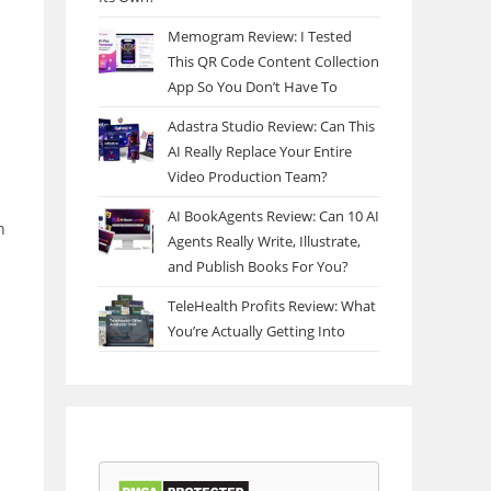
Memogram Review: I Tested
This QR Code Content Collection
App So You Don’t Have To
Adastra Studio Review: Can This
AI Really Replace Your Entire
Video Production Team?
AI BookAgents Review: Can 10 AI
h
Agents Really Write, Illustrate,
and Publish Books For You?
TeleHealth Profits Review: What
You’re Actually Getting Into