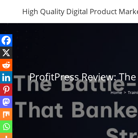
Skip
High Quality Digital Product Mark
to
content
ProfitPress Review: Th
Home
>
Train