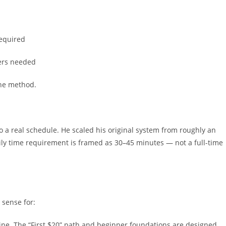
required
wers needed
 the method.
nto a real schedule. He scaled his original system from roughly an
ly time requirement is framed as 30–45 minutes — not a full-time
sense for:
e. The “First $20” path and beginner foundations are designed