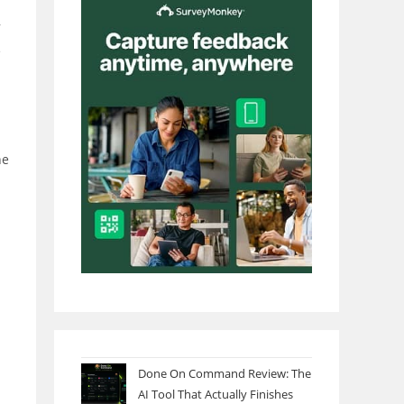
7
e
he
Done On Command Review: The
AI Tool That Actually Finishes