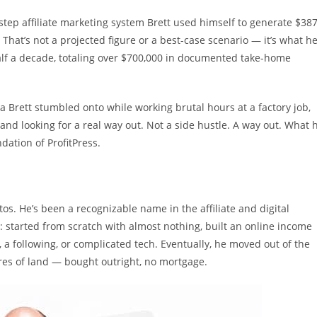
-step affiliate marketing system Brett used himself to generate $38
. That’s not a projected figure or a best-case scenario — it’s what h
alf a decade, totaling over $700,000 in documented take-home
a Brett stumbled onto while working brutal hours at a factory job,
and looking for a real way out. Not a side hustle. A way out. What 
ation of ProfitPress.
tos. He’s been a recognizable name in the affiliate and digital
: started from scratch with almost nothing, built an online income
 a following, or complicated tech. Eventually, he moved out of the
es of land — bought outright, no mortgage.