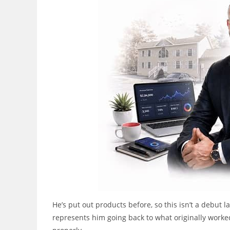
He’s put out products before, so this isn’t a debut
represents him going back to what originally worked