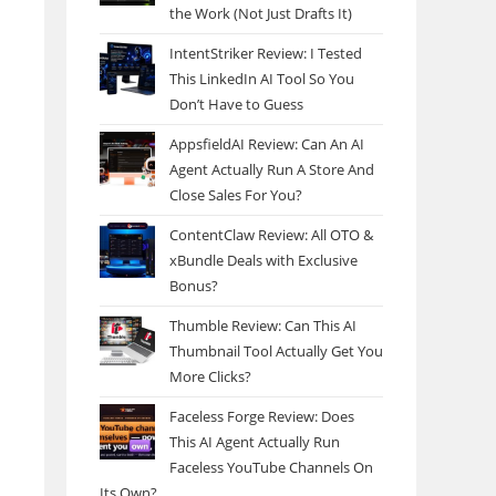
the Work (Not Just Drafts It)
IntentStriker Review: I Tested
This LinkedIn AI Tool So You
Don’t Have to Guess
AppsfieldAI Review: Can An AI
Agent Actually Run A Store And
Close Sales For You?
ContentClaw Review: All OTO &
xBundle Deals with Exclusive
Bonus?
Thumble Review: Can This AI
Thumbnail Tool Actually Get You
More Clicks?
Faceless Forge Review: Does
This AI Agent Actually Run
Faceless YouTube Channels On
Its Own?