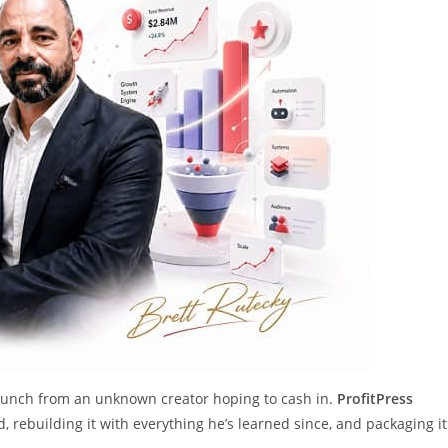
 launch from an unknown creator hoping to cash in.
ProfitPress
, rebuilding it with everything he’s learned since, and packaging it