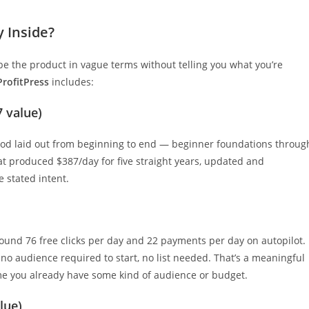
y Inside?
be the product in vague terms without telling you what you’re
ProfitPress
includes:
7 value)
thod laid out from beginning to end — beginner foundations throug
t produced $387/day for five straight years, updated and
e stated intent.
round 76 free clicks per day and 22 payments per day on autopilot.
 no audience required to start, no list needed. That’s a meaningful
ume you already have some kind of audience or budget.
lue)