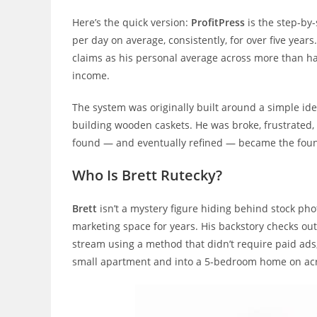
Here’s the quick version:
ProfitPress
is the step-by
per day on average, consistently, for over five years
claims as his personal average across more than h
income.
The system was originally built around a simple ide
building wooden caskets. He was broke, frustrated, 
found — and eventually refined — became the found
Who Is Brett Rutecky?
Brett
isn’t a mystery figure hiding behind stock pho
marketing space for years. His backstory checks out
stream using a method that didn’t require paid ads,
small apartment and into a 5-bedroom home on acr