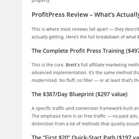
properly.
ProfitPress Review – What’s Actuall
This is where most reviews fall apart — they descri
actually getting. Here’s the full breakdown of what
The Complete Profit Press Training ($49
This is the core.
Brett’s
full affiliate marketing me
advanced implementation. It’s the same method tha
modernized. No fluff, no filler — or at least that’s th
The $387/Day Blueprint ($297 value)
A specific traffic-and-conversion framework built a
The emphasis here is on free traffic — no paid ads,
distinction from a lot of methods that quietly ass
The “First $20” Quick-Start Path ($197 va