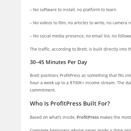
– No software to install, no platform to learn
– No videos to film, no articles to write, no camera 
– No social media presence, no email list, no follo
The traffic, according to Brett, is built directly into
30–45 Minutes Per Day
Brett positions ProfitPress as something that fits i
hour a week up to a $700K+ income stream. The dai
commitment.
Who Is ProfitPress Built For?
Based on what’s inside,
ProfitPress
makes the most 
Complete beginners who’ve never made a dime onlin