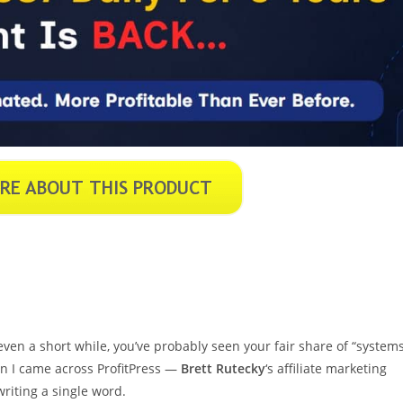
ven a short while, you’ve probably seen your fair share of “system
en I came across ProfitPress —
Brett Rutecky
‘s affiliate marketing
writing a single word.