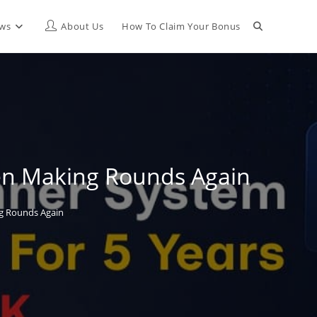
Toggle
ews
About Us
How To Claim Your Bonus
website
search
een Making Rounds Again
ng Rounds Again