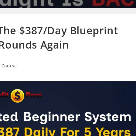
 The $387/Day Blueprint
 Rounds Again
g Course