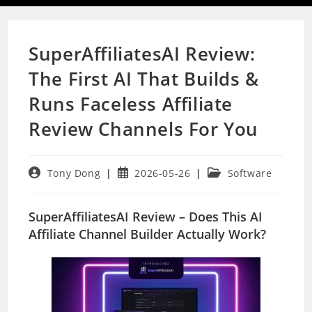
SuperAffiliatesAI Review:
The First AI That Builds &
Runs Faceless Affiliate
Review Channels For You
Post
Post
Post
Tony Dong
2026-05-26
Software
author:
published:
category:
SuperAffiliatesAI Review – Does This AI
Affiliate Channel Builder Actually Work?