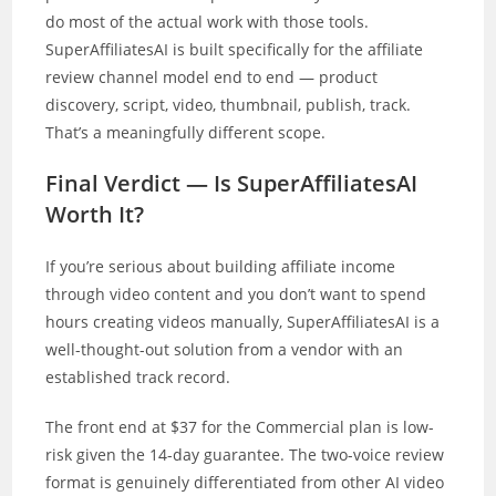
do most of the actual work with those tools.
SuperAffiliatesAI is built specifically for the affiliate
review channel model end to end — product
discovery, script, video, thumbnail, publish, track.
That’s a meaningfully different scope.
Final Verdict — Is SuperAffiliatesAI
Worth It?
If you’re serious about building affiliate income
through video content and you don’t want to spend
hours creating videos manually, SuperAffiliatesAI is a
well-thought-out solution from a vendor with an
established track record.
The front end at $37 for the Commercial plan is low-
risk given the 14-day guarantee. The two-voice review
format is genuinely differentiated from other AI video