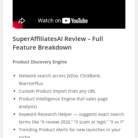
SuperAffiliatesAI Review – Full
Feature Breakdown
Product Discovery Engine
Network search across JVZoo, ClickBank,
WarriorPlus
Custom Product Import from any URL
Product Intelligence Engine (full sales page
analysis)
Keyword Research Helper — suggests exact search
terms like “X review 2026,” “X scam or legit,” “X vs Y”
Trending Product Alerts for new launches in your
niche