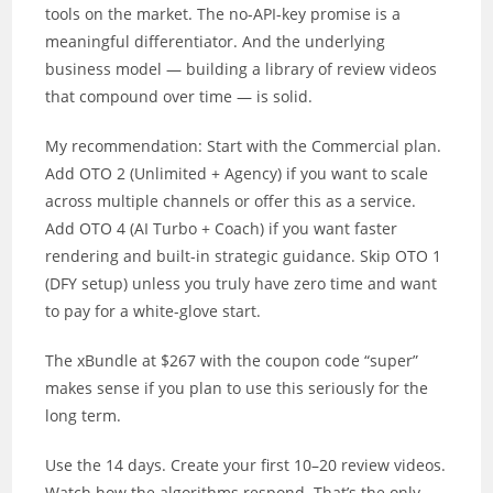
tools on the market. The no-API-key promise is a
meaningful differentiator. And the underlying
business model — building a library of review videos
that compound over time — is solid.
My recommendation: Start with the Commercial plan.
Add OTO 2 (Unlimited + Agency) if you want to scale
across multiple channels or offer this as a service.
Add OTO 4 (AI Turbo + Coach) if you want faster
rendering and built-in strategic guidance. Skip OTO 1
(DFY setup) unless you truly have zero time and want
to pay for a white-glove start.
The xBundle at $267 with the coupon code “super”
makes sense if you plan to use this seriously for the
long term.
Use the 14 days. Create your first 10–20 review videos.
Watch how the algorithms respond. That’s the only