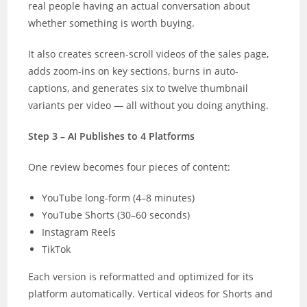
real people having an actual conversation about
whether something is worth buying.
It also creates screen-scroll videos of the sales page,
adds zoom-ins on key sections, burns in auto-
captions, and generates six to twelve thumbnail
variants per video — all without you doing anything.
Step 3 – AI Publishes to 4 Platforms
One review becomes four pieces of content:
YouTube long-form (4–8 minutes)
YouTube Shorts (30–60 seconds)
Instagram Reels
TikTok
Each version is reformatted and optimized for its
platform automatically. Vertical videos for Shorts and