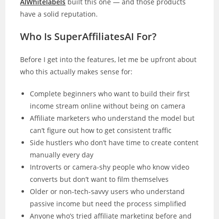
AIWhitelabels
built this one — and those products
have a solid reputation.
Who Is SuperAffiliatesAI For?
Before I get into the features, let me be upfront about
who this actually makes sense for:
Complete beginners who want to build their first
income stream online without being on camera
Affiliate marketers who understand the model but
can’t figure out how to get consistent traffic
Side hustlers who don’t have time to create content
manually every day
Introverts or camera-shy people who know video
converts but don’t want to film themselves
Older or non-tech-savvy users who understand
passive income but need the process simplified
Anyone who’s tried affiliate marketing before and