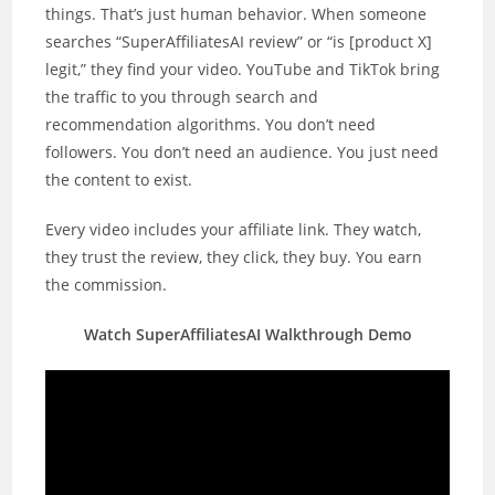
things. That’s just human behavior. When someone
searches “SuperAffiliatesAI review” or “is [product X]
legit,” they find your video. YouTube and TikTok bring
the traffic to you through search and
recommendation algorithms. You don’t need
followers. You don’t need an audience. You just need
the content to exist.
Every video includes your affiliate link. They watch,
they trust the review, they click, they buy. You earn
the commission.
Watch SuperAffiliatesAI Walkthrough Demo