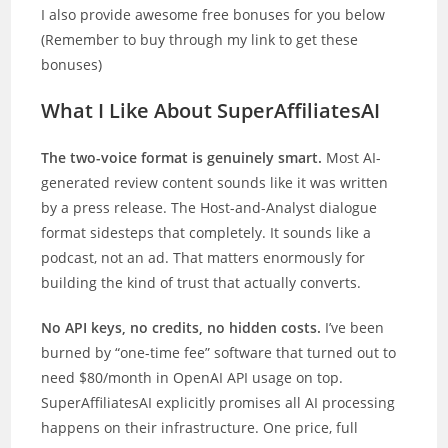
I also provide awesome free bonuses for you below
(Remember to buy through my link to get these
bonuses)
What I Like About SuperAffiliatesAI
The two-voice format is genuinely smart.
Most AI-
generated review content sounds like it was written
by a press release. The Host-and-Analyst dialogue
format sidesteps that completely. It sounds like a
podcast, not an ad. That matters enormously for
building the kind of trust that actually converts.
No API keys, no credits, no hidden costs.
I’ve been
burned by “one-time fee” software that turned out to
need $80/month in OpenAI API usage on top.
SuperAffiliatesAI explicitly promises all AI processing
happens on their infrastructure. One price, full