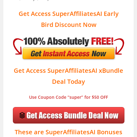
Get Access SuperAffiliatesAI Early
Bird Discount Now
Get Access SuperAffiliatesAI xBundle
Deal Today
Use Coupon Code “super” for $50 OFF
These are SuperAffiliatesAI Bonuses