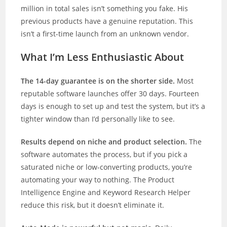
million in total sales isn’t something you fake. His
previous products have a genuine reputation. This
isn’t a first-time launch from an unknown vendor.
What I’m Less Enthusiastic About
The 14-day guarantee is on the shorter side.
Most
reputable software launches offer 30 days. Fourteen
days is enough to set up and test the system, but it’s a
tighter window than I’d personally like to see.
Results depend on niche and product selection.
The
software automates the process, but if you pick a
saturated niche or low-converting products, you’re
automating your way to nothing. The Product
Intelligence Engine and Keyword Research Helper
reduce this risk, but it doesn’t eliminate it.