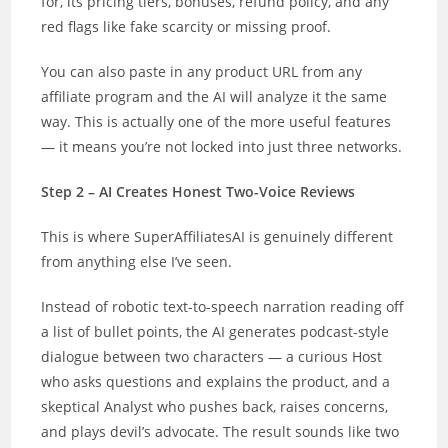
for, its pricing tiers, bonuses, refund policy, and any
red flags like fake scarcity or missing proof.
You can also paste in any product URL from any
affiliate program and the AI will analyze it the same
way. This is actually one of the more useful features
— it means you’re not locked into just three networks.
Step 2 – AI Creates Honest Two-Voice Reviews
This is where SuperAffiliatesAI is genuinely different
from anything else I’ve seen.
Instead of robotic text-to-speech narration reading off
a list of bullet points, the AI generates podcast-style
dialogue between two characters — a curious Host
who asks questions and explains the product, and a
skeptical Analyst who pushes back, raises concerns,
and plays devil’s advocate. The result sounds like two