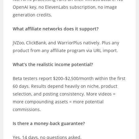
OpenAI key, no ElevenLabs subscription, no image
generation credits.
What affiliate networks does it support?
JVZoo, ClickBank, and WarriorPlus natively. Plus any
product from any affiliate program via URL import.
What’s the realistic income potential?
Beta testers report $200–$2,500/month within the first
60 days. Results depend heavily on niche, product
selection, and posting consistency. More videos =
more compounding assets = more potential
commissions.
Is there a money-back guarantee?
Yes, 14 days, no questions asked.