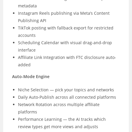
metadata
Instagram Reels publishing via Meta’s Content
Publishing API
TikTok posting with fallback export for restricted
accounts
Scheduling Calendar with visual drag-and-drop
interface
Affiliate Link Integration with FTC disclosure auto-
added
Auto-Mode Engine
Niche Selection — pick your topics and networks
Daily Auto-Publish across all connected platforms
Network Rotation across multiple affiliate
platforms
Performance Learning — the AI tracks which
review types get more views and adjusts