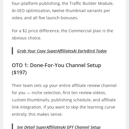
four-platform publishing, the Traffic Builder Module,
AI-SEO optimization, twelve thumbnail variants per
video, and all five launch bonuses.
For a $2 price difference, the Commercial plan is the
obvious choice.
Grab Your Copy SuperAffiliatesAI EarlyBird Today
OTO 1: Done-For-You Channel Setup
($197)
Their team sets up your entire affiliate review channel
for you — niche selection, first ten review videos,
custom thumbnails, publishing schedule, and affiliate
link integration. If you want to skip the learning curve
entirely, this makes sense.
See Detail SuperAffiliatesAI DFY Channel Setup