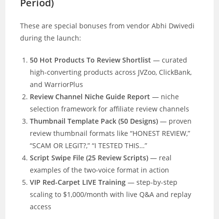
Period)
These are special bonuses from vendor Abhi Dwivedi
during the launch:
50 Hot Products To Review Shortlist
— curated
high-converting products across JVZoo, ClickBank,
and WarriorPlus
Review Channel Niche Guide Report
— niche
selection framework for affiliate review channels
Thumbnail Template Pack (50 Designs)
— proven
review thumbnail formats like “HONEST REVIEW,”
“SCAM OR LEGIT?,” “I TESTED THIS…”
Script Swipe File (25 Review Scripts)
— real
examples of the two-voice format in action
VIP Red-Carpet LIVE Training
— step-by-step
scaling to $1,000/month with live Q&A and replay
access