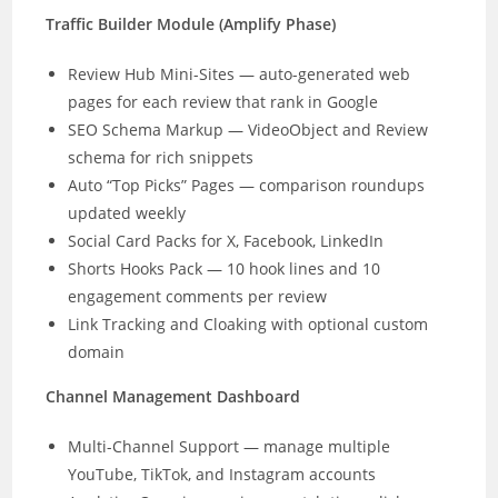
Traffic Builder Module (Amplify Phase)
Review Hub Mini-Sites — auto-generated web
pages for each review that rank in Google
SEO Schema Markup — VideoObject and Review
schema for rich snippets
Auto “Top Picks” Pages — comparison roundups
updated weekly
Social Card Packs for X, Facebook, LinkedIn
Shorts Hooks Pack — 10 hook lines and 10
engagement comments per review
Link Tracking and Cloaking with optional custom
domain
Channel Management Dashboard
Multi-Channel Support — manage multiple
YouTube, TikTok, and Instagram accounts