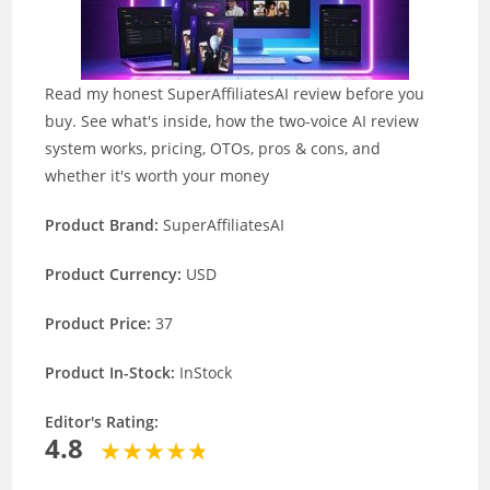
Read my honest SuperAffiliatesAI review before you
buy. See what's inside, how the two-voice AI review
system works, pricing, OTOs, pros & cons, and
whether it's worth your money
Product Brand:
SuperAffiliatesAI
Product Currency:
USD
Product Price:
37
Product In-Stock:
InStock
Editor's Rating:
4.8