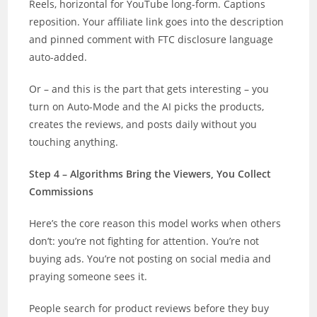
Reels, horizontal for YouTube long-form. Captions
reposition. Your affiliate link goes into the description
and pinned comment with FTC disclosure language
auto-added.
Or – and this is the part that gets interesting – you
turn on Auto-Mode and the AI picks the products,
creates the reviews, and posts daily without you
touching anything.
Step 4 – Algorithms Bring the Viewers, You Collect
Commissions
Here’s the core reason this model works when others
don’t: you’re not fighting for attention. You’re not
buying ads. You’re not posting on social media and
praying someone sees it.
People search for product reviews before they buy