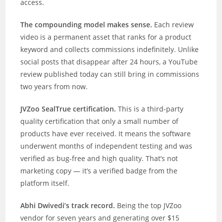
access.
The compounding model makes sense.
Each review
video is a permanent asset that ranks for a product
keyword and collects commissions indefinitely. Unlike
social posts that disappear after 24 hours, a YouTube
review published today can still bring in commissions
two years from now.
JVZoo SealTrue certification.
This is a third-party
quality certification that only a small number of
products have ever received. It means the software
underwent months of independent testing and was
verified as bug-free and high quality. That’s not
marketing copy — it’s a verified badge from the
platform itself.
Abhi Dwivedi’s track record.
Being the top JVZoo
vendor for seven years and generating over $15