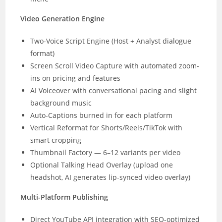
Video Generation Engine
Two-Voice Script Engine (Host + Analyst dialogue
format)
Screen Scroll Video Capture with automated zoom-
ins on pricing and features
AI Voiceover with conversational pacing and slight
background music
Auto-Captions burned in for each platform
Vertical Reformat for Shorts/Reels/TikTok with
smart cropping
Thumbnail Factory — 6–12 variants per video
Optional Talking Head Overlay (upload one
headshot, AI generates lip-synced video overlay)
Multi-Platform Publishing
Direct YouTube API integration with SEO-optimized