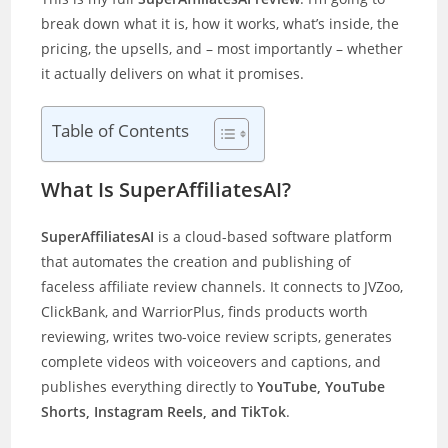
break down what it is, how it works, what’s inside, the
pricing, the upsells, and – most importantly – whether
it actually delivers on what it promises.
Table of Contents
What Is SuperAffiliatesAI?
SuperAffiliatesAI
is a cloud-based software platform
that automates the creation and publishing of
faceless affiliate review channels. It connects to JVZoo,
ClickBank, and WarriorPlus, finds products worth
reviewing, writes two-voice review scripts, generates
complete videos with voiceovers and captions, and
publishes everything directly to
YouTube, YouTube
Shorts, Instagram Reels, and TikTok
.