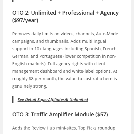
OTO 2: Unlimited + Professional + Agency
($97/year)
Removes daily limits on videos, channels, Auto-Mode
campaigns, and thumbnails. Adds multilingual
support in 10+ languages including Spanish, French,
German, and Portuguese (lower competition in non-
English markets). Full agency rights with client
management dashboard and white-label options. At
roughly $8 per month, the value-to-cost ratio here is
genuinely strong.
See Detail SuperAffiliatesAI Unlimited
OTO 3: Traffic Amplifier Module ($57)
Adds the Review Hub mini-sites, Top Picks roundup