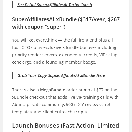
See Detail SuperAffiliatesAI Turbo Coach
SuperAffiliatesAI xBundle ($317/year, $267
with coupon “super”)
You will get everything — the full front end plus all
four OTOs plus exclusive xBundle bonuses including
priority render servers, extended AI credits, VIP setup
concierge, and a founding member badge.
Grab Your Copy SupperAffiliateAI xBundle Here
There’s also a
MegaBundle
order bump at $77 on the
xBundle checkout that adds live VIP training calls with
Abhi, a private community, 500+ DFY review script
templates, and client outreach scripts.
Launch Bonuses (Fast Action, Limited