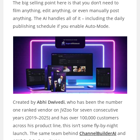
The big selling point here is that you don’t need to
film anything, edit anything, or even manually post
anything. The AI handles all of it – including the daily
publishing schedule if you enable Auto-Mode.
Created by
Abhi Dwivedi
, who has been the number
one ranked vendor on JVZoo for seven consecutive
years (2019–2025) and has over 100,000 customers
across his product line, this isn’t some fly-by-night
launch. The same team behind
ChannelBuilderAI
and