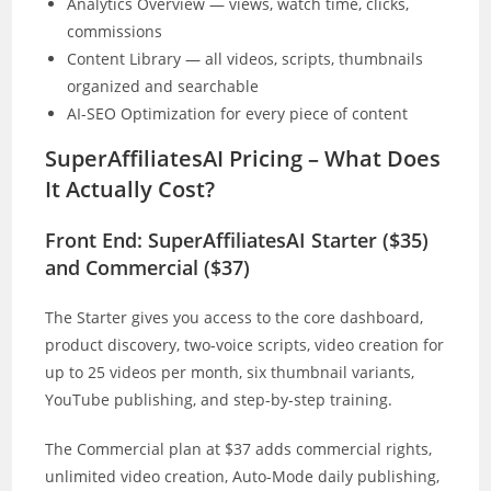
Analytics Overview — views, watch time, clicks,
commissions
Content Library — all videos, scripts, thumbnails
organized and searchable
AI-SEO Optimization for every piece of content
SuperAffiliatesAI Pricing – What Does
It Actually Cost?
Front End: SuperAffiliatesAI Starter ($35)
and Commercial ($37)
The Starter gives you access to the core dashboard,
product discovery, two-voice scripts, video creation for
up to 25 videos per month, six thumbnail variants,
YouTube publishing, and step-by-step training.
The Commercial plan at $37 adds commercial rights,
unlimited video creation, Auto-Mode daily publishing,