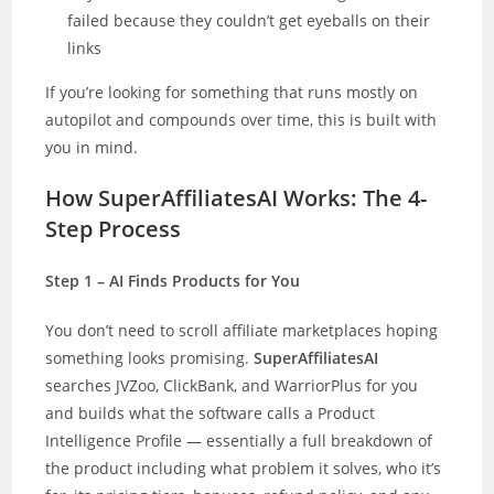
failed because they couldn’t get eyeballs on their
links
If you’re looking for something that runs mostly on
autopilot and compounds over time, this is built with
you in mind.
How SuperAffiliatesAI Works: The 4-
Step Process
Step 1 – AI Finds Products for You
You don’t need to scroll affiliate marketplaces hoping
something looks promising.
SuperAffiliatesAI
searches JVZoo, ClickBank, and WarriorPlus for you
and builds what the software calls a Product
Intelligence Profile — essentially a full breakdown of
the product including what problem it solves, who it’s