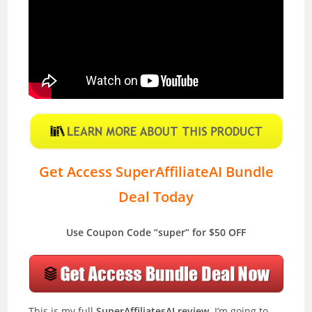
Get Access SuperAffiliateAI Bundle
Deal Today
Use Coupon Code “super” for $50 OFF
This is my full
SuperAffiliatesAI review
. I’m going to