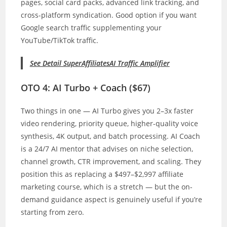
pages, social card packs, advanced link tracking, and
cross-platform syndication. Good option if you want
Google search traffic supplementing your
YouTube/TikTok traffic.
See Detail SuperAffiliatesAI Traffic Amplifier
OTO 4: AI Turbo + Coach ($67)
Two things in one — AI Turbo gives you 2–3x faster
video rendering, priority queue, higher-quality voice
synthesis, 4K output, and batch processing. AI Coach
is a 24/7 AI mentor that advises on niche selection,
channel growth, CTR improvement, and scaling. They
position this as replacing a $497–$2,997 affiliate
marketing course, which is a stretch — but the on-
demand guidance aspect is genuinely useful if you’re
starting from zero.