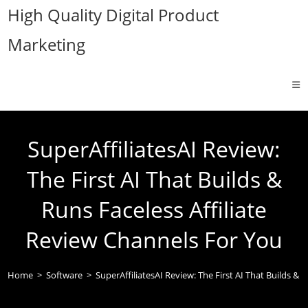
Skip
High Quality Digital Product
to
Marketing
content
SuperAffiliatesAI Review:
The First AI That Builds &
Runs Faceless Affiliate
Review Channels For You
Home
>
Software
>
SuperAffiliatesAI Review: The First AI That Builds & 