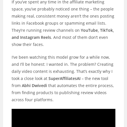
If you’ve spent any time in the affiliate marketing
space, you’ve probably noticed one thing – the people
making real, consistent money aren’t the ones posting
links in Facebook groups or spamming email lists.
They’re running review channels on
YouTube, TikTok,
and Instagram Reels
. And most of them don’t even
show their faces.
I’ve been watching this model grow for a while now,
and I’ll be honest: I wanted in. The problem? Creating
daily video content is exhausting. That’s exactly why I
took a close look at
SuperAffiliatesAI
– the new tool
from
Abhi Dwivedi
that automates the entire process,
from finding products to publishing review videos
across four platforms.