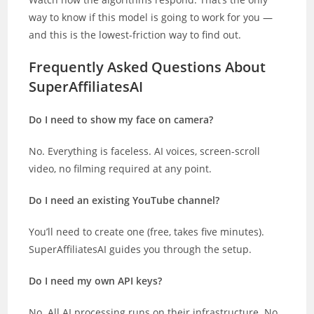
way to know if this model is going to work for you —
and this is the lowest-friction way to find out.
Frequently Asked Questions About
SuperAffiliatesAI
Do I need to show my face on camera?
No. Everything is faceless. AI voices, screen-scroll
video, no filming required at any point.
Do I need an existing YouTube channel?
You’ll need to create one (free, takes five minutes).
SuperAffiliatesAI guides you through the setup.
Do I need my own API keys?
No. All AI processing runs on their infrastructure. No