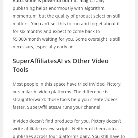
Auto-Mode is powerful but not magic.
Daily
publishing helps enormously with algorithm
momentum, but the quality of product selection still
matters. You can’t set this to run and forget about it
for six months and expect to come back to
$5,000/month waiting for you. Some oversight is still
necessary, especially early on.
SuperAffiliatesAI vs Other Video
Tools
Most people in this space have tried InVideo, Pictory,
or similar AI video platforms. The difference is
straightforward: those tools help you create videos
faster. SuperAffiliatesAI runs your channel.
InVideo doesn’t find products for you. Pictory doesn’t
write affiliate review scripts. Neither of them auto-
publishes across four platforms daily. You still have to