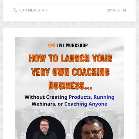
ON
COMMENTS OFF
2018-03-14
90
DAY
ACTION
PLAN
REVIEW
–
NEW
HIGH
QUALITY
DONE-
FOR-
YOU
PLR
BUNDLE