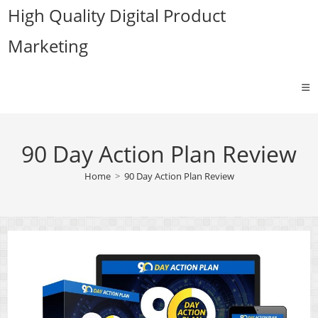
Skip
High Quality Digital Product
to
Marketing
content
90 Day Action Plan Review
Home
>
90 Day Action Plan Review