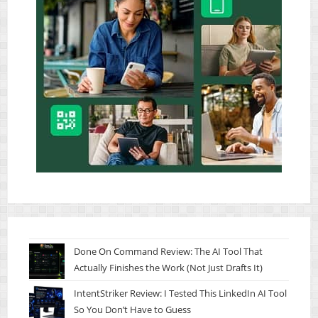
Done On Command Review: The AI Tool That
Actually Finishes the Work (Not Just Drafts It)
IntentStriker Review: I Tested This LinkedIn AI Tool
So You Don’t Have to Guess