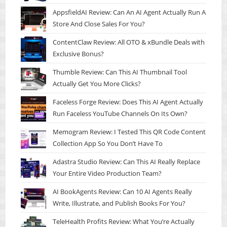
AppsfieldAI Review: Can An AI Agent Actually Run A
Store And Close Sales For You?
ContentClaw Review: All OTO & xBundle Deals with
Exclusive Bonus?
Thumble Review: Can This AI Thumbnail Tool
Actually Get You More Clicks?
Faceless Forge Review: Does This AI Agent Actually
Run Faceless YouTube Channels On Its Own?
Memogram Review: I Tested This QR Code Content
Collection App So You Don’t Have To
Adastra Studio Review: Can This AI Really Replace
Your Entire Video Production Team?
AI BookAgents Review: Can 10 AI Agents Really
Write, Illustrate, and Publish Books For You?
TeleHealth Profits Review: What You’re Actually