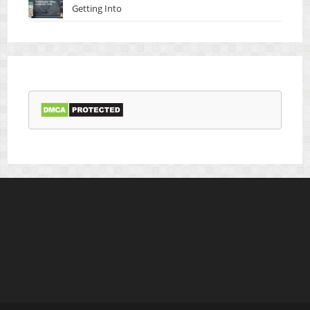
Getting Into