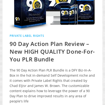
PRIVATE LABEL RIGHTS
90 Day Action Plan Review –
New HIGH QUALITY Done-For-
You PLR Bundle
The 90 Day Action Plan PLR Bundle is a DFY Biz-In-A-
Box in the hot in-demand Self Development niche and
it comes with Private Label Rights that created by
Chad Eljisr and James W. Brown. The customizable
content explains how to leverage the power of a 90
Day Plan to drive improved results in any area of
people's life