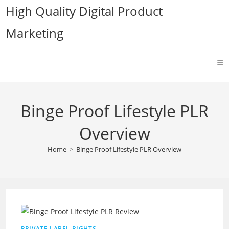
Skip
High Quality Digital Product
to
Marketing
content
Binge Proof Lifestyle PLR
Overview
Home
>
Binge Proof Lifestyle PLR Overview
PRIVATE LABEL RIGHTS