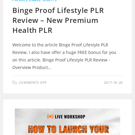
Binge Proof Lifestyle PLR
Review – New Premium
Health PLR
Welcome to the article Binge Proof Lifestyle PLR
Review. I also have offer a huge FREE bonus for you
on this article. Binge Proof Lifestyle PLR Review -
Overview Product…
ON
COMMENTS OFF
2017-10-20
BINGE
PROOF
LIFESTYLE
PLR
REVIEW
–
NEW
PREMIUM
HEALTH
PLR