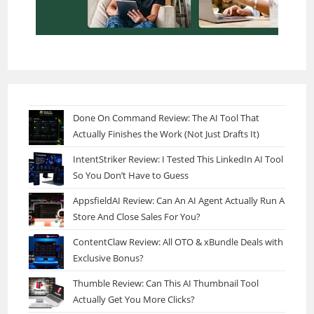
Done On Command Review: The AI Tool That
Actually Finishes the Work (Not Just Drafts It)
IntentStriker Review: I Tested This LinkedIn AI Tool
So You Don’t Have to Guess
AppsfieldAI Review: Can An AI Agent Actually Run A
Store And Close Sales For You?
ContentClaw Review: All OTO & xBundle Deals with
Exclusive Bonus?
Thumble Review: Can This AI Thumbnail Tool
Actually Get You More Clicks?