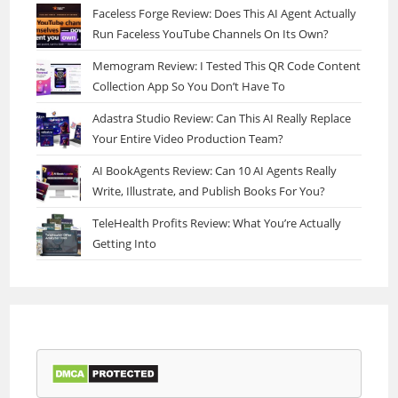
Faceless Forge Review: Does This AI Agent Actually
Run Faceless YouTube Channels On Its Own?
Memogram Review: I Tested This QR Code Content
Collection App So You Don’t Have To
Adastra Studio Review: Can This AI Really Replace
Your Entire Video Production Team?
AI BookAgents Review: Can 10 AI Agents Really
Write, Illustrate, and Publish Books For You?
TeleHealth Profits Review: What You’re Actually
Getting Into