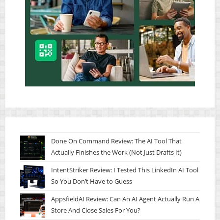
Done On Command Review: The AI Tool That
Actually Finishes the Work (Not Just Drafts It)
IntentStriker Review: I Tested This LinkedIn AI Tool
So You Don’t Have to Guess
AppsfieldAI Review: Can An AI Agent Actually Run A
Store And Close Sales For You?