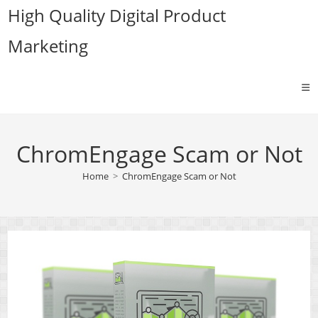
Skip
High Quality Digital Product
to
Marketing
content
ChromEngage Scam or Not
Home
>
ChromEngage Scam or Not