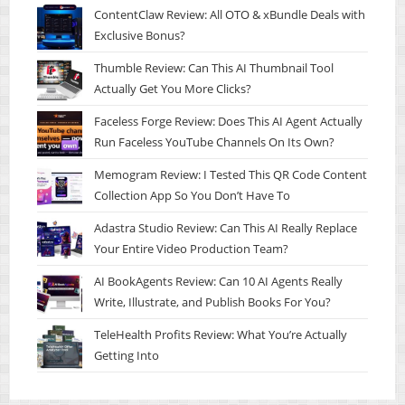
ContentClaw Review: All OTO & xBundle Deals with
Exclusive Bonus?
Thumble Review: Can This AI Thumbnail Tool
Actually Get You More Clicks?
Faceless Forge Review: Does This AI Agent Actually
Run Faceless YouTube Channels On Its Own?
Memogram Review: I Tested This QR Code Content
Collection App So You Don’t Have To
Adastra Studio Review: Can This AI Really Replace
Your Entire Video Production Team?
AI BookAgents Review: Can 10 AI Agents Really
Write, Illustrate, and Publish Books For You?
TeleHealth Profits Review: What You’re Actually
Getting Into