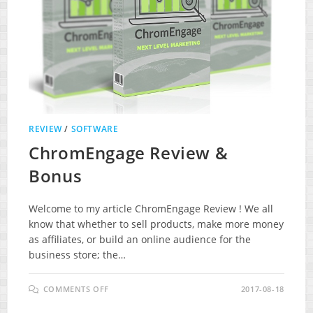
REVIEW
/
SOFTWARE
ChromEngage Review &
Bonus
Welcome to my article ChromEngage Review ! We all
know that whether to sell products, make more money
as affiliates, or build an online audience for the
business store; the…
ON
COMMENTS OFF
2017-08-18
CHROMENGAGE
REVIEW