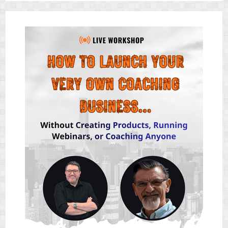
&
BONUS