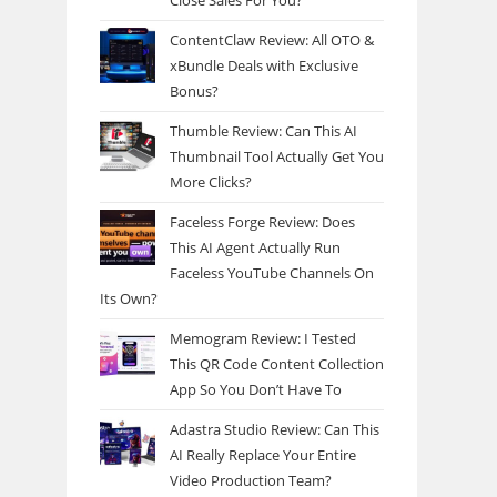
Close Sales For You?
ContentClaw Review: All OTO &
xBundle Deals with Exclusive
Bonus?
Thumble Review: Can This AI
Thumbnail Tool Actually Get You
More Clicks?
Faceless Forge Review: Does
This AI Agent Actually Run
Faceless YouTube Channels On
Its Own?
Memogram Review: I Tested
This QR Code Content Collection
App So You Don’t Have To
Adastra Studio Review: Can This
AI Really Replace Your Entire
Video Production Team?