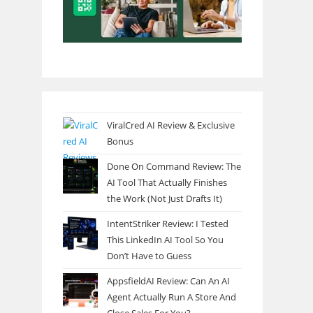
ViralCred AI Review & Exclusive
Bonus
Done On Command Review: The
AI Tool That Actually Finishes
the Work (Not Just Drafts It)
IntentStriker Review: I Tested
This LinkedIn AI Tool So You
Don’t Have to Guess
AppsfieldAI Review: Can An AI
Agent Actually Run A Store And