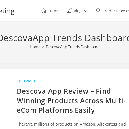
eting
Home
Blog
Product Revi
DescovaApp Trends Dashboar
Home
>
DescovaApp Trends Dashboard
SOFTWARE
Descova App Review – Find
Winning Products Across Multi-
eCom Platforms Easily
There're millions of products on Amazon, Aliexpress and