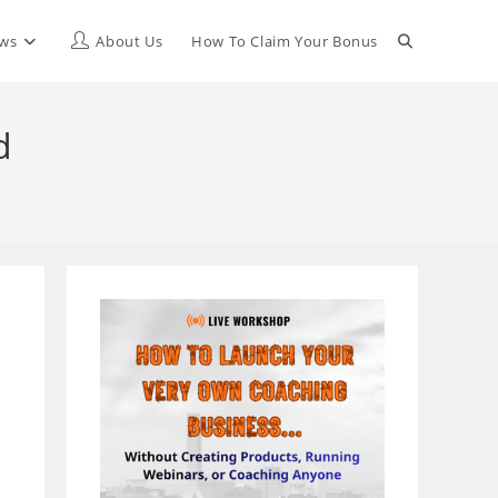
Toggle
ews
About Us
How To Claim Your Bonus
website
d
search