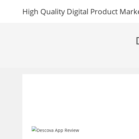
Skip
High Quality Digital Product Mark
to
content