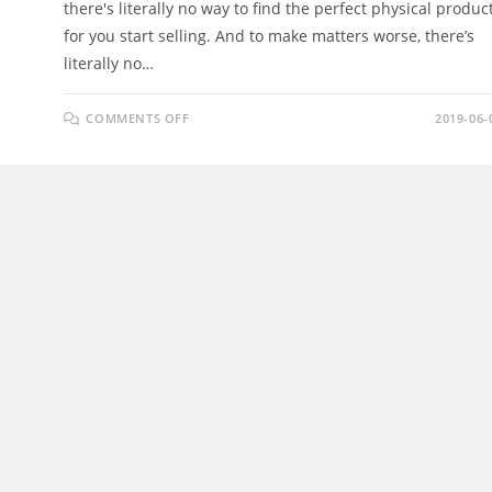
there's literally no way to find the perfect physical produc
for you start selling. And to make matters worse, there’s
literally no…
ON
COMMENTS OFF
2019-06-
DESCOVA
APP
REVIEW
–
FIND
WINNING
PRODUCTS
ACROSS
MULTI-
ECOM
PLATFORMS
EASILY