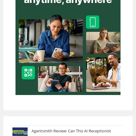
Agentsmith Review: Can This AI Receptionist