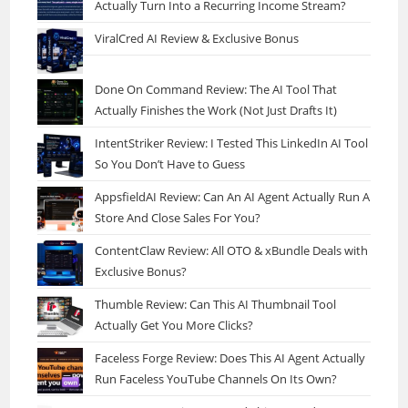
Actually Turn Into a Recurring Income Stream?
ViralCred AI Review & Exclusive Bonus
Done On Command Review: The AI Tool That
Actually Finishes the Work (Not Just Drafts It)
IntentStriker Review: I Tested This LinkedIn AI Tool
So You Don’t Have to Guess
AppsfieldAI Review: Can An AI Agent Actually Run A
Store And Close Sales For You?
ContentClaw Review: All OTO & xBundle Deals with
Exclusive Bonus?
Thumble Review: Can This AI Thumbnail Tool
Actually Get You More Clicks?
Faceless Forge Review: Does This AI Agent Actually
Run Faceless YouTube Channels On Its Own?