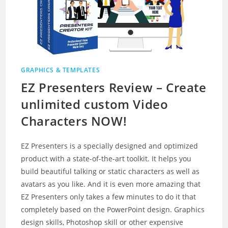
GRAPHICS & TEMPLATES
EZ Presenters Review – Create
unlimited custom Video
Characters NOW!
EZ Presenters is a specially designed and optimized
product with a state-of-the-art toolkit. It helps you
build beautiful talking or static characters as well as
avatars as you like. And it is even more amazing that
EZ Presenters only takes a few minutes to do it that
completely based on the PowerPoint design. Graphics
design skills, Photoshop skill or other expensive