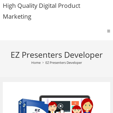
Skip
High Quality Digital Product
to
Marketing
content
EZ Presenters Developer
Home
>
EZ Presenters Developer