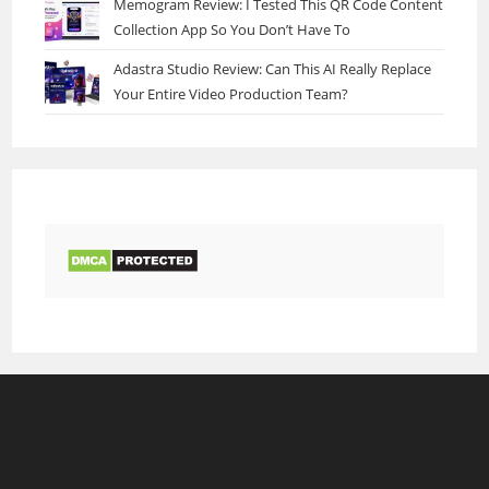
Memogram Review: I Tested This QR Code Content
Collection App So You Don’t Have To
Adastra Studio Review: Can This AI Really Replace
Your Entire Video Production Team?