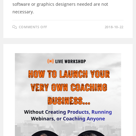
software or graphics designers needed are not
necessary.
ON
COMMENTS OFF
2018-10-22
EZ
PRESENTERS
REVIEW
–
CREATE
UNLIMITED
CUSTOM
VIDEO
CHARACTERS
NOW!