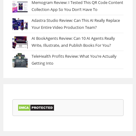
Memogram Review: I Tested This QR Code Content
Collection App So You Don’t Have To
Adastra Studio Review: Can This AI Really Replace
Your Entire Video Production Team?
AI BookAgents Review: Can 10 AI Agents Really
Write, Illustrate, and Publish Books For You?
TeleHealth Profits Review: What You’re Actually
Getting Into