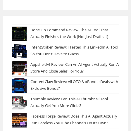
Done On Command Review: The AI Tool That
Actually Finishes the Work (Not Just Drafts It)
IntentStriker Review: I Tested This LinkedIn AI Tool
So You Don’t Have to Guess
AppsfieldAI Review: Can An AI Agent Actually Run A
Store And Close Sales For You?
ContentClaw Review: All OTO & xBundle Deals with
Exclusive Bonus?
Thumble Review: Can This AI Thumbnail Tool
Actually Get You More Clicks?
Faceless Forge Review: Does This AI Agent Actually
Run Faceless YouTube Channels On Its Own?