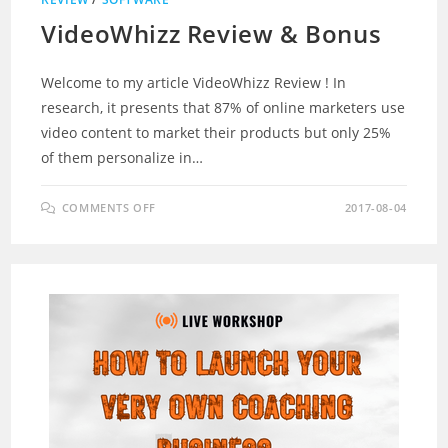
VideoWhizz Review & Bonus
Welcome to my article VideoWhizz Review ! In
research, it presents that 87% of online marketers use
video content to market their products but only 25%
of them personalize in…
ON
COMMENTS OFF
2017-08-04
VIDEOWHIZZ
REVIEW
&
BONUS