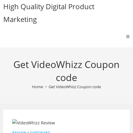
Skip
High Quality Digital Product
to
Marketing
content
Get VideoWhizz Coupon
code
Home
>
Get VideoWhizz Coupon code
REVIEW
/
SOFTWARE