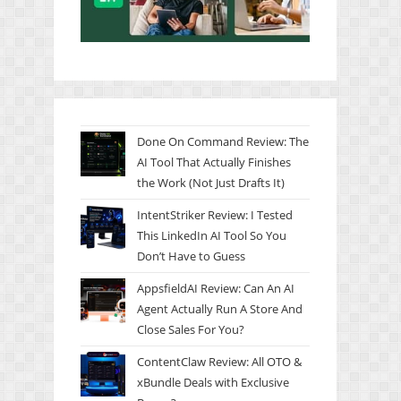
Done On Command Review: The
AI Tool That Actually Finishes
the Work (Not Just Drafts It)
IntentStriker Review: I Tested
This LinkedIn AI Tool So You
Don’t Have to Guess
AppsfieldAI Review: Can An AI
Agent Actually Run A Store And
Close Sales For You?
ContentClaw Review: All OTO &
xBundle Deals with Exclusive