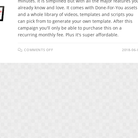
minutes. It is simplified but with all the major features yo
already know and love. It comes with Done-For-You assets
and a whole library of videos, templates and scripts you
can pick from to generate your own template. After this
campaign you'll only be able to purchase this on a
recurring monthly fee. Plus it's super affordable.
ON
COMMENTS OFF
2018-06-
GO
BY
VIDEOREMIX
REVIEW
–
BEATS
ANY
OTHER
MARKETING
METHOD
OUT
THERE