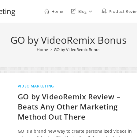
eting
Home
Blog
Product Revi
GO by VideoRemix Bonus
Home
>
GO by VideoRemix Bonus
VIDEO MARKETING
GO by VideoRemix Review –
Beats Any Other Marketing
Method Out There
GO is a brand new way to create personalized videos in