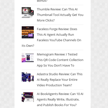
Bonus?
Thumble Review: Can This AI
Thumbnail Tool Actually Get You
More Clicks?
Faceless Forge Review: Does
This AI Agent Actually Run
Faceless YouTube Channels On
Its Own?
Memogram Review: I Tested
This QR Code Content Collection
App So You Don’t Have To
Adastra Studio Review: Can This
AI Really Replace Your Entire
Video Production Team?
AI BookAgents Review: Can 10 AI
Agents Really Write, Illustrate,
and Publish Books For You?