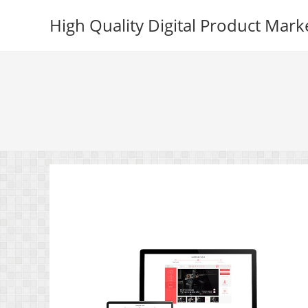
Skip
High Quality Digital Product Mark
to
content