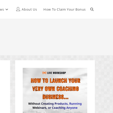
Toggle
ews
About Us
How To Claim Your Bonus
website
search