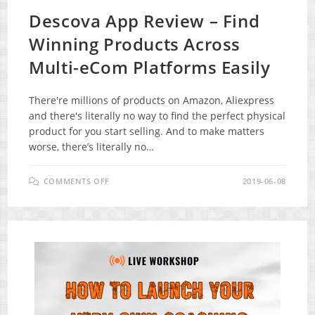
Descova App Review – Find
Winning Products Across
Multi-eCom Platforms Easily
There're millions of products on Amazon, Aliexpress
and there's literally no way to find the perfect physical
product for you start selling. And to make matters
worse, there’s literally no…
ON
COMMENTS OFF
2019-06-08
DESCOVA
APP
REVIEW
–
FIND
WINNING
PRODUCTS
ACROSS
MULTI-
ECOM
PLATFORMS
EASILY