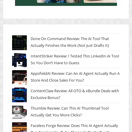
Done On Command Review: The AI Tool That
Actually Finishes the Work (Not Just Drafts It)
IntentStriker Review: I Tested This LinkedIn AI Tool
So You Don’t Have to Guess
AppsfieldAI Review: Can An AI Agent Actually Run A
Store And Close Sales For You?
ContentClaw Review: All OTO & xBundle Deals with
Exclusive Bonus?
Thumble Review: Can This AI Thumbnail Tool
Actually Get You More Clicks?
Faceless Forge Review: Does This AI Agent Actually