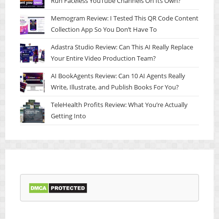
Run Faceless YouTube Channels On Its Own?
Memogram Review: I Tested This QR Code Content
Collection App So You Don’t Have To
Adastra Studio Review: Can This AI Really Replace
Your Entire Video Production Team?
AI BookAgents Review: Can 10 AI Agents Really
Write, Illustrate, and Publish Books For You?
TeleHealth Profits Review: What You’re Actually
Getting Into