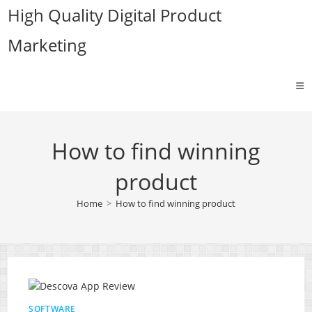
Skip
High Quality Digital Product
to
Marketing
content
How to find winning
product
Home
>
How to find winning product
SOFTWARE