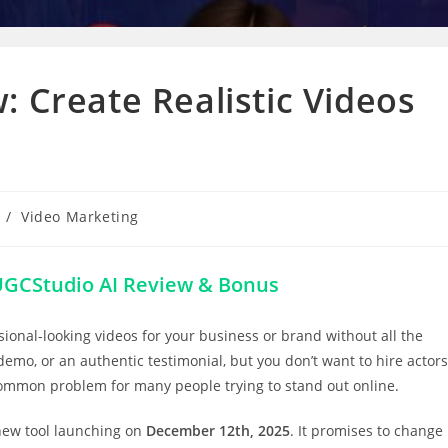
: Create Realistic Videos
/
Video Marketing
GCStudio AI Review & Bonus
ional-looking videos for your business or brand without all the
emo, or an authentic testimonial, but you don’t want to hire actors
common problem for many people trying to stand out online.
 new tool launching on
December 12th, 2025
. It promises to change