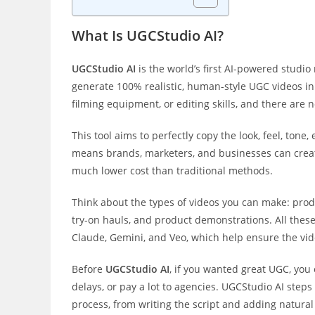
What Is UGCStudio AI?
UGCStudio AI
is the world’s first AI-powered studio
generate 100% realistic, human-style UGC videos in 
filming equipment, or editing skills, and there are 
This tool aims to perfectly copy the look, feel, ton
means brands, marketers, and businesses can create
much lower cost than traditional methods.
Think about the types of videos you can make: produ
try-on hauls, and product demonstrations. All thes
Claude, Gemini, and Veo, which help ensure the vid
Before
UGCStudio AI
, if you wanted great UGC, you 
delays, or pay a lot to agencies. UGCStudio AI steps 
process, from writing the script and adding natural