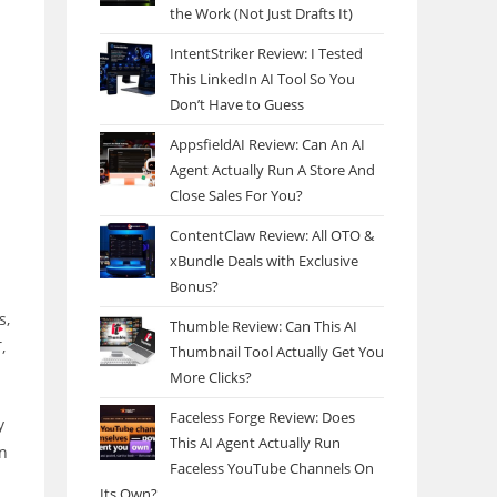
the Work (Not Just Drafts It)
IntentStriker Review: I Tested
This LinkedIn AI Tool So You
Don’t Have to Guess
AppsfieldAI Review: Can An AI
Agent Actually Run A Store And
Close Sales For You?
ContentClaw Review: All OTO &
xBundle Deals with Exclusive
Bonus?
s,
Thumble Review: Can This AI
,
Thumbnail Tool Actually Get You
More Clicks?
Faceless Forge Review: Does
y
This AI Agent Actually Run
on
Faceless YouTube Channels On
Its Own?