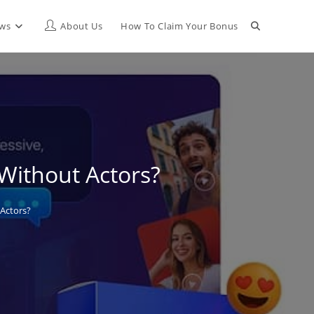
Toggle
ews
About Us
How To Claim Your Bonus
website
search
 Without Actors?
 Actors?