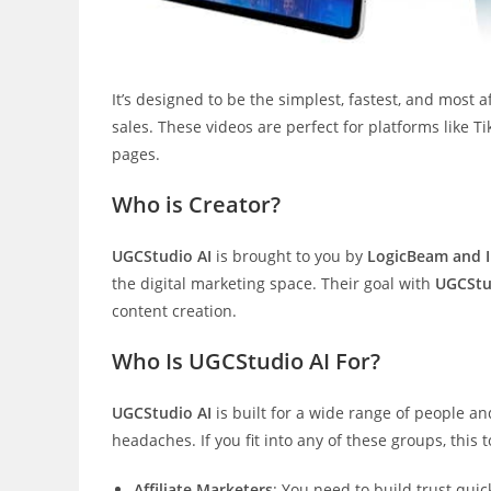
It’s designed to be the simplest, fastest, and most 
sales. These videos are perfect for platforms like 
pages.
Who is Creator?
UGCStudio AI
is brought to you by
LogicBeam and 
the digital marketing space. Their goal with
UGCStu
content creation.
Who Is UGCStudio AI For?
UGCStudio AI
is built for a wide range of people 
headaches. If you fit into any of these groups, this
Affiliate Marketers
: You need to build trust quic