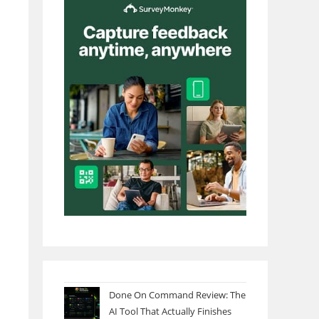
Done On Command Review: The
AI Tool That Actually Finishes