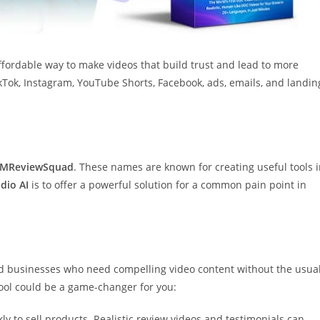
affordable way to make videos that build trust and lead to more
TikTok, Instagram, YouTube Shorts, Facebook, ads, emails, and landin
IMReviewSquad
. These names are known for creating useful tools 
dio AI
is to offer a powerful solution for a common pain point in
and businesses who need compelling video content without the usua
 tool could be a game-changer for you:
kly to sell products. Realistic review videos and testimonials can