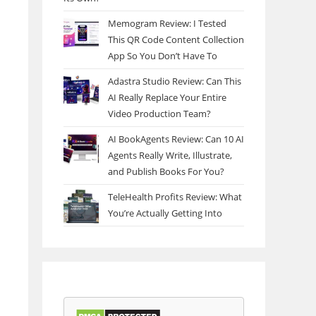
Memogram Review: I Tested
This QR Code Content Collection
App So You Don’t Have To
Adastra Studio Review: Can This
AI Really Replace Your Entire
Video Production Team?
AI BookAgents Review: Can 10 AI
Agents Really Write, Illustrate,
and Publish Books For You?
TeleHealth Profits Review: What
You’re Actually Getting Into