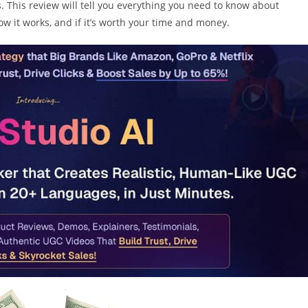
 This review will tell you everything you need to know about
 how it works, and if it’s worth your time and money.