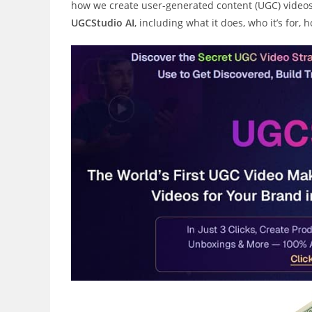
how we create user-generated content (UGC) videos.
UGCStudio AI
, including what it does, who it’s for,