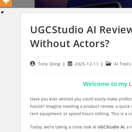
UGCStudio AI Review
Without Actors?
Post
Post
Post
Tony Dong
2025-12-11
AI Tools
author:
published:
category:
Welcome to my U
Have you ever wished you could easily make profess
hassle? Imagine needing a product review, a quick d
rent equipment, or spend hours editing. This is a 
Today, we’re taking a close look at
UGCStudio AI
, a