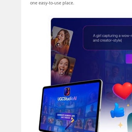
one easy-to-use place.