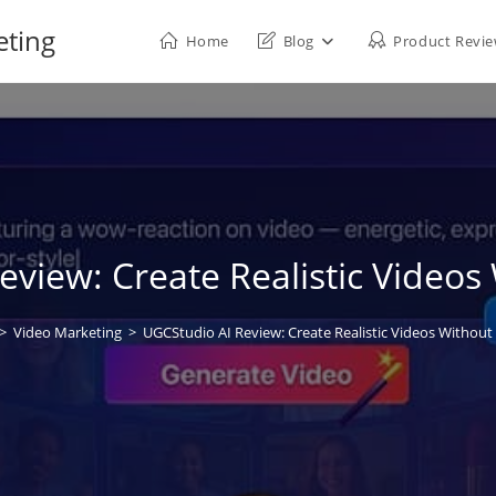
eting
Home
Blog
Product Revi
view: Create Realistic Videos
>
Video Marketing
>
UGCStudio AI Review: Create Realistic Videos Without