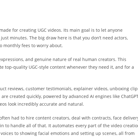
 made for creating UGC videos. Its main goal is to let anyone
just minutes. The big draw here is that you don’t need actors,
no monthly fees to worry about.
e, expressions, and genuine nature of real human creators. This
 top-quality UGC-style content whenever they need it, and for a
ct reviews, customer testimonials, explainer videos, unboxing clip
e are created quickly, powered by advanced AI engines like ChatGPT
eos look incredibly accurate and natural.
often had to hire content creators, deal with contracts, face deliver
in to handle all of that. It automates every part of the video creati
 voices to showing facial emotions and setting up scenes, all from