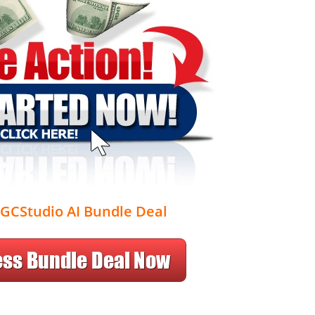
GCStudio AI Bundle Deal