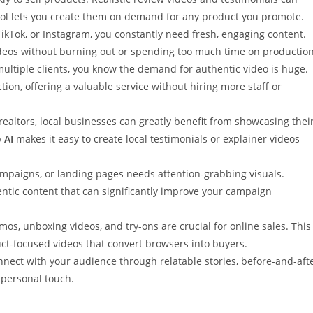
tool lets you create them on demand for any product you promote.
ikTok, or Instagram, you constantly need fresh, engaging content.
deos without burning out or spending too much time on production
multiple clients, you know the demand for authentic video is huge.
tion, offering a valuable service without hiring more staff or
 realtors, local businesses can greatly benefit from showcasing thei
 AI
makes it easy to create local testimonials or explainer videos
mpaigns, or landing pages needs attention-grabbing visuals.
entic content that can significantly improve your campaign
mos, unboxing videos, and try-ons are crucial for online sales. This
uct-focused videos that convert browsers into buyers.
nnect with your audience through relatable stories, before-and-aft
a personal touch.