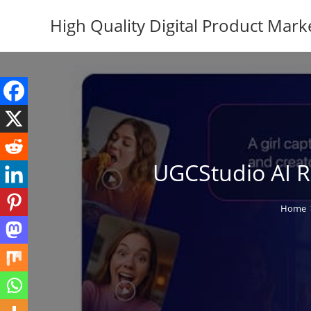
Skip
High Quality Digital Product Mark
to
content
UGCStudio AI Re
Home