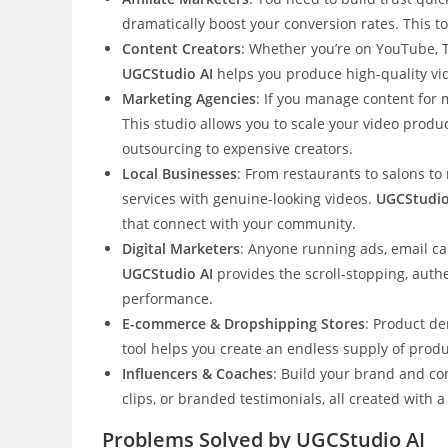
dramatically boost your conversion rates. This 
Content Creators
: Whether you’re on YouTube, T
UGCStudio AI
helps you produce high-quality vi
Marketing Agencies
: If you manage content for 
This studio allows you to scale your video produc
outsourcing to expensive creators.
Local Businesses
: From restaurants to salons to
services with genuine-looking videos.
UGCStudio
that connect with your community.
Digital Marketers
: Anyone running ads, email ca
UGCStudio AI
provides the scroll-stopping, auth
performance.
E-commerce & Dropshipping Stores
: Product de
tool helps you create an endless supply of prod
Influencers & Coaches
: Build your brand and co
clips, or branded testimonials, all created with 
Problems Solved by UGCStudio AI