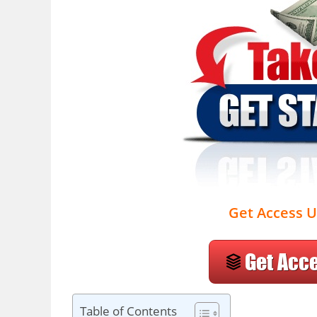
Get Access U
Table of Contents