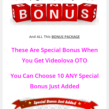
And ALL This
BONUS PACKAGE
These Are Special Bonus When
You Get
Videolova
OTO
You Can Choose 10 ANY Special
Bonus Just Added