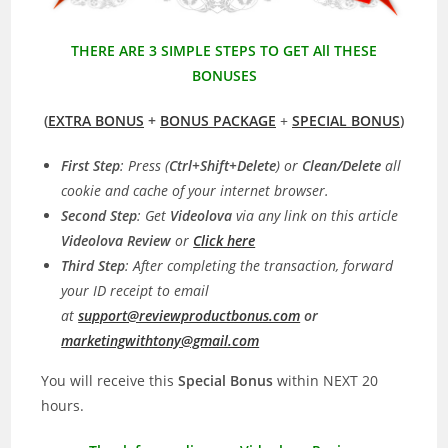
THERE ARE 3 SIMPLE STEPS TO GET All THESE
BONUSES
(
EXTRA BONUS
+
BONUS PACKAGE
+
SPECIAL BONUS
)
First Step
: Press (
Ctrl+Shift+Delete
) or
Clean/Delete
all
cookie and cache of your internet browser.
Second Step
: Get
Videolova
via any link on this article
Videolova
Review
or
C
lick here
Third Step
: After completing the transaction, forward
your ID receipt to email
at
support@reviewproductbonus.com
or
marketingwithtony@gmail.com
You will receive this
Special Bonus
within NEXT 20
hours.