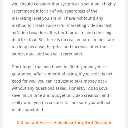
you should consider that system as a solution. I highly
recommend it for all of you regardless of the
marketing level you are in. I have not found any
method to create successful marketing video as fast
as Video Lova does. It is hard for us to find other big
deal like that. So, there is no reason for us to hesitate
too long because the price and increase after the
launch date, and you will regret later.
Don’t forget that you have the 30-day money back
guarantee. After a month of using, if you see it is not
good for you, you can request to take money back
without any questions asked. Honestly, Video Lova
save much time and budget on video creation, and I
really want you to consider it. I am sure you will not
be disappointed.
Get Instant Access Videolova Early Bird Discount