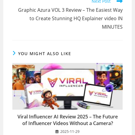
Next Post
Graphic Azura VOL 3 Review – The Easiest Way
to Create Stunning HQ Explainer video IN
MINUTES
YOU MIGHT ALSO LIKE
Viral Influencer AI Review 2025 – The Future
of Influencer Videos Without a Camera?
2025-11-29