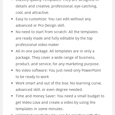
details and creative, professional, eye-catching,
cool, and attractive.
Easy to customize: You can edit without any
advanced or Pro Design skill.
No need to start from scratch: All the templates
are ready made and fully editable by the top
professional video maker
All-in-one package: All templates are in only a
package. They cover a wide range of business,
product, and service, for any marketing purpose.
No video software: You just need only PowerPoint
to be ready to work
Work smart and out of the box: No learning curve,
advanced skill, or even degree needed.
Time and money Saver: You need a small budget to
get Video Lova and create a video by using the
templates in some minutes.