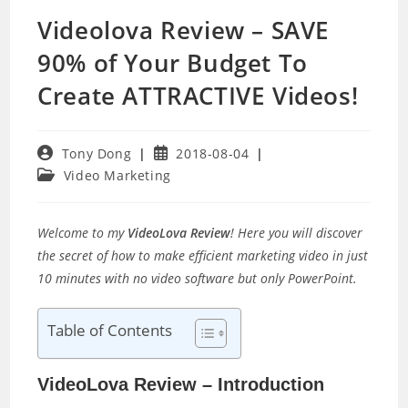
Videolova Review – SAVE
90% of Your Budget To
Create ATTRACTIVE Videos!
Post
Post
Tony Dong
2018-08-04
author:
published:
Post
Video Marketing
category:
Welcome to my
VideoLova Review
! Here you will discover
the secret of how to make efficient marketing video in just
10 minutes with no video software but only PowerPoint.
Table of Contents
VideoLova Review – Introduction