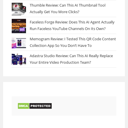
Thumble Review: Can This AI Thumbnail Tool
Actually Get You More Clicks?
Faceless Forge Review: Does This AI Agent Actually
Run Faceless YouTube Channels On Its Own?
Memogram Review: I Tested This QR Code Content
Collection App So You Don’t Have To
Adastra Studio Review: Can This AI Really Replace
Your Entire Video Production Team?