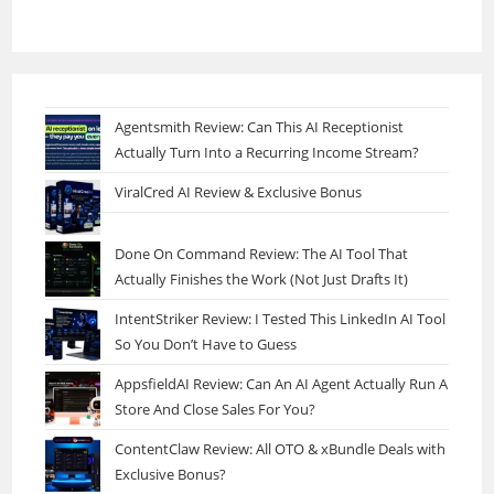
Agentsmith Review: Can This AI Receptionist
Actually Turn Into a Recurring Income Stream?
ViralCred AI Review & Exclusive Bonus
Done On Command Review: The AI Tool That
Actually Finishes the Work (Not Just Drafts It)
IntentStriker Review: I Tested This LinkedIn AI Tool
So You Don’t Have to Guess
AppsfieldAI Review: Can An AI Agent Actually Run A
Store And Close Sales For You?
ContentClaw Review: All OTO & xBundle Deals with
Exclusive Bonus?