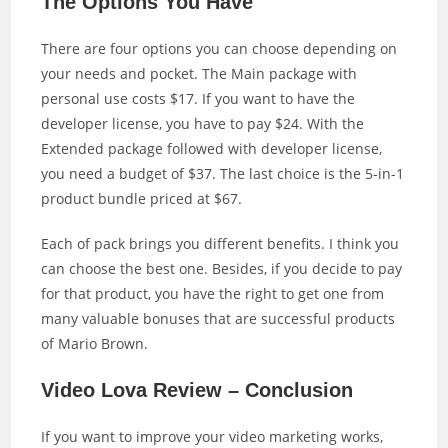
The Options You Have
There are four options you can choose depending on
your needs and pocket. The Main package with
personal use costs $17. If you want to have the
developer license, you have to pay $24. With the
Extended package followed with developer license,
you need a budget of $37. The last choice is the 5-in-1
product bundle priced at $67.
Each of pack brings you different benefits. I think you
can choose the best one. Besides, if you decide to pay
for that product, you have the right to get one from
many valuable bonuses that are successful products
of Mario Brown.
Video Lova Review – Conclusion
If you want to improve your video marketing works,