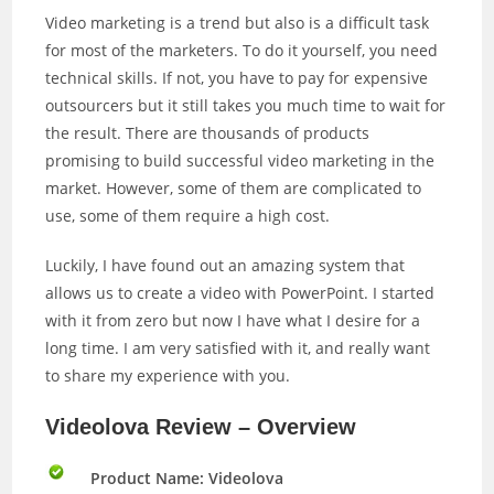
Video marketing is a trend but also is a difficult task
for most of the marketers. To do it yourself, you need
technical skills. If not, you have to pay for expensive
outsourcers but it still takes you much time to wait for
the result. There are thousands of products
promising to build successful video marketing in the
market. However, some of them are complicated to
use, some of them require a high cost.
Luckily, I have found out an amazing system that
allows us to create a video with PowerPoint. I started
with it from zero but now I have what I desire for a
long time. I am very satisfied with it, and really want
to share my experience with you.
Videolova Review – Overview
Product Name: Videolova