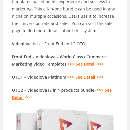
templates based on his experience and success in
marketing. This all-in-one bundle can be used in any
niche on multiple occasions. Users use it to increase
the conversion rate and sales. You can visit the sale
page to find more details about this system.
Videolova
has 1 Front End and 2 OTO
Front End – Videolova – World Class eCommerce
Marketing Video Templates
>>>
See Detail
<<<
OTO1 – Videolova Platinum
>>>
See Detail
<<<
OTO2 – Videolova (8 in 1 products bundle)
>>>
See
Detail
<<<