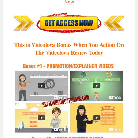
Now
This is
Videolova
Bonus When You Action On
The
Videolova
Review Today