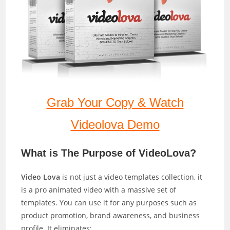
Grab Your Copy & Watch
Videolova Demo
What is The Purpose of VideoLova?
Video Lova
is not just a video templates collection, it
is a pro animated video with a massive set of
templates. You can use it for any purposes such as
product promotion, brand awareness, and business
profile. It eliminates: