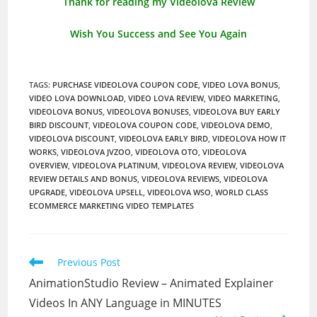
Thank for reading my Videolova Review
Wish You Success and See You Again
TAGS
:
PURCHASE VIDEOLOVA COUPON CODE
,
VIDEO LOVA BONUS
,
VIDEO LOVA DOWNLOAD
,
VIDEO LOVA REVIEW
,
VIDEO MARKETING
,
VIDEOLOVA BONUS
,
VIDEOLOVA BONUSES
,
VIDEOLOVA BUY EARLY
BIRD DISCOUNT
,
VIDEOLOVA COUPON CODE
,
VIDEOLOVA DEMO
,
VIDEOLOVA DISCOUNT
,
VIDEOLOVA EARLY BIRD
,
VIDEOLOVA HOW IT
WORKS
,
VIDEOLOVA JVZOO
,
VIDEOLOVA OTO
,
VIDEOLOVA
OVERVIEW
,
VIDEOLOVA PLATINUM
,
VIDEOLOVA REVIEW
,
VIDEOLOVA
REVIEW DETAILS AND BONUS
,
VIDEOLOVA REVIEWS
,
VIDEOLOVA
UPGRADE
,
VIDEOLOVA UPSELL
,
VIDEOLOVA WSO
,
WORLD CLASS
ECOMMERCE MARKETING VIDEO TEMPLATES
Read
Previous Post
more
AnimationStudio Review – Animated Explainer
articles
Videos In ANY Language in MINUTES