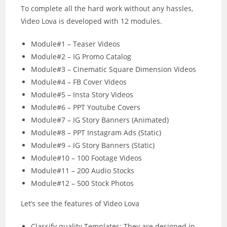
To complete all the hard work without any hassles,
Video Lova is developed with 12 modules.
Module#1 – Teaser Videos
Module#2 – IG Promo Catalog
Module#3 – Cinematic Square Dimension Videos
Module#4 – FB Cover Videos
Module#5 – Insta Story Videos
Module#6 – PPT Youtube Covers
Module#7 – IG Story Banners (Animated)
Module#8 – PPT Instagram Ads (Static)
Module#9 – IG Story Banners (Static)
Module#10 – 100 Footage Videos
Module#11 – 200 Audio Stocks
Module#12 – 500 Stock Photos
Let’s see the features of Video Lova
Classify quality Templates: They are designed in