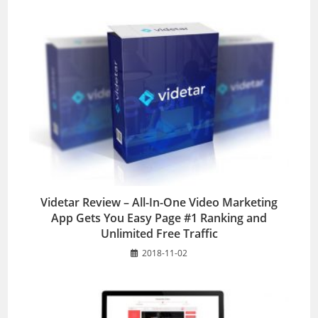
Videtar Review – All-In-One Video Marketing
App Gets You Easy Page #1 Ranking and
Unlimited Free Traffic
2018-11-02