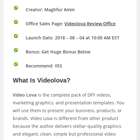
Creator: Maghfur Amin
Office Sales Page:
Videolova Review Office
Launch Date
:
2018 – 08 – 04 at 10:00 AM EST
Bonus:
Get Huge Bonus Below
Recommend: YES
What Is Videolova?
Video Lova
is the complete pack of DFY videos,
marketing graphics, and presentation templates. You
will use them to present your business, products, or
brands. Video Lova is different from other product
because the author delivers stellar-quality graphics
and elegant, clean, simple but professional video