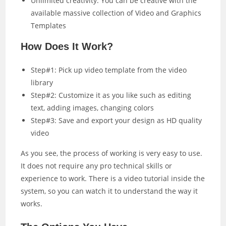
Unlimited creativity: You can be creative with the
available massive collection of Video and Graphics
Templates
How Does It Work?
Step#1: Pick up video template from the video
library
Step#2: Customize it as you like such as editing
text, adding images, changing colors
Step#3: Save and export your design as HD quality
video
As you see, the process of working is very easy to use.
It does not require any pro technical skills or
experience to work. There is a video tutorial inside the
system, so you can watch it to understand the way it
works.