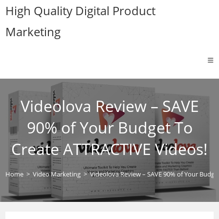
Skip
High Quality Digital Product
to
Marketing
content
Videolova Review – SAVE
90% of Your Budget To
Create ATTRACTIVE Videos!
Home
>
Video Marketing
>
Videolova Review – SAVE 90% of Your Budge