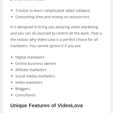
Trouble to learn complicated video software
Consuming time and money on outsourcers
It is designed to bring you amazing video marketing
and you can do yourself to control all the work. That is
the reason why Video Lova is a perfect choice for all
marketers. You cannot ignore it if you are:
Digital marketers
Online business owners
Affiliate marketers
Social media marketers
Video marketers
Bloggers
Consultants
Unique Features of VideoLova