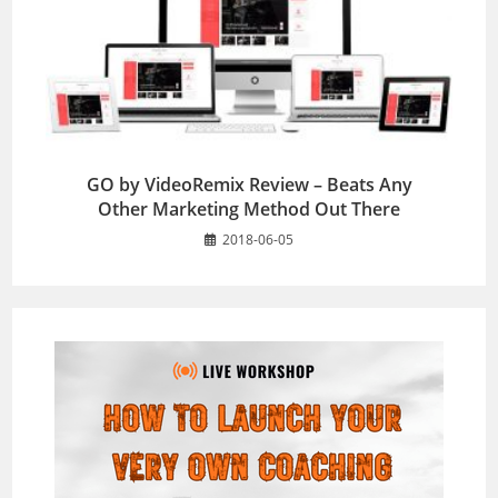
GO by VideoRemix Review – Beats Any
Other Marketing Method Out There
2018-06-05