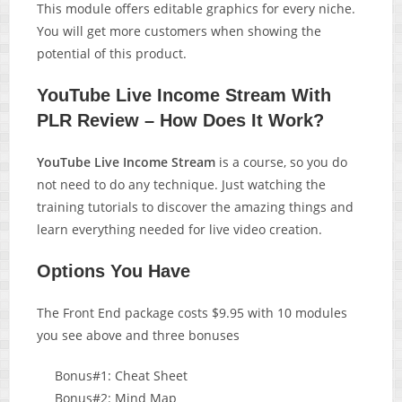
This module offers editable graphics for every niche.
You will get more customers when showing the
potential of this product.
YouTube Live Income Stream With
PLR Review – How Does It Work?
YouTube Live Income Stream
is a course, so you do
not need to do any technique. Just watching the
training tutorials to discover the amazing things and
learn everything needed for live video creation.
Options You Have
The Front End package costs $9.95 with 10 modules
you see above and three bonuses
Bonus#1: Cheat Sheet
Bonus#2: Mind Map