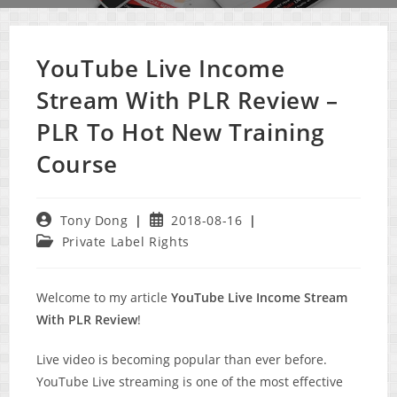
YouTube Live Income
Stream With PLR Review –
PLR To Hot New Training
Course
Post
Post
Tony Dong
2018-08-16
author:
published:
Post
Private Label Rights
category:
Welcome to my article
YouTube Live Income Stream
With PLR Review
!
Live video is becoming popular than ever before.
YouTube Live streaming is one of the most effective