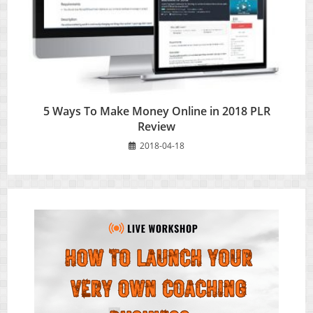
5 Ways To Make Money Online in 2018 PLR
Review
2018-04-18