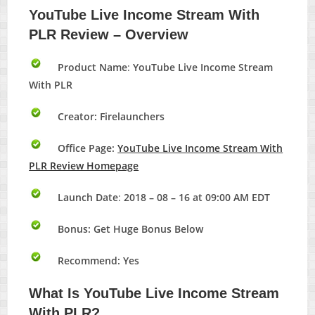
YouTube Live Income Stream With
PLR
Review – Overview
Product Name
:
YouTube Live Income Stream
With PLR
Creator: Firelaunchers
Office Page:
YouTube Live Income Stream With
PLR Review Homepage
Launch Date
:
2018 – 08 – 16 at 09:00 AM EDT
Bonus:
Get Huge Bonus Below
Recommend: Yes
What Is
YouTube Live Income Stream
With PLR?