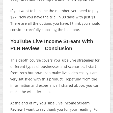
If you want to become the member, you need to pay
$27. Now you have the trial in 30 days with just $1.
There are all the options you have. I think you should
consider carefully choosing the best one.
YouTube Live Income Stream With
PLR Review – Conclusion
This depth course covers YouTube Live strategies for
different types of businesses and scenarios. I start
from zero but now I can make live video easily. I am
very satisfied with this product. Hopefully, from the
information and experience, I shared above; you can
make the wise decision.
At the end of my
YouTube Live Income Stream
Review
, I want to say thank you for your reading. For