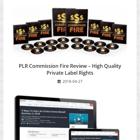
PLR Commission Fire Review – High Quality
Private Label Rights
2018-04-27