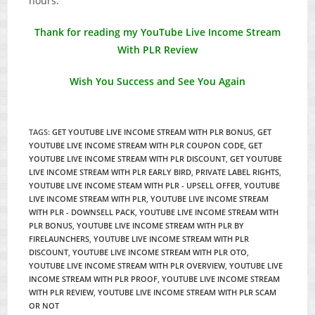
hours.
Thank for reading my YouTube Live Income Stream
With PLR Review
Wish You Success and See You Again
TAGS
:
GET YOUTUBE LIVE INCOME STREAM WITH PLR BONUS
,
GET
YOUTUBE LIVE INCOME STREAM WITH PLR COUPON CODE
,
GET
YOUTUBE LIVE INCOME STREAM WITH PLR DISCOUNT
,
GET YOUTUBE
LIVE INCOME STREAM WITH PLR EARLY BIRD
,
PRIVATE LABEL RIGHTS
,
YOUTUBE LIVE INCOME STEAM WITH PLR - UPSELL OFFER
,
YOUTUBE
LIVE INCOME STREAM WITH PLR
,
YOUTUBE LIVE INCOME STREAM
WITH PLR - DOWNSELL PACK
,
YOUTUBE LIVE INCOME STREAM WITH
PLR BONUS
,
YOUTUBE LIVE INCOME STREAM WITH PLR BY
FIRELAUNCHERS
,
YOUTUBE LIVE INCOME STREAM WITH PLR
DISCOUNT
,
YOUTUBE LIVE INCOME STREAM WITH PLR OTO
,
YOUTUBE LIVE INCOME STREAM WITH PLR OVERVIEW
,
YOUTUBE LIVE
INCOME STREAM WITH PLR PROOF
,
YOUTUBE LIVE INCOME STREAM
WITH PLR REVIEW
,
YOUTUBE LIVE INCOME STREAM WITH PLR SCAM
OR NOT