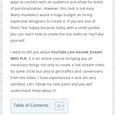
ways to connect with an audience and allow for levels
of personalization. However, this task is not easy.
Many marketers waste a huge budget on hiring
expensive designers to create it. If you are one of
them, feel happy because today with a small pocket,
you can learn how to create the live video on YouTube
yourself.
I want to tell you about
YouTube Live Income Stream
With PLR
. It is an online course bringing you all
necessary things not only to create a live-stream video
by some clicks but also to get traffics and conversions
from the video. I have experienced it and am very
satisfied. Let’s follow my next parts and you will
understand more about it!
Table of Contents