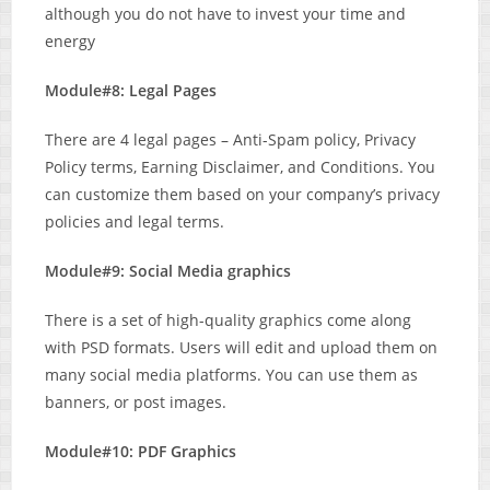
although you do not have to invest your time and
energy
Module#8: Legal Pages
There are 4 legal pages – Anti-Spam policy, Privacy
Policy terms, Earning Disclaimer, and Conditions. You
can customize them based on your company’s privacy
policies and legal terms.
Module#9: Social Media graphics
There is a set of high-quality graphics come along
with PSD formats. Users will edit and upload them on
many social media platforms. You can use them as
banners, or post images.
Module#10: PDF Graphics