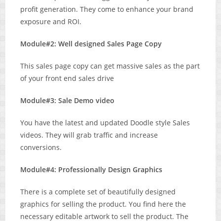
profit generation. They come to enhance your brand
exposure and ROI.
Module#2: Well designed Sales Page Copy
This sales page copy can get massive sales as the part
of your front end sales drive
Module#3: Sale Demo video
You have the latest and updated Doodle style Sales
videos. They will grab traffic and increase
conversions.
Module#4: Professionally Design Graphics
There is a complete set of beautifully designed
graphics for selling the product. You find here the
necessary editable artwork to sell the product. The