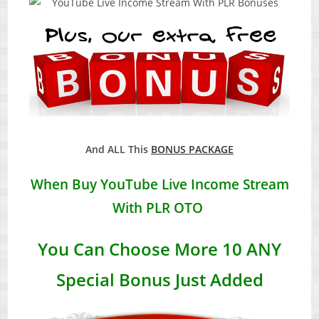
And ALL This
BONUS PACKAGE
When Buy
YouTube Live Income Stream
With PLR
OTO
You Can Choose More 10 ANY
Special Bonus Just Added