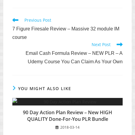
Read
Previous Post
more
7 Figure Firesale Review – Massive 32 module IM
articles
course
Next Post
Email Cash Formula Review – NEW PLR – A
Udemy Course You Can Claim As Your Own
YOU MIGHT ALSO LIKE
90 Day Action Plan Review – New HIGH
QUALITY Done-For-You PLR Bundle
2018-03-14