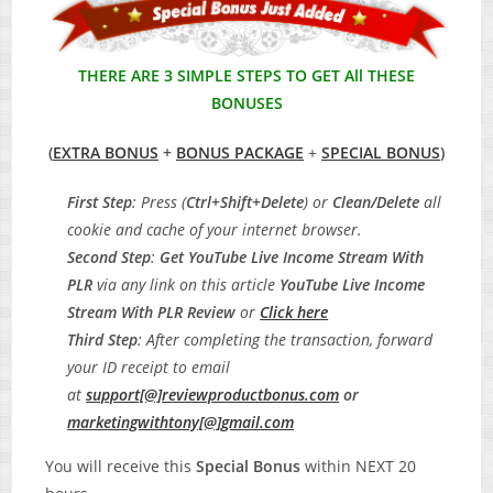
THERE ARE 3 SIMPLE STEPS TO GET All THESE
BONUSES
(
EXTRA BONUS
+
BONUS PACKAGE
+
SPECIAL BONUS
)
First Step
: Press (
Ctrl+Shift+Delete
) or
Clean/Delete
all
cookie and cache of your internet browser.
Second Step
:
Get YouTube Live Income Stream With
PLR
via any link on this article
YouTube Live Income
Stream With PLR
Review
or
Click here
Third Step
: After completing the transaction, forward
your ID receipt to email
at
support[@]reviewproductbonus.com
or
marketingwithtony[@]gmail.com
You will receive this
Special Bonus
within NEXT 20