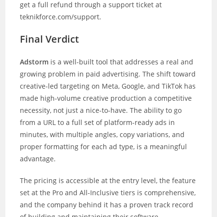
get a full refund through a support ticket at
teknikforce.com/support.
Final Verdict
Adstorm
is a well-built tool that addresses a real and
growing problem in paid advertising. The shift toward
creative-led targeting on Meta, Google, and TikTok has
made high-volume creative production a competitive
necessity, not just a nice-to-have. The ability to go
from a URL to a full set of platform-ready ads in
minutes, with multiple angles, copy variations, and
proper formatting for each ad type, is a meaningful
advantage.
The pricing is accessible at the entry level, the feature
set at the Pro and All-Inclusive tiers is comprehensive,
and the company behind it has a proven track record
of building and maintaining their software.