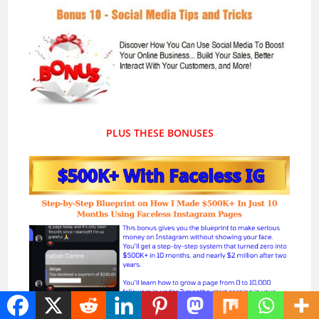
PLUS THESE BONUSES