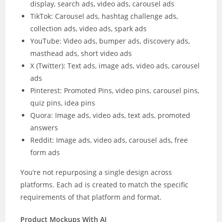
display, search ads, video ads, carousel ads
TikTok: Carousel ads, hashtag challenge ads,
collection ads, video ads, spark ads
YouTube: Video ads, bumper ads, discovery ads,
masthead ads, short video ads
X (Twitter): Text ads, image ads, video ads, carousel
ads
Pinterest: Promoted Pins, video pins, carousel pins,
quiz pins, idea pins
Quora: Image ads, video ads, text ads, promoted
answers
Reddit: Image ads, video ads, carousel ads, free
form ads
You’re not repurposing a single design across
platforms. Each ad is created to match the specific
requirements of that platform and format.
Product Mockups With AI