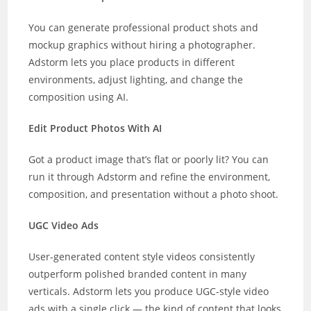
You can generate professional product shots and
mockup graphics without hiring a photographer.
Adstorm lets you place products in different
environments, adjust lighting, and change the
composition using AI.
Edit Product Photos With AI
Got a product image that’s flat or poorly lit? You can
run it through Adstorm and refine the environment,
composition, and presentation without a photo shoot.
UGC Video Ads
User-generated content style videos consistently
outperform polished branded content in many
verticals. Adstorm lets you produce UGC-style video
ads with a single click — the kind of content that looks