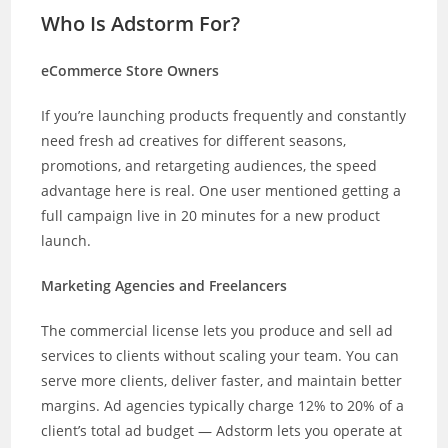
Who Is Adstorm For?
eCommerce Store Owners
If you’re launching products frequently and constantly
need fresh ad creatives for different seasons,
promotions, and retargeting audiences, the speed
advantage here is real. One user mentioned getting a
full campaign live in 20 minutes for a new product
launch.
Marketing Agencies and Freelancers
The commercial license lets you produce and sell ad
services to clients without scaling your team. You can
serve more clients, deliver faster, and maintain better
margins. Ad agencies typically charge 12% to 20% of a
client’s total ad budget — Adstorm lets you operate at