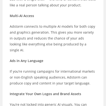
like a real person talking about your product.
Multi-AI Access
Adstorm connects to multiple AI models for both copy
and graphics generation. This gives you more variety
in outputs and reduces the chance of your ads
looking like everything else being produced by a
single AI.
Ads in Any Language
If you’re running campaigns for international markets
or non-English speaking audiences, Adstorm can
produce copy and content in your target language.
Integrate Your Own Logos and Brand Assets
You’re not locked into generic AI visuals. You can