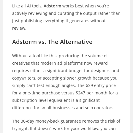
Like all AI tools,
Adstorm
works best when you’re
actively reviewing and curating the output rather than
just publishing everything it generates without
review.
Adstorm vs. The Alternative
Without a tool like this, producing the volume of
creatives that modern ad platforms now reward
requires either a significant budget for designers and
copywriters, or accepting slower growth because you
simply can’t test enough angles. The $39 entry price
for a one-time purchase versus $247 per month for a
subscription-level equivalent is a significant
difference for small businesses and solo operators.
The 30-day money-back guarantee removes the risk of
trying it. If it doesn’t work for your workflow, you can