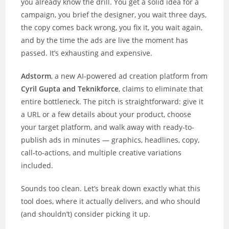
you already know the drill. You get a solid idea for a
campaign, you brief the designer, you wait three days,
the copy comes back wrong, you fix it, you wait again,
and by the time the ads are live the moment has
passed. It’s exhausting and expensive.
Adstorm
, a new AI-powered ad creation platform from
Cyril Gupta and Teknikforce
, claims to eliminate that
entire bottleneck. The pitch is straightforward: give it
a URL or a few details about your product, choose
your target platform, and walk away with ready-to-
publish ads in minutes — graphics, headlines, copy,
call-to-actions, and multiple creative variations
included.
Sounds too clean. Let’s break down exactly what this
tool does, where it actually delivers, and who should
(and shouldn’t) consider picking it up.