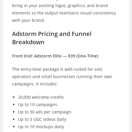
bring in your existing logos, graphics, and brand
elements so the output maintains visual consistency
with your brand.
Adstorm Pricing and Funnel
Breakdown
Front End: Adstorm Elite — $39 (One-Time)
The entry-level package is well-suited for solo
operators and small businesses running their own
campaigns. It includes:
20,000 welcome credits
Up to 10 campaigns
Up to 30 ads per campaign
Up to 3 UGC videos daily
Up to 10 mockups daily