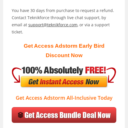
You have 30 days from purchase to request a refund.
Contact Teknikforce through live chat support, by
email at
support@teknikforce.com
, or via a support
ticket.
Get Access Adstorm Early Bird
Discount Now
Get Access Adstorm All-Inclusive Today