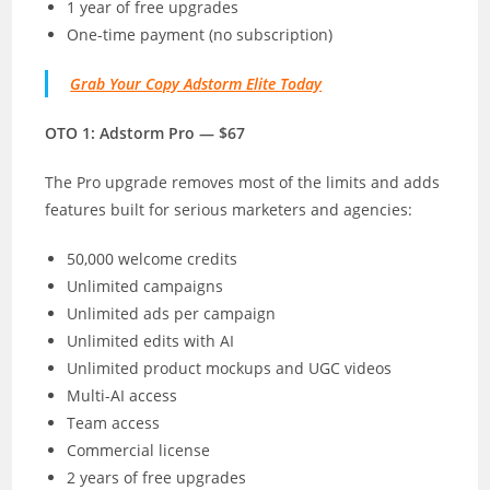
1 year of free upgrades
One-time payment (no subscription)
Grab Your Copy Adstorm Elite Today
OTO 1: Adstorm Pro — $67
The Pro upgrade removes most of the limits and adds
features built for serious marketers and agencies:
50,000 welcome credits
Unlimited campaigns
Unlimited ads per campaign
Unlimited edits with AI
Unlimited product mockups and UGC videos
Multi-AI access
Team access
Commercial license
2 years of free upgrades