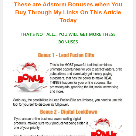
These are Adstorm Bonuses when You
Buy Through My Links On This Article
Today
THAT’S NOT ALL… YOU WILL GET MORE THESE
BONUSES