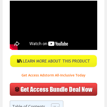
Get Access Adstorm All-Inclusive Today
Table of Contents