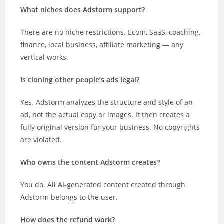
What niches does Adstorm support?
There are no niche restrictions. Ecom, SaaS, coaching,
finance, local business, affiliate marketing — any
vertical works.
Is cloning other people’s ads legal?
Yes. Adstorm analyzes the structure and style of an
ad, not the actual copy or images. It then creates a
fully original version for your business. No copyrights
are violated.
Who owns the content Adstorm creates?
You do. All AI-generated content created through
Adstorm belongs to the user.
How does the refund work?