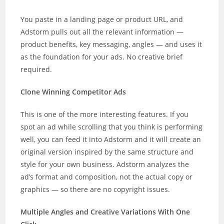
You paste in a landing page or product URL, and
Adstorm pulls out all the relevant information —
product benefits, key messaging, angles — and uses it
as the foundation for your ads. No creative brief
required.
Clone Winning Competitor Ads
This is one of the more interesting features. If you
spot an ad while scrolling that you think is performing
well, you can feed it into Adstorm and it will create an
original version inspired by the same structure and
style for your own business. Adstorm analyzes the
ad’s format and composition, not the actual copy or
graphics — so there are no copyright issues.
Multiple Angles and Creative Variations With One