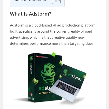
What Is Adstorm?
Adstorm
is a cloud-based AI ad production platform
built specifically around the current reality of paid
advertising, which is that creative quality now
determines performance more than targeting does.