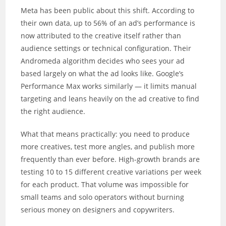
Meta has been public about this shift. According to
their own data, up to 56% of an ad’s performance is
now attributed to the creative itself rather than
audience settings or technical configuration. Their
Andromeda algorithm decides who sees your ad
based largely on what the ad looks like. Google’s
Performance Max works similarly — it limits manual
targeting and leans heavily on the ad creative to find
the right audience.
What that means practically: you need to produce
more creatives, test more angles, and publish more
frequently than ever before. High-growth brands are
testing 10 to 15 different creative variations per week
for each product. That volume was impossible for
small teams and solo operators without burning
serious money on designers and copywriters.