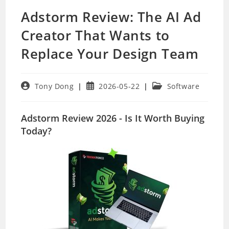
Adstorm Review: The AI Ad
Creator That Wants to
Replace Your Design Team
Post
Post
Post
Tony Dong
2026-05-22
Software
author:
published:
category:
Adstorm Review 2026 - Is It Worth Buying
Today?