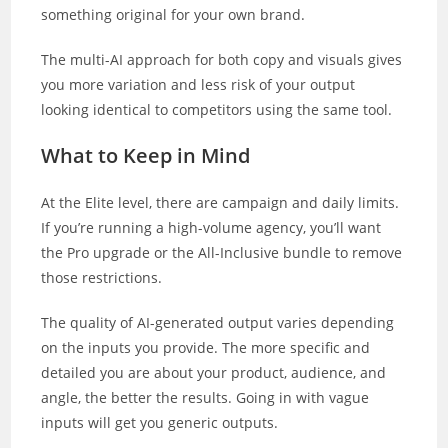
something original for your own brand.
The multi-AI approach for both copy and visuals gives
you more variation and less risk of your output
looking identical to competitors using the same tool.
What to Keep in Mind
At the Elite level, there are campaign and daily limits.
If you’re running a high-volume agency, you’ll want
the Pro upgrade or the All-Inclusive bundle to remove
those restrictions.
The quality of AI-generated output varies depending
on the inputs you provide. The more specific and
detailed you are about your product, audience, and
angle, the better the results. Going in with vague
inputs will get you generic outputs.