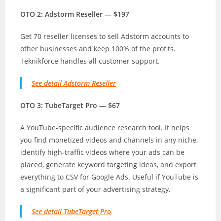
OTO 2: Adstorm Reseller — $197
Get 70 reseller licenses to sell Adstorm accounts to
other businesses and keep 100% of the profits.
Teknikforce handles all customer support.
See detail Adstorm Reseller
OTO 3: TubeTarget Pro — $67
A YouTube-specific audience research tool. It helps
you find monetized videos and channels in any niche,
identify high-traffic videos where your ads can be
placed, generate keyword targeting ideas, and export
everything to CSV for Google Ads. Useful if YouTube is
a significant part of your advertising strategy.
See detail TubeTarget Pro