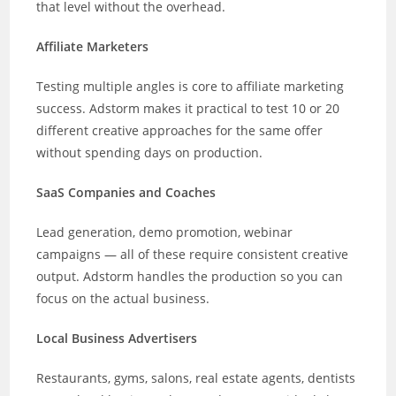
that level without the overhead.
Affiliate Marketers
Testing multiple angles is core to affiliate marketing
success. Adstorm makes it practical to test 10 or 20
different creative approaches for the same offer
without spending days on production.
SaaS Companies and Coaches
Lead generation, demo promotion, webinar
campaigns — all of these require consistent creative
output. Adstorm handles the production so you can
focus on the actual business.
Local Business Advertisers
Restaurants, gyms, salons, real estate agents, dentists