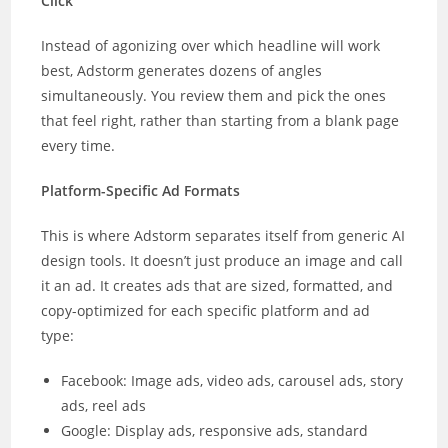
Click
Instead of agonizing over which headline will work
best, Adstorm generates dozens of angles
simultaneously. You review them and pick the ones
that feel right, rather than starting from a blank page
every time.
Platform-Specific Ad Formats
This is where Adstorm separates itself from generic AI
design tools. It doesn’t just produce an image and call
it an ad. It creates ads that are sized, formatted, and
copy-optimized for each specific platform and ad
type:
Facebook: Image ads, video ads, carousel ads, story
ads, reel ads
Google: Display ads, responsive ads, standard