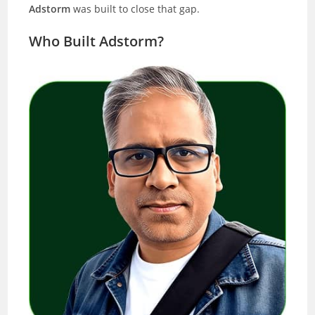
Adstorm
was built to close that gap.
Who Built Adstorm?