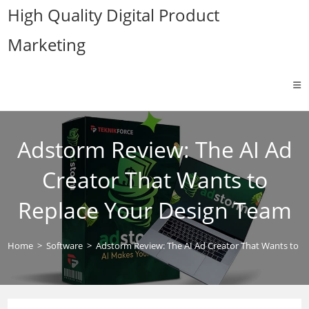
Skip
High Quality Digital Product
to
Marketing
content
Adstorm Review: The AI Ad
Creator That Wants to
Replace Your Design Team
Home
>
Software
>
Adstorm Review: The AI Ad Creator That Wants to R