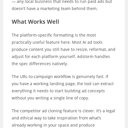
— any local business that needs to run paid ads but
doesn’t have a marketing team behind them.
What Works Well
The platform-specific formatting is the most
practically useful feature here. Most AI ad tools
produce content you still have to resize, reformat, and
adjust for each platform yourself. Adstorm handles
the spec differences natively.
The URL-to-campaign workflow is genuinely fast. If
you have a working landing page, the tool can extract
everything it needs to start building ad concepts
without you writing a single line of copy.
The competitor ad cloning feature is clever. It’s a legal
and ethical way to take inspiration from what’s
already working in your space and produce