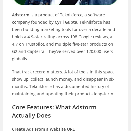
Adstorm
is a product of Teknikforce, a software
company founded by
Cyril Gupta
. Teknikforce has
been building marketing tools for over a decade and
holds a 4.9-star rating across 198 Google reviews, a
4.7 on Trustpilot, and multiple five-star products on
G2 and Capterra. They’ve served over 120,000 users
globally.
That track record matters. A lot of tools in this space
show up, collect launch money, and disappear in six
months. Teknikforce has a documented history of
maintaining and updating their products long-term.
Core Features: What Adstorm
Actually Does
Create Ads From a Website URL