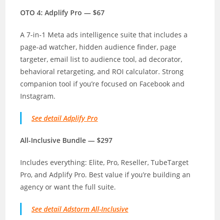
OTO 4: Adplify Pro — $67
A 7-in-1 Meta ads intelligence suite that includes a
page-ad watcher, hidden audience finder, page
targeter, email list to audience tool, ad decorator,
behavioral retargeting, and ROI calculator. Strong
companion tool if you’re focused on Facebook and
Instagram.
See detail Adplify Pro
All-Inclusive Bundle — $297
Includes everything: Elite, Pro, Reseller, TubeTarget
Pro, and Adplify Pro. Best value if you’re building an
agency or want the full suite.
See detail Adstorm All-Inclusive