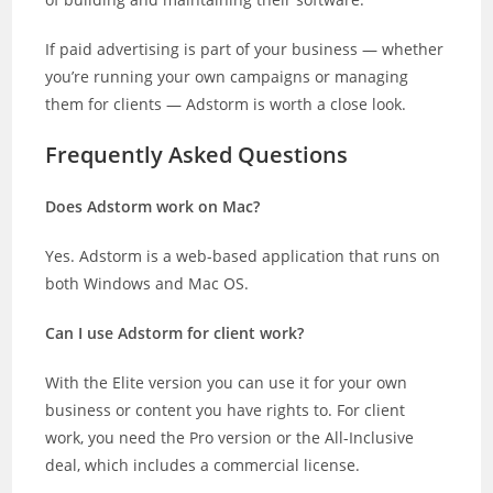
If paid advertising is part of your business — whether
you’re running your own campaigns or managing
them for clients — Adstorm is worth a close look.
Frequently Asked Questions
Does Adstorm work on Mac?
Yes. Adstorm is a web-based application that runs on
both Windows and Mac OS.
Can I use Adstorm for client work?
With the Elite version you can use it for your own
business or content you have rights to. For client
work, you need the Pro version or the All-Inclusive
deal, which includes a commercial license.