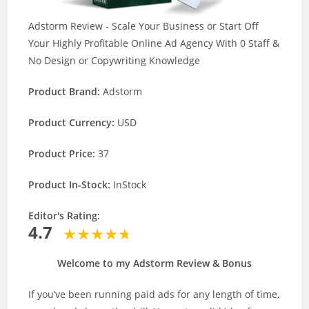
Adstorm Review - Scale Your Business or Start Off
Your Highly Profitable Online Ad Agency With 0 Staff &
No Design or Copywriting Knowledge
Product Brand:
Adstorm
Product Currency:
USD
Product Price:
37
Product In-Stock:
InStock
Editor's Rating:
4.7
Welcome to my Adstorm Review & Bonus
If you’ve been running paid ads for any length of time,