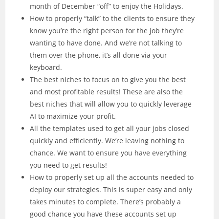
month of December “off” to enjoy the Holidays.
How to properly “talk” to the clients to ensure they
know you’re the right person for the job they’re
wanting to have done. And we’re not talking to
them over the phone, it’s all done via your
keyboard.
The best niches to focus on to give you the best
and most profitable results! These are also the
best niches that will allow you to quickly leverage
AI to maximize your profit.
All the templates used to get all your jobs closed
quickly and efficiently. We’re leaving nothing to
chance. We want to ensure you have everything
you need to get results!
How to properly set up all the accounts needed to
deploy our strategies. This is super easy and only
takes minutes to complete. There’s probably a
good chance you have these accounts set up