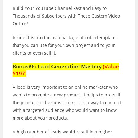
Build Your YouTube Channel Fast and Easy to
Thousands of Subscribers with These Custom Video
Outros!
Inside this product is a package of outro templates
that you can use for your own project and to your
clients or even sell it.
Bonus#6: Lead Generation Mastery
(Value
$197)
A lead is very important to an online marketer who
wants to promote a new product. It helps to pre‐sell
the product to the subscribers. It is a way to connect
with a targeted audience who would want to know
more about your products.
A high number of leads would result in a higher