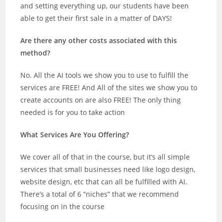
and setting everything up, our students have been
able to get their first sale in a matter of DAYS!
Are there any other costs associated with this
method?
No. All the AI tools we show you to use to fulfill the
services are FREE! And All of the sites we show you to
create accounts on are also FREE! The only thing
needed is for you to take action
What Services Are You Offering?
We cover all of that in the course, but it’s all simple
services that small businesses need like logo design,
website design, etc that can all be fulfilled with AI.
There’s a total of 6 “niches” that we recommend
focusing on in the course