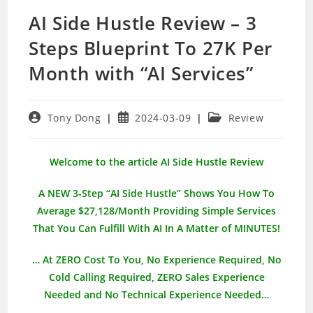
AI Side Hustle Review – 3
Steps Blueprint To 27K Per
Month with “AI Services”
Post
Post
Post
Tony Dong
2024-03-09
Review
author:
published:
category:
Welcome to the article AI Side Hustle Review
A NEW 3-Step “AI Side Hustle” Shows You How To
Average $27,128/Month Providing Simple Services
That You Can Fulfill With AI In A Matter of MINUTES!
… At ZERO Cost To You, No Experience Required, No
Cold Calling Required, ZERO Sales Experience
Needed and No Technical Experience Needed…