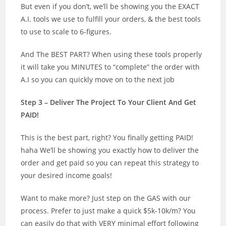
But even if you don’t, we’ll be showing you the EXACT
A.I. tools we use to fulfill your orders, & the best tools
to use to scale to 6-figures.
And The BEST PART? When using these tools properly
it will take you MINUTES to “complete” the order with
A.I so you can quickly move on to the next job
Step 3 – Deliver The Project To Your Client And Get
PAID!
This is the best part, right? You finally getting PAID!
haha We’ll be showing you exactly how to deliver the
order and get paid so you can repeat this strategy to
your desired income goals!
Want to make more? Just step on the GAS with our
process. Prefer to just make a quick $5k-10k/m? You
can easily do that with VERY minimal effort following