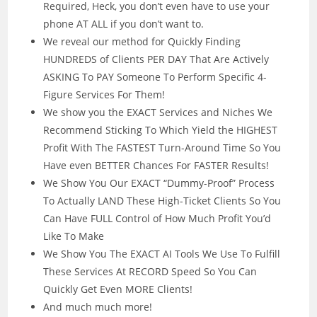
Required, Heck, you don’t even have to use your
phone AT ALL if you don’t want to.
We reveal our method for Quickly Finding
HUNDREDS of Clients PER DAY That Are Actively
ASKING To PAY Someone To Perform Specific 4-
Figure Services For Them!
We show you the EXACT Services and Niches We
Recommend Sticking To Which Yield the HIGHEST
Profit With The FASTEST Turn-Around Time So You
Have even BETTER Chances For FASTER Results!
We Show You Our EXACT “Dummy-Proof” Process
To Actually LAND These High-Ticket Clients So You
Can Have FULL Control of How Much Profit You’d
Like To Make
We Show You The EXACT AI Tools We Use To Fulfill
These Services At RECORD Speed So You Can
Quickly Get Even MORE Clients!
And much much more!