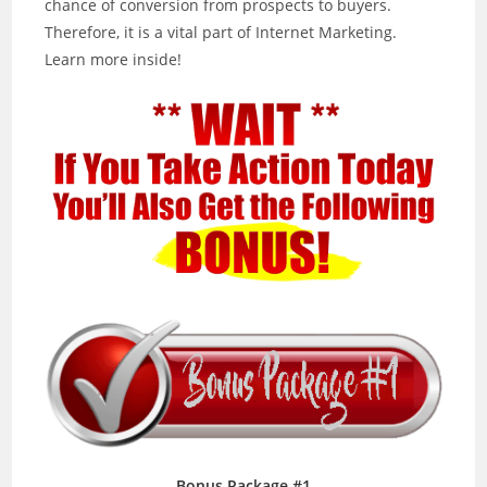
chance of conversion from prospects to buyers.
Therefore, it is a vital part of Internet Marketing.
Learn more inside!
Bonus Package #1