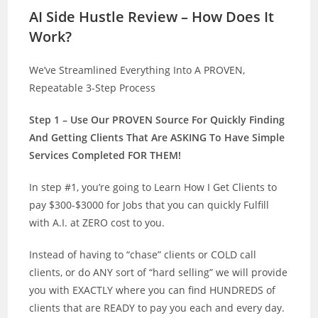
AI Side Hustle Review – How Does It
Work?
We’ve Streamlined Everything Into A PROVEN,
Repeatable 3-Step Process
Step 1 – Use Our PROVEN Source For Quickly Finding
And Getting Clients That Are ASKING To Have Simple
Services Completed FOR THEM!
In step #1, you’re going to Learn How I Get Clients to
pay $300-$3000 for Jobs that you can quickly Fulfill
with A.I. at ZERO cost to you.
Instead of having to “chase” clients or COLD call
clients, or do ANY sort of “hard selling” we will provide
you with EXACTLY where you can find HUNDREDS of
clients that are READY to pay you each and every day.