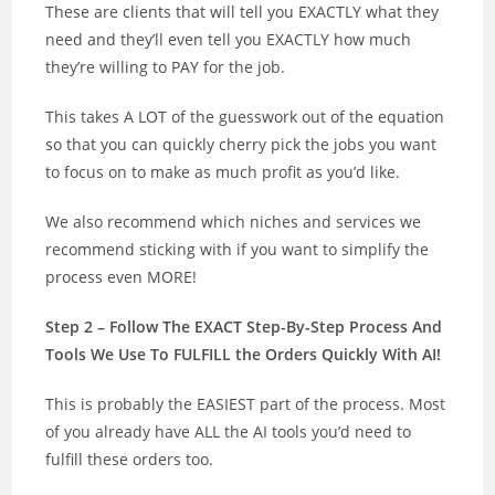
These are clients that will tell you EXACTLY what they
need and they’ll even tell you EXACTLY how much
they’re willing to PAY for the job.
This takes A LOT of the guesswork out of the equation
so that you can quickly cherry pick the jobs you want
to focus on to make as much profit as you’d like.
We also recommend which niches and services we
recommend sticking with if you want to simplify the
process even MORE!
Step 2 – Follow The EXACT Step-By-Step Process And
Tools We Use To FULFILL the Orders Quickly With AI!
This is probably the EASIEST part of the process. Most
of you already have ALL the AI tools you’d need to
fulfill these orders too.