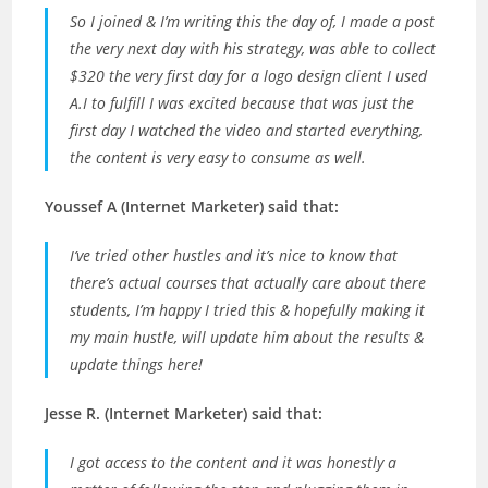
So I joined & I’m writing this the day of, I made a post
the very next day with his strategy, was able to collect
$320 the very first day for a logo design client I used
A.I to fulfill I was excited because that was just the
first day I watched the video and started everything,
the content is very easy to consume as well.
Youssef A (Internet Marketer) said that:
I’ve tried other hustles and it’s nice to know that
there’s actual courses that actually care about there
students, I’m happy I tried this & hopefully making it
my main hustle, will update him about the results &
update things here!
Jesse R. (Internet Marketer) said that:
I got access to the content and it was honestly a