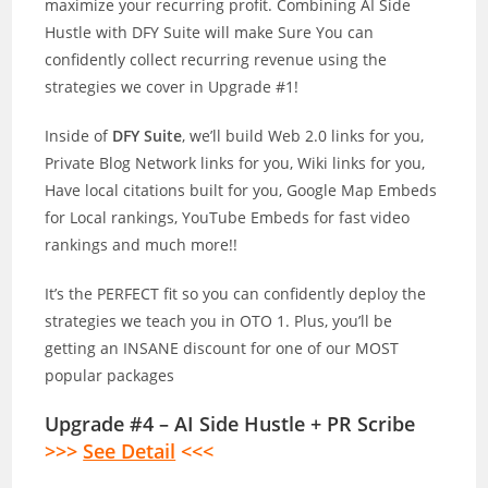
maximize your recurring profit. Combining AI Side
Hustle with DFY Suite will make Sure You can
confidently collect recurring revenue using the
strategies we cover in Upgrade #1!
Inside of
DFY Suite
, we’ll build Web 2.0 links for you,
Private Blog Network links for you, Wiki links for you,
Have local citations built for you, Google Map Embeds
for Local rankings, YouTube Embeds for fast video
rankings and much more!!
It’s the PERFECT fit so you can confidently deploy the
strategies we teach you in OTO 1. Plus, you’ll be
getting an INSANE discount for one of our MOST
popular packages
Upgrade #4 – AI Side Hustle + PR Scribe
>>>
See Detail
<<<