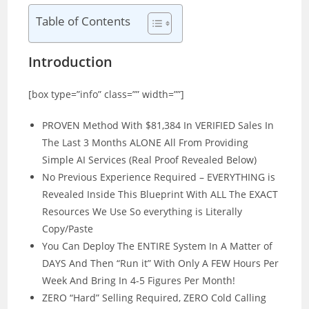
Table of Contents
Introduction
[box type=”info” class=”” width=””]
PROVEN Method With $81,384 In VERIFIED Sales In
The Last 3 Months ALONE All From Providing
Simple AI Services (Real Proof Revealed Below)
No Previous Experience Required – EVERYTHING is
Revealed Inside This Blueprint With ALL The EXACT
Resources We Use So everything is Literally
Copy/Paste
You Can Deploy The ENTIRE System In A Matter of
DAYS And Then “Run it” With Only A FEW Hours Per
Week And Bring In 4-5 Figures Per Month!
ZERO “Hard” Selling Required, ZERO Cold Calling