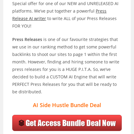
Special offer for one of our NEW and UNRELEASED AI
platforms. We’ve put together a powerful
Press
Release AI writer
to write ALL of your Press Releases
FOR YOU!
Press Releases
is one of our favourite strategies that
we use in our ranking method to get some powerful
backlinks to shoot our sites to page 1 within the first
month. However, finding and hiring someone to write
press releases for you is a HUGE P.I.T.A. So, we’ve
decided to build a CUSTOM AI Engine that will write
PERFECT Press Releases for you that will be ready to
be distributed.
AI Side Hustle Bundle Deal