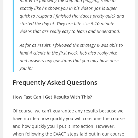
matter of following the step and plugging them in
exactly like he shows you in his videos, Joe is super
quick to respond I finished the videos pretty quick and
started the day of. They are bite size 5-10 minute
videos that are really easy to learn and understand.
As far as results, I followed the strategy & was able to
land 4 clients in the first week, he’s also really nice
and answers any questions that you may have once
you in!
Frequently Asked Questions
How Fast Can I Get Results With This?
Of course, we can’t guarantee any results because we
have no idea how quickly you will consume the course
and how quickly you’ll put it into action. However,
when following the EXACT steps laid out in our course