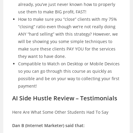
already, you’ve just never known how to properly
use them to make BIG profit, FAST!
How to make sure you “close” clients with my 75%
“closing” ratio even though we’re not really doing
ANY “hard selling” with this strategy? However, we
will be showing you some simple techniques to
make sure these clients PAY YOU for the services
they want to have done.
Compatible to Watch on Desktop or Mobile Devices
so you can go through this course as quickly as
possible and be on your way to collecting your first
payment!
AI Side Hustle Review – Testimonials
Here Are What Some Other Students Had To Say
Dan B (Internet Marketer) said that: