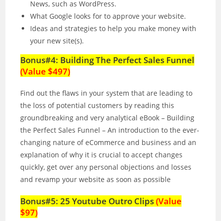
News, such as WordPress.
What Google looks for to approve your website.
Ideas and strategies to help you make money with
your new site(s).
Bonus#4: Building The Perfect Sales Funnel
(Value $497)
Find out the flaws in your system that are leading to
the loss of potential customers by reading this
groundbreaking and very analytical eBook – Building
the Perfect Sales Funnel – An introduction to the ever-
changing nature of eCommerce and business and an
explanation of why it is crucial to accept changes
quickly, get over any personal objections and losses
and revamp your website as soon as possible
Bonus#5: 25 Youtube Outro Clips
(Value
$97)