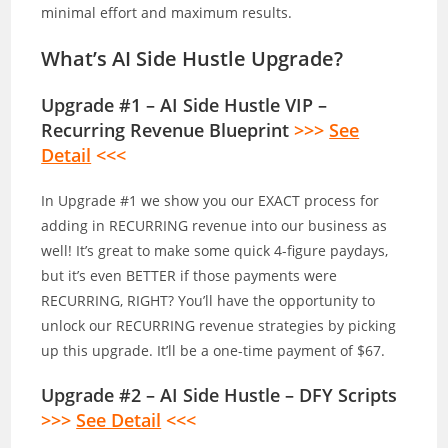
minimal effort and maximum results.
What’s AI Side Hustle Upgrade?
Upgrade #1 – AI Side Hustle VIP –
Recurring Revenue Blueprint
>>>
See
Detail
<<<
In Upgrade #1 we show you our EXACT process for
adding in RECURRING revenue into our business as
well! It’s great to make some quick 4-figure paydays,
but it’s even BETTER if those payments were
RECURRING, RIGHT? You’ll have the opportunity to
unlock our RECURRING revenue strategies by picking
up this upgrade. It’ll be a one-time payment of $67.
Upgrade #2 – AI Side Hustle – DFY Scripts
>>>
See Detail
<<<