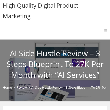
Skip
High Quality Digital Product
to
Marketing
content
AI Side Hustle Review – 3
Steps Blueprint To 27K Per
Month with “AI Services”
Home
>
Review
>
AI Side Hustle Review – 3 Steps Blueprint To 27K Per M