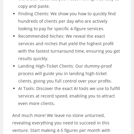
copy and paste.
Finding Clients: We show you how to quickly find
hundreds of clients per day who are actively
looking to pay for specific 4-figure services.
Recommended Niches: We reveal the exact
services and niches that yield the highest profit
with the fastest turnaround time, ensuring you get
results quickly.
Landing High-Ticket Clients: Our dummy-proof
process will guide you in landing high-ticket
clients, giving you full control over your profits.
AI Tools: Discover the exact AI tools we use to fulfill
services at record speed, enabling you to attract
even more clients.
And much more! We leave no stone unturned,
revealing everything you need to succeed in this
venture. Start making 4-5 figures per month with