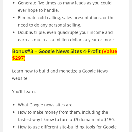
Generate five times as many leads as you could
ever hope to handle.
Eliminate cold calling, sales presentations, or the
need to do any personal selling.
Double, triple, even quadruple your income and
earn as much as a million dollars a year or more.
Bonus#3 – Google News Sites 4-Profit
(Value
$297)
Learn how to build and monetize a Google News
website.
You’ll Learn:
What Google news sites are.
How to make money from them, including the
fastest way I know to turn a $9 domain into $150.
How to use different site-building tools for Google