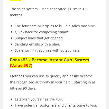
The sales system I used generated $1.2m in 18
months.
The four core principles to build a sales machine.
Quick hack for composing emails.
Subject lines that get opened.
Sending emails with a plan.
Scale-winning sources with outsourcers
Bonus#2 – Become Instant Guru System
(Value $97)
Methods you can use to quickly and easily become
the recognized authority in your field… starting in as
little as 90 days.
Establish yourself as the guru.
Have potential customers and clients come to you.