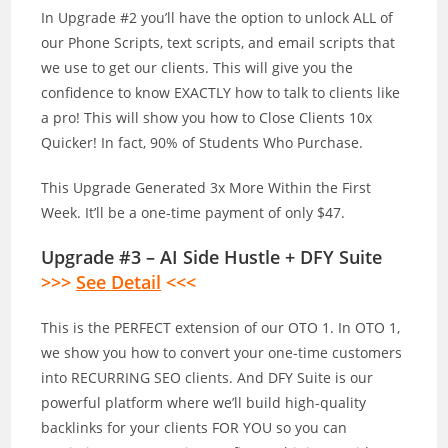
In Upgrade #2 you’ll have the option to unlock ALL of
our Phone Scripts, text scripts, and email scripts that
we use to get our clients. This will give you the
confidence to know EXACTLY how to talk to clients like
a pro! This will show you how to Close Clients 10x
Quicker! In fact, 90% of Students Who Purchase.
This Upgrade Generated 3x More Within the First
Week. It’ll be a one-time payment of only $47.
Upgrade #3 – AI Side Hustle + DFY Suite
>>>
See Detail
<<<
This is the PERFECT extension of our OTO 1. In OTO 1,
we show you how to convert your one-time customers
into RECURRING SEO clients. And DFY Suite is our
powerful platform where we’ll build high-quality
backlinks for your clients FOR YOU so you can