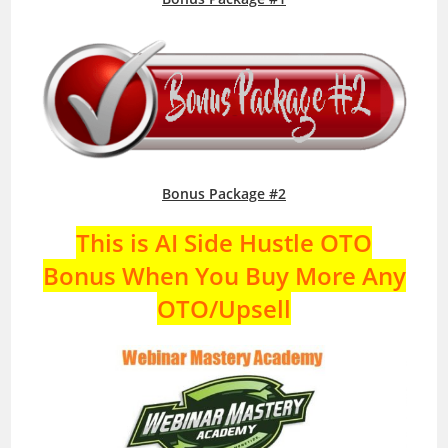
Bonus Package #2
This is AI Side Hustle OTO
Bonus When You Buy More Any
OTO/Upsell