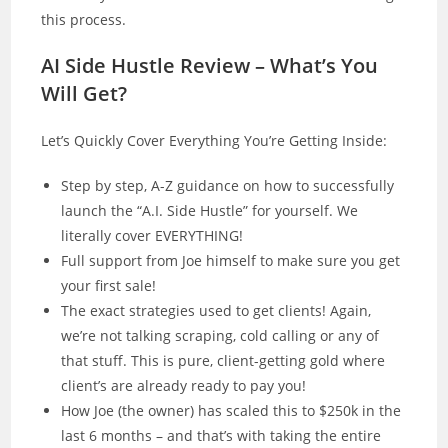
this process.
AI Side Hustle Review – What’s You
Will Get?
Let’s Quickly Cover Everything You’re Getting Inside:
Step by step, A-Z guidance on how to successfully
launch the “A.I. Side Hustle” for yourself. We
literally cover EVERYTHING!
Full support from Joe himself to make sure you get
your first sale!
The exact strategies used to get clients! Again,
we’re not talking scraping, cold calling or any of
that stuff. This is pure, client-getting gold where
client’s are already ready to pay you!
How Joe (the owner) has scaled this to $250k in the
last 6 months – and that’s with taking the entire