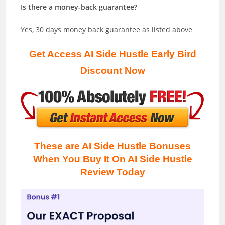
Is there a money-back guarantee?
Yes, 30 days money back guarantee as listed above
Get Access AI Side Hustle Early Bird
Discount Now
These are AI Side Hustle Bonuses
When You Buy It On AI Side Hustle
Review
Today