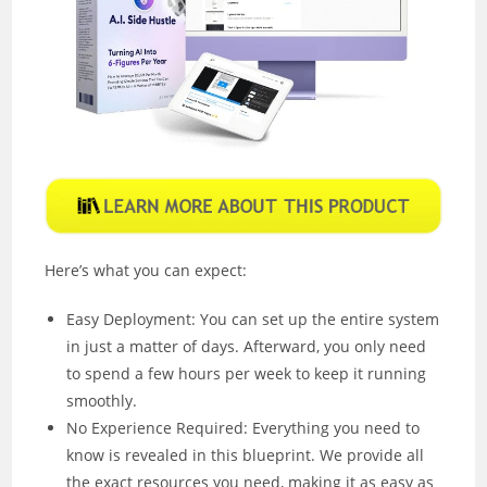
Here’s what you can expect:
Easy Deployment: You can set up the entire system
in just a matter of days. Afterward, you only need
to spend a few hours per week to keep it running
smoothly.
No Experience Required: Everything you need to
know is revealed in this blueprint. We provide all
the exact resources you need, making it as easy as