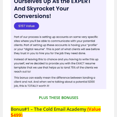
PLUS THESE BONUSES
Bonus#1 – The Cold Email Academy
(Value
$499)