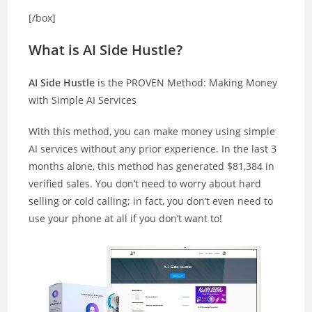
[/box]
What is AI Side Hustle?
AI Side Hustle
is the PROVEN Method: Making Money
with Simple AI Services
With this method, you can make money using simple
AI services without any prior experience. In the last 3
months alone, this method has generated $81,384 in
verified sales. You don’t need to worry about hard
selling or cold calling; in fact, you don’t even need to
use your phone at all if you don’t want to!