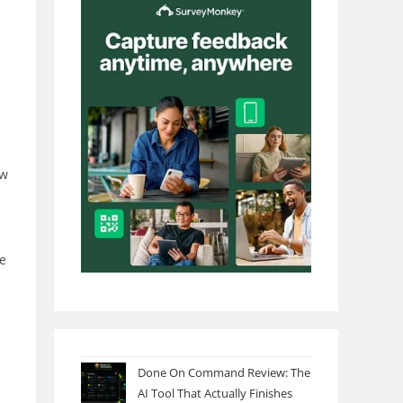
ow
he
Done On Command Review: The
AI Tool That Actually Finishes