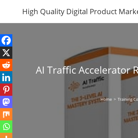
Skip
High Quality Digital Product Mark
to
content
AI Traffic Accelerato
Home
>
Training C