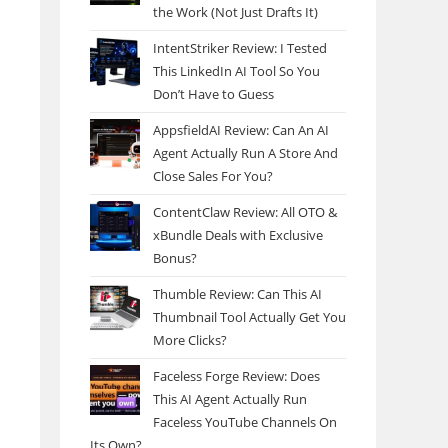
the Work (Not Just Drafts It)
IntentStriker Review: I Tested
This LinkedIn AI Tool So You
Don’t Have to Guess
AppsfieldAI Review: Can An AI
Agent Actually Run A Store And
Close Sales For You?
ContentClaw Review: All OTO &
xBundle Deals with Exclusive
Bonus?
Thumble Review: Can This AI
Thumbnail Tool Actually Get You
More Clicks?
Faceless Forge Review: Does
This AI Agent Actually Run
Faceless YouTube Channels On
Its Own?