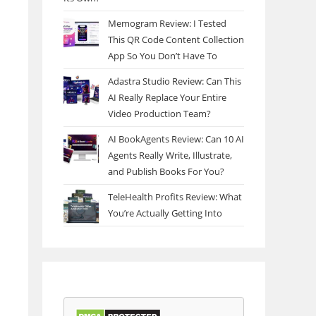
Memogram Review: I Tested
This QR Code Content Collection
App So You Don’t Have To
Adastra Studio Review: Can This
AI Really Replace Your Entire
Video Production Team?
AI BookAgents Review: Can 10 AI
Agents Really Write, Illustrate,
and Publish Books For You?
TeleHealth Profits Review: What
You’re Actually Getting Into