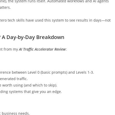
ine), the system runs itself. Automated workflows and AI agents
atters.
zero tech skills have used this system to see results in days—not
or? A Day-by-Day Breakdown
ight from my
AI Traffic Accelerator Review
:
erence between Level 0 (basic prompts) and Levels 1-3.
nerated traffic.
e worth using (and which to skip).
nding systems that give you an edge.
ic business needs.