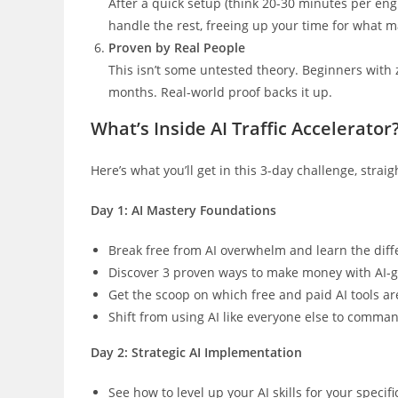
After a quick setup (think 20-30 minutes per eng
handle the rest, freeing up your time for what m
Proven by Real People
This isn’t some untested theory. Beginners with 
months. Real-world proof backs it up.
What’s Inside AI Traffic Accelerat
Here’s what you’ll get in this 3-day challenge, stra
Day 1: AI Mastery Foundations
Break free from AI overwhelm and learn the diff
Discover 3 proven ways to make money with AI-ge
Get the scoop on which free and paid AI tools ar
Shift from using AI like everyone else to comma
Day 2: Strategic AI Implementation
See how to level up your AI skills for your specif