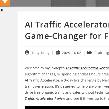
AI Traffic Accelerat
Game-Changer for Fr
Post
Post
Post
Tony Dong
2025-04-08
Trainin
author:
published:
category:
Welcome to my in-depth
AI Traffic Accelerator Revie
algorithm changes, or spending endless hours creating
AI Traffic Accelerator
, a 3-day live challenge by Nei
traffic generation. It’s designed to help anyone—y
drive free organic traffic and sales without technica
Traffic Accelerator Review
and see if it lives up to th