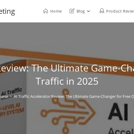
eting
Home
Blog
Product Revi
r Review: The Ultimate Game-Ch
Traffic in 2025
ourse
>
AI Traffic Accelerator Review: The Ultimate Game-Changer for Free Or