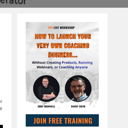
at
AI