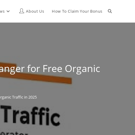
Toggle
ews
About Us
How To Claim Your Bonus
website
search
anger for Free Organic
ganic Traffic in 2025