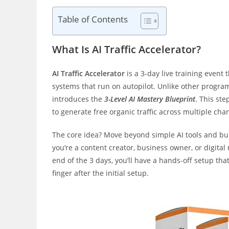
Table of Contents
What Is AI Traffic Accelerator?
AI Traffic Accelerator
is a 3-day live training event 
systems that run on autopilot. Unlike other progra
introduces the
3-Level AI Mastery Blueprint
. This st
to generate free organic traffic across multiple ch
The core idea? Move beyond simple AI tools and bui
you’re a content creator, business owner, or digita
end of the 3 days, you’ll have a hands-off setup that
finger after the initial setup.