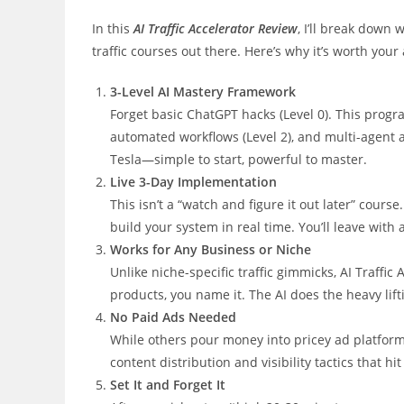
In this
AI Traffic Accelerator Review
, I’ll break down
traffic courses out there. Here’s why it’s worth your 
3-Level AI Mastery Framework
Forget basic ChatGPT hacks (Level 0). This progr
automated workflows (Level 2), and multi-agent aut
Tesla—simple to start, powerful to master.
Live 3-Day Implementation
This isn’t a “watch and figure it out later” cour
build your system in real time. You’ll leave with a
Works for Any Business or Niche
Unlike niche-specific traffic gimmicks, AI Traffi
products, you name it. The AI does the heavy lifti
No Paid Ads Needed
While others pour money into pricey ad platforms
content distribution and visibility tactics that hi
Set It and Forget It