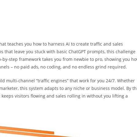
that teaches you how to harness AI to create traffic and sales
ms that leave you stuck with basic ChatGPT prompts, this challenge
ep-by-step framework takes you from newbie to pro, showing you h
annels – no paid ads, no coding, and no endless grind required.
ld multi-channel “traffic engines” that work for you 24/7. Whether
l marketer, this system adapts to any niche or business model. By t
 keeps visitors flowing and sales rolling in without you lifting a