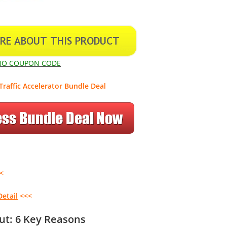
NO COUPON CODE
Traffic Accelerator Bundle Deal
<
Detail
<<<
Out: 6 Key Reasons