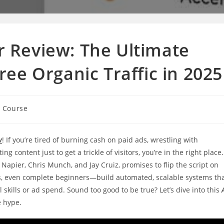
or Review: The Ultimate
ee Organic Traffic in 2025
g Course
w
! If you’re tired of burning cash on paid ads, wrestling with
 content just to get a trickle of visitors, you’re in the right place.
l Napier, Chris Munch, and Jay Cruiz, promises to flip the script on
es, even complete beginners—build automated, scalable systems th
l skills or ad spend. Sound too good to be true? Let’s dive into this
e hype.