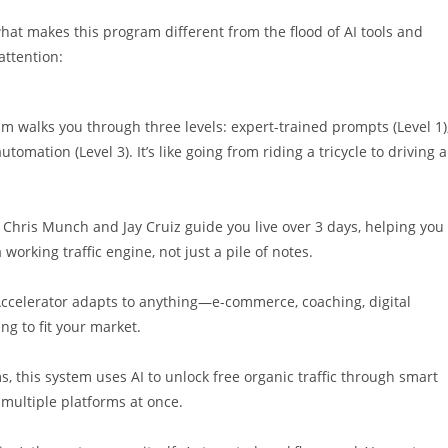
 what makes this program different from the flood of AI tools and
attention:
am walks you through three levels: expert-trained prompts (Level 1)
omation (Level 3). It’s like going from riding a tricycle to driving a
se. Chris Munch and Jay Cruiz guide you live over 3 days, helping you
 working traffic engine, not just a pile of notes.
c Accelerator adapts to anything—e-commerce, coaching, digital
ng to fit your market.
, this system uses AI to unlock free organic traffic through smart
t multiple platforms at once.