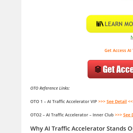
Get Access AI 
OTO Reference Links:
OTO 1 – AI Traffic Accelerator VIP
>>>
See Detail
<<
OTO2 – AI Traffic Accelerator – Inner Club
>>>
See 
Why AI Traffic Accelerator Stands 