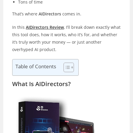
Tons of time
That’s where
AIDirectors
comes in.
In this
AIDirectors Review
, I’ll break down exactly what
this tool does, how it works, who it’s for, and whether
it’s truly worth your money — or just another
overhyped AI product.
Table of Contents
What Is AIDirectors?