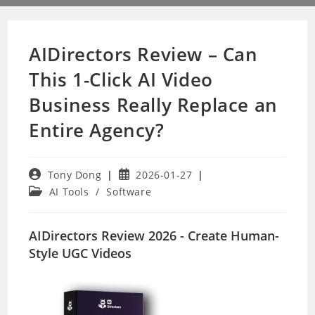
AIDirectors Review – Can
This 1-Click AI Video
Business Really Replace an
Entire Agency?
Post
Post
Tony Dong
2026-01-27
author:
published:
Post
AI Tools
/
Software
category:
AIDirectors Review 2026 - Create Human-
Style UGC Videos