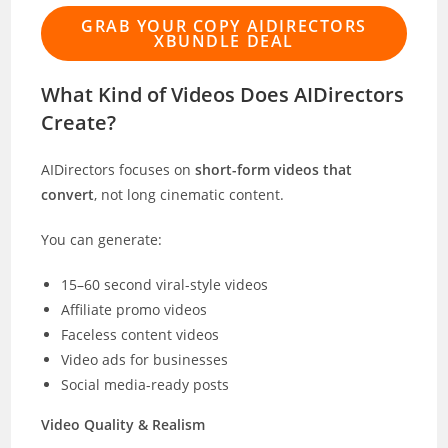
GRAB YOUR COPY AIDIRECTORS
XBUNDLE DEAL
What Kind of Videos Does AIDirectors
Create?
AIDirectors focuses on
short-form videos that
convert
, not long cinematic content.
You can generate:
15–60 second viral-style videos
Affiliate promo videos
Faceless content videos
Video ads for businesses
Social media-ready posts
Video Quality & Realism