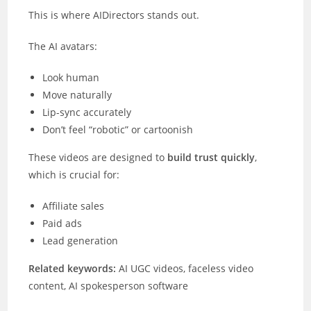
This is where AIDirectors stands out.
The AI avatars:
Look human
Move naturally
Lip-sync accurately
Don’t feel “robotic” or cartoonish
These videos are designed to
build trust quickly
,
which is crucial for:
Affiliate sales
Paid ads
Lead generation
Related keywords:
AI UGC videos, faceless video
content, AI spokesperson software