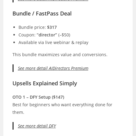
Bundle / FastPass Deal
Bundle price:
$317
Coupon:
“director”
(–$50)
Available via live webinar & replay
This bundle maximizes value and conversions.
See more detail AIDirectors Premium
Upsells Explained Simply
OTO 1 – DFY Setup ($147)
Best for beginners who want everything done for
them.
See more detail DFY