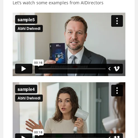
Let’s watch some examples from AIDirectors