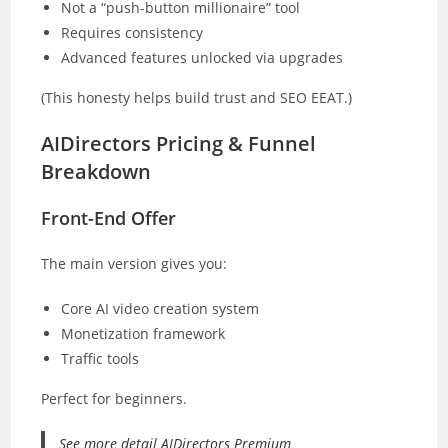
Not a “push-button millionaire” tool
Requires consistency
Advanced features unlocked via upgrades
(This honesty helps build trust and SEO EEAT.)
AIDirectors Pricing & Funnel
Breakdown
Front-End Offer
The main version gives you:
Core AI video creation system
Monetization framework
Traffic tools
Perfect for beginners.
See more detail AIDirectors Premium