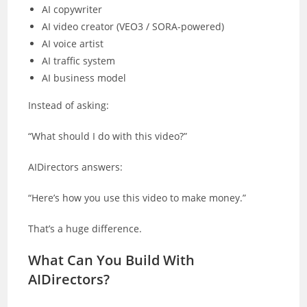
AI copywriter
AI video creator (VEO3 / SORA-powered)
AI voice artist
AI traffic system
AI business model
Instead of asking:
“What should I do with this video?”
AIDirectors answers:
“Here’s how you use this video to make money.”
That’s a huge difference.
What Can You Build With
AIDirectors?