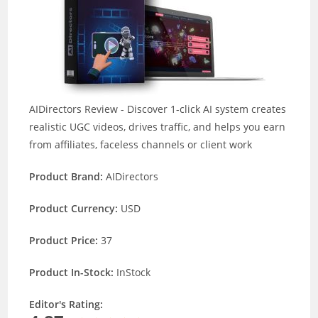
AIDirectors Review - Discover 1-click AI system creates
realistic UGC videos, drives traffic, and helps you earn
from affiliates, faceless channels or client work
Product Brand:
AIDirectors
Product Currency:
USD
Product Price:
37
Product In-Stock:
InStock
Editor's Rating: