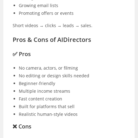
Growing email lists
Promoting offers or events
Short videos → clicks → leads → sales.
Pros & Cons of AIDirectors
✅ Pros
No camera, actors, or filming
No editing or design skills needed
Beginner-friendly
Multiple income streams
Fast content creation
Built for platforms that sell
Realistic human-style videos
❌ Cons