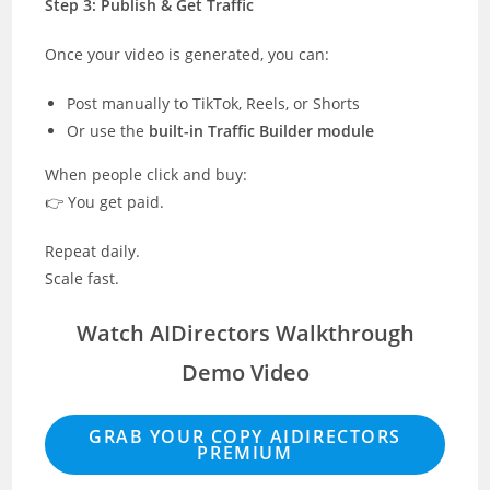
Step 3: Publish & Get Traffic
Once your video is generated, you can:
Post manually to TikTok, Reels, or Shorts
Or use the
built-in Traffic Builder module
When people click and buy:
👉 You get paid.
Repeat daily.
Scale fast.
Watch AIDirectors Walkthrough
Demo Video
GRAB YOUR COPY AIDIRECTORS
PREMIUM