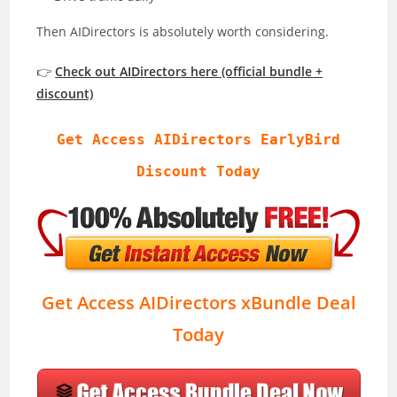
Then AIDirectors is absolutely worth considering.
👉
Check out AIDirectors here (official bundle +
discount)
Get Access AIDirectors EarlyBird
Discount Today
Get Access AIDirectors xBundle Deal
Today