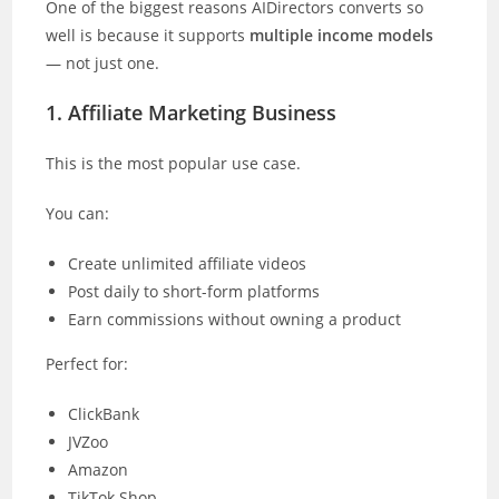
One of the biggest reasons AIDirectors converts so
well is because it supports
multiple income models
— not just one.
1. Affiliate Marketing Business
This is the most popular use case.
You can:
Create unlimited affiliate videos
Post daily to short-form platforms
Earn commissions without owning a product
Perfect for:
ClickBank
JVZoo
Amazon
TikTok Shop