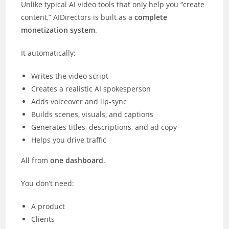
Unlike typical AI video tools that only help you “create
content,” AIDirectors is built as a
complete
monetization system
.
It automatically:
Writes the video script
Creates a realistic AI spokesperson
Adds voiceover and lip-sync
Builds scenes, visuals, and captions
Generates titles, descriptions, and ad copy
Helps you drive traffic
All from
one dashboard
.
You don’t need:
A product
Clients