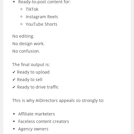
Ready-to-post content for:
TikTok
Instagram Reels
YouTube Shorts
No editing.
No design work.
No confusion.
The final output is:
✔ Ready to upload
✔ Ready to sell
✔ Ready to drive traffic
This is why AIDirectors appeals so strongly to:
Affiliate marketers
Faceless content creators
Agency owners