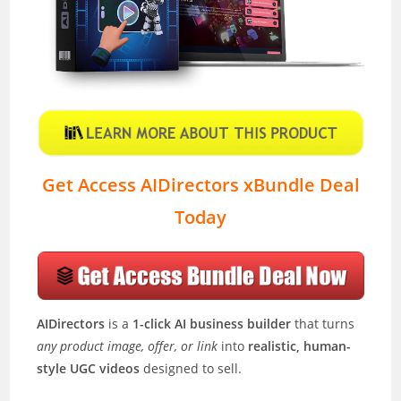
Get Access AIDirectors xBundle Deal
Today
AIDirectors
is a
1-click AI business builder
that turns
any product image, offer, or link
into
realistic, human-
style UGC videos
designed to sell.