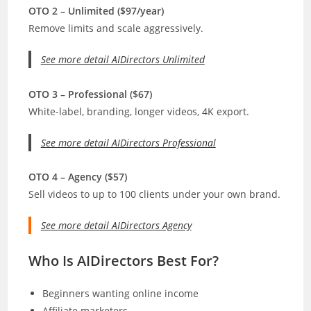
OTO 2 – Unlimited ($97/year)
Remove limits and scale aggressively.
See more detail AIDirectors Unlimited
OTO 3 – Professional ($67)
White-label, branding, longer videos, 4K export.
See more detail AIDirectors Professional
OTO 4 – Agency ($57)
Sell videos to up to 100 clients under your own brand.
See more detail AIDirectors Agency
Who Is AIDirectors Best For?
Beginners wanting online income
Affiliate marketers