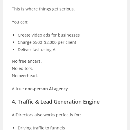
This is where things get serious.
You can:
Create video ads for businesses
Charge $500–$2,000 per client
Deliver fast using AI
No freelancers.
No editors.
No overhead.
A true
one-person AI agency
.
4. Traffic & Lead Generation Engine
AIDirectors also works perfectly for:
Driving traffic to funnels