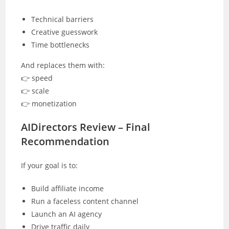
Technical barriers
Creative guesswork
Time bottlenecks
And replaces them with:
👉 speed
👉 scale
👉 monetization
AIDirectors Review – Final
Recommendation
If your goal is to:
Build affiliate income
Run a faceless content channel
Launch an AI agency
Drive traffic daily