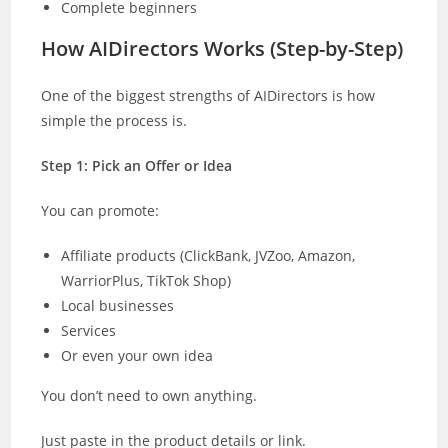
Complete beginners
How AIDirectors Works (Step-by-Step)
One of the biggest strengths of AIDirectors is how
simple the process is.
Step 1: Pick an Offer or Idea
You can promote:
Affiliate products (ClickBank, JVZoo, Amazon,
WarriorPlus, TikTok Shop)
Local businesses
Services
Or even your own idea
You don’t need to own anything.
Just paste in the product details or link.