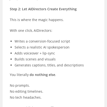
Step 2: Let AIDirectors Create Everything
This is where the magic happens.
With one click, AIDirectors:
Writes a conversion-focused script
Selects a realistic AI spokesperson
Adds voiceover + lip-sync
Builds scenes and visuals
Generates captions, titles, and descriptions
You literally
do nothing else
.
No prompts.
No editing timelines.
No tech headaches.