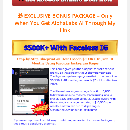
🎁
EXCLUSIVE BONUS PACKAGE – Only
When You Get AlphaLabs AI Through My
Link