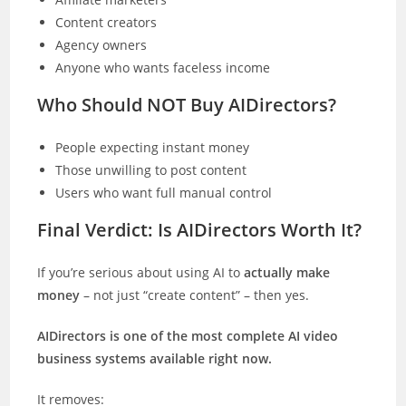
Content creators
Agency owners
Anyone who wants faceless income
Who Should NOT Buy AIDirectors?
People expecting instant money
Those unwilling to post content
Users who want full manual control
Final Verdict: Is AIDirectors Worth It?
If you’re serious about using AI to
actually make
money
– not just “create content” – then yes.
AIDirectors is one of the most complete AI video
business systems available right now.
It removes: