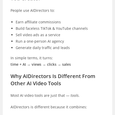
People use AIDirectors to:
Earn affiliate commissions
Build faceless TikTok & YouTube channels
Sell video ads as a service
Run a one-person AI agency
Generate daily traffic and leads
In simple terms, it turns:
time + AI → views → clicks → sales
Why AIDirectors Is Different From
Other AI Video Tools
Most AI video tools are just that —
tools
.
AIDirectors is different because it combines: