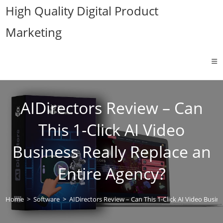
Skip
High Quality Digital Product
to
Marketing
content
AIDirectors Review – Can
This 1-Click AI Video
Business Really Replace an
Entire Agency?
Home
>
Software
>
AIDirectors Review – Can This 1-Click AI Video Busin