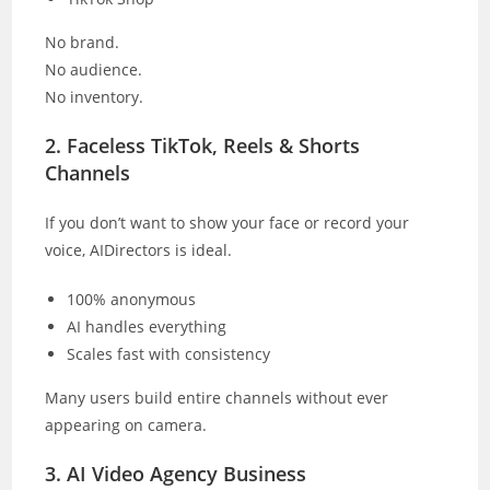
No brand.
No audience.
No inventory.
2. Faceless TikTok, Reels & Shorts
Channels
If you don’t want to show your face or record your
voice, AIDirectors is ideal.
100% anonymous
AI handles everything
Scales fast with consistency
Many users build entire channels without ever
appearing on camera.
3. AI Video Agency Business