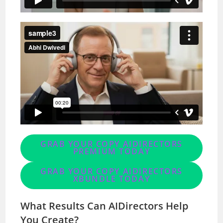
GRAB YOUR COPY AIDIRECTORS
PREMIUM TODAY
GRAB YOUR COPY AIDIRECTORS
XBUNDLE TODAY
What Results Can AIDirectors Help
You Create?