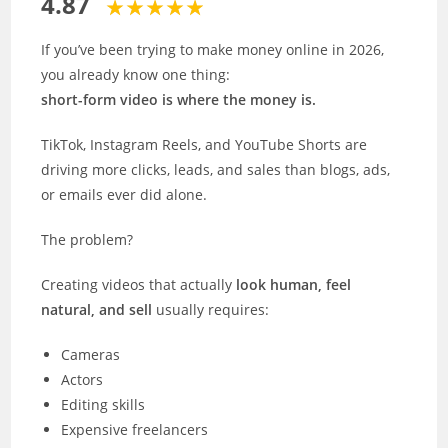
4.87
If you’ve been trying to make money online in 2026,
you already know one thing:
short-form video is where the money is.
TikTok, Instagram Reels, and YouTube Shorts are
driving more clicks, leads, and sales than blogs, ads,
or emails ever did alone.
The problem?
Creating videos that actually
look human, feel
natural, and sell
usually requires:
Cameras
Actors
Editing skills
Expensive freelancers