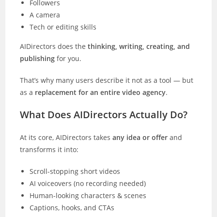
Followers
A camera
Tech or editing skills
AIDirectors does the
thinking, writing, creating, and
publishing
for you.
That’s why many users describe it not as a tool — but
as a
replacement for an entire video agency
.
What Does AIDirectors Actually Do?
At its core, AIDirectors takes
any idea or offer
and
transforms it into:
Scroll-stopping short videos
AI voiceovers (no recording needed)
Human-looking characters & scenes
Captions, hooks, and CTAs