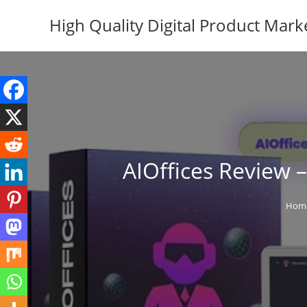
Skip
High Quality Digital Product Mark
to
content
AIOffices Review 
Hom