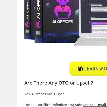
Are There Any OTO or Upsell?
Yes,
AIOffices
has 1 Upsell
Upsell – AIOffics Unlimited Upgrade
>>> See Detail