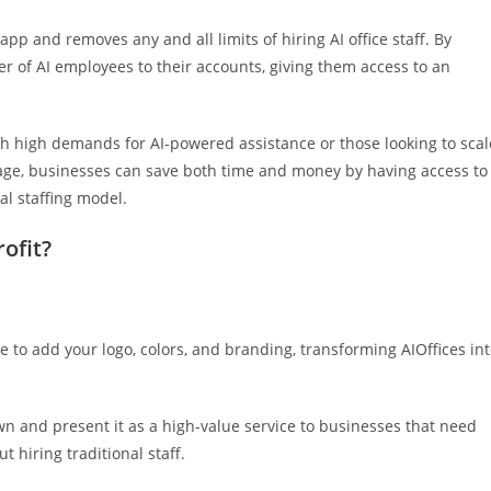
app and removes any and all limits of hiring AI office staff. By
 of AI employees to their accounts, giving them access to an
th high demands for AI-powered assistance or those looking to scal
sage, businesses can save both time and money by having access to
al staffing model.
ofit?
re to add your logo, colors, and branding, transforming AIOffices in
wn and present it as a high-value service to businesses that need
 hiring traditional staff.