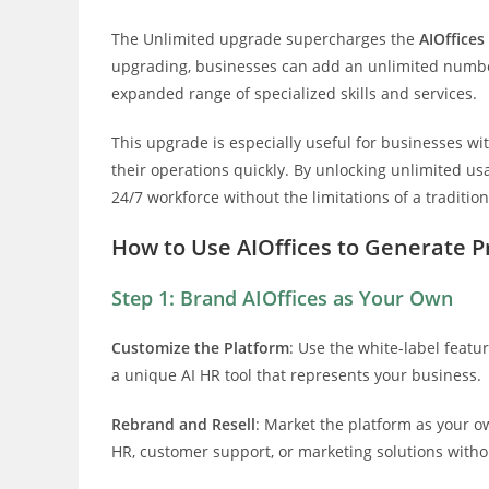
The Unlimited upgrade supercharges the
AIOffices
upgrading, businesses can add an unlimited number
expanded range of specialized skills and services.
This upgrade is especially useful for businesses wi
their operations quickly. By unlocking unlimited u
24/7 workforce without the limitations of a tradition
How to Use AIOffices to Generate Pr
Step 1: Brand AIOffices as Your Own
Customize the Platform
: Use the white-label featu
a unique AI HR tool that represents your business.
Rebrand and Resell
: Market the platform as your o
HR, customer support, or marketing solutions without