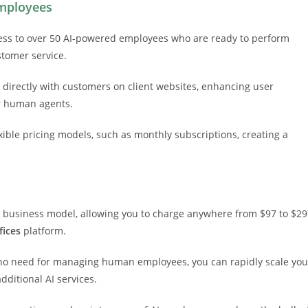
Employees
ccess to over 50 AI-powered employees who are ready to perform
stomer service.
 directly with customers on client websites, enhancing user
or human agents.
exible pricing models, such as monthly subscriptions, creating a
our business model, allowing you to charge anywhere from $97 to $2
fices
platform.
no need for managing human employees, you can rapidly scale you
dditional AI services.