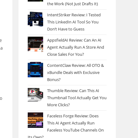
the Work (Not Just Drafts It)
IntentStriker Review: I Tested
This LinkedIn AI Tool So You
Don’t Have to Guess
AppsfieldAI Review: Can An AI
e
Agent Actually Run A Store And
 a
Close Sales For You?
ContentClaw Review: All OTO &
xBundle Deals with Exclusive
Bonus?
Thumble Review: Can This AI
Thumbnail Tool Actually Get You
to
More Clicks?
Faceless Forge Review: Does
This AI Agent Actually Run
Faceless YouTube Channels On
Its Own?