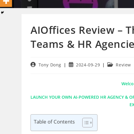
AIOffices Review – 
Teams & HR Agenci
Post
Post
Post
Tony Dong
2024-09-29
Review
author:
published:
category:
Welco
LAUNCH YOUR OWN AI-POWERED HR AGENCY & OFF
E
Table of Contents