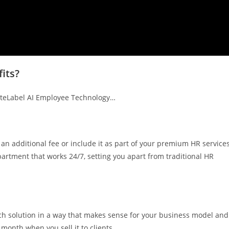
its?
iteLabel AI Employee Technology…
 an additional fee or include it as part of your premium HR service
artment that works 24/7, setting you apart from traditional HR
ech solution in a way that makes sense for your business model and
month when you sell it to clients.