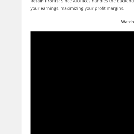
Retain Profits
: Since AIOffices handles the backen
your earnings, maximizing your profit margins.
Watch