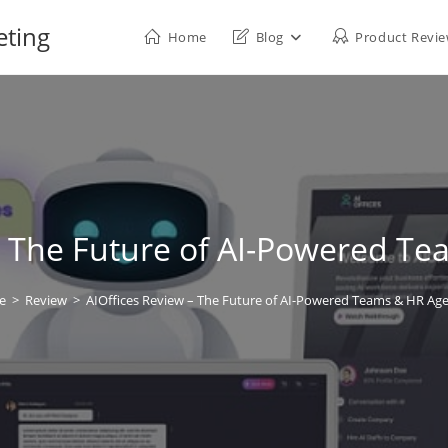
eting
Home
Blog
Product Revi
– The Future of AI-Powered T
e
>
Review
>
AIOffices Review – The Future of AI-Powered Teams & HR Age