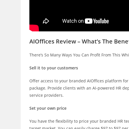
AIOffices Review – What’s The Benef
There’s So Many Ways You Can Profit From This Wh
Sell it to your customers
Offer access to your branded AIOffices platform for
package. Provide clients with an AI-powered HR dep
service providers.
Set your own price
You have the flexibility to price your branded HR t
target market. You can easily charge $97 to $97 per 