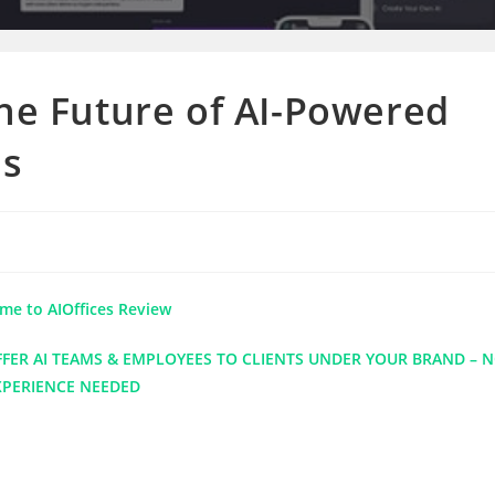
The Future of AI-Powered
es
me to AIOffices Review
ER AI TEAMS & EMPLOYEES TO CLIENTS UNDER YOUR BRAND – 
XPERIENCE NEEDED