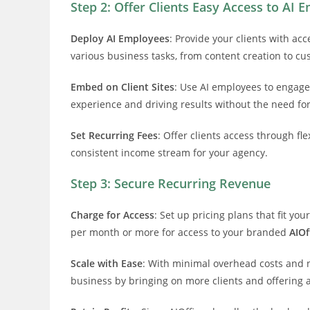
Step 2: Offer Clients Easy Access to AI 
Deploy AI Employees
: Provide your clients with a
various business tasks, from content creation to cu
Embed on Client Sites
: Use AI employees to engage
experience and driving results without the need f
Set Recurring Fees
: Offer clients access through fl
consistent income stream for your agency.
Step 3: Secure Recurring Revenue
Charge for Access
: Set up pricing plans that fit y
per month or more for access to your branded
AIOf
Scale with Ease
: With minimal overhead costs and 
business by bringing on more clients and offering a