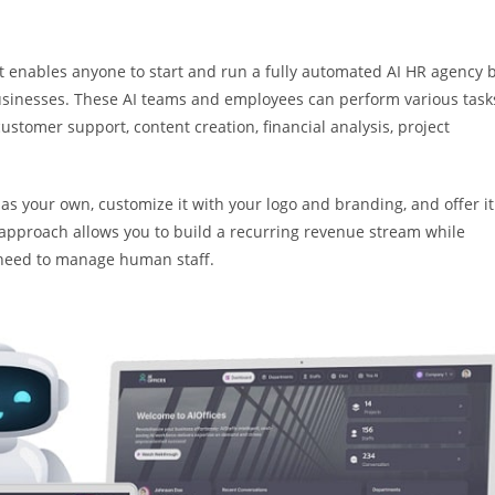
t enables anyone to start and run a fully automated AI HR agency 
businesses. These AI teams and employees can perform various task
ustomer support, content creation, financial analysis, project
 as your own, customize it with your logo and branding, and offer it
l approach allows you to build a recurring revenue stream while
e need to manage human staff.