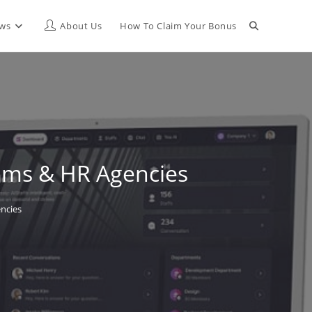
Toggle
ews
About Us
How To Claim Your Bonus
website
search
eams & HR Agencies
ncies