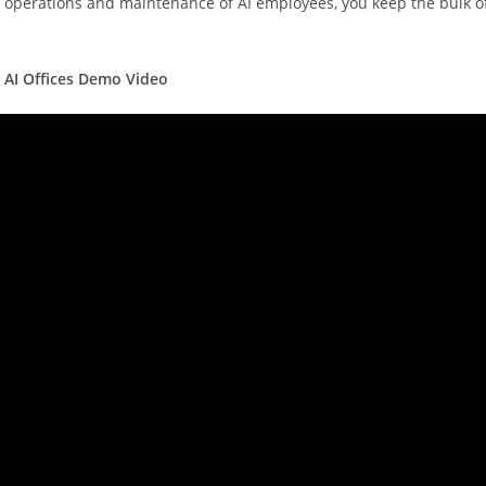
d operations and maintenance of AI employees, you keep the bulk o
 AI Offices Demo Video