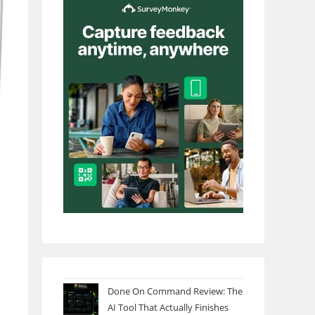
Done On Command Review: The
AI Tool That Actually Finishes