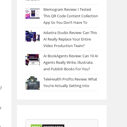
Memogram Review: I Tested
This QR Code Content Collection
App So You Don’t Have To
Adastra Studio Review: Can This
AI Really Replace Your Entire
Video Production Team?
AI BookAgents Review: Can 10 AI
Agents Really Write, Illustrate,
and Publish Books For You?
TeleHealth Profits Review: What
You’re Actually Getting Into
97
r