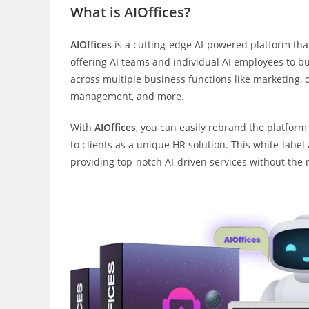
What is AIOffices?
AIOffices
is a cutting-edge AI-powered platform tha
offering AI teams and individual AI employees to 
across multiple business functions like marketing, c
management, and more.
With
AIOffices
, you can easily rebrand the platform
to clients as a unique HR solution. This white-labe
providing top-notch AI-driven services without th