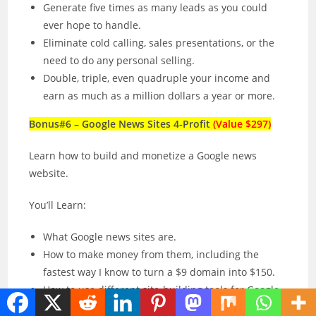
Generate five times as many leads as you could
ever hope to handle.
Eliminate cold calling, sales presentations, or the
need to do any personal selling.
Double, triple, even quadruple your income and
earn as much as a million dollars a year or more.
Bonus#6 – Google News Sites 4-Profit
(Value $297)
Learn how to build and monetize a Google news
website.
You’ll Learn:
What Google news sites are.
How to make money from them, including the
fastest way I know to turn a $9 domain into $150.
How to use different site-building tools for Google
News, such as WordPress.