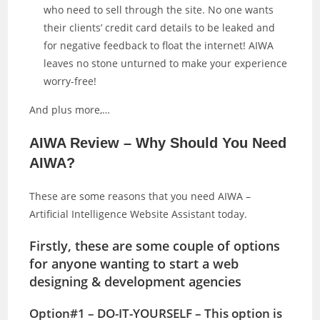
who need to sell through the site. No one wants
their clients’ credit card details to be leaked and
for negative feedback to float the internet! AIWA
leaves no stone unturned to make your experience
worry-free!
And plus more,…
AIWA Review – Why Should You Need
AIWA?
These are some reasons that you need AIWA –
Artificial Intelligence Website Assistant today.
Firstly, these are some couple of options
for anyone wanting to start a web
designing & development agencies
Option#1 – DO-IT-YOURSELF – This option is