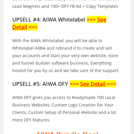
Lead Magnets and 100+ DFY FB Ad + Copy Templates
UPSELL #4: AIWA Whitelabel
>>>
See
Detail
<<<
With the AIWA Whitelabel, you will be able to
Whitelabel AIWA and rebrand it to create and sell
your accounts and start your very own website, store
and funnel builder software business. Everything
hosted for you by us and we take care of the support.
UPSELL #5: AIWA DFY
>>>
See Detail
<<<
AIWA DFY gives you access to Readymade 100 Local
Business Websites, Custom Logo Creation For Your
Clients, Custom Setup of Personal Website and a lot
more DFY features.