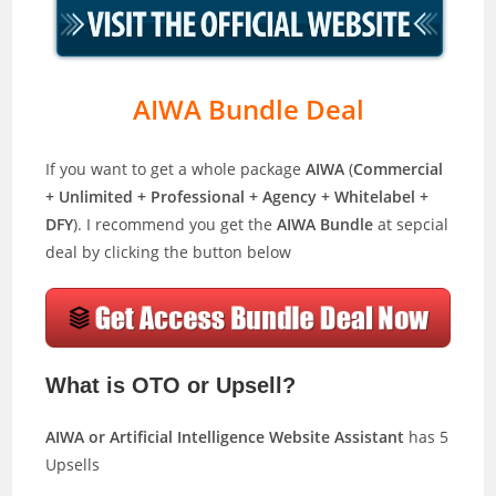
AIWA Bundle Deal
If you want to get a whole package
AIWA
(
Commercial
+ Unlimited + Professional + Agency + Whitelabel +
DFY
). I recommend you get the
AIWA Bundle
at sepcial
deal by clicking the button below
What is OTO or Upsell?
AIWA or Artificial Intelligence Website Assistant
has 5
Upsells