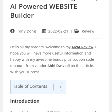
AI Powered WEBSITE
Builder
Post
Post
Post
Tony Dong
2022-02-21
Review
author:
published:
category:
Hello all my readers, welcome to my
AIWA Review
. I
hope you will have more useful information and
happy with my awesome bonus plus coupon code
discount from vendor
Abhi Dwivedi
on the article.
Wish you success!.
Table of Contents
Introduction