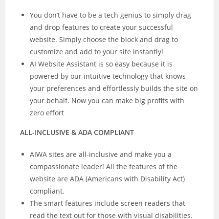
You don’t have to be a tech genius to simply drag
and drop features to create your successful
website. Simply choose the block and drag to
customize and add to your site instantly!
AI Website Assistant is so easy because it is
powered by our intuitive technology that knows
your preferences and effortlessly builds the site on
your behalf. Now you can make big profits with
zero effort
ALL-INCLUSIVE & ADA COMPLIANT
AIWA sites are all-inclusive and make you a
compassionate leader! All the features of the
website are ADA (Americans with Disability Act)
compliant.
The smart features include screen readers that
read the text out for those with visual disabilities.