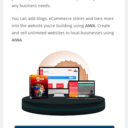
any business needs.
You can add blogs, eCommerce stores and tons more
into the website you’re building using
AIWA
. Create
and sell unlimited websites to local-businesses using
AIWA
.