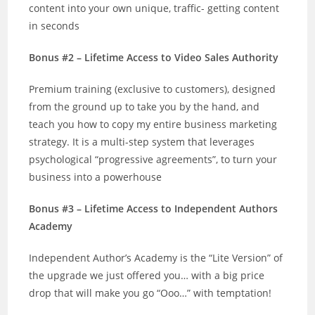
content into your own unique, traffic- getting content
in seconds
Bonus #2 – Lifetime Access to Video Sales Authority
Premium training (exclusive to customers), designed
from the ground up to take you by the hand, and
teach you how to copy my entire business marketing
strategy. It is a multi-step system that leverages
psychological “progressive agreements”, to turn your
business into a powerhouse
Bonus #3 – Lifetime Access to Independent Authors
Academy
Independent Author’s Academy is the “Lite Version” of
the upgrade we just offered you… with a big price
drop that will make you go “Ooo…” with temptation!