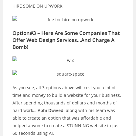
HIRE SOME ON UPWORK
Option#3 – Here Are Some Companies That
Offer Web Design Services…And Charge A
Bomb!
As you see, all 3 options above will cost you a lot of
time and money to build a website for your business.
After spending thousands of dollars and months of
hard work…
Abhi Dwivedi
along with his team was
able to create an option that was affordable and
helped anyone to create a STUNNING website in just
60 seconds using AI.