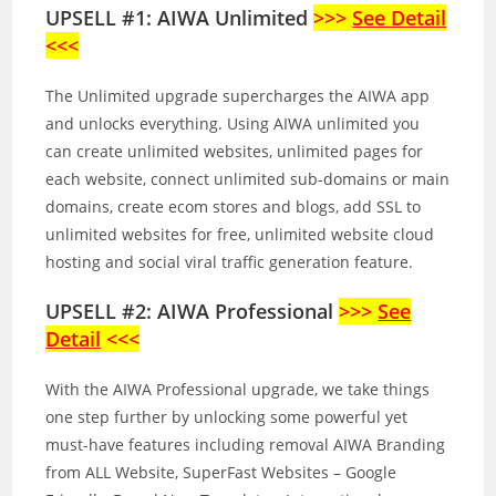
UPSELL #1: AIWA Unlimited
>>>
See Detail
<<<
The Unlimited upgrade supercharges the AIWA app
and unlocks everything. Using AIWA unlimited you
can create unlimited websites, unlimited pages for
each website, connect unlimited sub-domains or main
domains, create ecom stores and blogs, add SSL to
unlimited websites for free, unlimited website cloud
hosting and social viral traffic generation feature.
UPSELL #2: AIWA Professional
>>>
See
Detail
<<<
With the AIWA Professional upgrade, we take things
one step further by unlocking some powerful yet
must-have features including removal AIWA Branding
from ALL Website, SuperFast Websites – Google