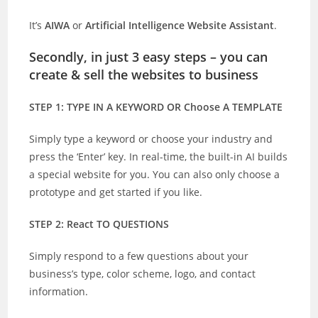
It’s
AIWA
or
Artificial Intelligence Website Assistant
.
Secondly, in just 3 easy steps – you can
create & sell the websites to business
STEP 1: TYPE IN A KEYWORD OR Choose A TEMPLATE
Simply type a keyword or choose your industry and
press the ‘Enter’ key. In real-time, the built-in AI builds
a special website for you. You can also only choose a
prototype and get started if you like.
STEP 2: React TO QUESTIONS
Simply respond to a few questions about your
business’s type, color scheme, logo, and contact
information.