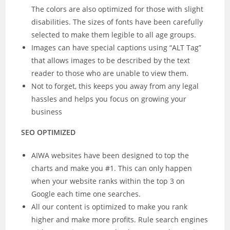
The colors are also optimized for those with slight
disabilities. The sizes of fonts have been carefully
selected to make them legible to all age groups.
Images can have special captions using “ALT Tag”
that allows images to be described by the text
reader to those who are unable to view them.
Not to forget, this keeps you away from any legal
hassles and helps you focus on growing your
business
SEO OPTIMIZED
AIWA websites have been designed to top the
charts and make you #1. This can only happen
when your website ranks within the top 3 on
Google each time one searches.
All our content is optimized to make you rank
higher and make more profits. Rule search engines