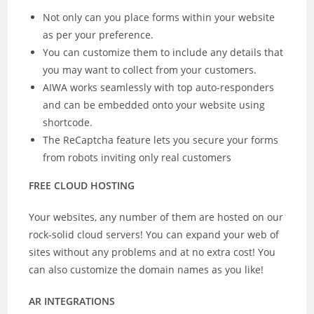
Not only can you place forms within your website
as per your preference.
You can customize them to include any details that
you may want to collect from your customers.
AIWA works seamlessly with top auto-responders
and can be embedded onto your website using
shortcode.
The ReCaptcha feature lets you secure your forms
from robots inviting only real customers
FREE CLOUD HOSTING
Your websites, any number of them are hosted on our
rock-solid cloud servers! You can expand your web of
sites without any problems and at no extra cost! You
can also customize the domain names as you like!
AR INTEGRATIONS