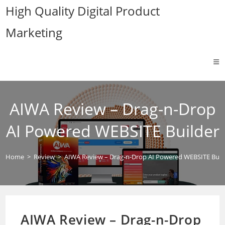
Skip
High Quality Digital Product
to
Marketing
content
AIWA Review – Drag-n-Drop
AI Powered WEBSITE Builder
Home
>
Review
>
AIWA Review – Drag-n-Drop AI Powered WEBSITE Buil
AIWA Review – Drag-n-Drop