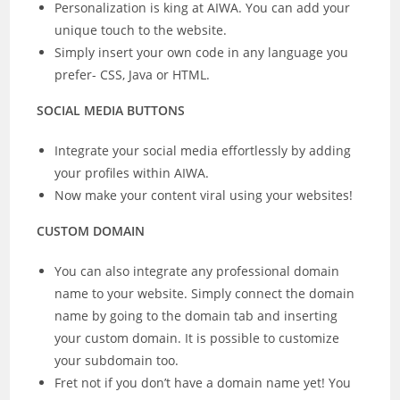
Personalization is king at AIWA. You can add your
unique touch to the website.
Simply insert your own code in any language you
prefer- CSS, Java or HTML.
SOCIAL MEDIA BUTTONS
Integrate your social media effortlessly by adding
your profiles within AIWA.
Now make your content viral using your websites!
CUSTOM DOMAIN
You can also integrate any professional domain
name to your website. Simply connect the domain
name by going to the domain tab and inserting
your custom domain. It is possible to customize
your subdomain too.
Fret not if you don’t have a domain name yet! You