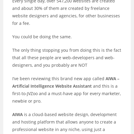
Every single day, over 547,200 websites are created
and about 30% of them are created by freelance
website designers and agencies, for other businesses
for a fee.
You could be doing the same.
The only thing stopping you from doing this is the fact
that all these people are web-developers and web-
designers, and you probably are NOT
I’ve been reviewing this brand new app called
AIWA –
Artificial Intelligence Website Assistant
and this is a
first-to-JVZoo and a must-have app for every marketer,
newbie or pro.
AIWA
is a cloud-based website design, development
and hosting platform that allows anyone to create a
professional website in any niche, using just a