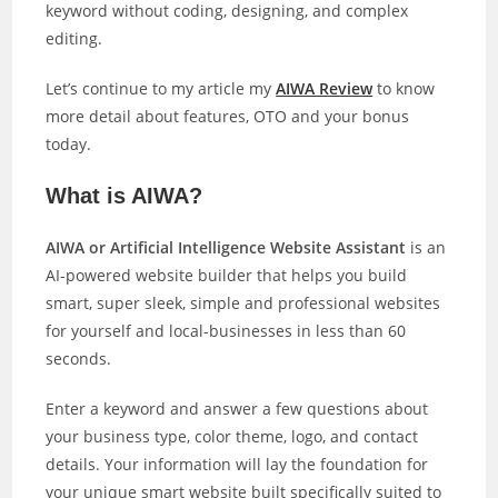
keyword without coding, designing, and complex
editing.
Let’s continue to my article my
AIWA Review
to know
more detail about features, OTO and your bonus
today.
What is AIWA?
AIWA or Artificial Intelligence Website Assistant
is an
AI-powered website builder that helps you build
smart, super sleek, simple and professional websites
for yourself and local-businesses in less than 60
seconds.
Enter a keyword and answer a few questions about
your business type, color theme, logo, and contact
details. Your information will lay the foundation for
your unique smart website built specifically suited to