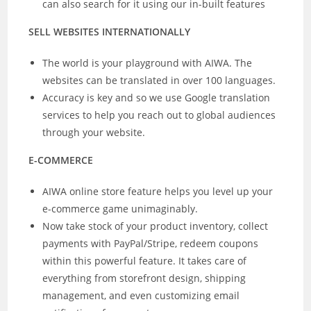
can also search for it using our in-built features
SELL WEBSITES INTERNATIONALLY
The world is your playground with AIWA. The
websites can be translated in over 100 languages.
Accuracy is key and so we use Google translation
services to help you reach out to global audiences
through your website.
E-COMMERCE
AIWA online store feature helps you level up your
e-commerce game unimaginably.
Now take stock of your product inventory, collect
payments with PayPal/Stripe, redeem coupons
within this powerful feature. It takes care of
everything from storefront design, shipping
management, and even customizing email