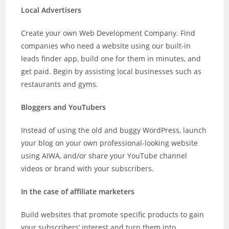
Local Advertisers
Create your own Web Development Company. Find
companies who need a website using our built-in
leads finder app, build one for them in minutes, and
get paid. Begin by assisting local businesses such as
restaurants and gyms.
Bloggers and YouTubers
Instead of using the old and buggy WordPress, launch
your blog on your own professional-looking website
using AIWA, and/or share your YouTube channel
videos or brand with your subscribers.
In the case of affiliate marketers
Build websites that promote specific products to gain
your subscribers’ interest and turn them into