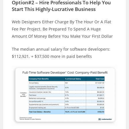
Option#2 – Hire Professionals To Help You
Start This Highly-Lucrative Business
Web Designers Either Charge By The Hour Or A Flat
Fee Per Project. Be Prepared To Spend A Huge
Amount Of Money Before You Make Your First Dollar
The median annual salary for software developers:
$112,921. + $37,500 more in paid benefits