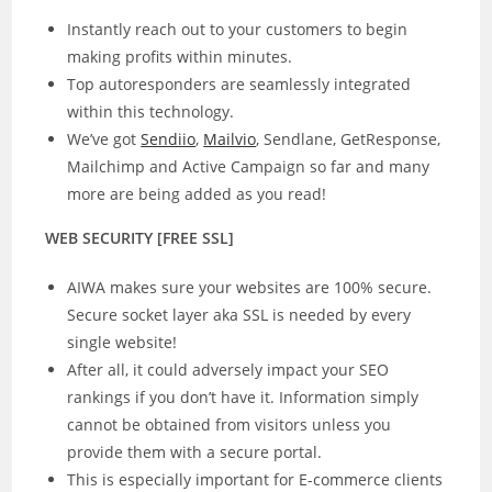
Instantly reach out to your customers to begin
making profits within minutes.
Top autoresponders are seamlessly integrated
within this technology.
We’ve got
Sendiio
,
Mailvio
, Sendlane, GetResponse,
Mailchimp and Active Campaign so far and many
more are being added as you read!
WEB SECURITY [FREE SSL]
AIWA makes sure your websites are 100% secure.
Secure socket layer aka SSL is needed by every
single website!
After all, it could adversely impact your SEO
rankings if you don’t have it. Information simply
cannot be obtained from visitors unless you
provide them with a secure portal.
This is especially important for E-commerce clients