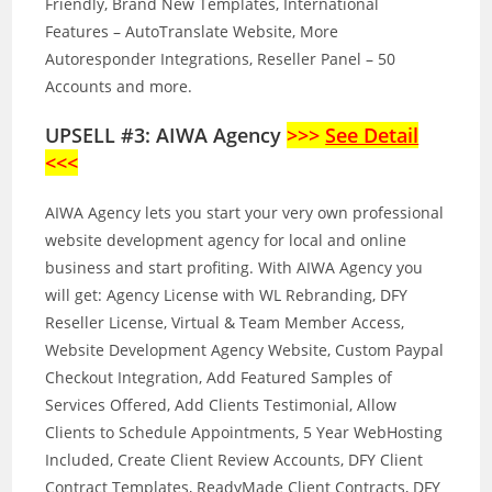
Friendly, Brand New Templates, International
Features – AutoTranslate Website, More
Autoresponder Integrations, Reseller Panel – 50
Accounts and more.
UPSELL #3: AIWA Agency
>>>
See Detail
<<<
AIWA Agency lets you start your very own professional
website development agency for local and online
business and start profiting. With AIWA Agency you
will get: Agency License with WL Rebranding, DFY
Reseller License, Virtual & Team Member Access,
Website Development Agency Website, Custom Paypal
Checkout Integration, Add Featured Samples of
Services Offered, Add Clients Testimonial, Allow
Clients to Schedule Appointments, 5 Year WebHosting
Included, Create Client Review Accounts, DFY Client
Contract Templates, ReadyMade Client Contracts, DFY