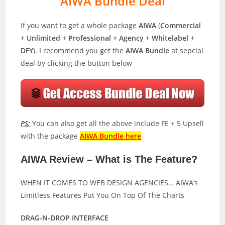
AIWA Bundle Deal
If you want to get a whole package
AIWA
(
Commercial
+ Unlimited + Professional + Agency + Whitelabel +
DFY
). I recommend you get the
AIWA Bundle
at sepcial
deal by clicking the button below
PS:
You can also get all the above include FE + 5 Upsell
with the package
AIWA Bundle here
AIWA Review – What is The Feature?
WHEN IT COMES TO WEB DESIGN AGENCIES… AIWA’s
Limitless Features Put You On Top Of The Charts
DRAG-N-DROP INTERFACE