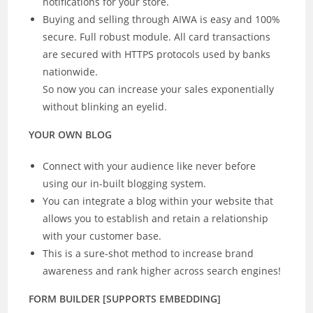
notifications for your store.
Buying and selling through AIWA is easy and 100%
secure. Full robust module. All card transactions
are secured with HTTPS protocols used by banks
nationwide.
So now you can increase your sales exponentially
without blinking an eyelid.
YOUR OWN BLOG
Connect with your audience like never before
using our in-built blogging system.
You can integrate a blog within your website that
allows you to establish and retain a relationship
with your customer base.
This is a sure-shot method to increase brand
awareness and rank higher across search engines!
FORM BUILDER [SUPPORTS EMBEDDING]