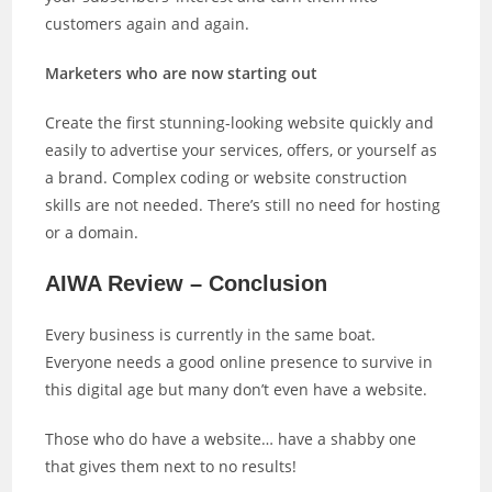
customers again and again.
Marketers who are now starting out
Create the first stunning-looking website quickly and
easily to advertise your services, offers, or yourself as
a brand. Complex coding or website construction
skills are not needed. There’s still no need for hosting
or a domain.
AIWA Review – Conclusion
Every business is currently in the same boat.
Everyone needs a good online presence to survive in
this digital age but many don’t even have a website.
Those who do have a website… have a shabby one
that gives them next to no results!