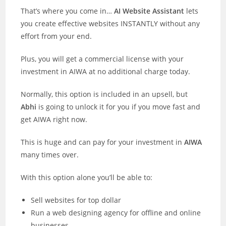
That’s where you come in…
AI Website Assistant
lets
you create effective websites INSTANTLY without any
effort from your end.
Plus, you will get a commercial license with your
investment in AIWA at no additional charge today.
Normally, this option is included in an upsell, but
Abhi
is going to unlock it for you if you move fast and
get AIWA right now.
This is huge and can pay for your investment in
AIWA
many times over.
With this option alone you’ll be able to:
Sell websites for top dollar
Run a web designing agency for offline and online
businesses