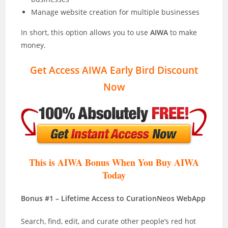
Manage website creation for multiple businesses
In short, this option allows you to use
AIWA
to make
money.
Get Access AIWA Early Bird Discount
Now
This is AIWA Bonus When You Buy AIWA
Today
Bonus #1 – Lifetime Access to CurationNeos WebApp
Search, find, edit, and curate other people’s red hot