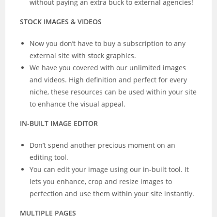
without paying an extra buck to external agencies!
STOCK IMAGES & VIDEOS
Now you don’t have to buy a subscription to any
external site with stock graphics.
We have you covered with our unlimited images
and videos. High definition and perfect for every
niche, these resources can be used within your site
to enhance the visual appeal.
IN-BUILT IMAGE EDITOR
Don’t spend another precious moment on an
editing tool.
You can edit your image using our in-built tool. It
lets you enhance, crop and resize images to
perfection and use them within your site instantly.
MULTIPLE PAGES