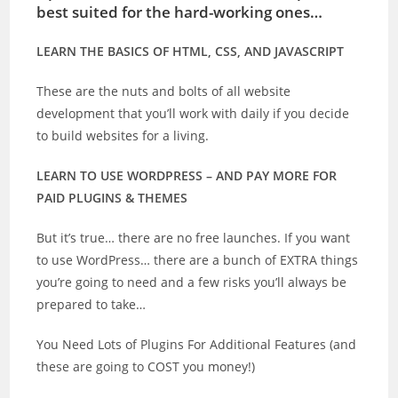
best suited for the hard-working ones…
LEARN THE BASICS OF HTML, CSS, AND JAVASCRIPT
These are the nuts and bolts of all website
development that you’ll work with daily if you decide
to build websites for a living.
LEARN TO USE WORDPRESS – AND PAY MORE FOR
PAID PLUGINS & THEMES
But it’s true… there are no free launches. If you want
to use WordPress… there are a bunch of EXTRA things
you’re going to need and a few risks you’ll always be
prepared to take…
You Need Lots of Plugins For Additional Features (and
these are going to COST you money!)