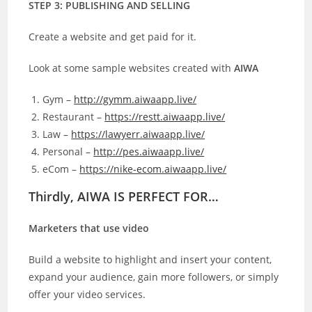
STEP 3: PUBLISHING AND SELLING
Create a website and get paid for it.
Look at some sample websites created with
AIWA
Gym –
http://gymm.aiwaapp.live/
Restaurant –
https://restt.aiwaapp.live/
Law –
https://lawyerr.aiwaapp.live/
Personal –
http://pes.aiwaapp.live/
eCom –
https://nike-ecom.aiwaapp.live/
Thirdly, AIWA IS PERFECT FOR…
Marketers that use video
Build a website to highlight and insert your content,
expand your audience, gain more followers, or simply
offer your video services.