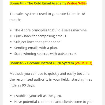
Bonus#4 – The Cold Email Academy
(Value $499)
The sales system I used to generate $1.2m in 18
months.
The 4 core principles to build a sales machine.
Quick hack for composing emails.
Subject lines that get opened.
Sending emails with a plan.
Scale winning sources with outsourcers
Bonus#5 – Become Instant Guru System
(Value $97)
Methods you can use to quickly and easily become
the recognized authority in your field… starting in as
little as 90 days.
Establish yourself as the guru.
Have potential customers and clients come to you.