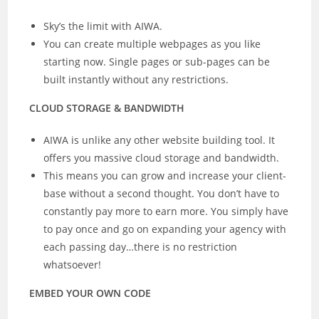
Sky’s the limit with AIWA.
You can create multiple webpages as you like
starting now. Single pages or sub-pages can be
built instantly without any restrictions.
CLOUD STORAGE & BANDWIDTH
AIWA is unlike any other website building tool. It
offers you massive cloud storage and bandwidth.
This means you can grow and increase your client-
base without a second thought. You don’t have to
constantly pay more to earn more. You simply have
to pay once and go on expanding your agency with
each passing day…there is no restriction
whatsoever!
EMBED YOUR OWN CODE