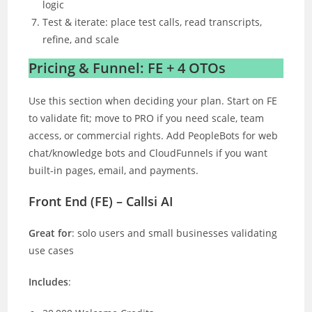
logic
Test & iterate: place test calls, read transcripts,
refine, and scale
Pricing & Funnel: FE + 4 OTOs
Use this section when deciding your plan. Start on FE
to validate fit; move to PRO if you need scale, team
access, or commercial rights. Add PeopleBots for web
chat/knowledge bots and CloudFunnels if you want
built-in pages, email, and payments.
Front End (FE) – Callsi AI
Great for
: solo users and small businesses validating
use cases
Includes
: