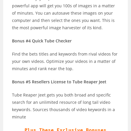
powerful app will get you 100s of images in a matter
of minutes. You can autosave these images on your
computer and then select the ones you want. This is
the most powerful image harvester of its kind.
Bonus #4 Quick Tube Checker
Find the bets titles and keywords from rival videos for
your own videos. Optimize your videos in a matter of
minutes and rank near the top.
Bonus #5 Resellers License to Tube Reaper Jeet
Tube Reaper Jeet gets you both broad and specific
search for an unlimited resource of long tail video
keywords. Sources thousands of video keywords in a
minute
Plus These Exclusive Bonuses