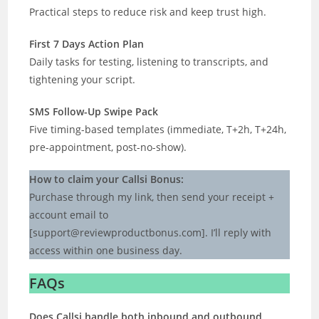
Practical steps to reduce risk and keep trust high.
First 7 Days Action Plan
Daily tasks for testing, listening to transcripts, and
tightening your script.
SMS Follow-Up Swipe Pack
Five timing-based templates (immediate, T+2h, T+24h,
pre-appointment, post-no-show).
How to claim your Callsi Bonus:
Purchase through my link, then send your receipt +
account email to
[
support@reviewproductbonus.com
]. I’ll reply with
access within one business day.
FAQs
Does Callsi handle both inbound and outbound