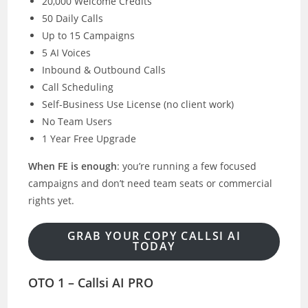
20,000 Welcome Credits
50 Daily Calls
Up to 15 Campaigns
5 AI Voices
Inbound & Outbound Calls
Call Scheduling
Self-Business Use License (no client work)
No Team Users
1 Year Free Upgrade
When FE is enough
: you’re running a few focused
campaigns and don’t need team seats or commercial
rights yet.
GRAB YOUR COPY CALLSI AI
TODAY
OTO 1 – Callsi AI PRO