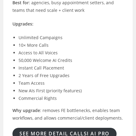
Best for
: agencies, busy appointment setters, and
teams that need scale + client work
Upgrades:
Unlimited Campaigns
10× More Calls
Access to All Voices
50,000 Welcome AI Credits
Instant Call Placement
2 Years of Free Upgrades
Team Access
New AIs First (priority features)
Commercial Rights
Why upgrade
: removes FE bottlenecks, enables team
workflows, and allows commercial/client deployments.
SEE MORE DETAIL CALLSI AI PRO