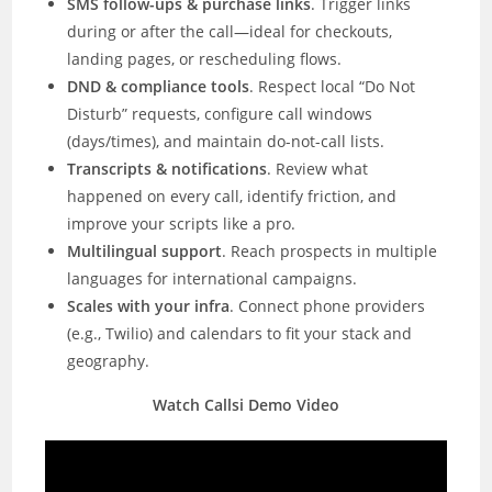
SMS follow-ups & purchase links
. Trigger links
during or after the call—ideal for checkouts,
landing pages, or rescheduling flows.
DND & compliance tools
. Respect local “Do Not
Disturb” requests, configure call windows
(days/times), and maintain do-not-call lists.
Transcripts & notifications
. Review what
happened on every call, identify friction, and
improve your scripts like a pro.
Multilingual support
. Reach prospects in multiple
languages for international campaigns.
Scales with your infra
. Connect phone providers
(e.g., Twilio) and calendars to fit your stack and
geography.
Watch Callsi Demo Video