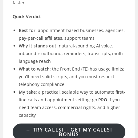
faster.
Quick Verdict
Best for
: appointment-based businesses, agencies,
pay-per-call affiliates
, support teams
Why it stands out
: natural-sounding AI voice,
inbound + outbound, reminders, transcripts, multi-
language reach
What to watch
: the Front End (FE) has usage limits;
you’ll need solid scripts, and you must respect
telephony compliance
My take
: a practical, scalable way to automate first-
line calls and appointment setting; go
PRO
if you
need team access, commercial rights, and higher
capacity
→
TRY CALLSI + GET MY CALLSI
BONUS