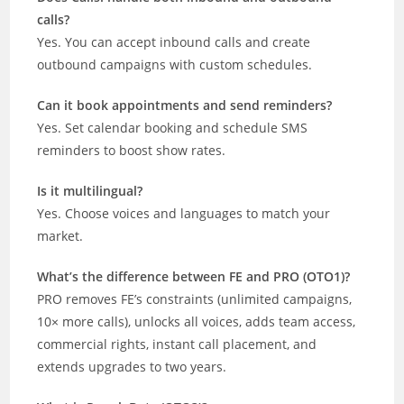
calls?
Yes. You can accept inbound calls and create
outbound campaigns with custom schedules.
Can it book appointments and send reminders?
Yes. Set calendar booking and schedule SMS
reminders to boost show rates.
Is it multilingual?
Yes. Choose voices and languages to match your
market.
What’s the difference between FE and PRO (OTO1)?
PRO removes FE’s constraints (unlimited campaigns,
10× more calls), unlocks all voices, adds team access,
commercial rights, instant call placement, and
extends upgrades to two years.