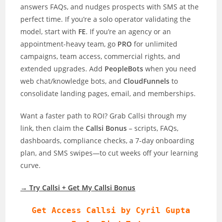
answers FAQs, and nudges prospects with SMS at the
perfect time. If you’re a solo operator validating the
model, start with
FE
. If you’re an agency or an
appointment-heavy team, go
PRO
for unlimited
campaigns, team access, commercial rights, and
extended upgrades. Add
PeopleBots
when you need
web chat/knowledge bots, and
CloudFunnels
to
consolidate landing pages, email, and memberships.
Want a faster path to ROI? Grab Callsi through my
link, then claim the
Callsi Bonus
– scripts, FAQs,
dashboards, compliance checks, a 7-day onboarding
plan, and SMS swipes—to cut weeks off your learning
curve.
→ Try Callsi + Get My Callsi Bonus
Get Access Callsi by Cyril Gupta