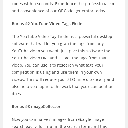
codes within seconds. Experience the professionalism
and convenience of our QRCode generator today.
Bonus #2 YouTube Video Tags Finder
The YouTube Video Tag Finder is a powerful desktop
software that will let you grab the tags from any
YouTube video you want. Just give this software the
YouTube video URL and it’ll get the tags from that
video. You can use it to research what tags your
competition is using and use them in your own
videos. This will reduce your SEO time drastically and
also help you tap into the work that your competition
does.
Bonus #3 imageCollector
Now you can harvest images from Google image
search easily. Just put in the search term and this