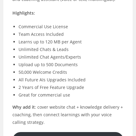
Highlights:
Commercial Use License
Team Access Included
Learns up to 120 MB per Agent
Unlimited Chats & Leads
Unlimited Chat Agents/Experts
Upload up to 500 Documents
50,000 Welcome Credits
All Future AIs Upgrades Included
2 Years of Free Feature Upgrade
Great for commercial use
Why add it
: cover website chat + knowledge delivery +
coaching, then connect learnings with your voice
calling strategy.