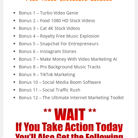
Bonus 1 – Turbo Video Genie
Bonus 2 – Food 1080 HD Stock Videos
Bonus 3 – Cat 4K Stock Videos
Bonus 4 – Royalty Free Music Explosion
Bonus 5 – Snapchat For Entrepreneurs
Bonus 6 – Instagram Stories
Bonus 7 – Make Money With Video Marketing AI
Bonus 8 – Pro Background Music Tracks
Bonus 9 – TikTok Marketing
Bonus 10 – Social Media Boom Software
Bonus 11 – Social Traffic Rush
Bonus 12 – The Ultimate Internet Marketing Toolkit