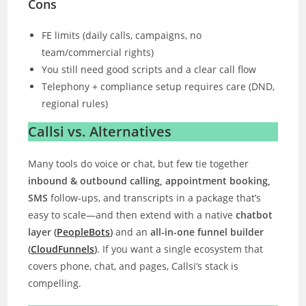
Cons
FE limits (daily calls, campaigns, no
team/commercial rights)
You still need good scripts and a clear call flow
Telephony + compliance setup requires care (DND,
regional rules)
Callsi vs. Alternatives
Many tools do voice or chat, but few tie together
inbound & outbound calling, appointment booking,
SMS
follow-ups, and transcripts in a package that’s
easy to scale—and then extend with a native
chatbot
layer (
PeopleBots
)
and an
all-in-one funnel builder
(
CloudFunnels
)
. If you want a single ecosystem that
covers phone, chat, and pages, Callsi’s stack is
compelling.