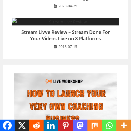
2023-04-25
Stream Livve Review – Stream Done For
Your Videos Live on 8 Platforms
2018-07-15