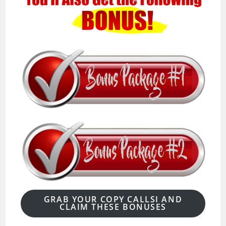
GRAB YOUR COPY CALLSI AND
CLAIM THESE BONUSES