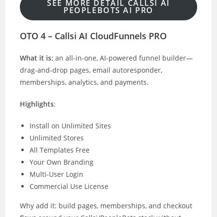
SEE MORE DETAIL CALLSI AI
PEOPLEBOTS AI PRO
OTO 4 – Callsi AI CloudFunnels PRO
What it is:
an all-in-one, AI-powered funnel builder—
drag-and-drop pages, email autoresponder,
memberships, analytics, and payments.
Highlights
:
Install on Unlimited Sites
Unlimited Stores
All Templates Free
Your Own Branding
Multi-User Login
Commercial Use License
Why add it: build pages, memberships, and checkout