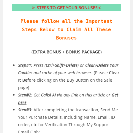
☞ STEPS TO GET YOUR BONUSES☜
Please follow all the Important
Steps Below to Claim All These
Bonuses
(
EXTRA BONUS
+
BONUS PACKAGE
)
Step#1
: Press (
Ctrl+Shift+Delete
) or
Clean/Delete Your
Cookies
and cache of your web browser.
(Please
Clear
It Before
clicking on the Buy Button on the Sale
page)
Step#2
: Get
Callsi AI
via any link on this article or
Get
here
Step#3:
After completing the transaction, Send Me
Your Purchase Details, Including Name, Email, ID
order, etc for Verification Through My Support
Email Only