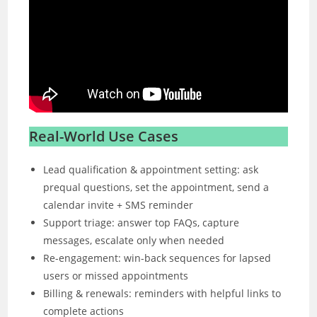
Real-World Use Cases
Lead qualification & appointment setting: ask
prequal questions, set the appointment, send a
calendar invite + SMS reminder
Support triage: answer top FAQs, capture
messages, escalate only when needed
Re-engagement: win-back sequences for lapsed
users or missed appointments
Billing & renewals: reminders with helpful links to
complete actions