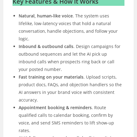
Key Features & How It Works
Natural, human-like voice
. The system uses
lifelike, low-latency voices that hold a natural
conversation, handle objections, and follow your
logic.
Inbound & outbound calls
. Design campaigns for
outbound sequences and let the AI pick up
inbound calls when prospects ring back or call
your posted number.
Fast training on your materials
. Upload scripts,
product docs, FAQs, and objection handlers so the
AI answers in your brand voice with consistent
accuracy.
Appointment booking & reminders
. Route
qualified calls to calendar booking, confirm by
voice, and send SMS reminders to lift show-up
rates.