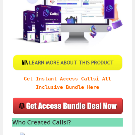
Get Instant Access Callsi All
Inclusive Bundle Here
Who Created Callsi?