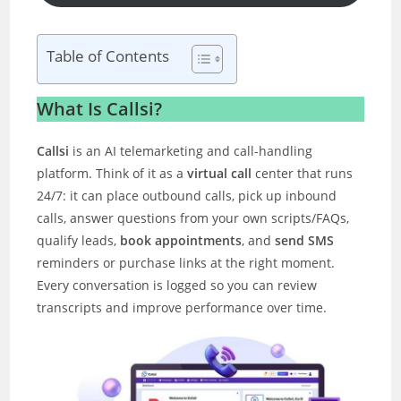
Table of Contents
What Is Callsi?
Callsi
is an AI telemarketing and call-handling
platform. Think of it as a
virtual call
center that runs
24/7: it can place outbound calls, pick up inbound
calls, answer questions from your own scripts/FAQs,
qualify leads,
book appointments
, and
send SMS
reminders or purchase links at the right moment.
Every conversation is logged so you can review
transcripts and improve performance over time.