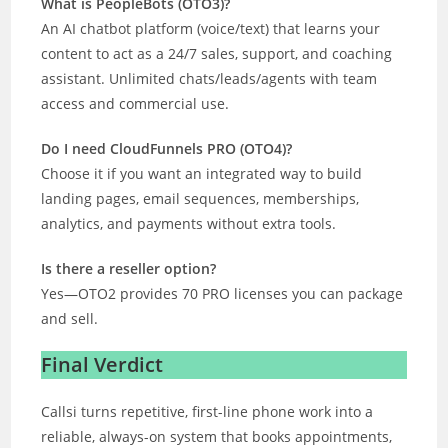
What is PeopleBots (OTO3)?
An AI chatbot platform (voice/text) that learns your
content to act as a 24/7 sales, support, and coaching
assistant. Unlimited chats/leads/agents with team
access and commercial use.
Do I need CloudFunnels PRO (OTO4)?
Choose it if you want an integrated way to build
landing pages, email sequences, memberships,
analytics, and payments without extra tools.
Is there a reseller option?
Yes—OTO2 provides 70 PRO licenses you can package
and sell.
Final Verdict
Callsi turns repetitive, first-line phone work into a
reliable, always-on system that books appointments,