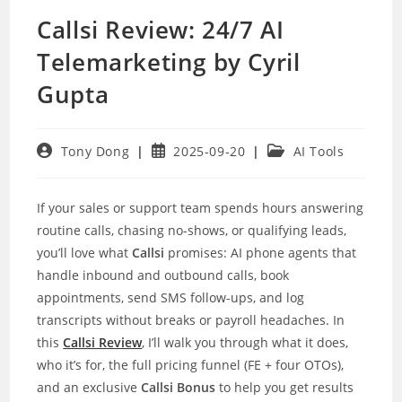
Callsi Review: 24/7 AI
Telemarketing by Cyril
Gupta
Post
Post
Post
Tony Dong
2025-09-20
AI Tools
author:
published:
category:
If your sales or support team spends hours answering
routine calls, chasing no-shows, or qualifying leads,
you’ll love what
Callsi
promises: AI phone agents that
handle inbound and outbound calls, book
appointments, send SMS follow-ups, and log
transcripts without breaks or payroll headaches. In
this
Callsi Review
, I’ll walk you through what it does,
who it’s for, the full pricing funnel (FE + four OTOs),
and an exclusive
Callsi Bonus
to help you get results