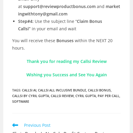
at
support@reviewproductbonus.com
and
market
ingwithtony@gmail.com
Step#4:
Use the subject line “
Claim Bonus
Callsi”
in your email and wait
You will receive these
Bonuses
within the NEXT 20
hours.
Thank you for reading my Callsi Review
Wishing you Success and See You Again
TAGS
:
CALLSI AI
,
CALLSI ALL INCLUSIVE BUNDLE
,
CALLSI BONUS
,
CALLSI BY CYRIL GUPTA
,
CALLSI REVIEW
,
CYRIL GUPTA
,
PAY PER CALL
,
SOFTWARE
Read
Previous Post
more