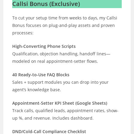
Callsi Bonus (Exclusive)
To cut your setup time from weeks to days, my Callsi
Bonus focuses on plug-and-play assets and proven
processes:
High-Converting Phone Scripts
Qualification, objection handling, handoff lines—
modeled on real appointment-setter flows.
40 Ready-to-Use FAQ Blocks
Sales + support modules you can drop into your
agent’s knowledge base.
Appointment-Setter KPI Sheet (Google Sheets)
Track calls, qualified leads, appointment rates, show-
up %, and revenue. Includes dashboard.
DND/Cold-Call Compliance Checklist