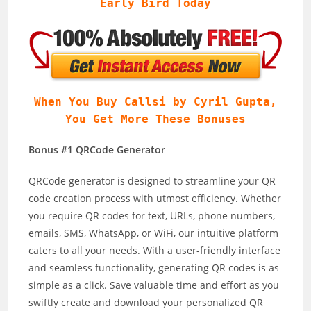
Early Bird Today
When You Buy Callsi by Cyril Gupta,
You Get More These Bonuses
Bonus #1 QRCode Generator
QRCode generator is designed to streamline your QR
code creation process with utmost efficiency. Whether
you require QR codes for text, URLs, phone numbers,
emails, SMS, WhatsApp, or WiFi, our intuitive platform
caters to all your needs. With a user-friendly interface
and seamless functionality, generating QR codes is as
simple as a click. Save valuable time and effort as you
swiftly create and download your personalized QR