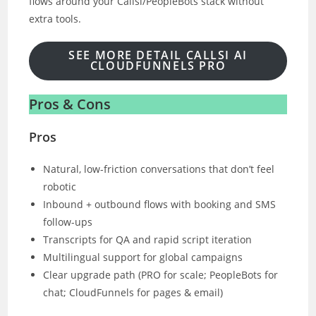
flows around your Callsi/PeopleBots stack without
extra tools.
SEE MORE DETAIL CALLSI AI
CLOUDFUNNELS PRO
Pros & Cons
Pros
Natural, low-friction conversations that don’t feel
robotic
Inbound + outbound flows with booking and SMS
follow-ups
Transcripts for QA and rapid script iteration
Multilingual support for global campaigns
Clear upgrade path (PRO for scale; PeopleBots for
chat; CloudFunnels for pages & email)