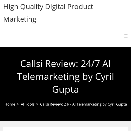
Skip
High Quality Digital Product
to
Marketing
content
Callsi Review: 24/7 AI
Telemarketing by Cyril
Gupta
Home
>
AI Tools
>
Callsi Review: 24/7 AI Telemarketing by Cyril Gupta