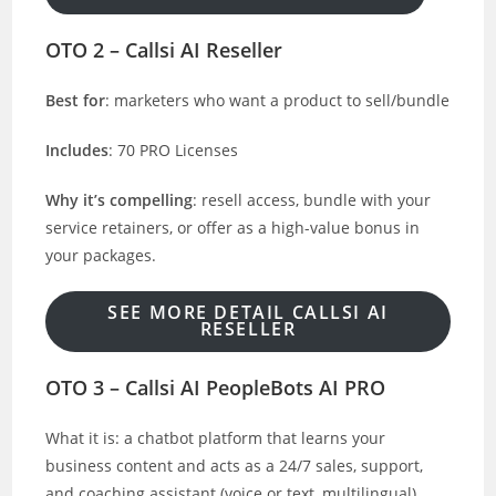
OTO 2 – Callsi AI Reseller
Best for
: marketers who want a product to sell/bundle
Includes
: 70 PRO Licenses
Why it’s compelling
: resell access, bundle with your
service retainers, or offer as a high-value bonus in
your packages.
SEE MORE DETAIL CALLSI AI
RESELLER
OTO 3 – Callsi AI PeopleBots AI PRO
What it is: a chatbot platform that learns your
business content and acts as a 24/7 sales, support,
and coaching assistant (voice or text, multilingual).