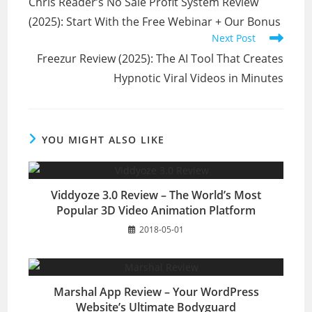
Chris Reader’s No Sale Profit System Review
articles
(2025): Start With the Free Webinar + Our Bonus
Next Post
Freezur Review (2025): The AI Tool That Creates
Hypnotic Viral Videos in Minutes
YOU MIGHT ALSO LIKE
Viddyoze 3.0 Review – The World’s Most
Popular 3D Video Animation Platform
2018-05-01
Marshal App Review – Your WordPress
Website’s Ultimate Bodyguard