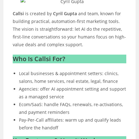
Callsi
is created by
Cyril Gupta
and team, known for
building practical, automation-first marketing tools.
The vision is straightforward: let AI do the repetitive,
first-line conversations so your humans focus on high-
value deals and complex support.
Who Is Callsi For?
Local businesses & appointment setters: clinics,
salons, home services, real estate, legal, finance
Agencies: offer AI appointment setting and support
as a managed service
Ecom/SaaS: handle FAQs, renewals, re-activations,
and payment reminders
Pay-Per-Call affiliates: warm up and qualify leads
before the handoff