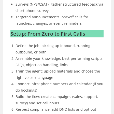
Surveys (NPS/CSAT): gather structured feedback via
short phone surveys
Targeted announcements: one-off calls for
launches, changes, or event reminders
Setup: From Zero to First Calls
Define the job: picking up inbound, running
outbound, or both
Assemble your knowledge: best-performing scripts,
FAQs, objection handling, links
Train the agent: upload materials and choose the
right voice + language
Connect infra: phone numbers and calendar (if you
do bookings)
Build the flow: create campaigns (sales, support,
survey) and set call hours
Respect compliance: add DND lists and opt-out